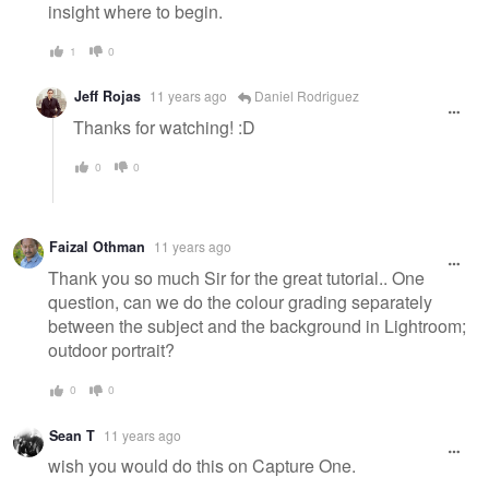
insight where to begin.
1
0
Jeff Rojas
11 years ago
Daniel Rodriguez
Thanks for watching! :D
0
0
Faizal Othman
11 years ago
Thank you so much Sir for the great tutorial.. One
question, can we do the colour grading separately
between the subject and the background in Lightroom;
outdoor portrait?
0
0
Sean T
11 years ago
wish you would do this on Capture One.