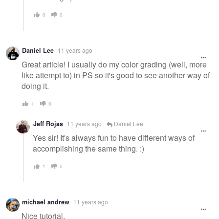
0
0
Daniel Lee
11 years ago
Great article! I usually do my color grading (well, more
like attempt to) in PS so it's good to see another way of
doing it.
1
0
Jeff Rojas
11 years ago
Daniel Lee
Yes sir! It's always fun to have different ways of
accomplishing the same thing. :)
1
0
michael andrew
11 years ago
Nice tutorial,