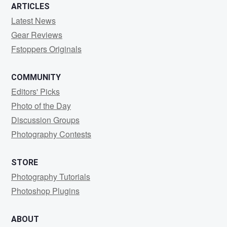
ARTICLES
Latest News
Gear Reviews
Fstoppers Originals
COMMUNITY
Editors' Picks
Photo of the Day
Discussion Groups
Photography Contests
STORE
Photography Tutorials
Photoshop Plugins
ABOUT