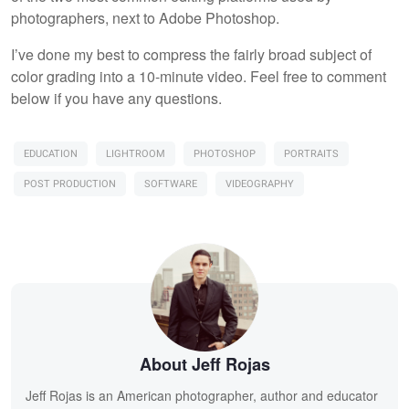
photographers, next to Adobe Photoshop.
I’ve done my best to compress the fairly broad subject of
color grading into a 10-minute video. Feel free to comment
below if you have any questions.
EDUCATION
LIGHTROOM
PHOTOSHOP
PORTRAITS
POST PRODUCTION
SOFTWARE
VIDEOGRAPHY
About Jeff Rojas
Jeff Rojas is an American photographer, author and educator