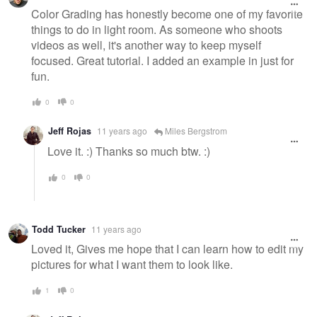
Color Grading has honestly become one of my favorite
things to do in light room. As someone who shoots
videos as well, it's another way to keep myself
focused. Great tutorial. I added an example in just for
fun.
0
0
Jeff Rojas
11 years ago
Miles Bergstrom
Love it. :) Thanks so much btw. :)
0
0
Todd Tucker
11 years ago
Loved it, Gives me hope that I can learn how to edit my
pictures for what I want them to look like.
1
0