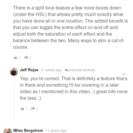
There is a split tone feature a few more boxes down
(under the HSL) that allows pretty much exactly what
you have done all in one location. The added benefit is
that you can toggle the entire effect on and off and
adjust both the saturation of each effect and the
balance between the two. Many ways to skin a cat of-
course.
3
0
Jeff Rojas
11 years ago
michael andrew
Yep, you're correct. That is definitely a feature that's
in there and something I'll be covering in a later
video as I mentioned in this video. :) great info none
the less. ;)
1
0
Miles Bergstrom
11 years ago