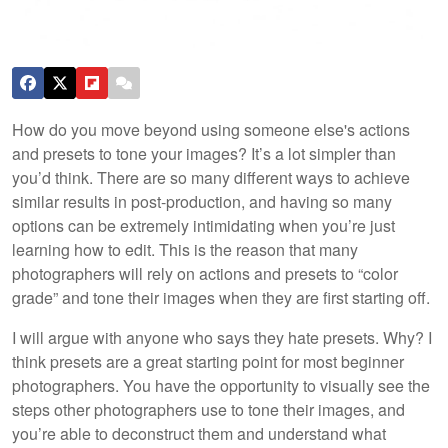
How do you move beyond using someone else's actions
and presets to tone your images? It’s a lot simpler than
you’d think. There are so many different ways to achieve
similar results in post-production, and having so many
options can be extremely intimidating when you’re just
learning how to edit. This is the reason that many
photographers will rely on actions and presets to “color
grade” and tone their images when they are first starting off.
I will argue with anyone who says they hate presets. Why? I
think presets are a great starting point for most beginner
photographers. You have the opportunity to visually see the
steps other photographers use to tone their images, and
you’re able to deconstruct them and understand what