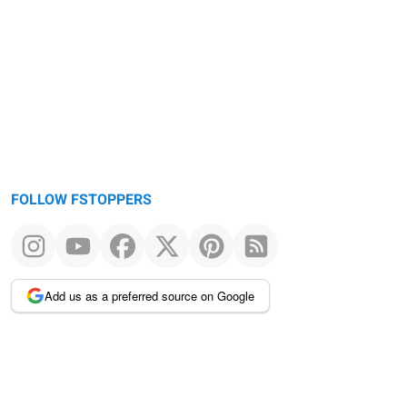
FOLLOW FSTOPPERS
Add us as a preferred source on Google