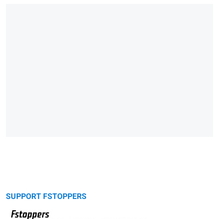
SUPPORT FSTOPPERS