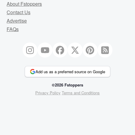
About Fstoppers
Contact Us
Advertise
FAQs
Add us as a preferred source on Google
©2026 Fstoppers
Privacy Policy
Terms and Conditions