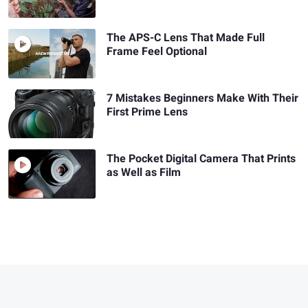
The APS-C Lens That Made Full
Frame Feel Optional
7 Mistakes Beginners Make With Their
First Prime Lens
The Pocket Digital Camera That Prints
as Well as Film