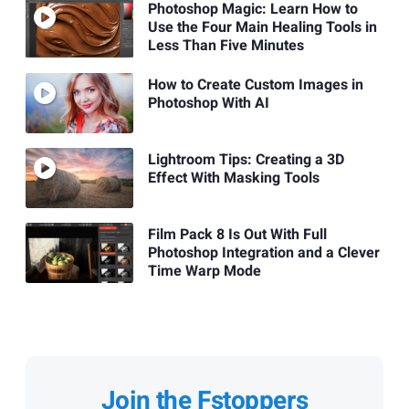
Photoshop Magic: Learn How to
Use the Four Main Healing Tools in
Less Than Five Minutes
How to Create Custom Images in
Photoshop With AI
Lightroom Tips: Creating a 3D
Effect With Masking Tools
Film Pack 8 Is Out With Full
Photoshop Integration and a Clever
Time Warp Mode
Join the Fstoppers