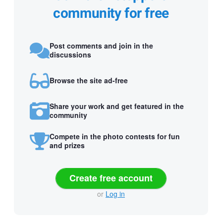
community for free
Post comments and join in the
discussions
Browse the site ad-free
Share your work and get featured in the
community
Compete in the photo contests for fun
and prizes
Create free account
or
Log in