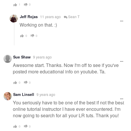
1
0
Jeff Rojas
11 years ago
Sean T
Working on that. :)
0
0
Sue Shaw
9 years ago
Awesome start. Thanks. Now I'm off to see if you've
posted more educational info on youtube. Ta.
0
0
Sam Linsell
9 years ago
You seriously have to be one of the best if not the best
online tutorial instructor I have ever encountered. I'm
now going to search for all your LR tuts. Thank you!
0
0