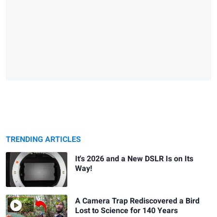
TRENDING ARTICLES
It's 2026 and a New DSLR Is on Its
Way!
A Camera Trap Rediscovered a Bird
Lost to Science for 140 Years