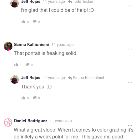
Jeff Rojas
11 years ago
Todd Tucker
I'm glad that I could be of help! :D
0
0
Sanna Kallioniemi
11 years ago
That portrait is freaking solid.
1
0
Jeff Rojas
11 years ago
Sanna Kallioniemi
Thank you! :D
0
0
Daniel Rodriguez
11 years ago
What a great video! When it comes to color grading it's
definitely a weak point for me. This gave me good