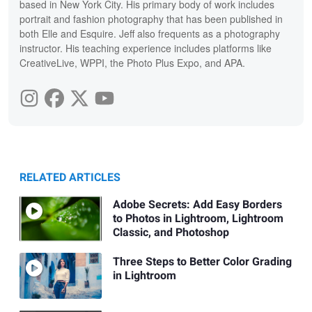
based in New York City. His primary body of work includes
portrait and fashion photography that has been published in
both Elle and Esquire. Jeff also frequents as a photography
instructor. His teaching experience includes platforms like
CreativeLive, WPPI, the Photo Plus Expo, and APA.
RELATED ARTICLES
Adobe Secrets: Add Easy Borders
to Photos in Lightroom, Lightroom
Classic, and Photoshop
Three Steps to Better Color Grading
in Lightroom