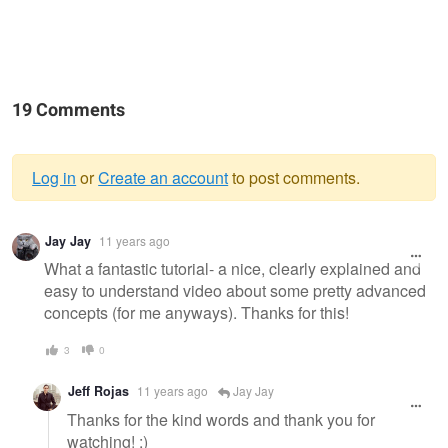
19 Comments
Log in
or
Create an account
to post comments.
Warning
Jay Jay
11 years ago
message
What a fantastic tutorial- a nice, clearly explained and
easy to understand video about some pretty advanced
concepts (for me anyways). Thanks for this!
3
0
Jeff Rojas
11 years ago
Jay Jay
Thanks for the kind words and thank you for
watching! :)