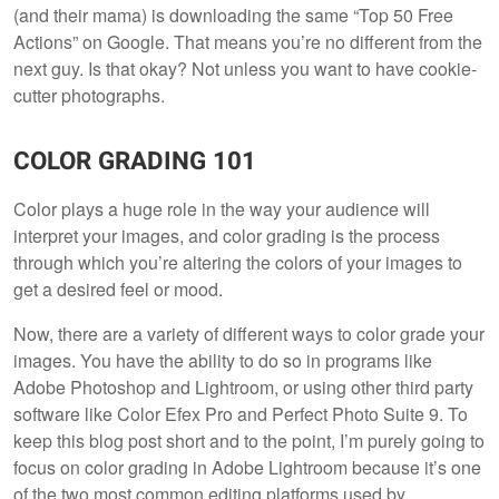
(and their mama) is downloading the same “Top 50 Free
Actions” on Google. That means you’re no different from the
next guy. Is that okay? Not unless you want to have cookie-
cutter photographs.
COLOR GRADING 101
Color plays a huge role in the way your audience will
interpret your images, and color grading is the process
through which you’re altering the colors of your images to
get a desired feel or mood.
Now, there are a variety of different ways to color grade your
images. You have the ability to do so in programs like
Adobe Photoshop and Lightroom, or using other third party
software like Color Efex Pro and Perfect Photo Suite 9. To
keep this blog post short and to the point, I’m purely going to
focus on color grading in Adobe Lightroom because it’s one
of the two most common editing platforms used by