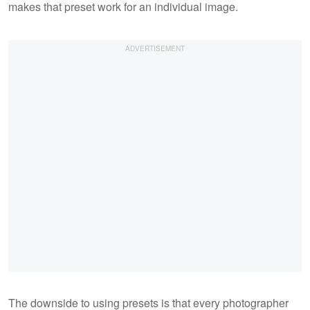
makes that preset work for an individual image.
The downside to using presets is that every photographer