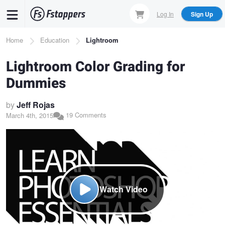
Skip
Log In
Sign Up
to
main
Breadcrumb
Home
Education
Lightroom
content
Lightroom Color Grading for
Dummies
by
Jeff Rojas
19 Comments
March 4th, 2015
Watch Video