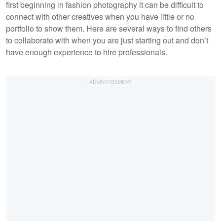
first beginning in fashion photography it can be difficult to
connect with other creatives when you have little or no
portfolio to show them. Here are several ways to find others
to collaborate with when you are just starting out and don’t
have enough experience to hire professionals.