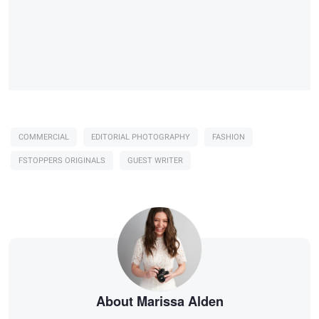
COMMERCIAL
EDITORIAL PHOTOGRAPHY
FASHION
FSTOPPERS ORIGINALS
GUEST WRITER
About Marissa Alden