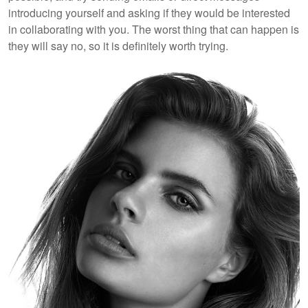
introducing yourself and asking if they would be interested
in collaborating with you. The worst thing that can happen is
they will say no, so it is definitely worth trying.