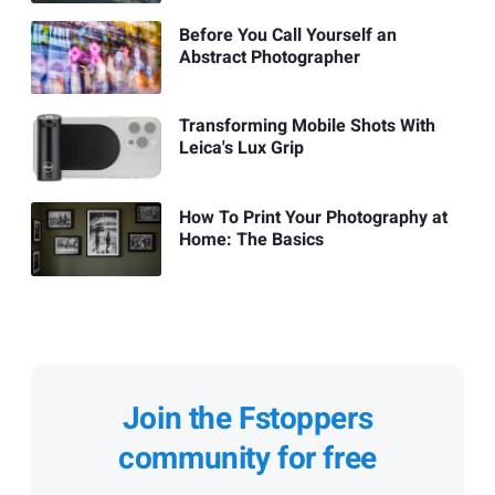
Before You Call Yourself an
Abstract Photographer
Transforming Mobile Shots With
Leica's Lux Grip
How To Print Your Photography at
Home: The Basics
Join the Fstoppers
community for free