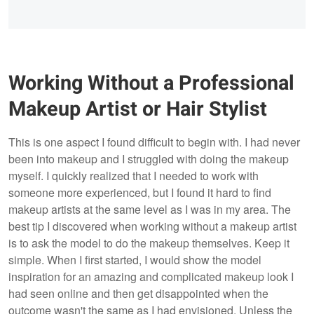
Working Without a Professional
Makeup Artist or Hair Stylist
This is one aspect I found difficult to begin with. I had never
been into makeup and I struggled with doing the makeup
myself. I quickly realized that I needed to work with
someone more experienced, but I found it hard to find
makeup artists at the same level as I was in my area. The
best tip I discovered when working without a makeup artist
is to ask the model to do the makeup themselves. Keep it
simple. When I first started, I would show the model
inspiration for an amazing and complicated makeup look I
had seen online and then get disappointed when the
outcome wasn't the same as I had envisioned. Unless the