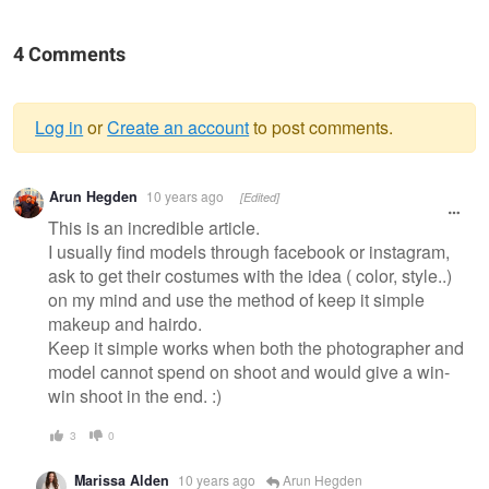
4 Comments
Log in
or
Create an account
to post comments.
Warning
Arun Hegden
10 years ago
[Edited]
message
This is an incredible article.
I usually find models through facebook or instagram,
ask to get their costumes with the idea ( color, style..)
on my mind and use the method of keep it simple
makeup and hairdo.
Keep it simple works when both the photographer and
model cannot spend on shoot and would give a win-
win shoot in the end. :)
3
0
Marissa Alden
10 years ago
Arun Hegden