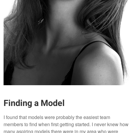
Finding a Model
I found that models were probably the easiest team
members to find when first getting started. I never knew how
many aspiring models there were in my area who were