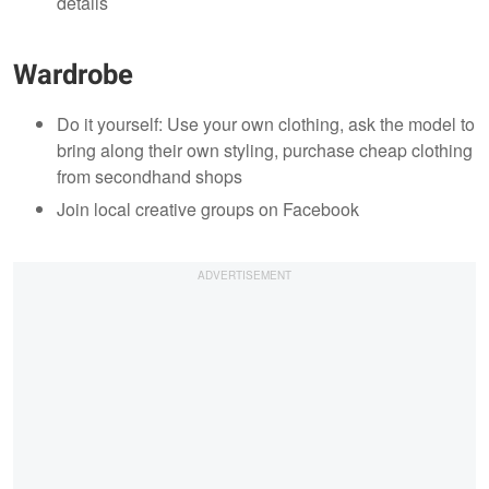
details
Wardrobe
Do it yourself: Use your own clothing, ask the model to
bring along their own styling, purchase cheap clothing
from secondhand shops
Join local creative groups on Facebook