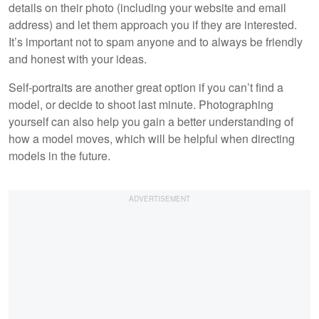
details on their photo (including your website and email
address) and let them approach you if they are interested.
It’s important not to spam anyone and to always be friendly
and honest with your ideas.
Self-portraits are another great option if you can’t find a
model, or decide to shoot last minute. Photographing
yourself can also help you gain a better understanding of
how a model moves, which will be helpful when directing
models in the future.