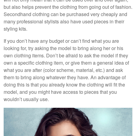
but also helps prevent the clothing from going out of fashion.
Secondhand clothing can be purchased very cheaply and
many professional stylists also have used pieces in their
styling kits.
If you don’t have any budget or can’t find what you are
looking for, try asking the model to bring along her or his
own clothing items. Don’t be afraid to ask the model if they
own a specific clothing item, or give them a general idea of
what you are after (color scheme, material, etc.) and ask
them to bring along whatever they have. An advantage of
doing this is that you already know the clothing will fit the
model, and you might have access to pieces that you
wouldn’t usually use.