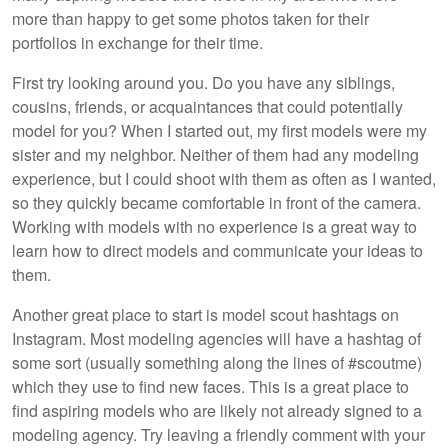
more than happy to get some photos taken for their
portfolios in exchange for their time.
First try looking around you. Do you have any siblings,
cousins, friends, or acquaintances that could potentially
model for you? When I started out, my first models were my
sister and my neighbor. Neither of them had any modeling
experience, but I could shoot with them as often as I wanted,
so they quickly became comfortable in front of the camera.
Working with models with no experience is a great way to
learn how to direct models and communicate your ideas to
them.
Another great place to start is model scout hashtags on
Instagram. Most modeling agencies will have a hashtag of
some sort (usually something along the lines of #scoutme)
which they use to find new faces. This is a great place to
find aspiring models who are likely not already signed to a
modeling agency. Try leaving a friendly comment with your