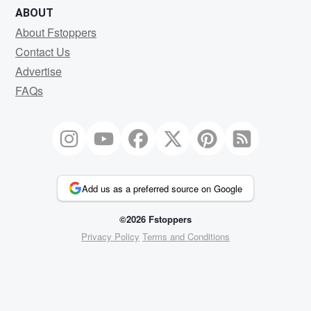
ABOUT
About Fstoppers
Contact Us
Advertise
FAQs
Add us as a preferred source on Google
©2026 Fstoppers
Privacy Policy
Terms and Conditions