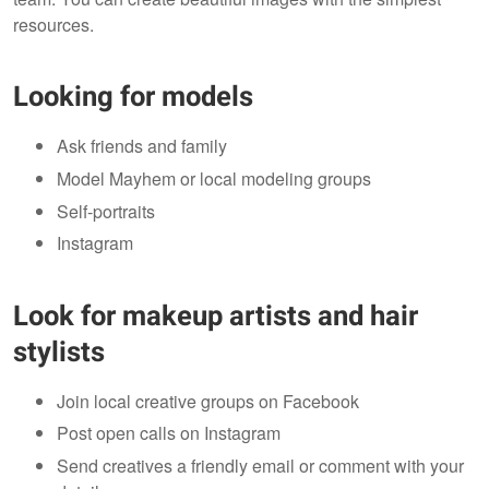
resources.
Looking for models
Ask friends and family
Model Mayhem or local modeling groups
Self-portraits
Instagram
Look for makeup artists and hair
stylists
Join local creative groups on Facebook
Post open calls on Instagram
Send creatives a friendly email or comment with your