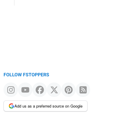
FOLLOW FSTOPPERS
Add us as a preferred source on Google