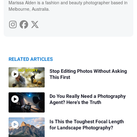
Marissa Alden is a fashion and beauty photographer based in
Melbourne, Australia.
RELATED ARTICLES
Stop Editing Photos Without Asking
This First
Do You Really Need a Photography
Agent? Here's the Truth
Is This the Toughest Focal Length
for Landscape Photography?