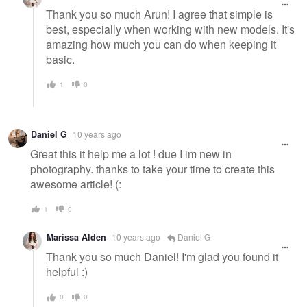
Thank you so much Arun! I agree that simple is
best, especially when working with new models. It's
amazing how much you can do when keeping it
basic.
1
0
Daniel G
10 years ago
Great this it help me a lot ! due I im new in
photography. thanks to take your time to create this
awesome article! (:
1
0
Marissa Alden
10 years ago
Daniel G
Thank you so much Daniel! I'm glad you found it
helpful :)
0
0