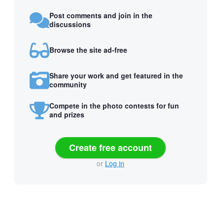
Post comments and join in the
discussions
Browse the site ad-free
Share your work and get featured in the
community
Compete in the photo contests for fun
and prizes
Create free account
or
Log in