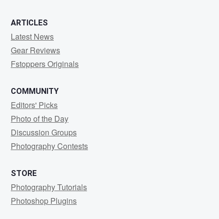
ARTICLES
Latest News
Gear Reviews
Fstoppers Originals
COMMUNITY
Editors' Picks
Photo of the Day
Discussion Groups
Photography Contests
STORE
Photography Tutorials
Photoshop Plugins