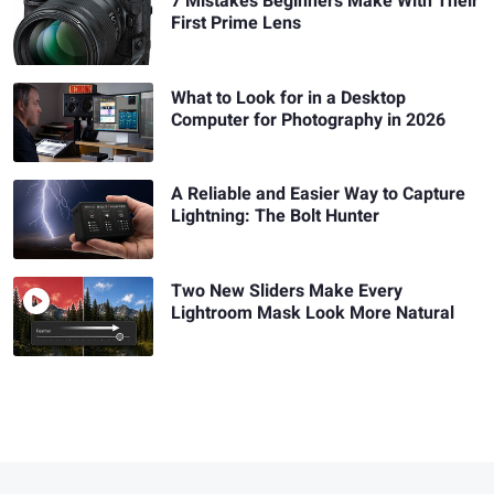
7 Mistakes Beginners Make With Their
First Prime Lens
What to Look for in a Desktop
Computer for Photography in 2026
A Reliable and Easier Way to Capture
Lightning: The Bolt Hunter
Two New Sliders Make Every
Lightroom Mask Look More Natural