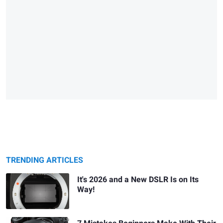
TRENDING ARTICLES
It's 2026 and a New DSLR Is on Its
Way!