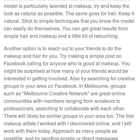
model is particularly talented at makeup, try and keep the
look as natural as possible. The same goes for hair. Keep it
natural. Stick to simple techniques that you know the model
can easily do themselves. You can get great results from
simple hair and makeup and a little bit of retouching.
Another option is to reach out to your friends to do the
makeup and hair for you. Try making a simple post on
Facebook calling for anyone who is good at makeup. You
might be surprised at how many of your friends would be
interested in getting involved. Also try searching for creative
groups in your area on Facebook. In Melbourne, groups
such as "Melbourne Creative Network" are great online
communities with members ranging from amateurs to
professionals, searching to collaborate with each other.
There will likely be similar groups in your area too. The first
makeup artists I worked with I discovered online, and I still
work with them today. Approach as many people as
possible, and try sending emails or direct messages