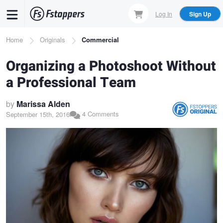
Skip
Log In
Sign Up
to
main
Breadcrumb
Home
Originals
Commercial
content
Organizing a Photoshoot Without
a Professional Team
by
Marissa Alden
4 Comments
September 15th, 2016