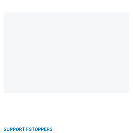
SUPPORT FSTOPPERS