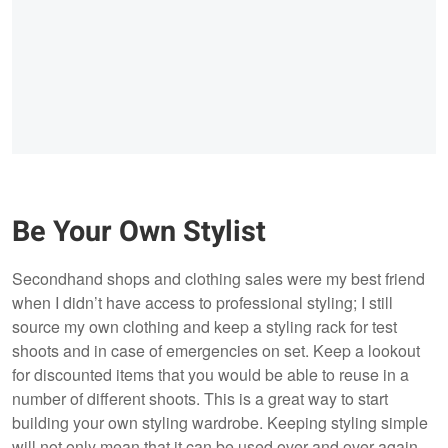
Be Your Own Stylist
Secondhand shops and clothing sales were my best friend
when I didn’t have access to professional styling; I still
source my own clothing and keep a styling rack for test
shoots and in case of emergencies on set. Keep a lookout
for discounted items that you would be able to reuse in a
number of different shoots. This is a great way to start
building your own styling wardrobe. Keeping styling simple
will not only mean that it can be used over and over again,