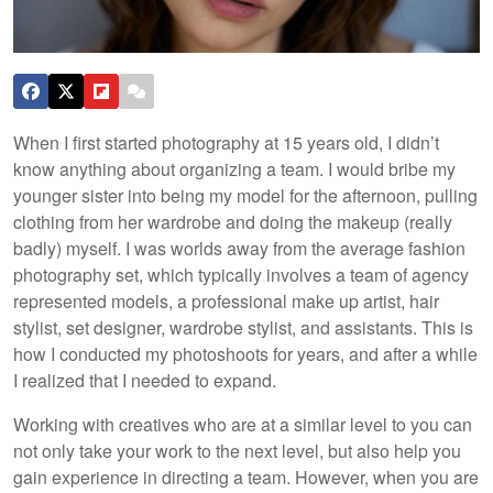
When I first started photography at 15 years old, I didn’t
know anything about organizing a team. I would bribe my
younger sister into being my model for the afternoon, pulling
clothing from her wardrobe and doing the makeup (really
badly) myself. I was worlds away from the average fashion
photography set, which typically involves a team of agency
represented models, a professional make up artist, hair
stylist, set designer, wardrobe stylist, and assistants. This is
how I conducted my photoshoots for years, and after a while
I realized that I needed to expand.
Working with creatives who are at a similar level to you can
not only take your work to the next level, but also help you
gain experience in directing a team. However, when you are