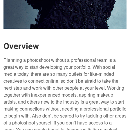
Overview
Planning a photoshoot without a professional team is a
great way to start developing your portfolio. With social
media today, there are so many outlets for like-minded
creatives to connect online, so don’t be afraid to take the
next step and work with other people at your level. Working
together with inexperienced models, aspiring makeup
artists, and others new to the industry is a great way to start
making connections without needing a professional portfolio
to begin with. Also don’t be scared to try tackling other areas
of a photoshoot yourself if you don’t have access to a
team. You can create beautiful images with the simplest