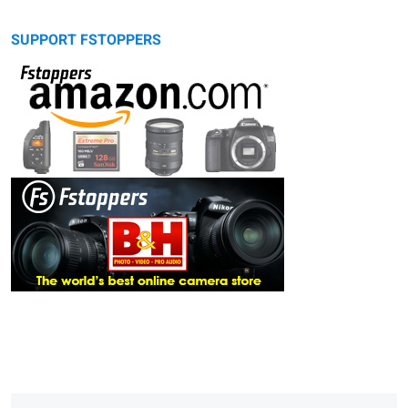
SUPPORT FSTOPPERS