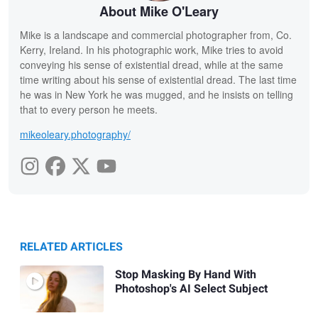
About Mike O'Leary
Mike is a landscape and commercial photographer from, Co.
Kerry, Ireland. In his photographic work, Mike tries to avoid
conveying his sense of existential dread, while at the same
time writing about his sense of existential dread. The last time
he was in New York he was mugged, and he insists on telling
that to every person he meets.
mikeoleary.photography/
RELATED ARTICLES
Stop Masking By Hand With
Photoshop's AI Select Subject