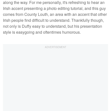
along the way. For me personally, it's refreshing to hear an
Irish accent presenting a photo editing tutorial, and this guy
comes from County Louth, an area with an accent that other
Irish people find difficult to understand. Thankfully though,
not only is Duffy easy to understand, but his presentation
style is easygoing and oftentimes humorous.