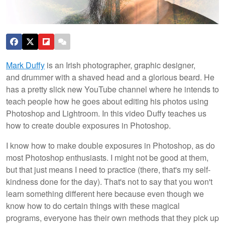
Mark Duffy
is an Irish photographer, graphic designer,
and drummer with a shaved head and a glorious beard. He
has a pretty slick new YouTube channel where he intends to
teach people how he goes about editing his photos using
Photoshop and Lightroom. In this video Duffy teaches us
how to create double exposures in Photoshop.
I know how to make double exposures in Photoshop, as do
most Photoshop enthusiasts. I might not be good at them,
but that just means I need to practice (there, that's my self-
kindness done for the day). That's not to say that you won't
learn something different here because even though we
know how to do certain things with these magical
programs, everyone has their own methods that they pick up