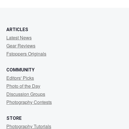
ARTICLES
Latest News
Gear Reviews
Fstoppers Originals
COMMUNITY
Editors' Picks
Photo of the Day
Discussion Groups
Photography Contests
STORE
Photography Tutorials