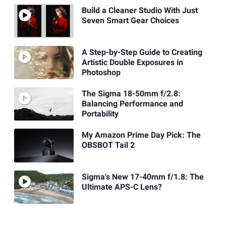
Build a Cleaner Studio With Just
Seven Smart Gear Choices
A Step-by-Step Guide to Creating
Artistic Double Exposures in
Photoshop
The Sigma 18-50mm f/2.8:
Balancing Performance and
Portability
My Amazon Prime Day Pick: The
OBSBOT Tail 2
Sigma's New 17-40mm f/1.8: The
Ultimate APS-C Lens?