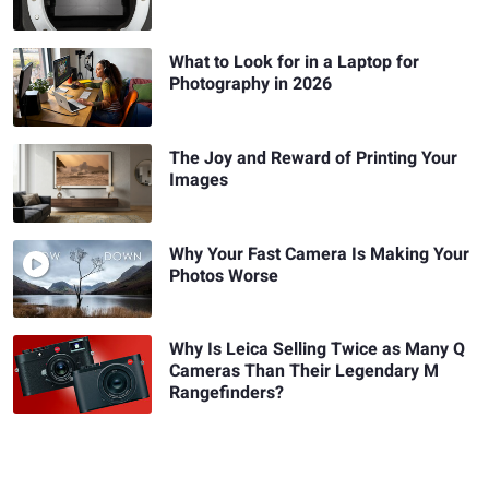
What to Look for in a Laptop for
Photography in 2026
The Joy and Reward of Printing Your
Images
Why Your Fast Camera Is Making Your
Photos Worse
Why Is Leica Selling Twice as Many Q
Cameras Than Their Legendary M
Rangefinders?