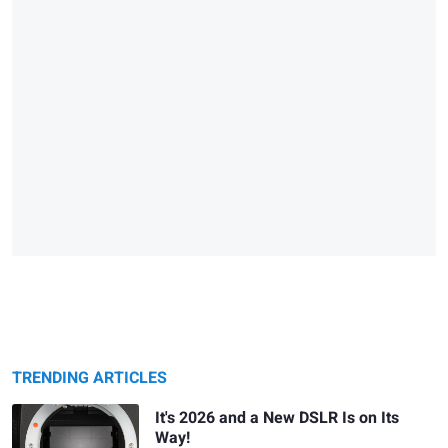
TRENDING ARTICLES
It's 2026 and a New DSLR Is on Its
Way!