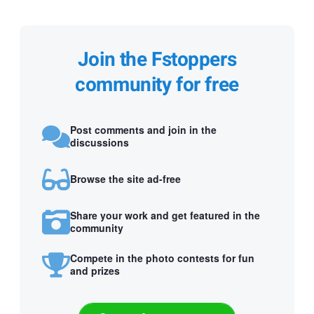
Join the Fstoppers
community for free
Post comments and join in the
discussions
Browse the site ad-free
Share your work and get featured in the
community
Compete in the photo contests for fun
and prizes