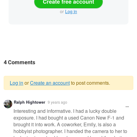
Create free account
or
Log in
4 Comments
Log in
or
Create an account
to post comments.
Warning
Ralph Hightower
9 years ago
message
Interesting and informative. I had a lucky double
exposure. I had bought a used Canon New F-1 and
brought it into work. A coworker, Emily, is also a
hobbyist photographer. I handed the camera to her to