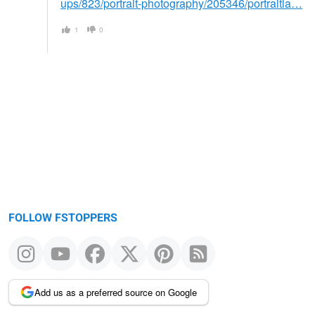
ups/823/portrait-photography/205346/portraitla…
1
0
FOLLOW FSTOPPERS
Add us as a preferred source on Google