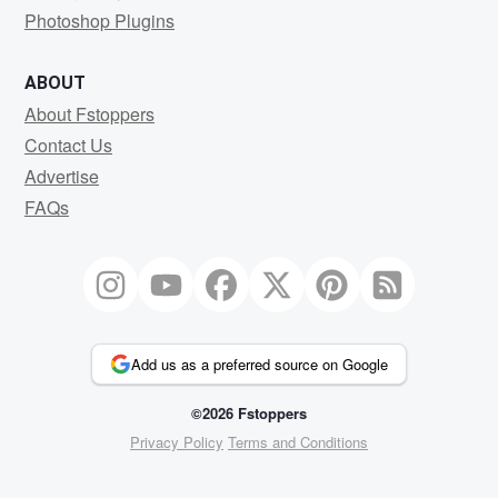
Photoshop Plugins
ABOUT
About Fstoppers
Contact Us
Advertise
FAQs
Add us as a preferred source on Google
©2026 Fstoppers
Privacy Policy
Terms and Conditions