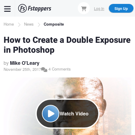
Skip
Log In
Sign Up
to
main
Breadcrumb
Home
News
Composite
content
How to Create a Double Exposure
in Photoshop
by
Mike O'Leary
4 Comments
November 25th, 2017
Watch Video