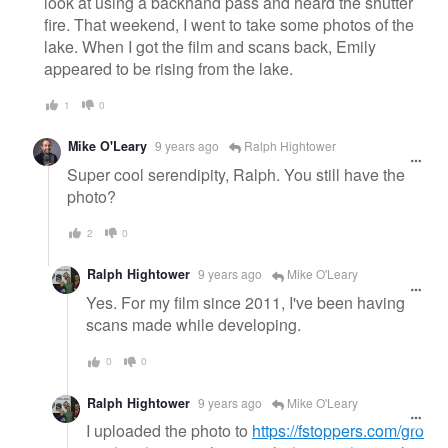
look at using a backhand pass and heard the shutter
fire. That weekend, I went to take some photos of the
lake. When I got the film and scans back, Emily
appeared to be rising from the lake.
1
0
Mike O'Leary
9 years ago
Ralph Hightower
Super cool serendipity, Ralph. You still have the
photo?
2
0
Ralph Hightower
9 years ago
Mike O'Leary
Yes. For my film since 2011, I've been having
scans made while developing.
0
0
Ralph Hightower
9 years ago
Mike O'Leary
I uploaded the photo to
https://fstoppers.com/gro