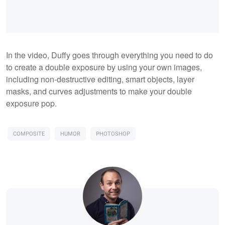
In the video, Duffy goes through everything you need to do
to create a double exposure by using your own images,
including non-destructive editing, smart objects, layer
masks, and curves adjustments to make your double
exposure pop.
COMPOSITE
HUMOR
PHOTOSHOP