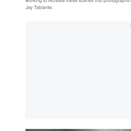
working to recreate these scenes into photographs? W
Jay Tablante.