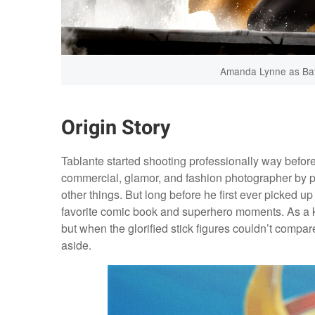
Amanda Lynne as Batg
Origin Story
Tablante started shooting professionally way before
commercial, glamor, and fashion photographer by p
other things. But long before he first ever picked u
favorite comic book and superhero moments. As a ki
but when the glorified stick figures couldn’t compar
aside.