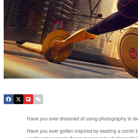
Have you ever dreamed of using photography to rec
Have you ever gotten inspired by reading a comic b