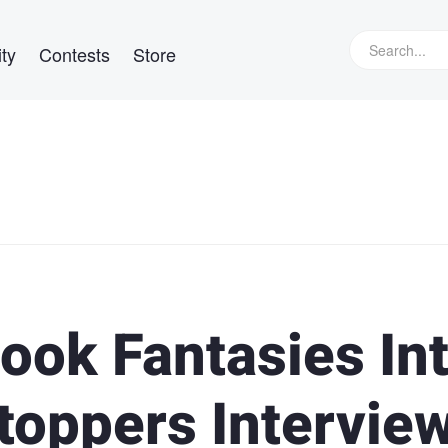
ty
Contests
Store
ook Fantasies In
toppers Intervie