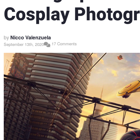
Cosplay Photogr
by
Nicco Valenzuela
17 Comments
September 13th, 2020