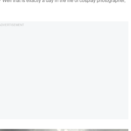
ell that is exactly a day in the life of cosplay photographer,