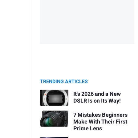
TRENDING ARTICLES
It's 2026 and a New
DSLR Is on Its Way!
7 Mistakes Beginners
Make With Their First
Prime Lens