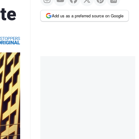
te
Add us as a preferred source on Google