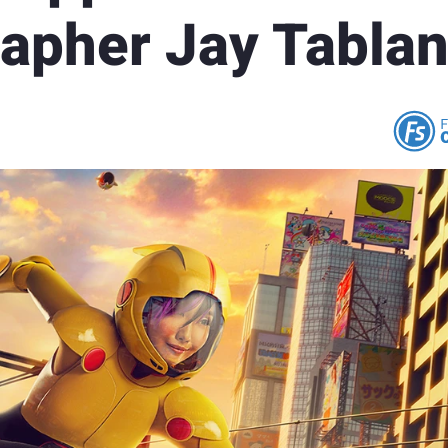
apher Jay Tablan