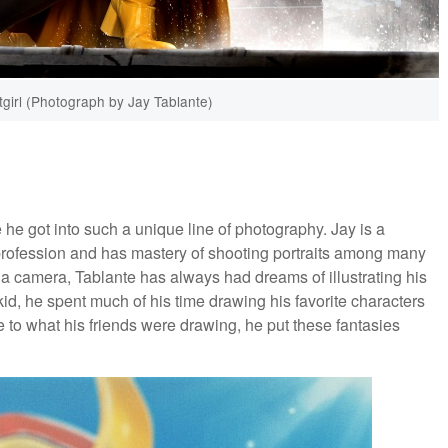
irl (Photograph by Jay Tablante)
 he got into such a unique line of photography. Jay is a
rofession and has mastery of shooting portraits among many
p a camera, Tablante has always had dreams of illustrating his
d, he spent much of his time drawing his favorite characters
e to what his friends were drawing, he put these fantasies