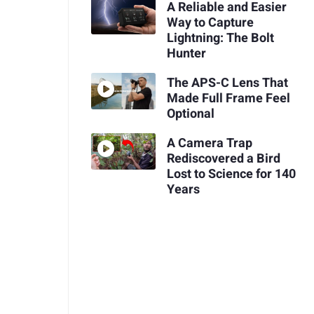
A Reliable and Easier
Way to Capture
Lightning: The Bolt
Hunter
The APS-C Lens That
Made Full Frame Feel
Optional
A Camera Trap
Rediscovered a Bird
Lost to Science for 140
Years