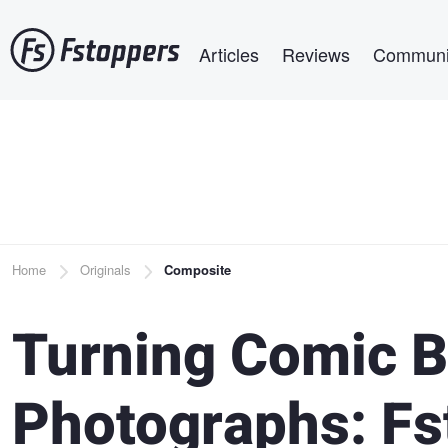
Skip
Main navigation
to
Articles
Reviews
Communi
main
content
Breadcrumb
Home
Originals
Composite
Turning Comic B
Photographs: Fs