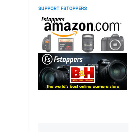
SUPPORT FSTOPPERS