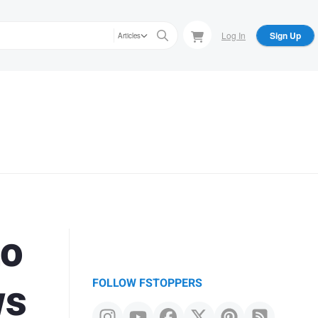
Log In
Sign Up
Articles
to
ws
FOLLOW FSTOPPERS