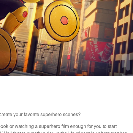
reate your favorite superhero scenes?
ook or watching a superhero film enough for you to start