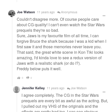
Joe Watson
11 years ago
Anonymous
Couldn't disagree more. Of course people care
about CG quality! I can't even watch the Star Wars
prequels they're so bad.
Sure, Jaws is my favourite film of all time, I can
forgive Bruce the shark because I was a kid when I
first saw it and those memories never leave you.
That said, the great white scene in Kon Tiki looks
amazing, I'd kinda love to see a redux version of
Jaws with a realistic shark (or do I?).
Freddy below puts it well.
0
0
Jennifer Kelley
11 years ago
Joe Watson
I agree completely. The CG in the Star Wars
prequels are every bit as awful as the acting. But,
I pulled out my VHS of the originals and the
effects are pretty bad too. I can see obvious