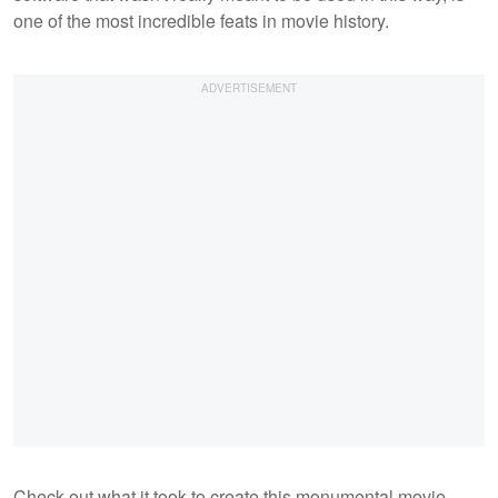
one of the most incredible feats in movie history.
Check out what it took to create this monumental movie