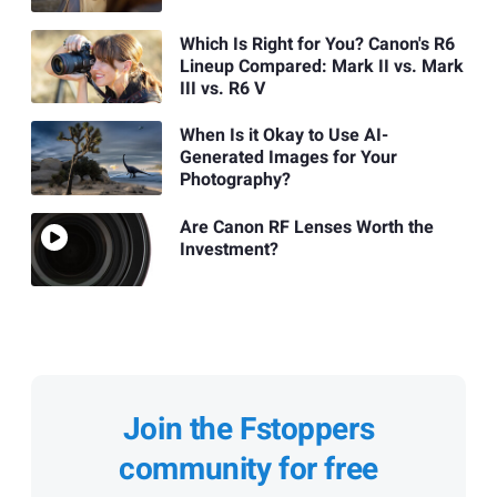
Which Is Right for You? Canon's R6
Lineup Compared: Mark II vs. Mark
III vs. R6 V
When Is it Okay to Use AI-
Generated Images for Your
Photography?
Are Canon RF Lenses Worth the
Investment?
Join the Fstoppers
community for free