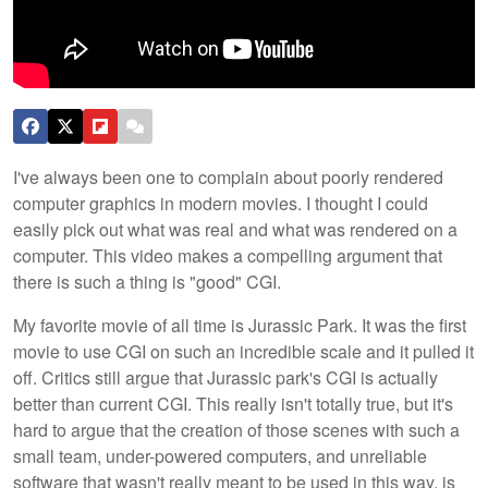
I've always been one to complain about poorly rendered
computer graphics in modern movies. I thought I could
easily pick out what was real and what was rendered on a
computer. This video makes a compelling argument that
there is such a thing is "good" CGI.
My favorite movie of all time is Jurassic Park. It was the first
movie to use CGI on such an incredible scale and it pulled it
off. Critics still argue that Jurassic park's CGI is actually
better than current CGI. This really isn't totally true, but it's
hard to argue that the creation of those scenes with such a
small team, under-powered computers, and unreliable
software that wasn't really meant to be used in this way, is