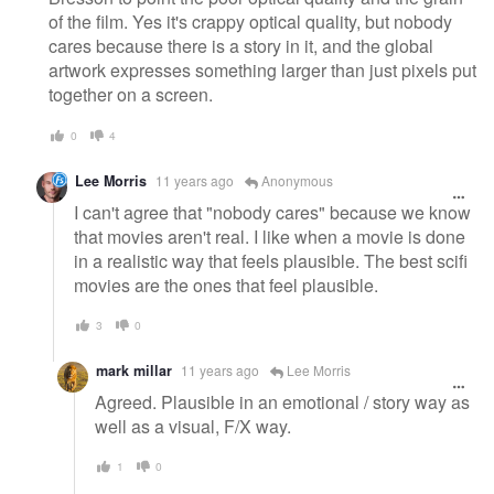
of the film. Yes it's crappy optical quality, but nobody
cares because there is a story in it, and the global
artwork expresses something larger than just pixels put
together on a screen.
0
4
Lee Morris
11 years ago
Anonymous
I can't agree that "nobody cares" because we know
that movies aren't real. I like when a movie is done
in a realistic way that feels plausible. The best scifi
movies are the ones that feel plausible.
3
0
mark millar
11 years ago
Lee Morris
Agreed. Plausible in an emotional / story way as
well as a visual, F/X way.
1
0