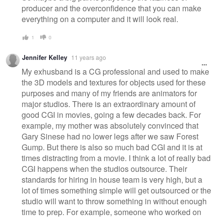
producer and the overconfidence that you can make
everything on a computer and it will look real.
1
0
Jennifer Kelley
11 years ago
My exhusband is a CG professional and used to make
the 3D models and textures for objects used for these
purposes and many of my friends are animators for
major studios. There is an extraordinary amount of
good CGI in movies, going a few decades back. For
example, my mother was absolutely convinced that
Gary Sinese had no lower legs after we saw Forest
Gump. But there is also so much bad CGI and it is at
times distracting from a movie. I think a lot of really bad
CGI happens when the studios outsource. Their
standards for hiring in house team is very high, but a
lot of times something simple will get outsourced or the
studio will want to throw something in without enough
time to prep. For example, someone who worked on