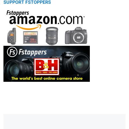
SUPPORT FSTOPPERS