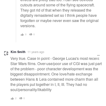
cutouts around some of the flying spacecraft.
They got rid of that when they released the
digitally remastered set so I think people have
forgotten or maybe never even saw the original
versions.
0
0
Kim Smith
11 years ago
Very true. Case in point - George Lucas's most recent
Star Wars films. Over-use/poor use of CGI was just part
of the problem - poor character development was the
biggest disappointment. One love/hate exchange
between Hans & Leia contained more charm than all
the players put together in I, II, III. They had no
soul/personality/likability
2
0