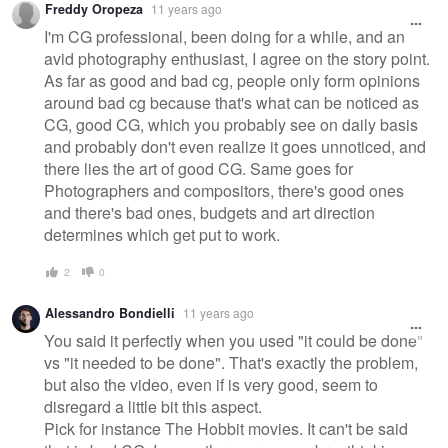
Freddy Oropeza
11 years ago
I'm CG professional, been doing for a while, and an
avid photography enthusiast, I agree on the story point.
As far as good and bad cg, people only form opinions
around bad cg because that's what can be noticed as
CG, good CG, which you probably see on daily basis
and probably don't even realize it goes unnoticed, and
there lies the art of good CG. Same goes for
Photographers and compositors, there's good ones
and there's bad ones, budgets and art direction
determines which get put to work.
2
0
Alessandro Bondielli
11 years ago
You said it perfectly when you used "it could be done"
vs "it needed to be done". That's exactly the problem,
but also the video, even if is very good, seem to
disregard a little bit this aspect.
Pick for instance The Hobbit movies. It can't be said