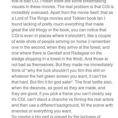
that is bad CG. I mean there are some breathtaking
visuals in these movies. The real problem is that CGI is
incredibly overused. Apart from the movie itself, that as
a Lord of The Rings movies and Tolkien book fan I
found lacking of pretty much everything that made
great the old trilogy or the book, you can notice that
CGI is even in places where it shouldn't, like a couple
of wide shots of people arriving on horse (I remember
one in the second, when they arrive at the forest, and
one where there is Gandalf and Radagast on the
sledge stopping in a forest in the third). And those ar
not bad as themselves. But they made me immediately
think of "why the fuck shouldn't you film this shit on
whatever the hell green screen you want, it can't be
that hard. But film it for god sake". The final battle also,
when the dwarves, as good as they are made, and
they are good, if you pick a frame you can't clearly say
it's CGI, can't stand a chanche vs filming the real actors
and then use a different background, fill the scene with
enemies or everything you want.
So maybe a big part is played by the laziness of