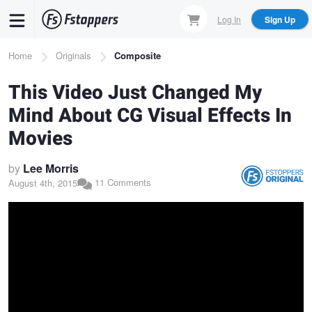
Skip
Log In
Sign Up
to
main
Breadcrumb
Home
Originals
Composite
content
This Video Just Changed My
Mind About CG Visual Effects In
Movies
by
Lee Morris
11 Comments
August 4th, 2015