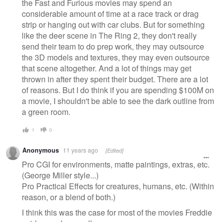
the Fast and Furious movies may spend an
considerable amount of time at a race track or drag
strip or hanging out with car clubs. But for something
like the deer scene in The Ring 2, they don't really
send their team to do prep work, they may outsource
the 3D models and textures, they may even outsource
that scene altogether. And a lot of things may get
thrown in after they spent their budget. There are a lot
of reasons. But I do think if you are spending $100M on
a movie, I shouldn't be able to see the dark outline from
a green room.
1
0
Anonymous
11 years ago
[Edited]
Pro CGI for environments, matte paintings, extras, etc.
(George Miller style...)
Pro Practical Effects for creatures, humans, etc. (Within
reason, or a blend of both.)
I think this was the case for most of the movies Freddie