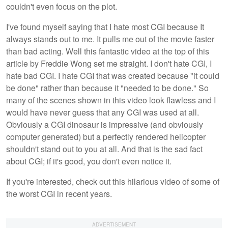
couldn't even focus on the plot.
I've found myself saying that I hate most CGI because It
always stands out to me. It pulls me out of the movie faster
than bad acting. Well this fantastic video at the top of this
article by Freddie Wong set me straight. I don't hate CGI, I
hate bad CGI. I hate CGI that was created because "it could
be done" rather than because it "needed to be done." So
many of the scenes shown in this video look flawless and I
would have never guess that any CGI was used at all.
Obviously a CGI dinosaur is impressive (and obviously
computer generated) but a perfectly rendered helicopter
shouldn't stand out to you at all. And that is the sad fact
about CGI; if it's good, you don't even notice it.
If you're interested, check out this hilarious video of some of
the worst CGI in recent years.