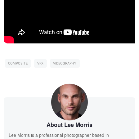
COMPOSITE
VFX
VIDEOGRAPHY
About Lee Morris
Lee Morris is a professional photographer based in