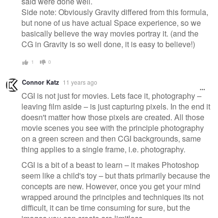
said were done well.
Side note: Obviously Gravity differed from this formula,
but none of us have actual Space experience, so we
basically believe the way movies portray it. (and the
CG in Gravity is so well done, it is easy to believe!)
1
0
Connor Katz
11 years ago
CGI is not just for movies. Lets face it, photography –
leaving film aside – is just capturing pixels. In the end it
doesn't matter how those pixels are created. All those
movie scenes you see with the principle photography
on a green screen and then CGI backgrounds, same
thing applies to a single frame, i.e. photography.
CGI is a bit of a beast to learn – it makes Photoshop
seem like a child's toy – but thats primarily because the
concepts are new. However, once you get your mind
wrapped around the principles and techniques its not
difficult, it can be time consuming for sure, but the