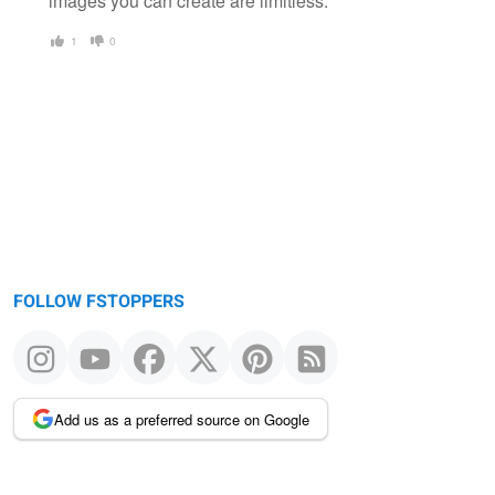
images you can create are limitless.
1
0
FOLLOW FSTOPPERS
Add us as a preferred source on Google