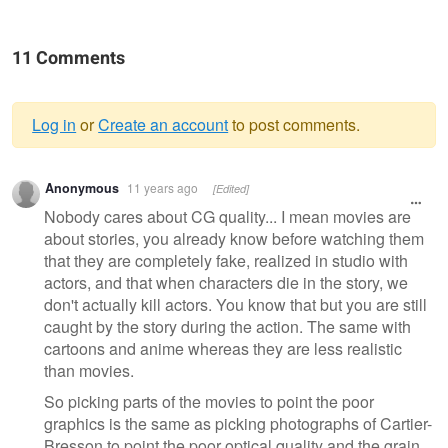
11 Comments
Log in
or
Create an account
to post comments.
Warning
Anonymous
11 years ago
[Edited]
message
Nobody cares about CG quality... I mean movies are
about stories, you already know before watching them
that they are completely fake, realized in studio with
actors, and that when characters die in the story, we
don't actually kill actors. You know that but you are still
caught by the story during the action. The same with
cartoons and anime whereas they are less realistic
than movies.
So picking parts of the movies to point the poor
graphics is the same as picking photographs of Cartier-
Bresson to point the poor optical quality and the grain