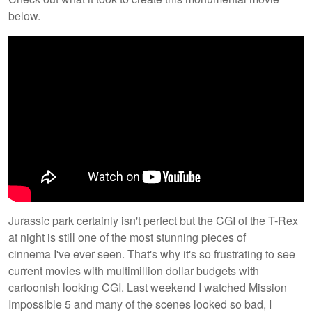
below.
​Jurassic park certainly isn't perfect but the CGI of the T-Rex
at night is still one of the most stunning pieces of
cinnema I've ever seen. That's why it's so frustrating to see
current movies with multimillion dollar budgets with
cartoonish looking CGI. Last weekend I watched Mission
Impossible 5 and many of the scenes looked so bad, I