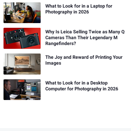
What to Look for in a Laptop for
Photography in 2026
Why Is Leica Selling Twice as Many Q
Cameras Than Their Legendary M
Rangefinders?
The Joy and Reward of Printing Your
Images
What to Look for in a Desktop
Computer for Photography in 2026