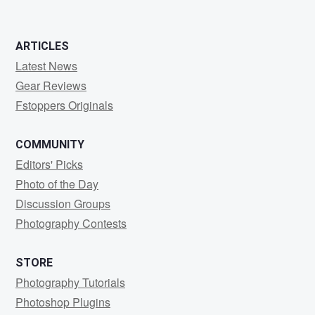
ARTICLES
Latest News
Gear Reviews
Fstoppers Originals
COMMUNITY
Editors' Picks
Photo of the Day
Discussion Groups
Photography Contests
STORE
Photography Tutorials
Photoshop Plugins