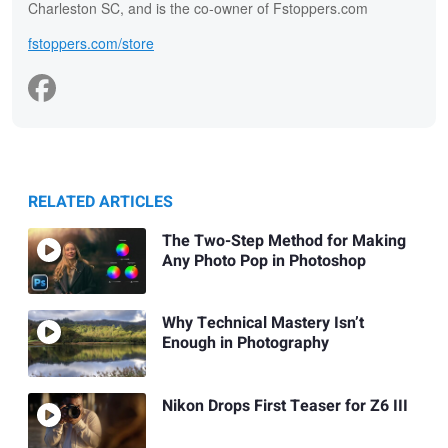
Charleston SC, and is the co-owner of Fstoppers.com
fstoppers.com/store
RELATED ARTICLES
The Two-Step Method for Making
Any Photo Pop in Photoshop
Why Technical Mastery Isn’t
Enough in Photography
Nikon Drops First Teaser for Z6 III