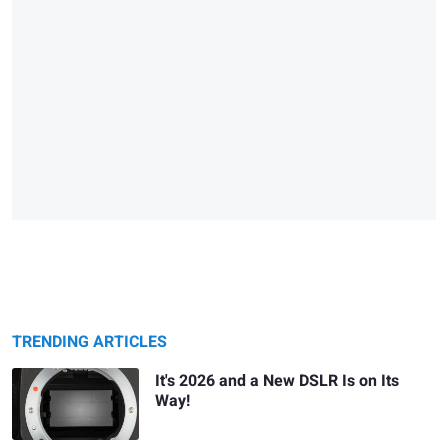
TRENDING ARTICLES
It's 2026 and a New DSLR Is on Its
Way!