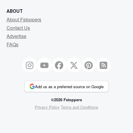
ABOUT
About Fstoppers
Contact Us
Advertise
FAQs
Add us as a preferred source on Google
©2026 Fstoppers
Privacy Policy
Terms and Conditions