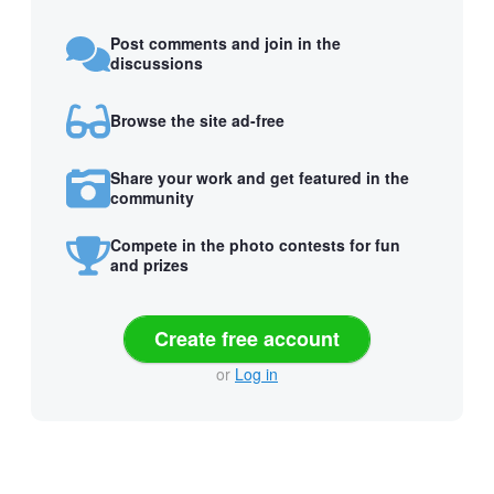
Post comments and join in the
discussions
Browse the site ad-free
Share your work and get featured in the
community
Compete in the photo contests for fun
and prizes
Create free account
or
Log in