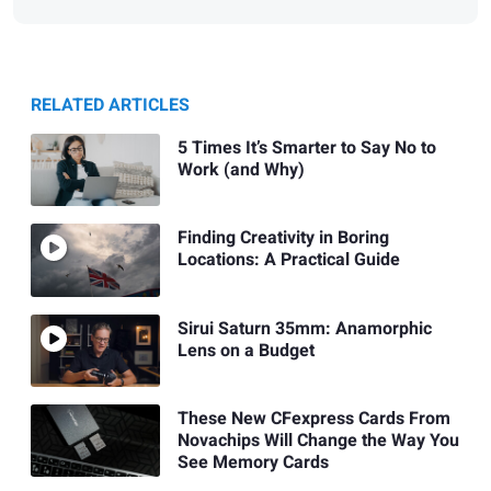
RELATED ARTICLES
5 Times It’s Smarter to Say No to
Work (and Why)
Finding Creativity in Boring
Locations: A Practical Guide
Sirui Saturn 35mm: Anamorphic
Lens on a Budget
These New CFexpress Cards From
Novachips Will Change the Way You
See Memory Cards