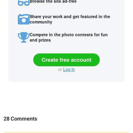
Browse the site ad-free
Share your work and get featured in the
community
Compete in the photo contests for fun
and prizes
Create free account
or
Log in
28 Comments