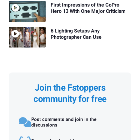
First Impressions of the GoPro
Hero 13 With One Major Criticism
6 Lighting Setups Any
Photographer Can Use
Join the Fstoppers
community for free
Post comments and join in the
discussions