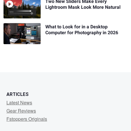
Two New Sliders Make Every
Lightroom Mask Look More Natural
What to Look for in a Desktop
Computer for Photography in 2026
ARTICLES
Latest News
Gear Reviews
Fstoppers Originals