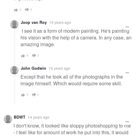
0
0
Joop van Roy
14 years ago
I see it as a form of modern painting. He's painting
his vision with the help of a camera. In any case, an
amazing image.
0
0
John Godwin
14 years ago
Except that he took all of the photographs in the
image himself. Which would require some skill.
0
0
BDWT
14 years ago
I don't know, it looked like sloppy photoshopping to me
- I feel like for amount of work he put into this, it would