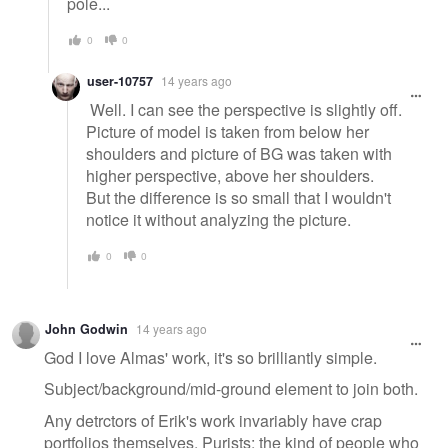
pole...
0
0
user-10757
14 years ago
Well. I can see the perspective is slightly off.
Picture of model is taken from below her
shoulders and picture of BG was taken with
higher perspective, above her shoulders.
But the difference is so small that I wouldn't
notice it without analyzing the picture.
0
0
John Godwin
14 years ago
God I love Almas' work, it's so brilliantly simple.
Subject/background/mid-ground element to join both.
Any detrctors of Erik's work invariably have crap
portfolios themselves. Purists: the kind of people who