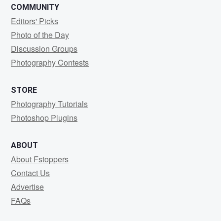
COMMUNITY
Editors' Picks
Photo of the Day
Discussion Groups
Photography Contests
STORE
Photography Tutorials
Photoshop Plugins
ABOUT
About Fstoppers
Contact Us
Advertise
FAQs