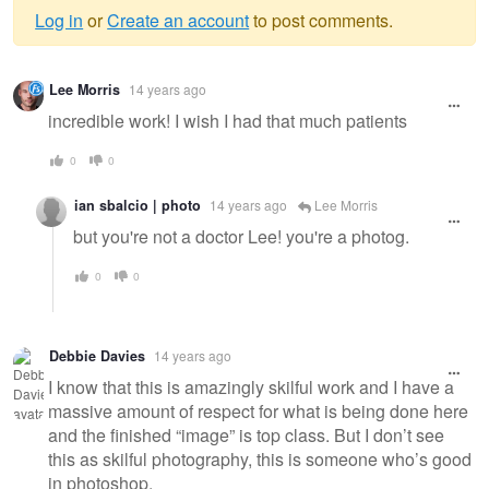
Log in
or
Create an account
to post comments.
Warning
Lee Morris
14 years ago
message
incredible work! I wish I had that much patients
0
0
ian sbalcio | photo
14 years ago
Lee Morris
but you're not a doctor Lee! you're a photog.
0
0
Debbie Davies
14 years ago
I know that this is amazingly skilful work and I have a
massive amount of respect for what is being done here
and the finished “image” is top class. But I don’t see
this as skilful photography, this is someone who’s good
in photoshop.