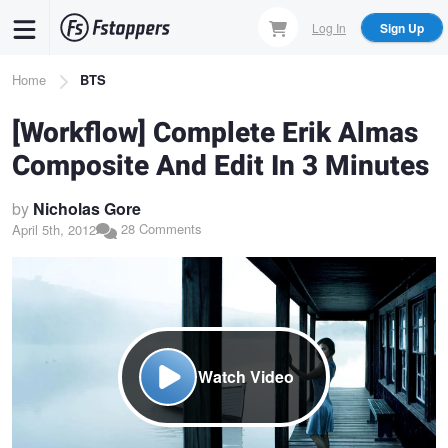
Skip
Log In
Sign Up
to
main
Breadcrumb
Home
BTS
content
[Workflow] Complete Erik Almas
Composite And Edit In 3 Minutes
by
Nicholas Gore
28 Comments
April 5th, 2012
Watch Video