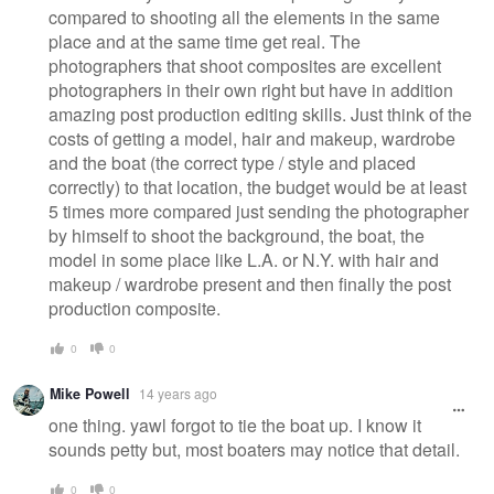
compared to shooting all the elements in the same
place and at the same time get real. The
photographers that shoot composites are excellent
photographers in their own right but have in addition
amazing post production editing skills. Just think of the
costs of getting a model, hair and makeup, wardrobe
and the boat (the correct type / style and placed
correctly) to that location, the budget would be at least
5 times more compared just sending the photographer
by himself to shoot the background, the boat, the
model in some place like L.A. or N.Y. with hair and
makeup / wardrobe present and then finally the post
production composite.
0
0
Mike Powell
14 years ago
one thing. yawl forgot to tie the boat up. I know it
sounds petty but, most boaters may notice that detail.
0
0