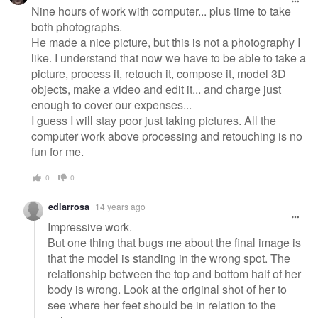
Nine hours of work with computer... plus time to take
both photographs.
He made a nice picture, but this is not a photography I
like. I understand that now we have to be able to take a
picture, process it, retouch it, compose it, model 3D
objects, make a video and edit it... and charge just
enough to cover our expenses...
I guess I will stay poor just taking pictures. All the
computer work above processing and retouching is no
fun for me.
0
0
edlarrosa
14 years ago
Impressive work.
But one thing that bugs me about the final image is
that the model is standing in the wrong spot. The
relationship between the top and bottom half of her
body is wrong. Look at the original shot of her to
see where her feet should be in relation to the