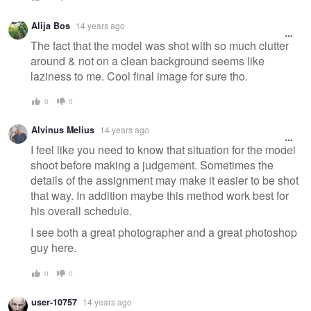
Alija Bos
14 years ago
The fact that the model was shot with so much clutter
around & not on a clean background seems like
laziness to me. Cool final image for sure tho.
0
0
Alvinus Melius
14 years ago
I feel like you need to know that situation for the model
shoot before making a judgement. Sometimes the
details of the assignment may make it easier to be shot
that way. In addition maybe this method work best for
his overall schedule.
I see both a great photographer and a great photoshop
guy here.
0
0
user-10757
14 years ago