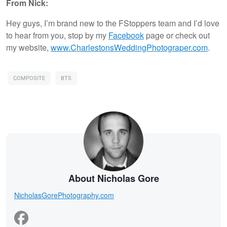
From Nick:
Hey guys, I’m brand new to the FStoppers team and I’d love
to hear from you, stop by my
Facebook
page or check out
my website,
www.CharlestonsWeddingPhotograper.com
.
COMPOSITE
BTS
About Nicholas Gore
NicholasGorePhotography.com