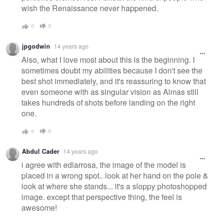
wish the Renaissance never happened.
0
0
jpgodwin
14 years ago
Also, what I love most about this is the beginning. I
sometimes doubt my abilities because I don't see the
best shot immediately, and it's reassuring to know that
even someone with as singular vision as Almas still
takes hundreds of shots before landing on the right
one.
0
0
Abdul Cader
14 years ago
i agree with edlarrosa, the image of the model is
placed in a wrong spot.. look at her hand on the pole &
look at where she stands... it's a sloppy photoshopped
image. except that perspective thing, the feel is
awesome!