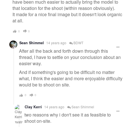
have been much easier to actually bring the model to
that location for the shoot (within reason obviously).
It made for a nice final image but it doesn't look organic
at all.
0
0
Sean Shimmel
14 years ago
BDWT
After all the back and forth down through this
thread, I have to settle on your conclusion about an
easier way.
And if something's going to be difficult no matter
what, I think the easier and more enjoyable difficulty
would be to shoot on site.
0
0
Clay Kerri
14 years ago
Sean Shimmel
two reasons why i don't see it as feasible to
shoot on-site.