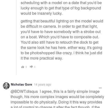
scheduling with a model on a date that you'd be
lucky enough to get that type of fog background
would be insanely lucky.
getting that beautiful lighting on the model would
be difficult in camera. In order to get that light,
you'd have to have somebody with a strobe out
on a boat. Which you'd have to composite out.
You'd also still have to retouch the dock to get
the same look he has here. either way, it's going
to be photoshopped like crazy. i think he just did
it the more practical way.
0
0
Nicholas Gore
14 years ago
@BDWT:disqus I agree, this is a fairly simple image
though, his more complex images would be completely
impossible to do physically. Doing it this way provides
a lot of control to change it after the fact though, if the