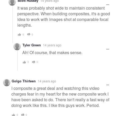
Scott Hussey
14 years ago
It was probably shot wide to maintain consistent
perspective. When building composites, it's a good
idea to work with images shot at comparable focal
lengths.
0
0
Tyler Green
14 years ago
Ah! Of course, that makes sense.
0
0
Golgo Thirteen
14 years ago
I composite a great deal and watching this video
charges fear in my heart for the new composite work I
have been asked to do. There isn't really a fast way of
doing work like this. I like this guys work. Period.
0
0