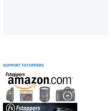
SUPPORT FSTOPPERS