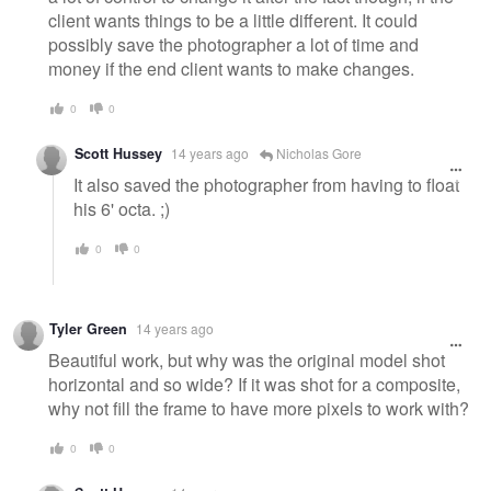
client wants things to be a little different. It could
possibly save the photographer a lot of time and
money if the end client wants to make changes.
0
0
Scott Hussey
14 years ago
Nicholas Gore
It also saved the photographer from having to float
his 6' octa. ;)
0
0
Tyler Green
14 years ago
Beautiful work, but why was the original model shot
horizontal and so wide? If it was shot for a composite,
why not fill the frame to have more pixels to work with?
0
0