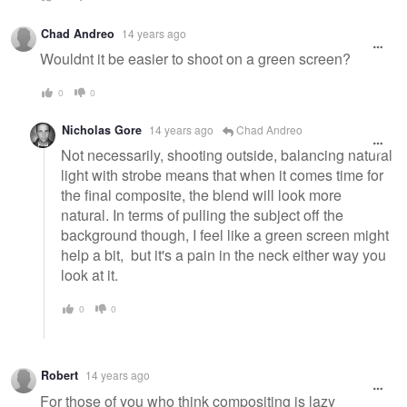
Chad Andreo
14 years ago
Wouldnt it be easier to shoot on a green screen?
0
0
Nicholas Gore
14 years ago
Chad Andreo
Not necessarily, shooting outside, balancing natural
light with strobe means that when it comes time for
the final composite, the blend will look more
natural. In terms of pulling the subject off the
background though, I feel like a green screen might
help a bit, but it's a pain in the neck either way you
look at it.
0
0
Robert
14 years ago
For those of you who think compositing is lazy