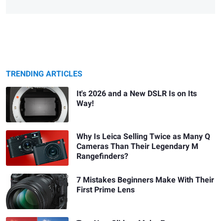
TRENDING ARTICLES
It's 2026 and a New DSLR Is on Its
Way!
Why Is Leica Selling Twice as Many Q
Cameras Than Their Legendary M
Rangefinders?
7 Mistakes Beginners Make With Their
First Prime Lens