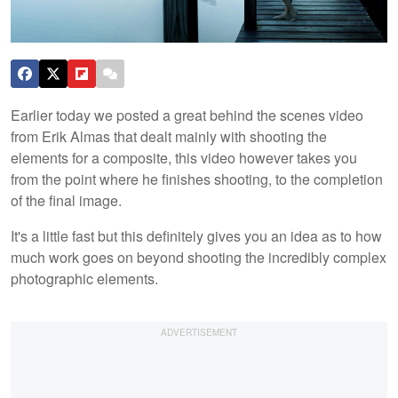
Earlier today we posted a great behind the scenes video
from Erik Almas that dealt mainly with shooting the
elements for a composite, this video however takes you
from the point where he finishes shooting, to the completion
of the final image.
It's a little fast but this definitely gives you an idea as to how
much work goes on beyond shooting the incredibly complex
photographic elements.