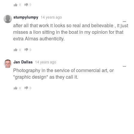
0
0
stumpylumpy
14 years ago
after all that work it looks so real and believable , it just
misses a lion sitting in the boat in my opinion for that
extra Almas authenticity.
0
0
Jan Dallas
14 years ago
Photography in the service of commercial art, or
"graphic design" as they call it.
0
0