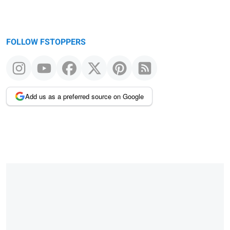
FOLLOW FSTOPPERS
Add us as a preferred source on Google