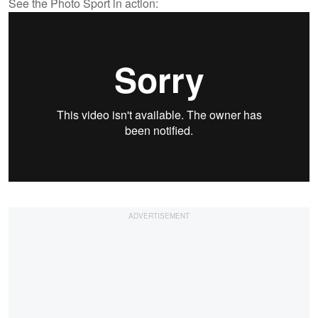
See the Photo Sport in action: