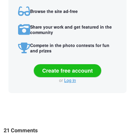
Browse the site ad-free
Share your work and get featured in the
community
Compete in the photo contests for fun
and prizes
Create free account
or
Log in
21 Comments