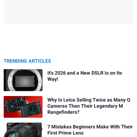
TRENDING ARTICLES
It's 2026 and a New DSLR Is on Its
Way!
Why Is Leica Selling Twice as Many Q
Cameras Than Their Legendary M
Rangefinders?
7 Mistakes Beginners Make With Their
First Prime Lens