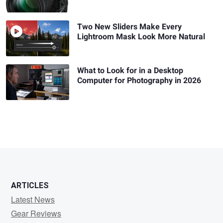
Two New Sliders Make Every
Lightroom Mask Look More Natural
What to Look for in a Desktop
Computer for Photography in 2026
ARTICLES
Latest News
Gear Reviews