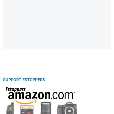
SUPPORT FSTOPPERS