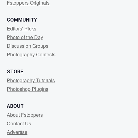
Fstoppers Originals
COMMUNITY
Editors' Picks
Photo of the Day
Discussion Groups
Photography Contests
STORE
Photography Tutorials
Photoshop Plugins
ABOUT
About Fstoppers
Contact Us
Advertise