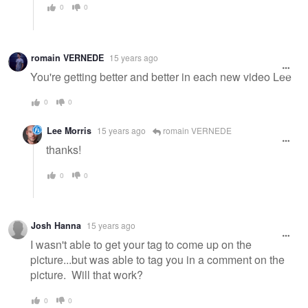
0
0
romain VERNEDE
15 years ago
You're getting better and better in each new video Lee
0
0
Lee Morris
15 years ago
romain VERNEDE
thanks!
0
0
Josh Hanna
15 years ago
I wasn't able to get your tag to come up on the
picture...but was able to tag you in a comment on the
picture. Will that work?
0
0