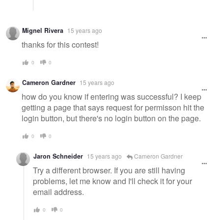
Mignel Rivera
15 years ago
thanks for this contest!
0
0
Cameron Gardner
15 years ago
how do you know if entering was successful? I keep
getting a page that says request for permisson hit the
login button, but there's no login button on the page.
0
0
Jaron Schneider
15 years ago
Cameron Gardner
Try a different browser. If you are still having
problems, let me know and I'll check it for your
email address.
0
0