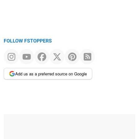
FOLLOW FSTOPPERS
Add us as a preferred source on Google