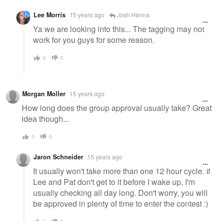
Lee Morris
15 years ago
Josh Hanna
Ya we are looking into this... The tagging may not
work for you guys for some reason.
0
0
Morgan Moller
15 years ago
How long does the group approval usually take? Great
idea though...
0
0
Jaron Schneider
15 years ago
It usually won't take more than one 12 hour cycle. If
Lee and Pat don't get to it before I wake up, I'm
usually checking all day long. Don't worry, you will
be approved in plenty of time to enter the contest :)