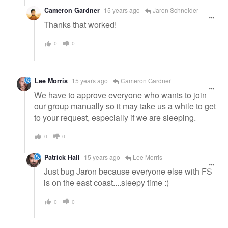
Cameron Gardner
15 years ago
Jaron Schneider
Thanks that worked!
0
0
Lee Morris
15 years ago
Cameron Gardner
We have to approve everyone who wants to join
our group manually so it may take us a while to get
to your request, especially if we are sleeping.
0
0
Patrick Hall
15 years ago
Lee Morris
Just bug Jaron because everyone else with FS
is on the east coast....sleepy time :)
0
0