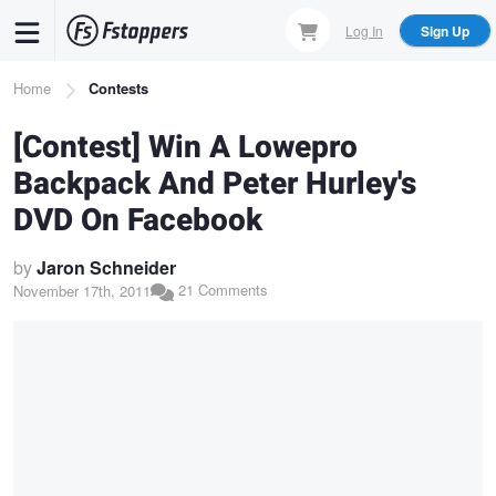
Skip
Log In
Sign Up
to
main
Breadcrumb
Home
Contests
content
[Contest] Win A Lowepro
Backpack And Peter Hurley's
DVD On Facebook
by
Jaron Schneider
21 Comments
November 17th, 2011