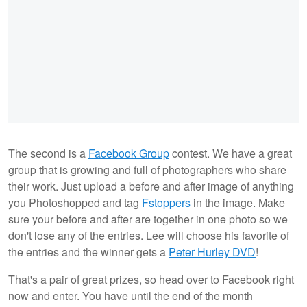
The second is a
Facebook Group
contest. We have a great
group that is growing and full of photographers who share
their work. Just upload a before and after image of anything
you Photoshopped and tag
Fstoppers
in the image. Make
sure your before and after are together in one photo so we
don't lose any of the entries. Lee will choose his favorite of
the entries and the winner gets a
Peter Hurley DVD
!
That's a pair of great prizes, so head over to Facebook right
now and enter. You have until the end of the month