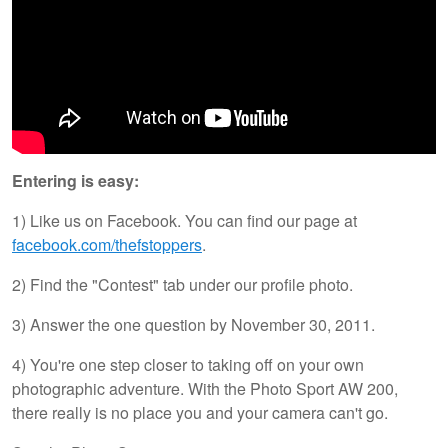
Entering is easy:
1) Like us on Facebook. You can find our page at
facebook.com/thefstoppers
.
2) Find the "Contest" tab under our profile photo.
3) Answer the one question by November 30, 2011.
4) You're one step closer to taking off on your own
photographic adventure. With the Photo Sport AW 200,
there really is no place you and your camera can't go.