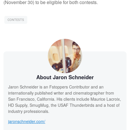
(November 30) to be eligible for both contests.
CONTESTS
About Jaron Schneider
Jaron Schneider is an Fstoppers Contributor and an
internationally published writer and cinematographer from
San Francisco, California. His clients include Maurice Lacroix,
HD Supply, SmugMug, the USAF Thunderbirds and a host of
industry professionals.
jaronschneider.com/