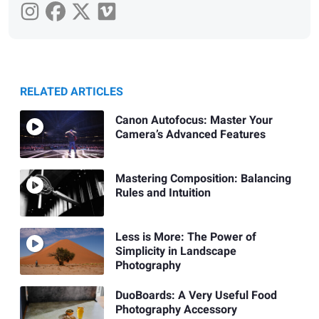
RELATED ARTICLES
Canon Autofocus: Master Your
Camera’s Advanced Features
Mastering Composition: Balancing
Rules and Intuition
Less is More: The Power of
Simplicity in Landscape
Photography
DuoBoards: A Very Useful Food
Photography Accessory