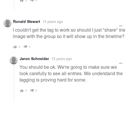
0
0
Ronald Stewart
15 years ago
I couldn't get the tag to work so should I just "share" the
image with the group so it will show up in the timeline?
0
0
Jaron Schneider
15 years ago
You should be ok. We're going to make sure we
look carefully to see all entries. We understand the
tagging is proving hard for some.
0
0