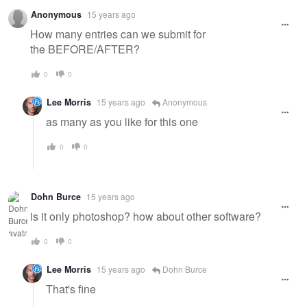
Anonymous
15 years ago
How many entries can we submit for
the BEFORE/AFTER?
0
0
Lee Morris
15 years ago
Anonymous
as many as you like for this one
0
0
Dohn Burce
15 years ago
is it only photoshop? how about other software?
0
0
Lee Morris
15 years ago
Dohn Burce
That's fine