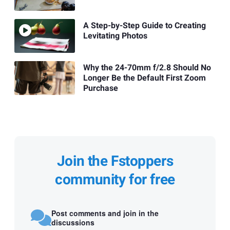
A Step-by-Step Guide to Creating
Levitating Photos
Why the 24-70mm f/2.8 Should No
Longer Be the Default First Zoom
Purchase
Join the Fstoppers
community for free
Post comments and join in the
discussions