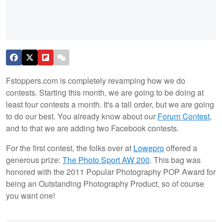
Fstoppers.com is completely revamping how we do
contests. Starting this month, we are going to be doing at
least four contests a month. It's a tall order, but we are going
to do our best. You already know about our
Forum Contest
,
and to that we are adding two Facebook contests.
For the first contest, the folks over at
Lowepro
offered a
generous prize:
The Photo Sport AW 200
. This bag was
honored with the 2011 Popular Photography POP Award for
being an Outstanding Photography Product, so of course
you want one!