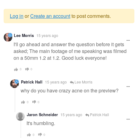
Log in
or
Create an account
to post comments.
Warning
Lee Morris
15 years ago
message
I'll go ahead and answer the question before it gets
asked; The main footage of me speaking was filmed
on a 50mm 1.2 at 1.2. Good luck everyone!
0
0
Patrick Hall
15 years ago
Lee Morris
why do you have crazy acne on the preview?
0
0
Jaron Schneider
15 years ago
Patrick Hall
It's humbling.
0
0