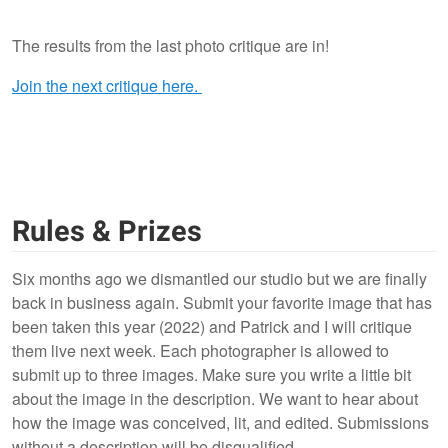
The results from the last photo critique are in!
0
6
Join the next critique here.
Rules & Prizes
Six months ago we dismantled our studio but we are finally
back in business again. Submit your favorite image that has
been taken this year (2022) and Patrick and I will critique
them live next week.
Each photographer is allowed to
submit up to three images. Make sure you write a little bit
about the image in the description. We want to hear about
how the image was conceived, lit, and edited. Submissions
without a description will be disqualified.