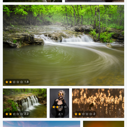
0
0
Thomas Herbst
Bob
Dan McCloud
Turton
1.8
Dan McCloud
Bassant Meligy
0
2.2
2
2.1