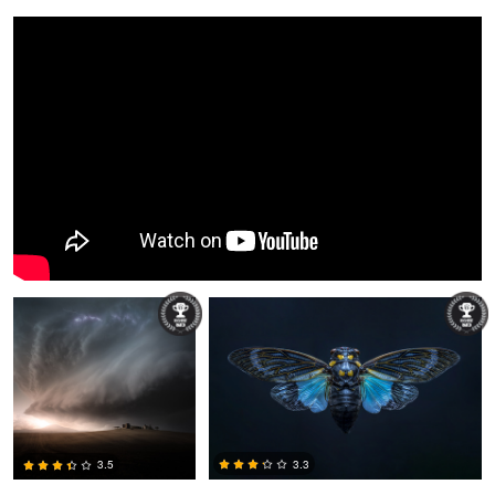
Miguel Martins
Dusty Cooper
3.3
3.5