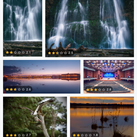
0
0
0
Nikita Aksyonov
Matthias Dengler
2.1
2.5
John Laurie
John Laurie
0
0
2.6
2.8
0
0
Thomas Herbst
2.7
1.8