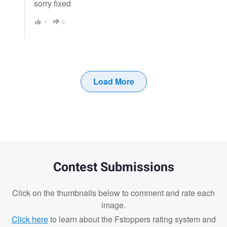
sorry fixed
1
0
Load More
Contest Submissions
Click on the thumbnails below to comment and rate each
image.
Click here
to learn about the Fstoppers rating system and