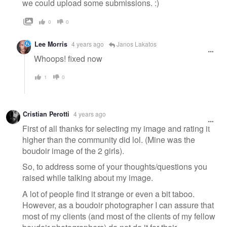
we could upload some submissions. :)
0
0
Lee Morris
4 years ago
Janos Lakatos
Whoops! fixed now
1
0
Cristian Perotti
4 years ago
First of all thanks for selecting my image and rating it
higher than the community did lol. (Mine was the
boudoir image of the 2 girls).
So, to address some of your thoughts/questions you
raised while talking about my image.
A lot of people find it strange or even a bit taboo.
However, as a boudoir photographer I can assure that
most of my clients (and most of the clients of my fellow