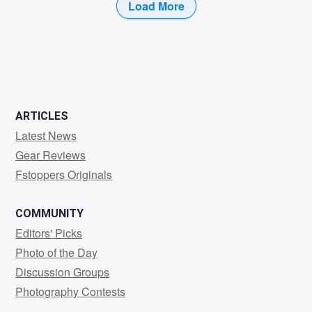
Load More
1
0
ARTICLES
Latest News
Gear Reviews
Fstoppers Originals
COMMUNITY
Editors' Picks
Photo of the Day
Discussion Groups
Photography Contests