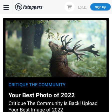
Skip
Log In
Sign Up
to
main
content
CRITIQUE THE COMMUNITY
Your Best Photo of 2022
Critique The Community Is Back! Upload
Your Best Image of 2022