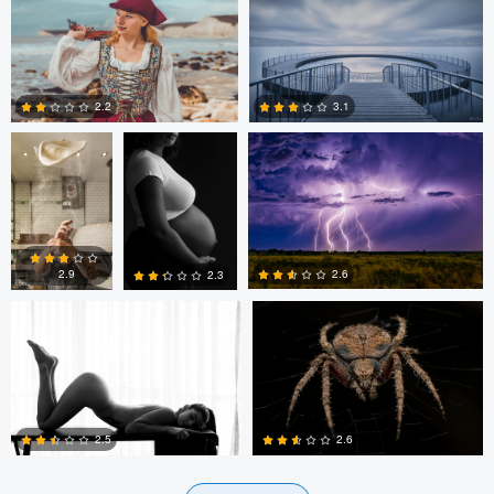
2
0
2
Behlah
Nyasha Kaseke
Stephen Dyer
barbhaya
2.2
3.1
0
1
Cristian Perotti
Sameer Bhalekar
2.6
2.9
2.3
0
0
0
2.5
2.6