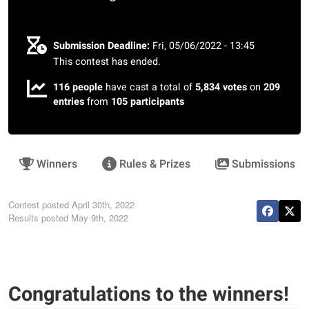
Submission Deadline:
Fri, 05/06/2022 - 13:45
This contest has ended.
116 people
have cast a total of
5,834 votes
on
209
entries
from
105 participants
Winners
Rules & Prizes
Submissions
Contest posted
April 30th, 2022
Results posted
May 9th, 2022
Congratulations to the winners!