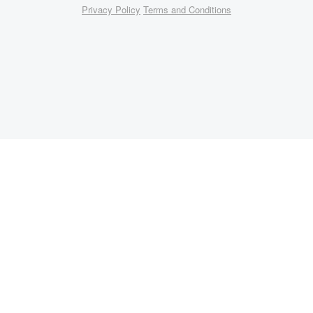
Privacy Policy
Terms and Conditions