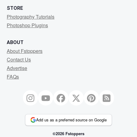
STORE
Photography Tutorials
Photoshop Plugins
ABOUT
About Fstoppers
Contact Us
Advertise
FAQs
Add us as a preferred source on Google
©2026 Fstoppers