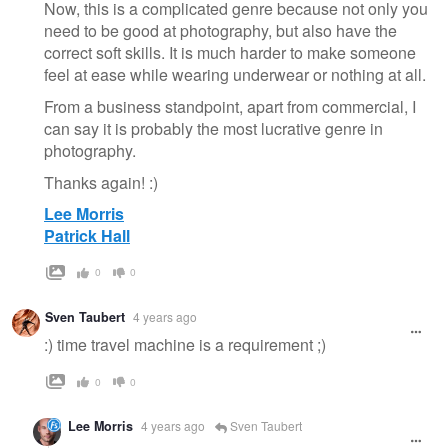
Now, this is a complicated genre because not only you
need to be good at photography, but also have the
correct soft skills. It is much harder to make someone
feel at ease while wearing underwear or nothing at all.
From a business standpoint, apart from commercial, I
can say it is probably the most lucrative genre in
photography.
Thanks again! :)
Lee Morris
Patrick Hall
0
0
Sven Taubert
4 years ago
:) time travel machine is a requirement ;)
0
0
Lee Morris
4 years ago
Sven Taubert