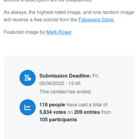
As always, the highest-rated image, and one random image
will receive a free tutorial from the
Fstoppers Store
.
Featured image by
Mark Rowe
Submission Deadline:
Fri,
05/06/2022 - 13:45
This contest has ended.
116 people
have cast a total of
5,834 votes
on
209 entries
from
105 participants