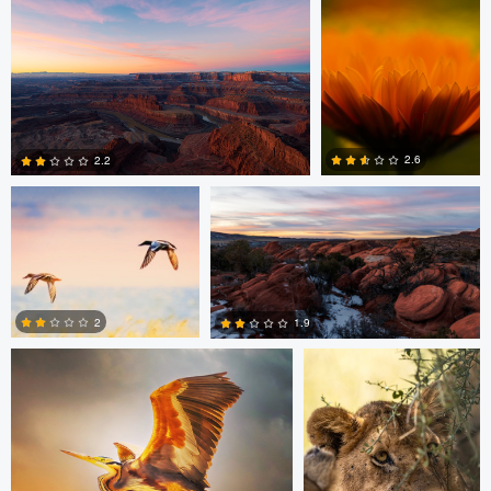
0
0
0
Bassant Meligy
Dan McCloud
2.6
2.2
0
0
Bassant Meligy
Torben Mader
2
1.9
0
1