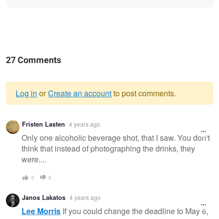
27 Comments
Log in
or
Create an account
to post comments.
Warning
Fristen Lasten
4 years ago
message
Only one alcoholic beverage shot, that I saw. You don't
think that instead of photographing the drinks, they
were....
0
0
Janos Lakatos
4 years ago
Lee Morris
If you could change the deadline to May 6,