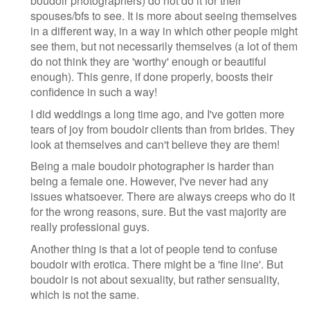
boudoir photographers) do not do it for their
spouses/bfs to see. It is more about seeing themselves
in a different way, in a way in which other people might
see them, but not necessarily themselves (a lot of them
do not think they are 'worthy' enough or beautiful
enough). This genre, if done properly, boosts their
confidence in such a way!
I did weddings a long time ago, and I've gotten more
tears of joy from boudoir clients than from brides. They
look at themselves and can't believe they are them!
Being a male boudoir photographer is harder than
being a female one. However, I've never had any
issues whatsoever. There are always creeps who do it
for the wrong reasons, sure. But the vast majority are
really professional guys.
Another thing is that a lot of people tend to confuse
boudoir with erotica. There might be a 'fine line'. But
boudoir is not about sexuality, but rather sensuality,
which is not the same.