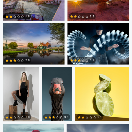
0
0
Ruud Broersma
Hank Rintjema
1.8
2.2
0
0
Patrick Hall
Jan Eide
David J. Fulde
2.8
3.1
2
0
peter brazier
Mauro Caviezel
3.3
2.1
1.9