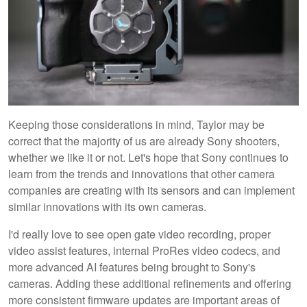
Keeping those considerations in mind, Taylor may be
correct that the majority of us are already Sony shooters,
whether we like it or not. Let's hope that Sony continues to
learn from the trends and innovations that other camera
companies are creating with its sensors and can implement
similar innovations with its own cameras.
I'd really love to see open gate video recording, proper
video assist features, internal ProRes video codecs, and
more advanced AI features being brought to Sony's
cameras. Adding these additional refinements and offering
more consistent firmware updates are important areas of