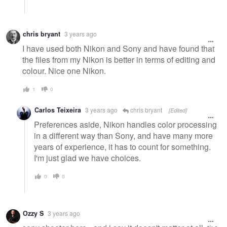
chris bryant
3 years ago
I have used both Nikon and Sony and have found that
the files from my Nikon is better in terms of editing and
colour. Nice one Nikon.
1
0
Carlos Teixeira
3 years ago
chris bryant
[Edited]
Preferences aside, Nikon handles color processing
in a different way than Sony, and have many more
years of experience, it has to count for something.
I'm just glad we have choices.
0
0
Ozzy S
3 years ago