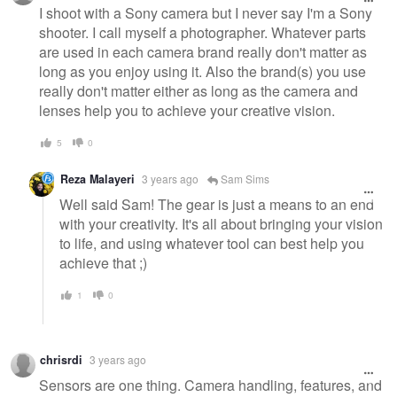
I shoot with a Sony camera but I never say I'm a Sony
shooter. I call myself a photographer. Whatever parts
are used in each camera brand really don't matter as
long as you enjoy using it. Also the brand(s) you use
really don't matter either as long as the camera and
lenses help you to achieve your creative vision.
5
0
Reza Malayeri
3 years ago
Sam Sims
Well said Sam! The gear is just a means to an end
with your creativity. It's all about bringing your vision
to life, and using whatever tool can best help you
achieve that ;)
1
0
chrisrdi
3 years ago
Sensors are one thing. Camera handling, features, and