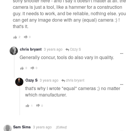
sony shooter here - and i say it doesn't matter at all. the
camera is just a tool, like a hammer for a construction
guy. it needs to work, and be reliable, nothing else. you
can get any image done with any (equal) camera :) !
that's it.
2
0
chris bryant
3 years ago
Ozzy S
Generally concur, tools do also vary in quality.
0
0
Ozzy S
3 years ago
chris bryant
that's why i wrote "equal" cameras ;) no matter
which manufacturer.
1
0
Sam Sims
3 years ago
[Edited]