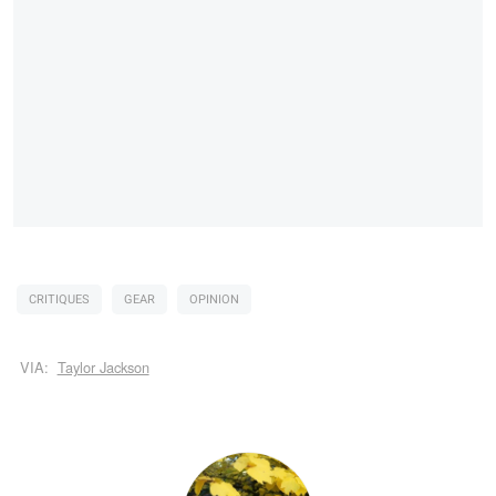
CRITIQUES
GEAR
OPINION
VIA:
Taylor Jackson