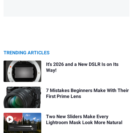
TRENDING ARTICLES
It's 2026 and a New DSLR Is on Its
Way!
7 Mistakes Beginners Make With Their
First Prime Lens
Two New Sliders Make Every
Lightroom Mask Look More Natural