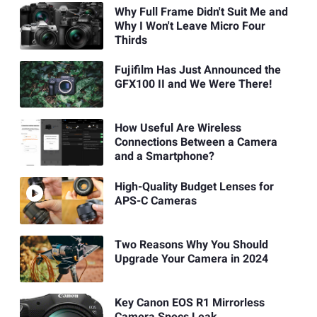
Why Full Frame Didn't Suit Me and
Why I Won't Leave Micro Four
Thirds
Fujifilm Has Just Announced the
GFX100 II and We Were There!
How Useful Are Wireless
Connections Between a Camera
and a Smartphone?
High-Quality Budget Lenses for
APS-C Cameras
Two Reasons Why You Should
Upgrade Your Camera in 2024
Key Canon EOS R1 Mirrorless