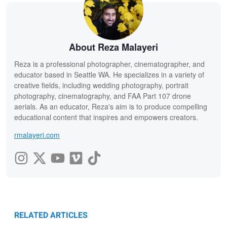
About Reza Malayeri
Reza is a professional photographer, cinematographer, and
educator based in Seattle WA. He specializes in a variety of
creative fields, including wedding photography, portrait
photography, cinematography, and FAA Part 107 drone
aerials. As an educator, Reza's aim is to produce compelling
educational content that inspires and empowers creators.
rmalayeri.com
RELATED ARTICLES