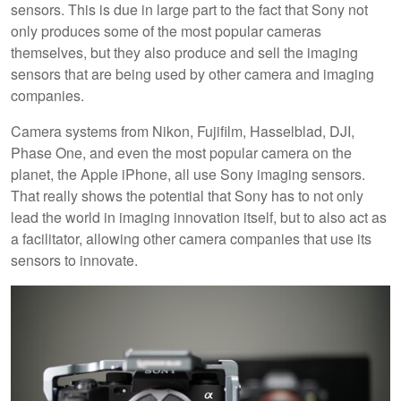
sensors. This is due in large part to the fact that Sony not
only produces some of the most popular cameras
themselves, but they also produce and sell the imaging
sensors that are being used by other camera and imaging
companies.
Camera systems from Nikon, Fujifilm, Hasselblad, DJI,
Phase One, and even the most popular camera on the
planet, the Apple iPhone, all use Sony imaging sensors.
That really shows the potential that Sony has to not only
lead the world in imaging innovation itself, but to also act as
a facilitator, allowing other camera companies that use its
sensors to innovate.