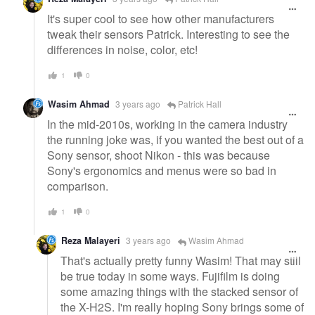
It's super cool to see how other manufacturers
tweak their sensors Patrick. Interesting to see the
differences in noise, color, etc!
1
0
Wasim Ahmad
3 years ago
Patrick Hall
In the mid-2010s, working in the camera industry
the running joke was, if you wanted the best out of a
Sony sensor, shoot Nikon - this was because
Sony's ergonomics and menus were so bad in
comparison.
1
0
Reza Malayeri
3 years ago
Wasim Ahmad
That's actually pretty funny Wasim! That may still
be true today in some ways. Fujifilm is doing
some amazing things with the stacked sensor of
the X-H2S. I'm really hoping Sony brings some of