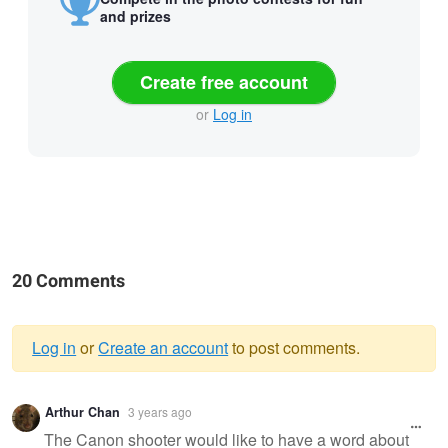
and prizes
Create free account
or
Log in
20 Comments
Log in
or
Create an account
to post comments.
Warning
Arthur Chan
3 years ago
message
The Canon shooter would like to have a word about