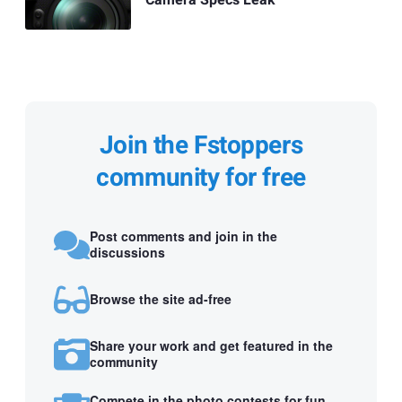
Camera Specs Leak
Join the Fstoppers
community for free
Post comments and join in the
discussions
Browse the site ad-free
Share your work and get featured in the
community
Compete in the photo contests for fun