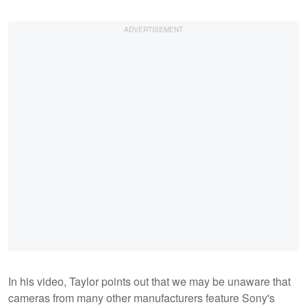
In his video, Taylor points out that we may be unaware that
cameras from many other manufacturers feature Sony's