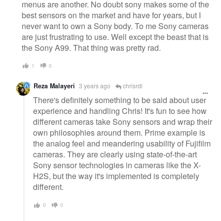
menus are another. No doubt sony makes some of the
best sensors on the market and have for years, but I
never want to own a Sony body. To me Sony cameras
are just frustrating to use. Well except the beast that is
the Sony A99. That thing was pretty rad.
1
0
Reza Malayeri
3 years ago
chrisrdi
There's definitely something to be said about user
experience and handling Chris! It's fun to see how
different cameras take Sony sensors and wrap their
own philosophies around them. Prime example is
the analog feel and meandering usability of Fujifilm
cameras. They are clearly using state-of-the-art
Sony sensor technologies in cameras like the X-
H2S, but the way it's implemented is completely
different.
0
0