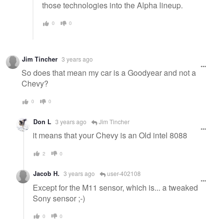
those technologies into the Alpha lineup.
0
0
Jim Tincher
3 years ago
So does that mean my car is a Goodyear and not a
Chevy?
0
0
Don L
3 years ago
Jim Tincher
it means that your Chevy is an Old intel 8088
2
0
Jacob H.
3 years ago
user-402108
Except for the M11 sensor, which is... a tweaked
Sony sensor ;-)
0
0