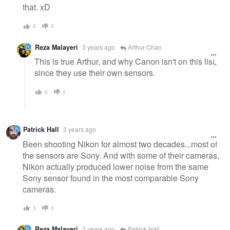
that. xD
2
0
Reza Malayeri
3 years ago
Arthur Chan
This is true Arthur, and why Canon isn't on this list,
since they use their own sensors.
0
0
Patrick Hall
3 years ago
Been shooting Nikon for almost two decades...most of
the sensors are Sony. And with some of their cameras,
Nikon actually produced lower noise from the same
Sony sensor found in the most comparable Sony
cameras.
3
0
Reza Malayeri
3 years ago
Patrick Hall