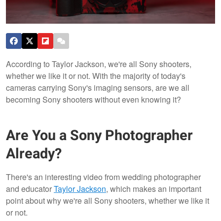
According to Taylor Jackson, we're all Sony shooters,
whether we like it or not. With the majority of today's
cameras carrying Sony's imaging sensors, are we all
becoming Sony shooters without even knowing it?
Are You a Sony Photographer
Already?
There's an interesting video from wedding photographer
and educator
Taylor Jackson
, which makes an important
point about why we're all Sony shooters, whether we like it
or not.