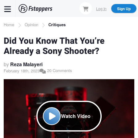
Skip
Log In
Sign Up
to
main
Breadcrumb
Home
Opinion
Critiques
content
Did You Know That You’re
Already a Sony Shooter?
by
Reza Malayeri
20 Comments
February 18th, 2023
Watch Video