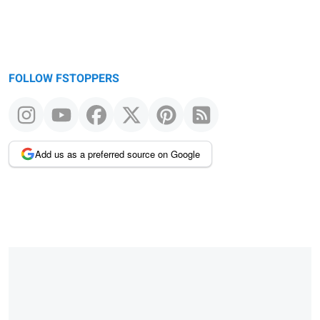
FOLLOW FSTOPPERS
Add us as a preferred source on Google