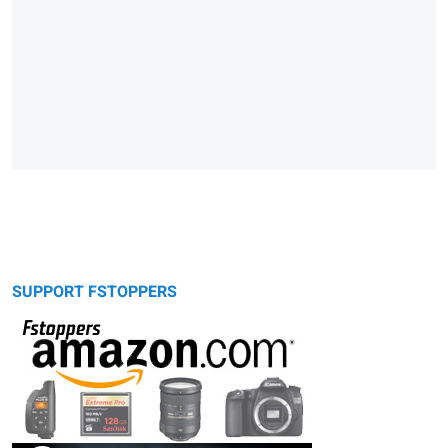
SUPPORT FSTOPPERS