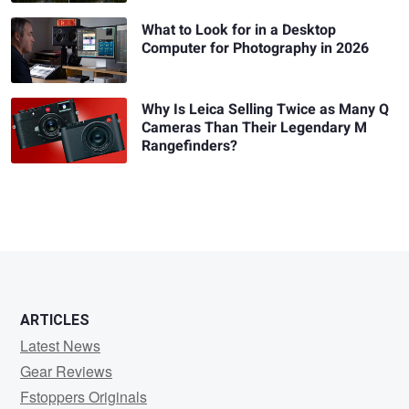
What to Look for in a Desktop
Computer for Photography in 2026
Why Is Leica Selling Twice as Many Q
Cameras Than Their Legendary M
Rangefinders?
ARTICLES
Latest News
Gear Reviews
Fstoppers Originals