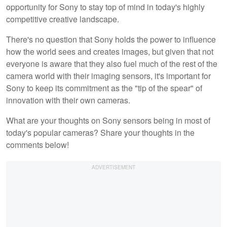
opportunity for Sony to stay top of mind in today's highly
competitive creative landscape.
There's no question that Sony holds the power to influence
how the world sees and creates images, but given that not
everyone is aware that they also fuel much of the rest of the
camera world with their imaging sensors, it's important for
Sony to keep its commitment as the "tip of the spear" of
innovation with their own cameras.
What are your thoughts on Sony sensors being in most of
today's popular cameras? Share your thoughts in the
comments below!