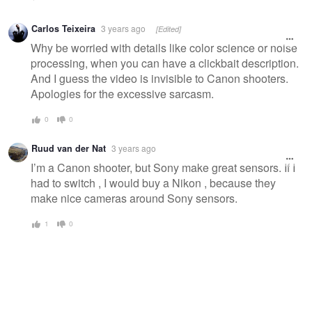
Carlos Teixeira
3 years ago
[Edited]
Why be worried with details like color science or noise
processing, when you can have a clickbait description.
And I guess the video is invisible to Canon shooters.
Apologies for the excessive sarcasm.
0
0
Ruud van der Nat
3 years ago
I’m a Canon shooter, but Sony make great sensors. If I
had to switch , I would buy a Nikon , because they
make nice cameras around Sony sensors.
1
0