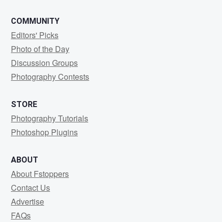
COMMUNITY
Editors' Picks
Photo of the Day
Discussion Groups
Photography Contests
STORE
Photography Tutorials
Photoshop Plugins
ABOUT
About Fstoppers
Contact Us
Advertise
FAQs