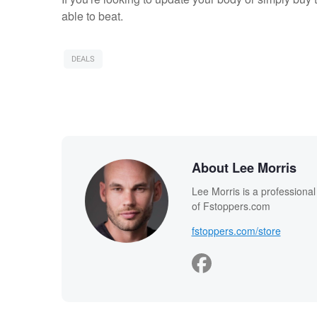
able to beat.
DEALS
About Lee Morris
Lee Morris is a professiona
of Fstoppers.com
fstoppers.com/store