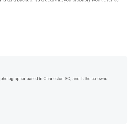
l photographer based in Charleston SC, and is the co-owner