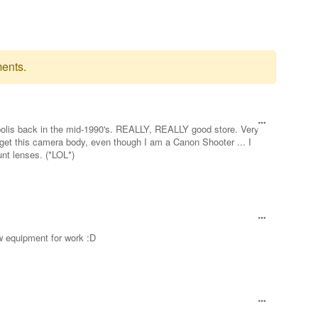
ents.
polis back in the mid-1990's. REALLY, REALLY good store. Very
 get this camera body, even though I am a Canon Shooter ... I
nt lenses. (*LOL*)
new equipment for work :D