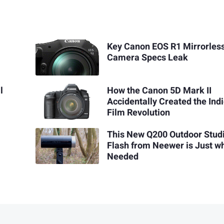
Key Canon EOS R1 Mirrorles
Camera Specs Leak
l
How the Canon 5D Mark II
Accidentally Created the Ind
Film Revolution
This New Q200 Outdoor Stud
Flash from Neewer is Just wh
Needed