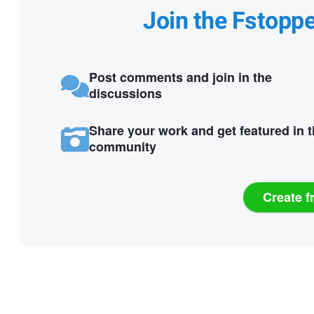
Join the Fstopp
Post comments and join in the
discussions
Share your work and get featured in 
community
Create f