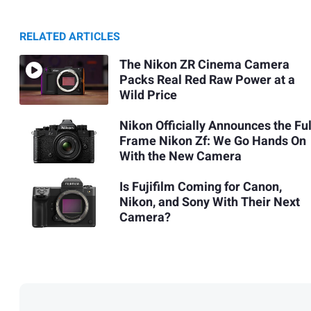
RELATED ARTICLES
The Nikon ZR Cinema Camera
Packs Real Red Raw Power at a
Wild Price
Nikon Officially Announces the Ful
Frame Nikon Zf: We Go Hands On
With the New Camera
Is Fujifilm Coming for Canon,
Nikon, and Sony With Their Next
Camera?