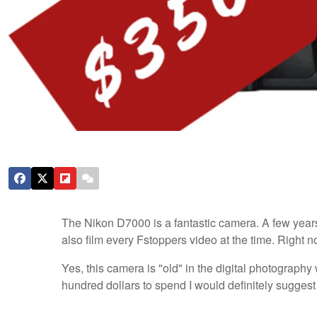
The Nikon D7000 is a fantastic camera. A few yea
also film every Fstoppers video at the time. Right
Yes, this camera is "old" in the digital photography w
hundred dollars to spend I would definitely sugges