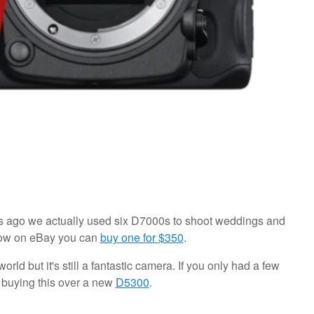
rs ago we actually used six D7000s to shoot weddings and
 now on eBay you can
buy one for $350
.
orld but it's still a fantastic camera. If you only had a few
t buying this over a new
D5300
.