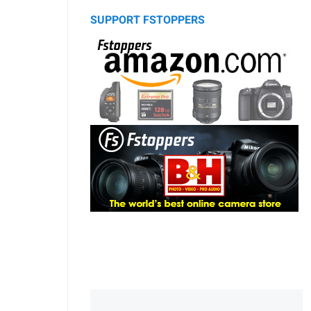
SUPPORT FSTOPPERS