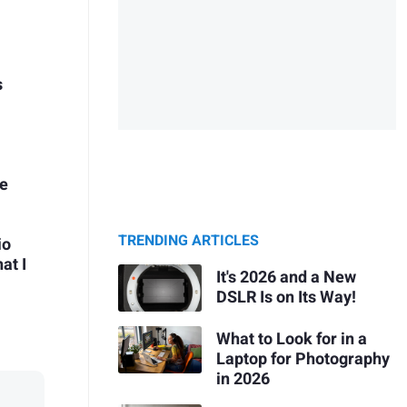
s
ie
TRENDING ARTICLES
io
at I
It's 2026 and a New
DSLR Is on Its Way!
What to Look for in a
Laptop for Photography
in 2026