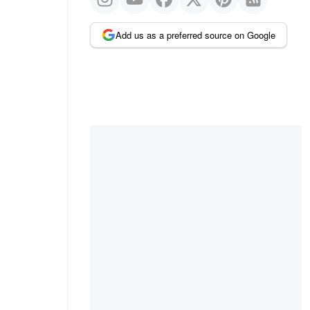
Add us as a preferred source on Google