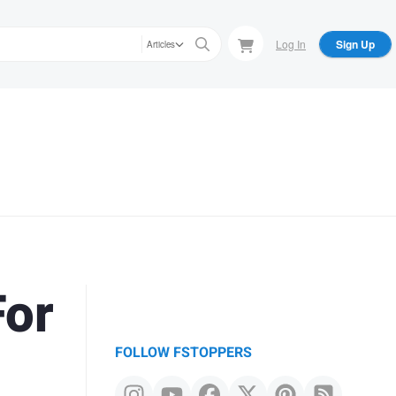
Log In
Sign Up
Articles
For
FOLLOW FSTOPPERS