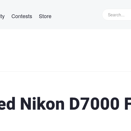
ty
Contests
Store
ed Nikon D7000 