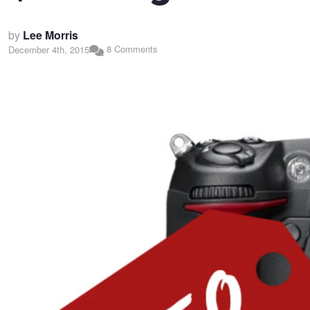
by
Lee Morris
8 Comments
December 4th, 2015