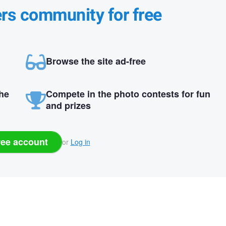
ers community for free
Browse the site ad-free
the
Compete in the photo contests for fun
and prizes
ree account
or
Log in