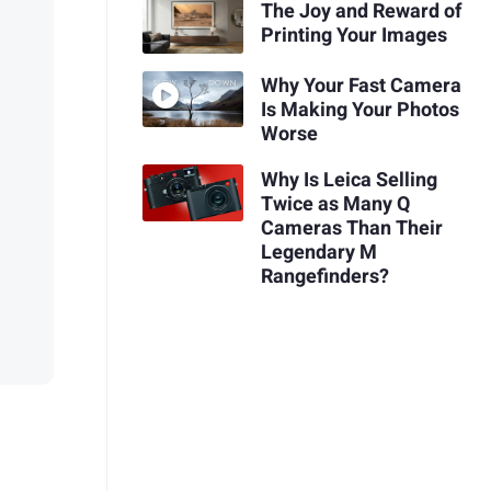
The Joy and Reward of
Printing Your Images
Why Your Fast Camera
Is Making Your Photos
Worse
Why Is Leica Selling
Twice as Many Q
Cameras Than Their
Legendary M
Rangefinders?