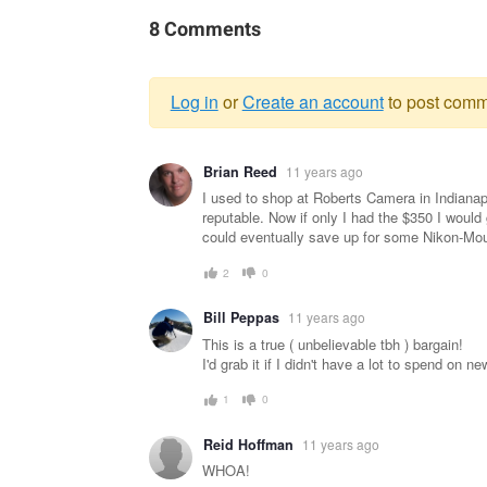
8 Comments
Log in
or
Create an account
to post comm
Warning
Brian Reed
11 years ago
message
I used to shop at Roberts Camera in Indiana
reputable. Now if only I had the $350 I would
could eventually save up for some Nikon-Mou
2
0
Bill Peppas
11 years ago
This is a true ( unbelievable tbh ) bargain!
I'd grab it if I didn't have a lot to spend on 
1
0
Reid Hoffman
11 years ago
WHOA!