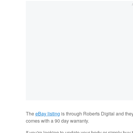
The
eBay listing
is through Roberts Digital and the
comes with a 90 day warranty.
If you're looking to update your body or simply buy 