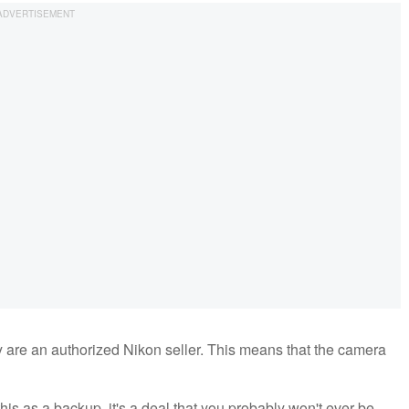
y are an authorized Nikon seller. This means that the camera
this as a backup, it's a deal that you probably won't ever be