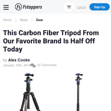
Skip
Log In
Sign Up
to
main
Breadcrumb
Home
News
Gear
content
This Carbon Fiber Tripod From
Our Favorite Brand Is Half Off
Today
by
Alex Cooke
12 Comments
January 10th, 2019