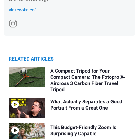
alexcooke.co/
RELATED ARTICLES
A Compact Tripod for Your
Compact Camera: The Fotopro X-
Aircross 3 Carbon Fiber Travel
Tripod
What Actually Separates a Good
Portrait From a Great One
This Budget-Friendly Zoom Is
Surprisingly Capable