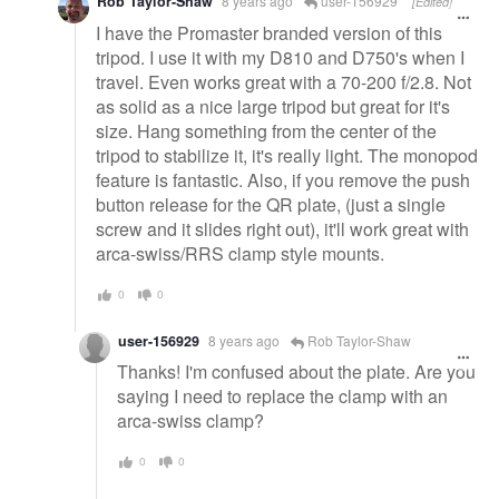
Rob Taylor-Shaw
8 years ago
user-156929
[Edited]
I have the Promaster branded version of this
tripod. I use it with my D810 and D750's when I
travel. Even works great with a 70-200 f/2.8. Not
as solid as a nice large tripod but great for it's
size. Hang something from the center of the
tripod to stabilize it, it's really light. The monopod
feature is fantastic. Also, if you remove the push
button release for the QR plate, (just a single
screw and it slides right out), it'll work great with
arca-swiss/RRS clamp style mounts.
0
0
user-156929
8 years ago
Rob Taylor-Shaw
Thanks! I'm confused about the plate. Are you
saying I need to replace the clamp with an
arca-swiss clamp?
0
0