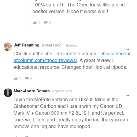
100% sure of it. The Oben looks like a nice
beefier version. Hope it works well!
0
0
Jeff Hemming
8 years ago
[Edited]
Check out the site The Center Column -
https://thecent
ercolumn.com/tripod-reviews/
. A great review /
educational resource. Changed how I look at tripods.
0
0
Marc-Andre Donato
8 years ago
I own the MeFoto version and I like it. Mine is the
Globetrotter Carbon and I use it with my Canon 5D
Mark IV + Canon 300mm F2.8L IS II and it's perfect.
Lock well, light and I really enjoy the fact that you can
remove one leg and have monopod.