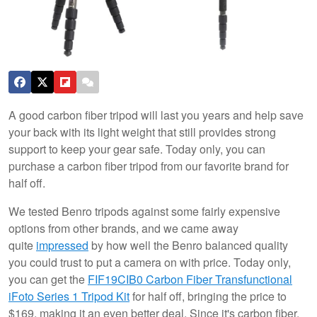
A good carbon fiber tripod will last you years and help save
your back with its light weight that still provides strong
support to keep your gear safe. Today only, you can
purchase a carbon fiber tripod from our favorite brand for
half off.
We tested Benro tripods against some fairly expensive
options from other brands, and we came away
quite
impressed
by how well the Benro balanced quality
you could trust to put a camera on with price. Today only,
you can get the
FIF19CIB0 Carbon Fiber Transfunctional
iFoto Series 1 Tripod Kit
for half off, bringing the price to
$169, making it an even better deal. Since it's carbon fiber,