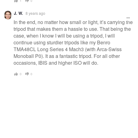
1
0
J. W.
8 years ago
In the end, no matter how small or light, it’s carrying the
tripod that makes them a hassle to use. That being the
case, when I know I will be using a tripod, I will
continue using sturdier tripods like my Benro
TMA48CL Long Series 4 Mach3 (with Arca-Swiss
Monoball P0). It as a fantastic tripod. For all other
occasions, IBIS and higher ISO will do.
0
0