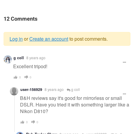
12 Comments
Log in
or
Create an account
to post comments.
Warning
g coll
8 years ago
message
Excellent tripod!
0
0
user-156929
8 years ago
g coll
B&H reviews say it's good for mirrorless or small
DSLR. Have you tried it with something larger like a
Nikon D810?
0
0