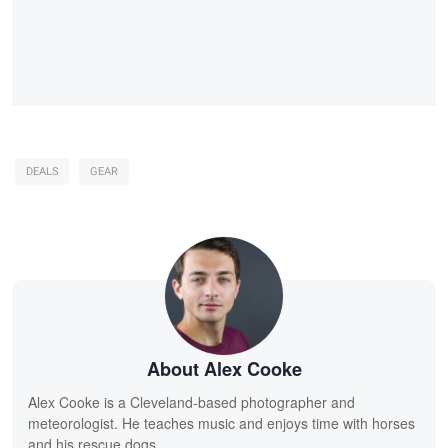
DEALS
GEAR
About Alex Cooke
Alex Cooke is a Cleveland-based photographer and
meteorologist. He teaches music and enjoys time with horses
and his rescue dogs.