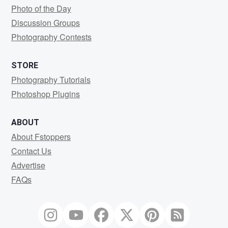
Photo of the Day
Discussion Groups
Photography Contests
STORE
Photography Tutorials
Photoshop Plugins
ABOUT
About Fstoppers
Contact Us
Advertise
FAQs