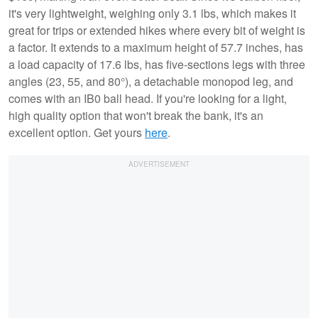
it's very lightweight, weighing only 3.1 lbs, which makes it
great for trips or extended hikes where every bit of weight is
a factor. It extends to a maximum height of 57.7 inches, has
a load capacity of 17.6 lbs, has five-sections legs with three
angles (23, 55, and 80°), a detachable monopod leg, and
comes with an IB0 ball head. If you're looking for a light,
high quality option that won't break the bank, it's an
excellent option. Get yours
here
.