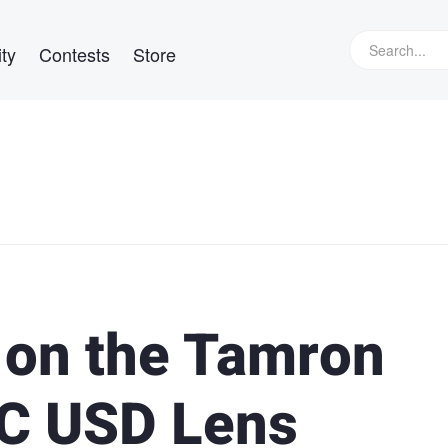
ty
Contests
Store
l on the Tamron
VC USD Lens