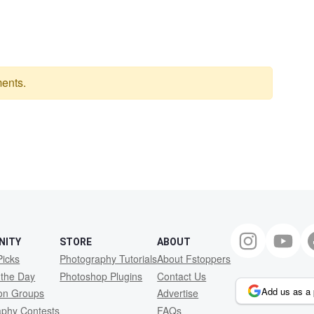
ents.
NITY
STORE
ABOUT
Picks
Photography Tutorials
About Fstoppers
 the Day
Photoshop Plugins
Contact Us
Add us as a 
ion Groups
Advertise
aphy Contests
FAQs