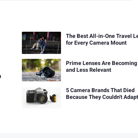
The Best All-in-One Travel L
for Every Camera Mount
Prime Lenses Are Becoming
and Less Relevant
D
5 Camera Brands That Died
Because They Couldn't Adap