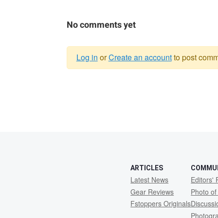
No comments yet
Log in
or
Create an account
to post comm
Warning
message
ARTICLES
COMMU
Latest News
Editors' 
Gear Reviews
Photo of
Fstoppers Originals
Discuss
Photogr