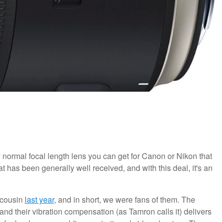
y normal focal length lens you can get for Canon or Nikon that
hat has been generally well received, and with this deal, it's an
 cousin
last year
, and in short, we were fans of them. The
 and their vibration compensation (as Tamron calls it) delivers