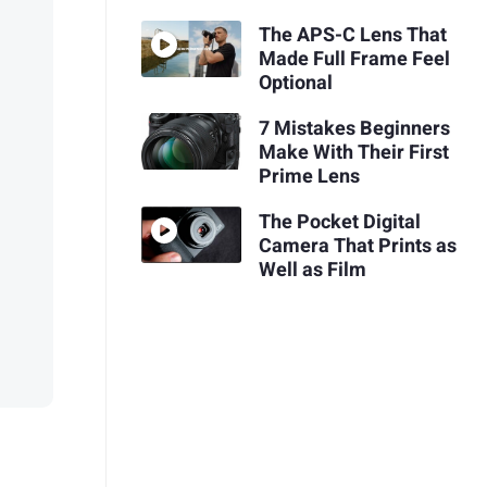
The APS-C Lens That
Made Full Frame Feel
Optional
7 Mistakes Beginners
Make With Their First
Prime Lens
The Pocket Digital
Camera That Prints as
Well as Film