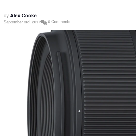
by
Alex Cooke
0 Comments
September 3rd, 2017