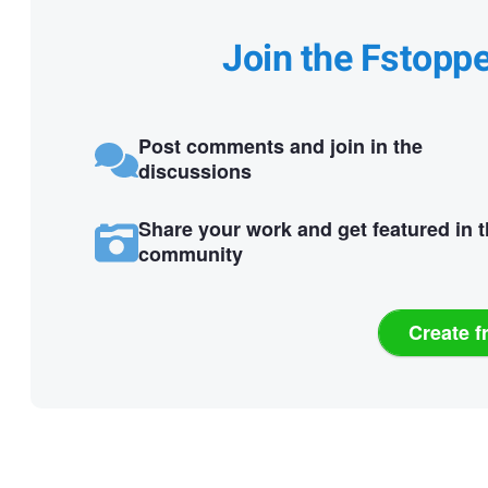
Join the Fstopp
Post comments and join in the
discussions
Share your work and get featured in 
community
Create f