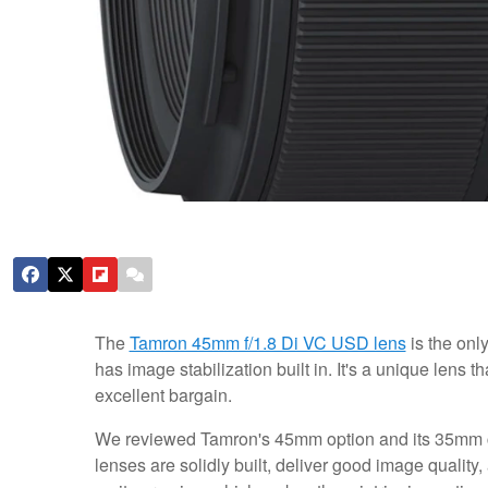
The
Tamron 45mm f/1.8 Di VC USD lens
is the onl
has image stabilization built in. It's a unique lens t
excellent bargain.
We reviewed Tamron's 45mm option and its 35mm
lenses are solidly built, deliver good image quality,