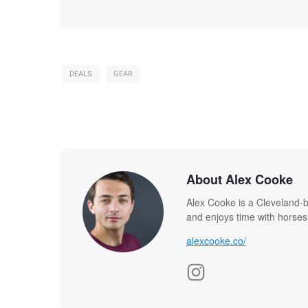
DEALS
GEAR
About Alex Cooke
Alex Cooke is a Cleveland-
and enjoys time with horses
alexcooke.co/