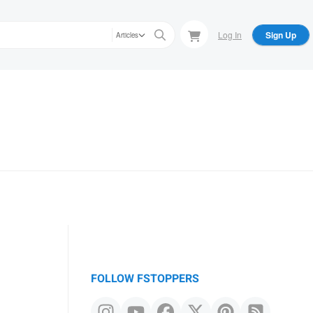
Log In
Sign Up
Articles
FOLLOW FSTOPPERS