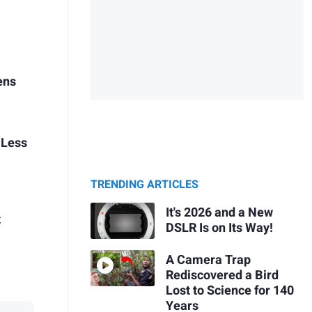
ens
 Less
TRENDING ARTICLES
It's 2026 and a New
t
DSLR Is on Its Way!
A Camera Trap
Rediscovered a Bird
Lost to Science for 140
Years