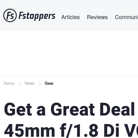
Skip
Main navigation
to
Articles
Reviews
Communi
main
content
Breadcrumb
Home
News
Gear
Get a Great Dea
45mm f/1.8 Di 