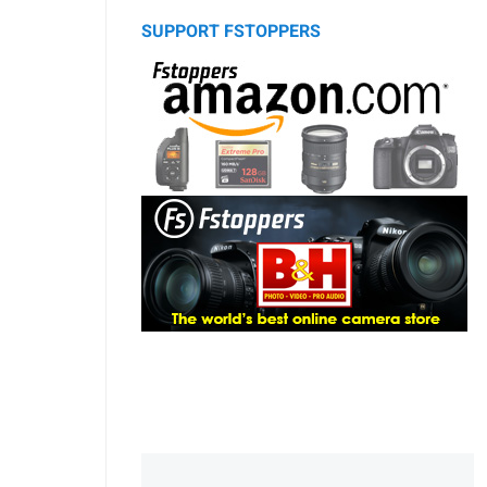
SUPPORT FSTOPPERS