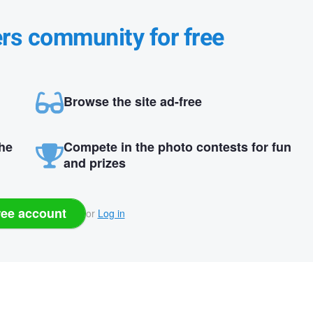
ers community for free
Browse the site ad-free
the
Compete in the photo contests for fun
and prizes
ree account
or
Log in