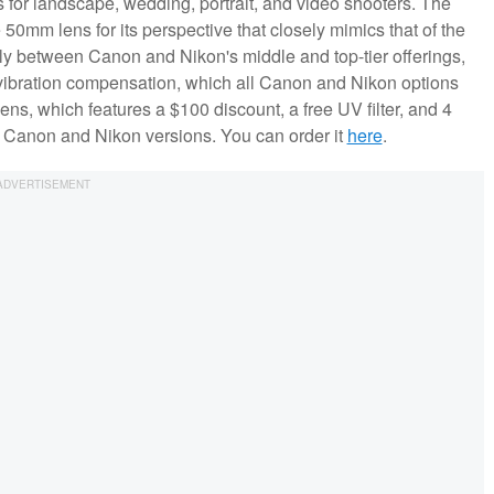
 for landscape, wedding, portrait, and video shooters. The
50mm lens for its perspective that closely mimics that of the
ly between Canon and Nikon's middle and top-tier offerings,
vibration compensation, which all Canon and Nikon options
ns, which features a $100 discount, a free UV filter, and 4
he Canon and Nikon versions. You can order it
here
.