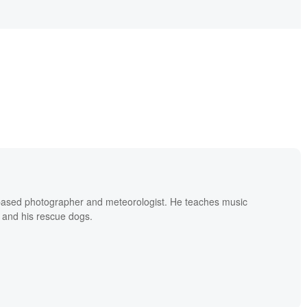
based photographer and meteorologist. He teaches music
 and his rescue dogs.