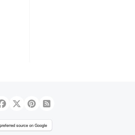
preferred source on Google