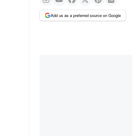
Add us as a preferred source on Google