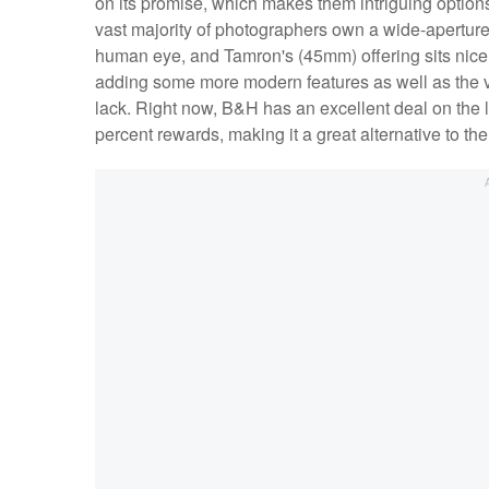
on its promise, which makes them intriguing options
vast majority of photographers own a wide-aperture 
human eye, and Tamron's (45mm) offering sits nice
adding some more modern features as well as the 
lack. Right now, B&H has an excellent deal on the le
percent rewards, making it a great alternative to t