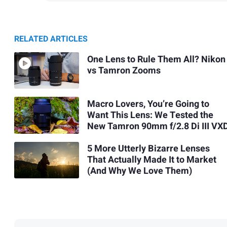
RELATED ARTICLES
One Lens to Rule Them All? Nikon
vs Tamron Zooms
Macro Lovers, You’re Going to
Want This Lens: We Tested the
New Tamron 90mm f/2.8 Di III VX
5 More Utterly Bizarre Lenses
That Actually Made It to Market
(And Why We Love Them)