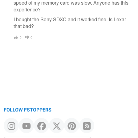
speed of my memory card was slow. Anyone has this
experience?
I bought the Sony SDXC and it worked fine. Is Lexar
that bad?
0
0
FOLLOW FSTOPPERS