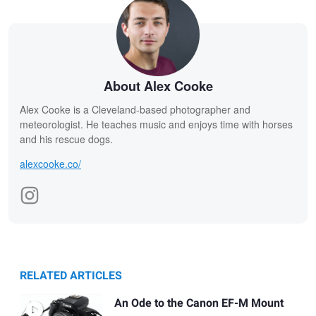
About Alex Cooke
Alex Cooke is a Cleveland-based photographer and
meteorologist. He teaches music and enjoys time with horses
and his rescue dogs.
alexcooke.co/
RELATED ARTICLES
An Ode to the Canon EF-M Mount