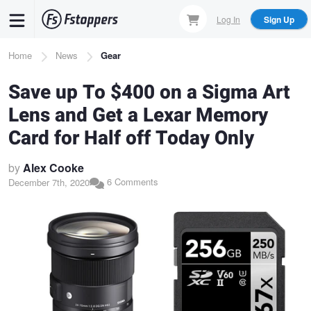
Skip
Log In
Sign Up
to
main
Breadcrumb
Home
News
Gear
content
Save up To $400 on a Sigma Art
Lens and Get a Lexar Memory
Card for Half off Today Only
by
Alex Cooke
6 Comments
December 7th, 2020