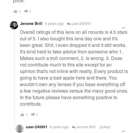
price.
0
0
Jerome Brill
6 years ago
user-245951
Overall ratings of this lens on all mounts is 4.5 stars
out of 5. I also bought this lens day one and it's
been great. Shit, I even dropped it and it still works.
It's kind hard to take advice from someone who 1.
Makes such a troll comment, 2. Is wrong. 3. Does
not contribute much to this site except for an
opinion that's not inline with reality. Every product is
going to have a bad apple here and there. You
wouldn't own any lenses if you base everything off
a few negative reviews versus the many good ones.
In the future please have something positive to
contribute.
0
0
user-245951
6 years ago
Jerome Brill
[Edited]