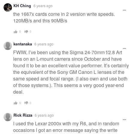
KH Ching
6 years ago
the 1667x cards come in 2 version write speeds.
120MB/s and this 90MB/s
0
0
kentanaka
6 years ago
FWIW, I’ve been using the Sigma 24-70mm f/2.8 Art
lens on an L-mount camera since October and have
found it to be an excellent value performer. It’s certainly
the equivalent of the Sony GM Canon L lenses of the
same speed and focal range. (I also own and use both
of those systems.). This seems a very good year-end
deal.
0
0
Rick Rizza
6 years ago
I used the Lexar 2000x with my R6, and in random
occasions I got an error message saying the write