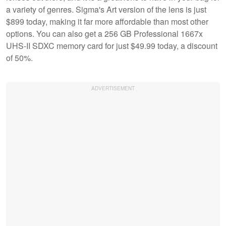
a variety of genres. Sigma's Art version of the lens is just
$899 today, making it far more affordable than most other
options. You can also get a 256 GB Professional 1667x
UHS-II SDXC memory card for just $49.99 today, a discount
of 50%.