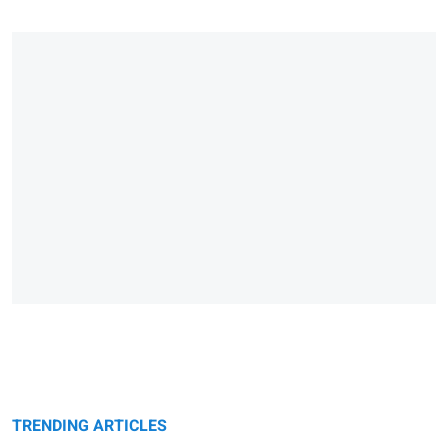
TRENDING ARTICLES