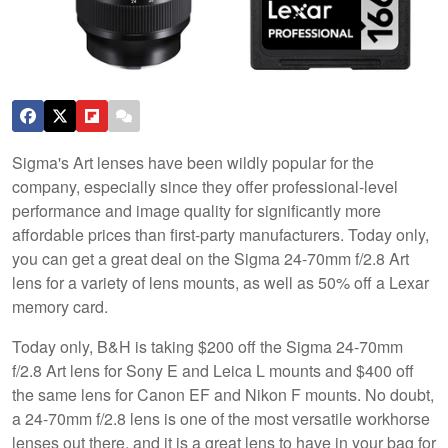
Sigma's Art lenses have been wildly popular for the
company, especially since they offer professional-level
performance and image quality for significantly more
affordable prices than first-party manufacturers. Today only,
you can get a great deal on the Sigma 24-70mm f/2.8 Art
lens for a variety of lens mounts, as well as 50% off a Lexar
memory card.
Today only, B&H is taking $200 off the Sigma 24-70mm
f/2.8 Art lens for Sony E and Leica L mounts and $400 off
the same lens for Canon EF and Nikon F mounts. No doubt,
a 24-70mm f/2.8 lens is one of the most versatile workhorse
lenses out there, and it is a great lens to have in your bag for