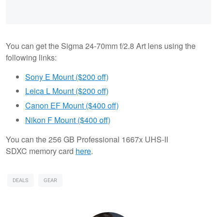
You can get the Sigma 24-70mm f/2.8 Art lens using the
following links:
Sony E Mount ($200 off)
Leica L Mount ($200 off)
Canon EF Mount ($400 off)
Nikon F Mount ($400 off)
You can the 256 GB Professional 1667x UHS-II
SDXC memory card
here
.
DEALS
GEAR