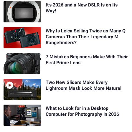
It's 2026 and a New DSLR Is on Its
Way!
Why Is Leica Selling Twice as Many Q
Cameras Than Their Legendary M
Rangefinders?
7 Mistakes Beginners Make With Their
First Prime Lens
Two New Sliders Make Every
Lightroom Mask Look More Natural
What to Look for in a Desktop
Computer for Photography in 2026