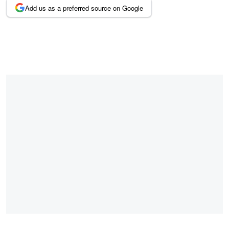
Add us as a preferred source on Google