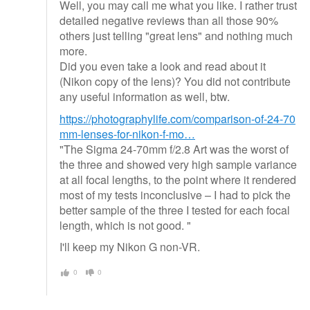
Well, you may call me what you like. I rather trust
detailed negative reviews than all those 90%
others just telling "great lens" and nothing much
more.
Did you even take a look and read about it
(Nikon copy of the lens)? You did not contribute
any useful information as well, btw.
https://photographylife.com/comparison-of-24-70
mm-lenses-for-nikon-f-mo…
"The Sigma 24-70mm f/2.8 Art was the worst of
the three and showed very high sample variance
at all focal lengths, to the point where it rendered
most of my tests inconclusive – I had to pick the
better sample of the three I tested for each focal
length, which is not good. "
I'll keep my Nikon G non-VR.
0
0