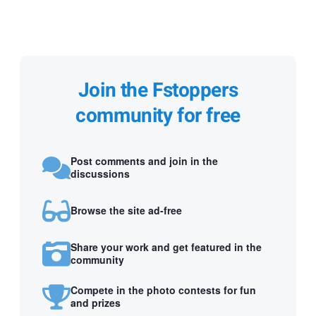
Join the Fstoppers
community for free
Post comments and join in the
discussions
Browse the site ad-free
Share your work and get featured in the
community
Compete in the photo contests for fun
and prizes