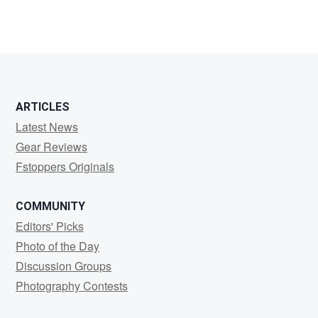
ARTICLES
Latest News
Gear Reviews
Fstoppers Originals
COMMUNITY
Editors' Picks
Photo of the Day
Discussion Groups
Photography Contests