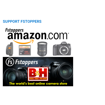
SUPPORT FSTOPPERS