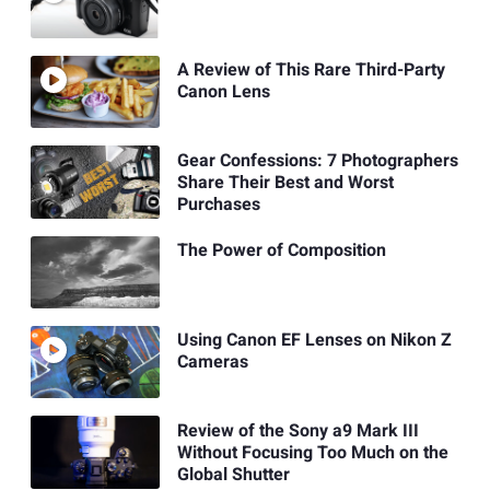
A Review of This Rare Third-Party
Canon Lens
Gear Confessions: 7 Photographers
Share Their Best and Worst
Purchases
The Power of Composition
Using Canon EF Lenses on Nikon Z
Cameras
Review of the Sony a9 Mark III
Without Focusing Too Much on the
Global Shutter