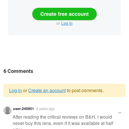
Create free account
or
Log in
6 Comments
Log in
or
Create an account
to post comments.
Warning
user-245951
6 years ago
message
After reading the critical reviews on B&H, I would
never buy this lens, even if it was available at half