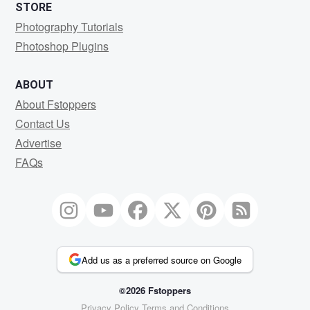
STORE
Photography Tutorials
Photoshop Plugins
ABOUT
About Fstoppers
Contact Us
Advertise
FAQs
Add us as a preferred source on Google
©2026 Fstoppers
Privacy Policy
Terms and Conditions