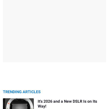
TRENDING ARTICLES
It's 2026 and a New DSLR Is on Its
Way!