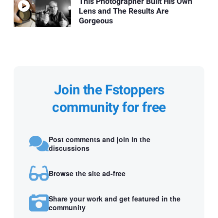
This Photographer Built His Own
Lens and The Results Are
Gorgeous
Join the Fstoppers
community for free
Post comments and join in the
discussions
Browse the site ad-free
Share your work and get featured in the
community