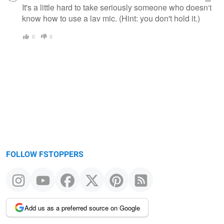
message
It's a little hard to take seriously someone who doesn't
know how to use a lav mic. (Hint: you don't hold it.)
0
0
FOLLOW FSTOPPERS
Add us as a preferred source on Google