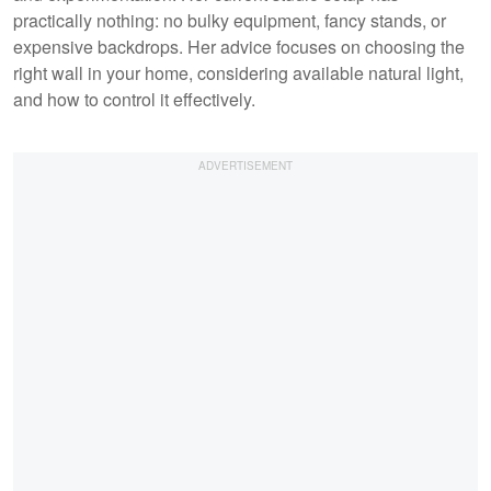
practically nothing: no bulky equipment, fancy stands, or
expensive backdrops. Her advice focuses on choosing the
right wall in your home, considering available natural light,
and how to control it effectively.