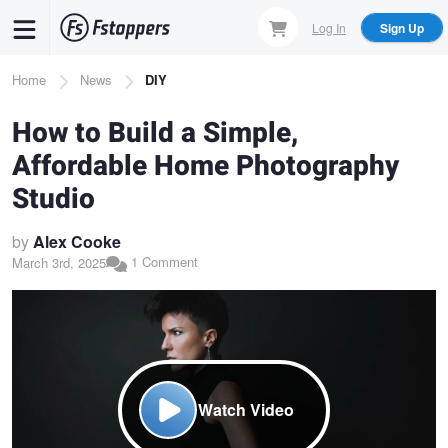
Skip
Log In
Sign Up
to
main
Breadcrumb
Home
News
DIY
content
How to Build a Simple,
Affordable Home Photography
Studio
by
Alex Cooke
1 Comment
March 3rd, 2025
Watch Video