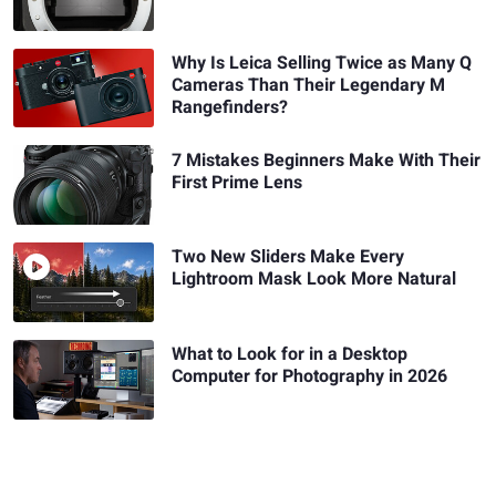
Why Is Leica Selling Twice as Many Q
Cameras Than Their Legendary M
Rangefinders?
7 Mistakes Beginners Make With Their
First Prime Lens
Two New Sliders Make Every
Lightroom Mask Look More Natural
What to Look for in a Desktop
Computer for Photography in 2026