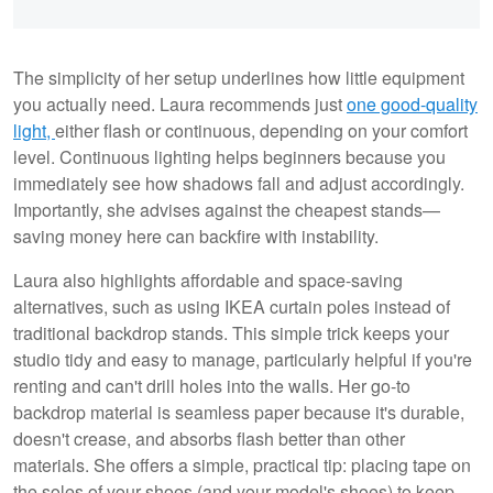
The simplicity of her setup underlines how little equipment
you actually need. Laura recommends just
one good-quality
light,
either flash or continuous, depending on your comfort
level. Continuous lighting helps beginners because you
immediately see how shadows fall and adjust accordingly.
Importantly, she advises against the cheapest stands—
saving money here can backfire with instability.
Laura also highlights affordable and space-saving
alternatives, such as using IKEA curtain poles instead of
traditional backdrop stands. This simple trick keeps your
studio tidy and easy to manage, particularly helpful if you're
renting and can't drill holes into the walls. Her go-to
backdrop material is seamless paper because it's durable,
doesn't crease, and absorbs flash better than other
materials. She offers a simple, practical tip: placing tape on
the soles of your shoes (and your model's shoes) to keep