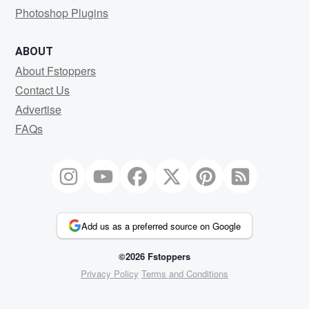
Photoshop Plugins
ABOUT
About Fstoppers
Contact Us
Advertise
FAQs
Add us as a preferred source on Google
©2026 Fstoppers
Privacy Policy
Terms and Conditions