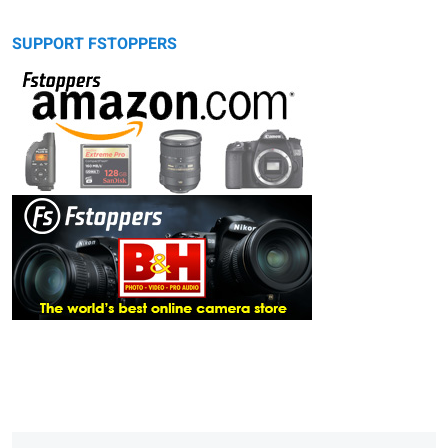
SUPPORT FSTOPPERS