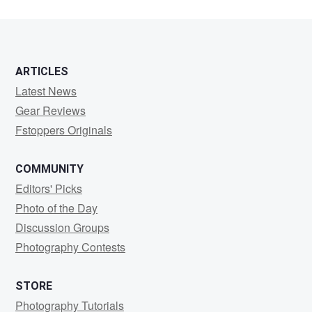
ARTICLES
Latest News
Gear Reviews
Fstoppers Originals
COMMUNITY
Editors' Picks
Photo of the Day
Discussion Groups
Photography Contests
STORE
Photography Tutorials