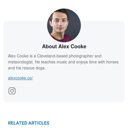
About Alex Cooke
Alex Cooke is a Cleveland-based photographer and
meteorologist. He teaches music and enjoys time with horses
and his rescue dogs.
alexcooke.co/
RELATED ARTICLES