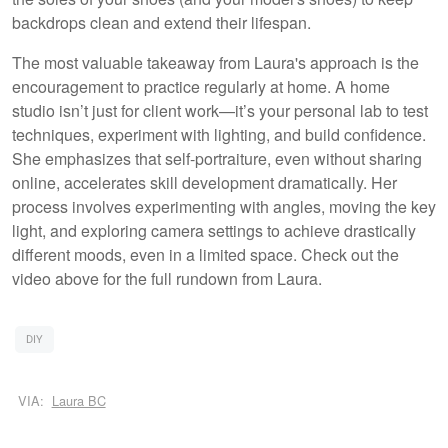
backdrops clean and extend their lifespan.
The most valuable takeaway from Laura's approach is the
encouragement to practice regularly at home. A home
studio isn’t just for client work—it’s your personal lab to test
techniques, experiment with lighting, and build confidence.
She emphasizes that self-portraiture, even without sharing
online, accelerates skill development dramatically. Her
process involves experimenting with angles, moving the key
light, and exploring camera settings to achieve drastically
different moods, even in a limited space. Check out the
video above for the full rundown from Laura.
DIY
VIA:
Laura BC