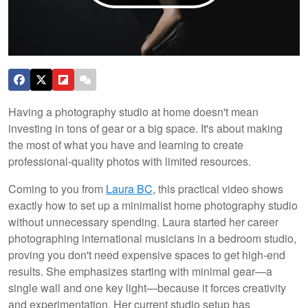
Having a photography studio at home doesn't mean
investing in tons of gear or a big space. It's about making
the most of what you have and learning to create
professional-quality photos with limited resources.
Coming to you from
Laura BC
, this practical video shows
exactly how to set up a minimalist home photography studio
without unnecessary spending. Laura started her career
photographing international musicians in a bedroom studio,
proving you don't need expensive spaces to get high-end
results. She emphasizes starting with minimal gear—a
single wall and one key light—because it forces creativity
and experimentation. Her current studio setup has