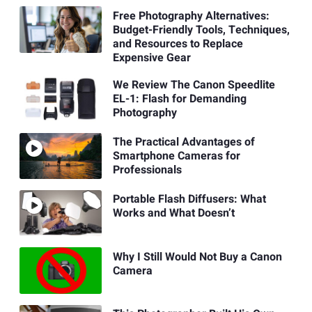
Free Photography Alternatives:
Budget-Friendly Tools, Techniques,
and Resources to Replace
Expensive Gear
We Review The Canon Speedlite
EL-1: Flash for Demanding
Photography
The Practical Advantages of
Smartphone Cameras for
Professionals
Portable Flash Diffusers: What
Works and What Doesn’t
Why I Still Would Not Buy a Canon
Camera