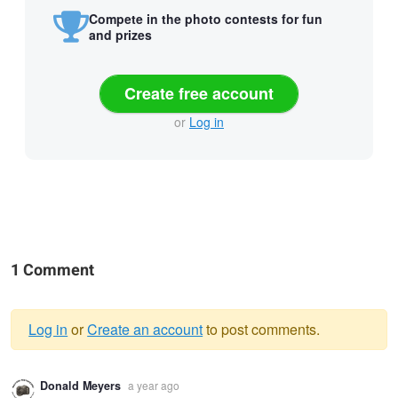
Compete in the photo contests for fun
and prizes
Create free account
or
Log in
1 Comment
Log in
or
Create an account
to post comments.
Warning
Donald Meyers
a year ago