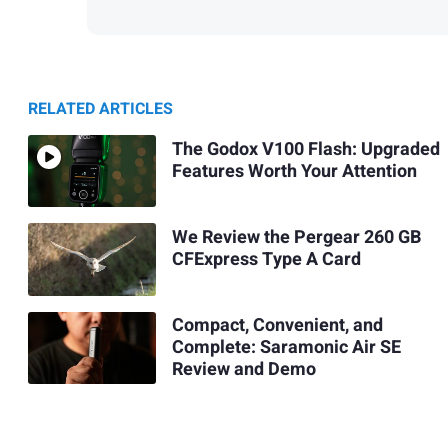
RELATED ARTICLES
The Godox V100 Flash: Upgraded
Features Worth Your Attention
We Review the Pergear 260 GB
CFExpress Type A Card
Compact, Convenient, and
Complete: Saramonic Air SE
Review and Demo