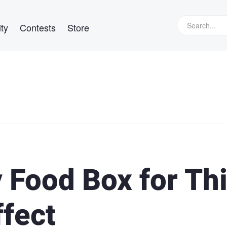
ty
Contests
Store
 Food Box for Th
ffect