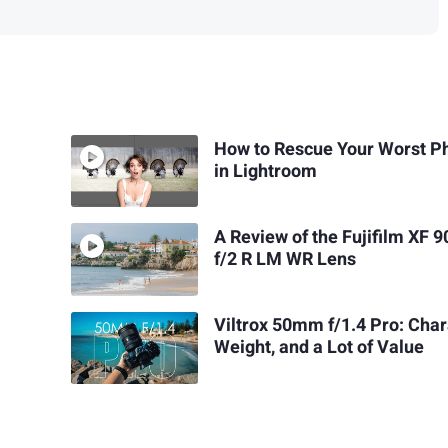
How to Rescue Your Worst P
in Lightroom
A Review of the Fujifilm XF
f/2 R LM WR Lens
Viltrox 50mm f/1.4 Pro: Char
Weight, and a Lot of Value