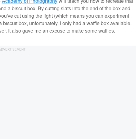
e
Academy of Photography
will teach you how to recreate that
nd a biscuit box. By cutting slats into the end of the box and
ern you've cut using the light (which means you can experiment
a biscuit box, unfortunately, I only had a waffle box available.
wever. It also gave me an excuse to make some waffles.