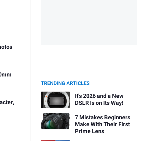
hotos
 90mm
TRENDING ARTICLES
It's 2026 and a New
acter,
DSLR Is on Its Way!
7 Mistakes Beginners
Make With Their First
Prime Lens