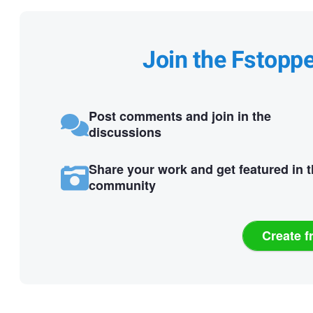
Join the Fstopp
Post comments and join in the
discussions
Share your work and get featured in 
community
Create f