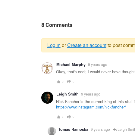
8 Comments
Log in
or
Create an account
to post comm
Warning
Michael Murphy
9 years ago
message
Okay, that's cool; I would never have thought to
2
0
Leigh Smith
9 years ago
Nick Fancher is the current king of this stuff 
https://www.instagram.com/nickfancher/
3
0
Tomas Ramoska
9 years ago
Leigh Smi