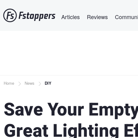
Skip
Main navigation
to
Articles
Reviews
Communi
main
content
Breadcrumb
Home
News
DIY
Save Your Empty
Great Lighting E