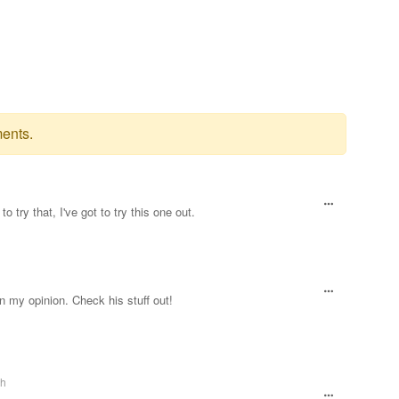
ents.
 try that, I've got to try this one out.
in my opinion. Check his stuff out!
th