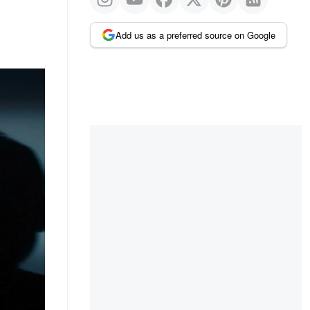
Add us as a preferred source on Google