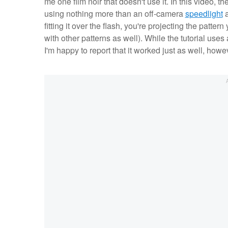
me one film noir that doesn't use it. In this video, th
using nothing more than an off-camera
speedlight
a
fitting it over the flash, you're projecting the patt
with other patterns as well). While the tutorial uses 
I'm happy to report that it worked just as well, ho