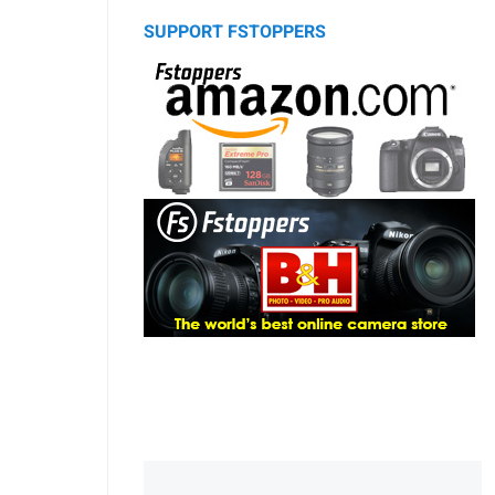
SUPPORT FSTOPPERS