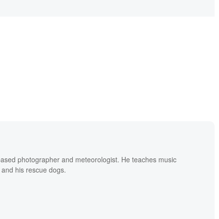
based photographer and meteorologist. He teaches music
 and his rescue dogs.