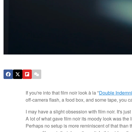
If you're into that film noir look à la "
Double Indemni
off-camera flash, a food box, and some tape, you ca
I may have a slight obsession with film noir. It's j
A lot of what gave film noir its moody look was the
Perhaps no setup is more reminiscent of that than the