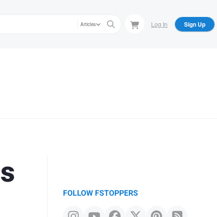
Log In
Sign Up
Articles
is
FOLLOW FSTOPPERS