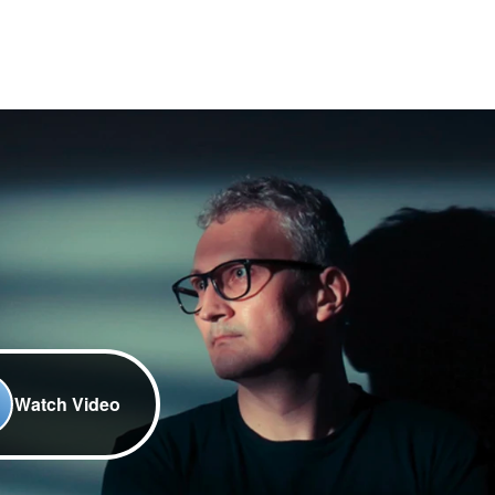
Watch Video