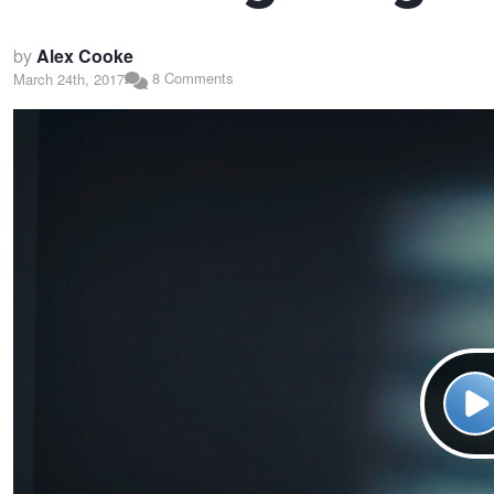
by
Alex Cooke
8 Comments
March 24th, 2017