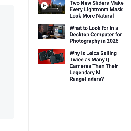
Two New Sliders Make
Every Lightroom Mask
Look More Natural
What to Look for in a
Desktop Computer for
Photography in 2026
Why Is Leica Selling
Twice as Many Q
Cameras Than Their
Legendary M
Rangefinders?