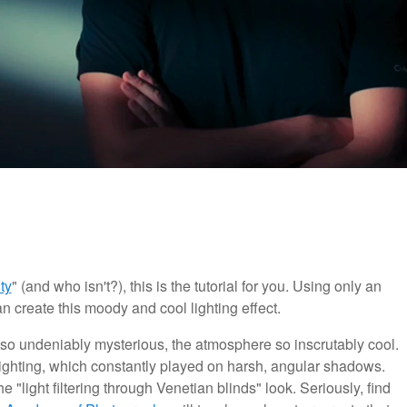
ty
" (and who isn't?), this is the tutorial for you. Using only an
n create this moody and cool lighting effect.
ust so undeniably mysterious, the atmosphere so inscrutably cool.
 lighting, which constantly played on harsh, angular shadows.
 "light filtering through Venetian blinds" look. Seriously, find