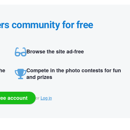
ers community for free
Browse the site ad-free
the
Compete in the photo contests for fun
and prizes
ree account
or
Log in