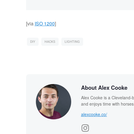
[via
ISO 1200
]
DIY
HACKS
LIGHTING
About Alex Cooke
Alex Cooke is a Cleveland-
and enjoys time with horses
alexcooke.co/