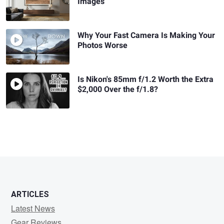
Images
Why Your Fast Camera Is Making Your
Photos Worse
Is Nikon's 85mm f/1.2 Worth the Extra
$2,000 Over the f/1.8?
ARTICLES
Latest News
Gear Reviews