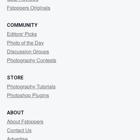
Fstoppers Originals
COMMUNITY
Editors' Picks
Photo of the Day
Discussion Groups
Photography Contests
STORE
Photography Tutorials
Photoshop Plugins
ABOUT
About Fstoppers
Contact Us
Advertise