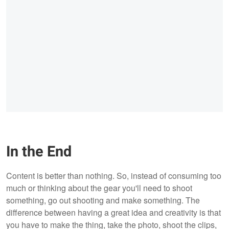
In the End
Content is better than nothing. So, instead of consuming too
much or thinking about the gear you'll need to shoot
something, go out shooting and make something. The
difference between having a great idea and creativity is that
you have to make the thing, take the photo, shoot the clips,