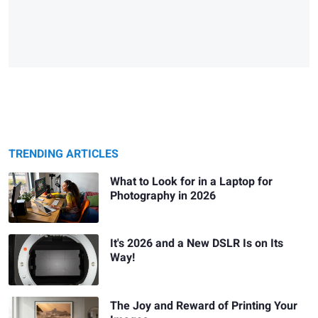
TRENDING ARTICLES
What to Look for in a Laptop for
Photography in 2026
It's 2026 and a New DSLR Is on Its
Way!
The Joy and Reward of Printing Your