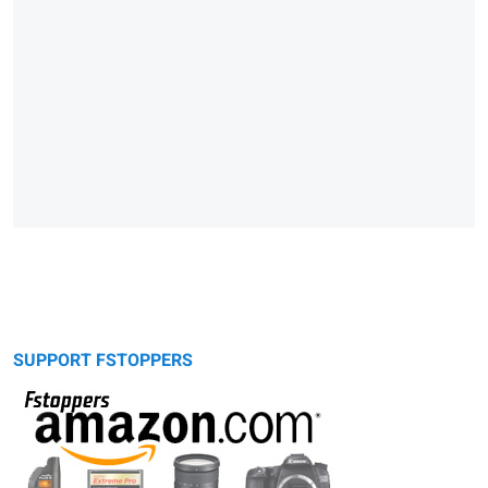
SUPPORT FSTOPPERS