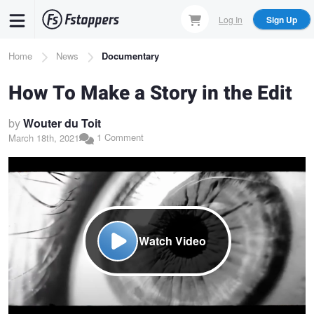
Skip
Log In
Sign Up
to
main
Breadcrumb
Home
News
Documentary
content
How To Make a Story in the Edit
by
Wouter du Toit
1 Comment
March 18th, 2021
Watch Video