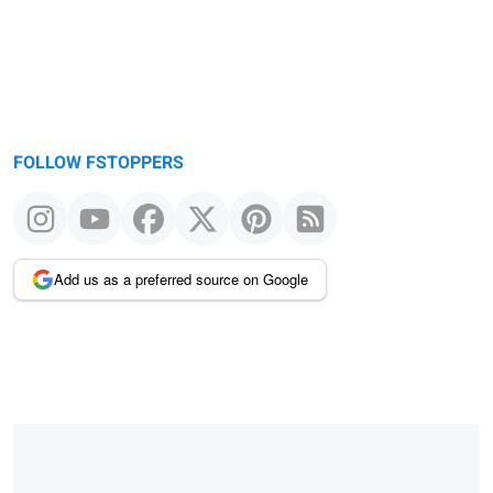
FOLLOW FSTOPPERS
Add us as a preferred source on Google