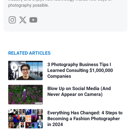
photography possible.
RELATED ARTICLES
3 Photography Business Tips I
Learned Consulting $1,000,000
Companies
Blow Up on Social Media (And
Never Appear on Camera)
Everything Has Changed: 4 Steps to
Becoming a Fashion Photographer
in 2024