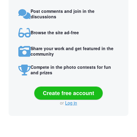
Post comments and join in the
discussions
Browse the site ad-free
Share your work and get featured in the
community
Compete in the photo contests for fun
and prizes
Create free account
or
Log in