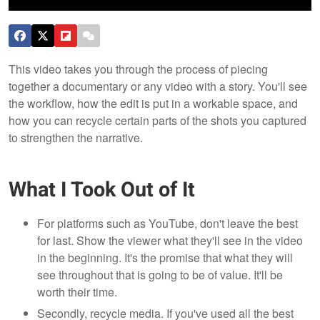
This video takes you through the process of piecing
together a documentary or any video with a story. You'll see
the workflow, how the edit is put in a workable space, and
how you can recycle certain parts of the shots you captured
to strengthen the narrative.
What I Took Out of It
For platforms such as YouTube, don't leave the best
for last. Show the viewer what they'll see in the video
in the beginning. It's the promise that what they will
see throughout that is going to be of value. It'll be
worth their time.
Secondly, recycle media. If you've used all the best