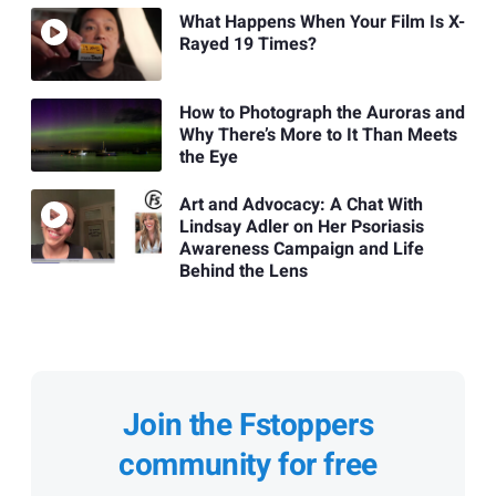
What Happens When Your Film Is X-
Rayed 19 Times?
How to Photograph the Auroras and
Why There’s More to It Than Meets
the Eye
Art and Advocacy: A Chat With
Lindsay Adler on Her Psoriasis
Awareness Campaign and Life
Behind the Lens
Join the Fstoppers
community for free