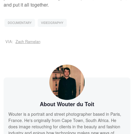
and put it all together.
DOCUMENTARY
VIDEOGRAPHY
VIA:
Zach Ramelan
About Wouter du Toit
Wouter is a portrait and street photographer based in Paris,
France. He's originally from Cape Town, South Africa. He
does image retouching for clients in the beauty and fashion
industry and enjoys how technology makes new ways of