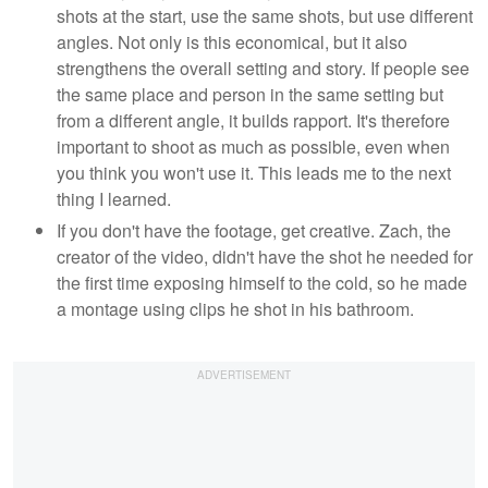
shots at the start, use the same shots, but use different
angles. Not only is this economical, but it also
strengthens the overall setting and story. If people see
the same place and person in the same setting but
from a different angle, it builds rapport. It's therefore
important to shoot as much as possible, even when
you think you won't use it. This leads me to the next
thing I learned.
If you don't have the footage, get creative. Zach, the
creator of the video, didn't have the shot he needed for
the first time exposing himself to the cold, so he made
a montage using clips he shot in his bathroom.