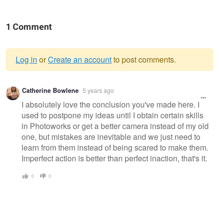
1 Comment
Log in
or
Create an account
to post comments.
Warning
Catherine Bowlene
5 years ago
message
I absolutely love the conclusion you've made here. I
used to postpone my ideas until I obtain certain skills
in Photoworks or get a better camera instead of my old
one, but mistakes are inevitable and we just need to
learn from them instead of being scared to make them.
Imperfect action is better than perfect inaction, that's it.
0
0