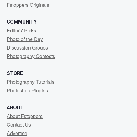
Fstoppers Originals
COMMUNITY
Editors' Picks
Photo of the Day
Discussion Groups
Photography Contests
STORE
Photography Tutorials
Photoshop Plugins
ABOUT
About Fstoppers
Contact Us
Advertise