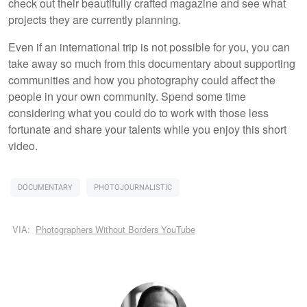
check out their beautifully crafted magazine and see what
projects they are currently planning.
Even if an international trip is not possible for you, you can
take away so much from this documentary about supporting
communities and how you photography could affect the
people in your own community. Spend some time
considering what you could do to work with those less
fortunate and share your talents while you enjoy this short
video.
DOCUMENTARY
PHOTOJOURNALISTIC
VIA:
Photographers Without Borders YouTube