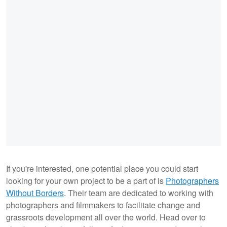
If you're interested, one potential place you could start
looking for your own project to be a part of is
Photographers
Without Borders
. Their team are dedicated to working with
photographers and filmmakers to facilitate change and
grassroots development all over the world. Head over to