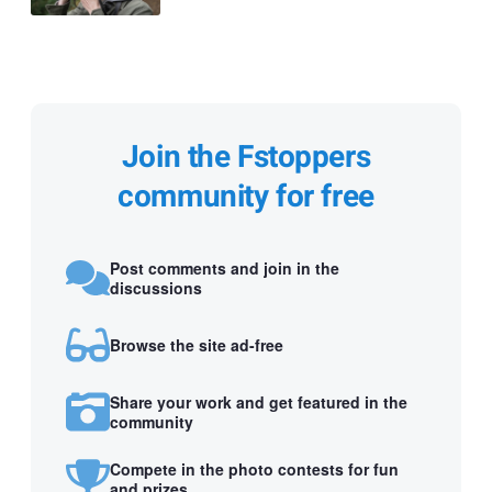
Join the Fstoppers
community for free
Post comments and join in the
discussions
Browse the site ad-free
Share your work and get featured in the
community
Compete in the photo contests for fun
and prizes