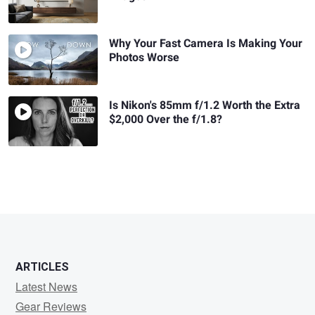
Why Your Fast Camera Is Making Your
Photos Worse
Is Nikon's 85mm f/1.2 Worth the Extra
$2,000 Over the f/1.8?
ARTICLES
Latest News
Gear Reviews