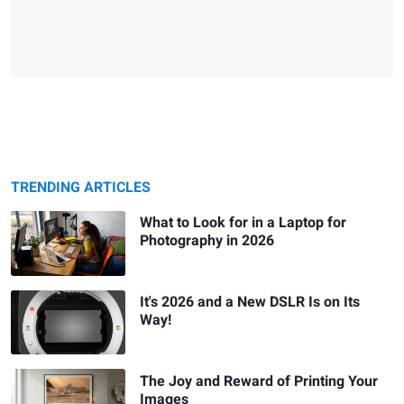
TRENDING ARTICLES
What to Look for in a Laptop for
Photography in 2026
It's 2026 and a New DSLR Is on Its
Way!
The Joy and Reward of Printing Your
Images