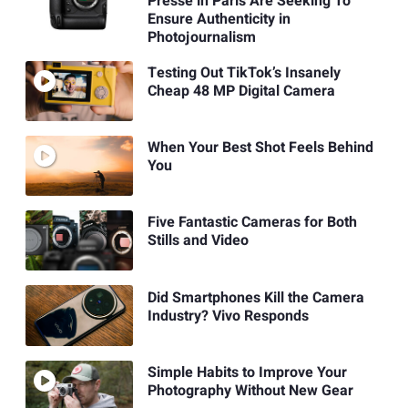
Presse in Paris Are Seeking To
Ensure Authenticity in
Photojournalism
Testing Out TikTok’s Insanely
Cheap 48 MP Digital Camera
When Your Best Shot Feels Behind
You
Five Fantastic Cameras for Both
Stills and Video
Did Smartphones Kill the Camera
Industry? Vivo Responds
Simple Habits to Improve Your
Photography Without New Gear