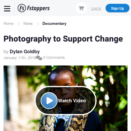
Skip
Log In
Sign Up
to
main
Breadcrumb
Home
News
Documentary
content
Photography to Support Change
by
Dylan Goldby
0 Comments
January 11th, 2019
Watch Video