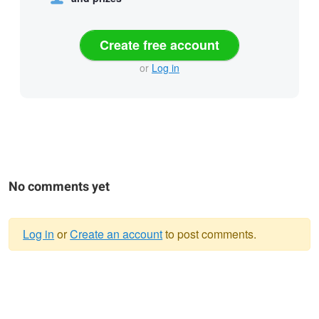
Create free account
or
Log in
No comments yet
Log in
or
Create an account
to post comments.
Warning
message