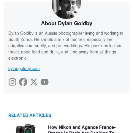
About Dylan Goldby
Dylan Goldby is an Aussie photographer living and working in
South Korea. He shoots a mix of families, especially the
adoptive community, and pre-weddings. His passions include
travel, good food and drink, and time away from all things
electronic.
dylangoldby.com
RELATED ARTICLES
How Nikon and Agence France-