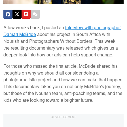
A few weeks back, I posted an
interview with photographer
Damari McBride
about his project in South Africa with
Nourish and Photographers Without Borders. This week,
the resulting documentary was released which gives us a
deeper look into how our arts can help support change.
For those who missed the first article, McBride shared his
thoughts on why we should all consider doing a
photojournalistic project and how we can make that happen.
This documentary takes you on not only McBride's journey,
but those of the Nourish team, anti-poaching teams, and the
kids who are looking toward a brighter future.