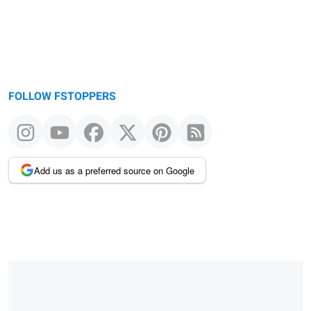
FOLLOW FSTOPPERS
Add us as a preferred source on Google