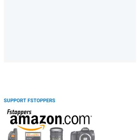
SUPPORT FSTOPPERS