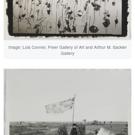
Image: Lois Conner, Freer Gallery of Art and Arthur M. Sackler
Gallery