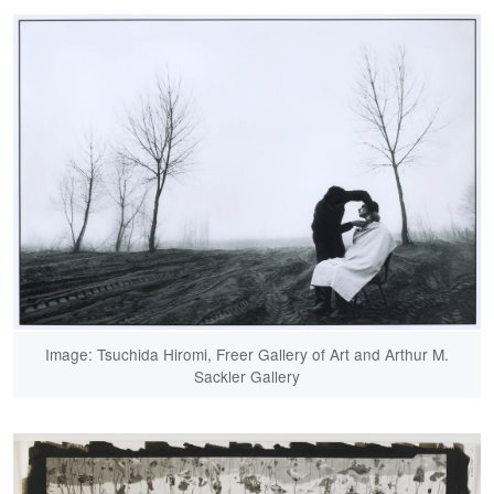
Image: Tsuchida Hiromi, Freer Gallery of Art and Arthur M.
Sackler Gallery