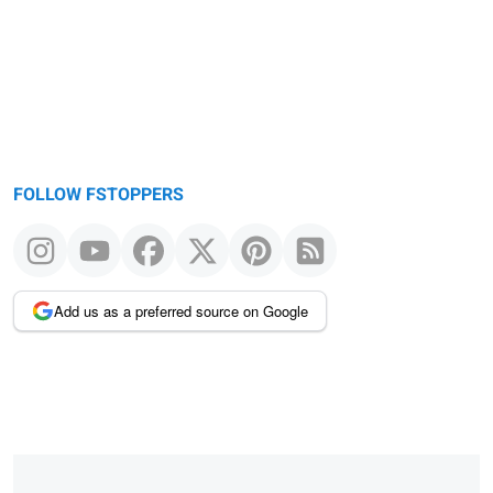
FOLLOW FSTOPPERS
Add us as a preferred source on Google