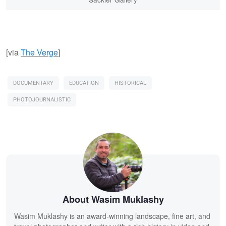
[via
The Verge
]
DOCUMENTARY
EDUCATION
HISTORICAL
PHOTOJOURNALISTIC
About Wasim Muklashy
Wasim Muklashy is an award-winning landscape, fine art, and