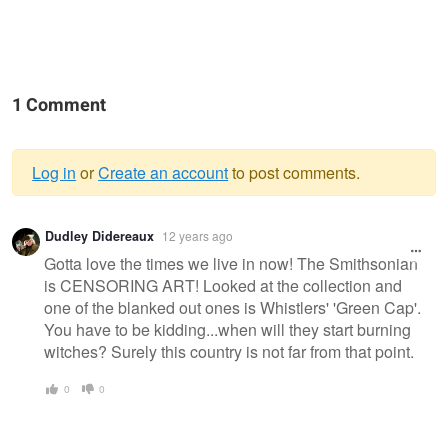
1 Comment
Log in
or
Create an account
to post comments.
Warning
Dudley Didereaux
12 years ago
message
Gotta love the times we live in now! The Smithsonian
is CENSORING ART! Looked at the collection and
one of the blanked out ones is Whistlers' 'Green Cap'.
You have to be kidding...when will they start burning
witches? Surely this country is not far from that point.
0
0