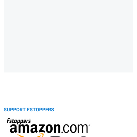
SUPPORT FSTOPPERS