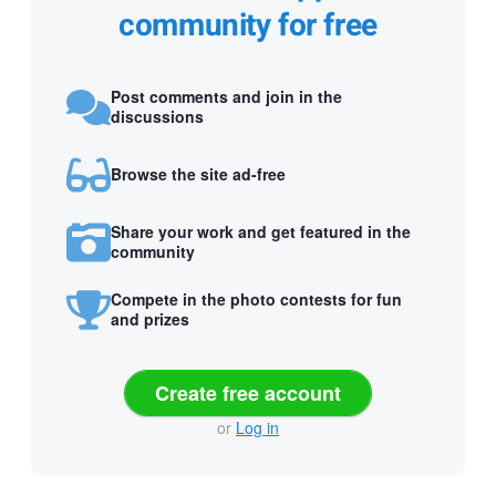
community for free
Post comments and join in the
discussions
Browse the site ad-free
Share your work and get featured in the
community
Compete in the photo contests for fun
and prizes
Create free account
or
Log in