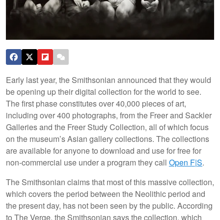
Early last year, the Smithsonian announced that they would
be opening up their digital collection for the world to see.
The first phase constitutes over 40,000 pieces of art,
including over 400 photographs, from the Freer and Sackler
Galleries and the Freer Study Collection, all of which focus
on the museum’s Asian gallery collections. The collections
are available for anyone to download and use for free for
non-commercial use under a program they call
Open F|S
.
The Smithsonian claims that most of this massive collection,
which covers the period between the Neolithic period and
the present day, has not been seen by the public. According
to The Verge, the Smithsonian says the collection, which