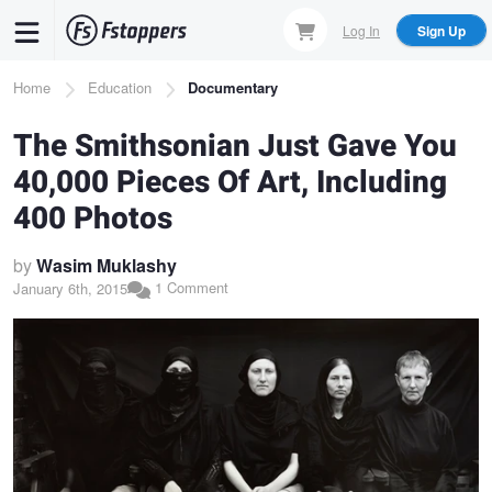
Skip
Log In
Sign Up
to
main
Breadcrumb
Home
Education
Documentary
content
The Smithsonian Just Gave You
40,000 Pieces Of Art, Including
400 Photos
by
Wasim Muklashy
1 Comment
January 6th, 2015