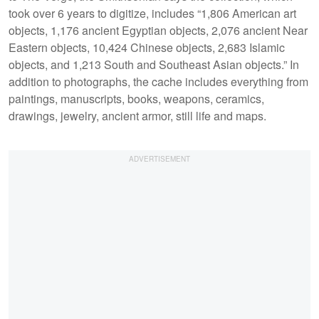
took over 6 years to digitize, includes “1,806 American art
objects, 1,176 ancient Egyptian objects, 2,076 ancient Near
Eastern objects, 10,424 Chinese objects, 2,683 Islamic
objects, and 1,213 South and Southeast Asian objects.” In
addition to photographs, the cache includes everything from
paintings, manuscripts, books, weapons, ceramics,
drawings, jewelry, ancient armor, still life and maps.