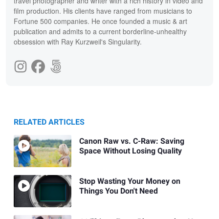
travel photographer and writer with a rich history in video and
film production. His clients have ranged from musicians to
Fortune 500 companies. He once founded a music & art
publication and admits to a current borderline-unhealthy
obsession with Ray Kurzweil's Singularity.
RELATED ARTICLES
Canon Raw vs. C-Raw: Saving
Space Without Losing Quality
Stop Wasting Your Money on
Things You Don't Need