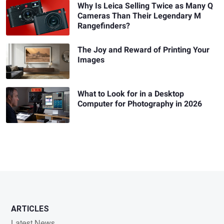
Why Is Leica Selling Twice as Many Q
Cameras Than Their Legendary M
Rangefinders?
The Joy and Reward of Printing Your
Images
What to Look for in a Desktop
Computer for Photography in 2026
ARTICLES
Latest News