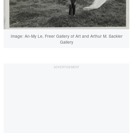
Image: An-My Le, Freer Gallery of Art and Arthur M. Sackler
Gallery