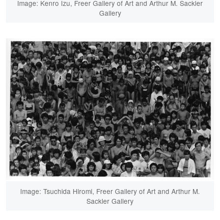
Image: Kenro Izu, Freer Gallery of Art and Arthur M. Sackler
Gallery
Image: Tsuchida Hiromi, Freer Gallery of Art and Arthur M.
Sackler Gallery