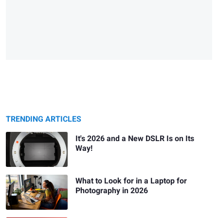
TRENDING ARTICLES
It's 2026 and a New DSLR Is on Its
Way!
What to Look for in a Laptop for
Photography in 2026