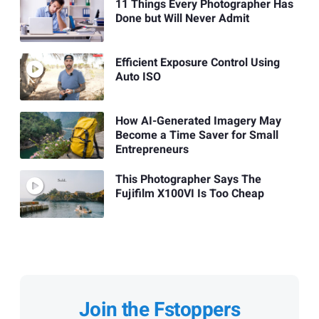
11 Things Every Photographer Has
Done but Will Never Admit
Efficient Exposure Control Using
Auto ISO
How AI-Generated Imagery May
Become a Time Saver for Small
Entrepreneurs
This Photographer Says The
Fujifilm X100VI Is Too Cheap
Join the Fstoppers