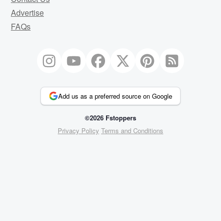
Advertise
FAQs
Add us as a preferred source on Google
©2026 Fstoppers
Privacy Policy
Terms and Conditions