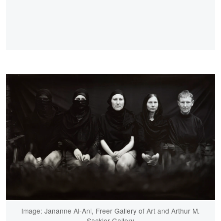
Image: Jananne Al-Ani, Freer Gallery of Art and Arthur M.
Sackler Gallery