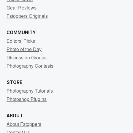
Gear Reviews
Fstoppers Originals
COMMUNITY
Editors' Picks
Photo of the Day
Discussion Groups
Photography Contests
STORE
Photography Tutorials
Photoshop Plugins
ABOUT
About Fstoppers
Contact Us