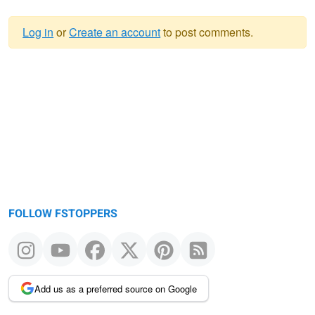
Log in
or
Create an account
to post comments.
Warning
message
FOLLOW FSTOPPERS
Add us as a preferred source on Google