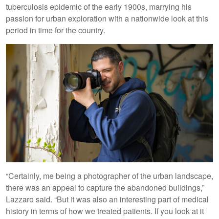
tuberculosis epidemic of the early 1900s, marrying his
passion for urban exploration with a nationwide look at this
period in time for the country.
“Certainly, me being a photographer of the urban landscape,
there was an appeal to capture the abandoned buildings,”
Lazzaro said. “But it was also an interesting part of medical
history in terms of how we treated patients. If you look at it