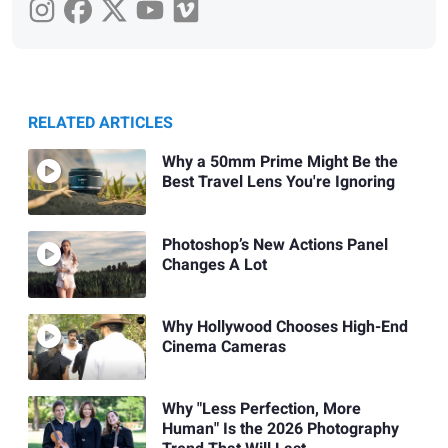
RELATED ARTICLES
Why a 50mm Prime Might Be the
Best Travel Lens You're Ignoring
Photoshop’s New Actions Panel
Changes A Lot
Why Hollywood Chooses High-End
Cinema Cameras
Why "Less Perfection, More
Human" Is the 2026 Photography