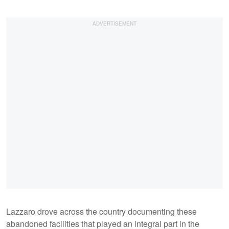
Lazzaro drove across the country documenting these
abandoned facilities that played an integral part in the