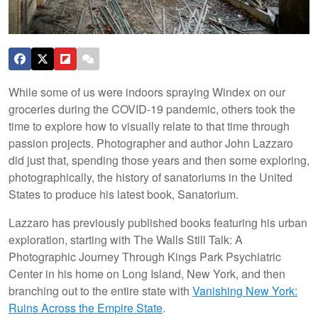
While some of us were indoors spraying Windex on our
groceries during the COVID-19 pandemic, others took the
time to explore how to visually relate to that time through
passion projects. Photographer and author John Lazzaro
did just that, spending those years and then some exploring,
photographically, the history of sanatoriums in the United
States to produce his latest book, Sanatorium.
Lazzaro has previously published books featuring his urban
exploration, starting with The Walls Still Talk: A
Photographic Journey Through Kings Park Psychiatric
Center in his home on Long Island, New York, and then
branching out to the entire state with
Vanishing New York:
Ruins Across the Empire State
.