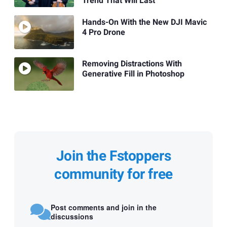
Trend That Will Last
Hands-On With the New DJI Mavic
4 Pro Drone
Removing Distractions With
Generative Fill in Photoshop
Join the Fstoppers
community for free
Post comments and join in the
discussions