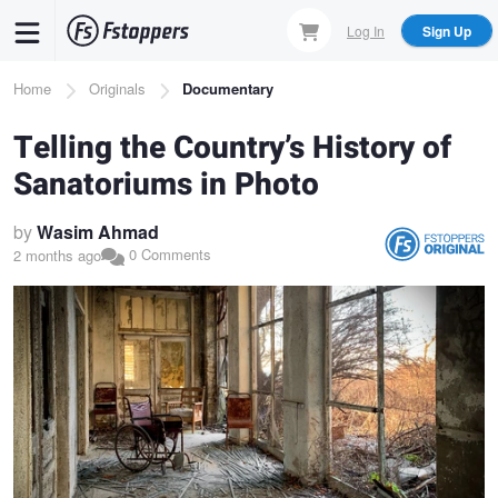
Skip
Log In
Sign Up
to
main
Breadcrumb
Home
Originals
Documentary
content
Telling the Country’s History of
Sanatoriums in Photo
by
Wasim Ahmad
0 Comments
2 months ago