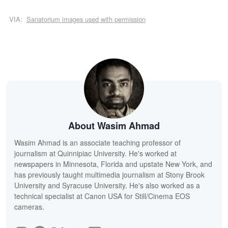
VIA:
Sanatorium images used with permission
About Wasim Ahmad
Wasim Ahmad is an associate teaching professor of
journalism at Quinnipiac University. He's worked at
newspapers in Minnesota, Florida and upstate New York, and
has previously taught multimedia journalism at Stony Brook
University and Syracuse University. He's also worked as a
technical specialist at Canon USA for Still/Cinema EOS
cameras.