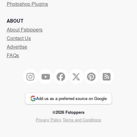
Photoshop Plugins
ABOUT
About Fstoppers
Contact Us
Advertise
FAQs
Add us as a preferred source on Google
©2026 Fstoppers
Privacy Policy
Terms and Conditions