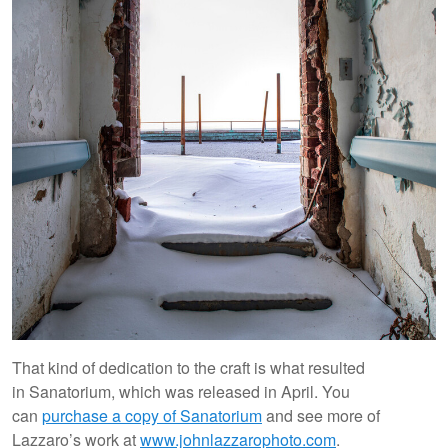
That kind of dedication to the craft is what resulted
in Sanatorium, which was released in April. You
can
purchase a copy of Sanatorium
and see more of
Lazzaro’s work at
www.johnlazzarophoto.com
.