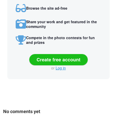
Browse the site ad-free
Share your work and get featured in the
community
Compete in the photo contests for fun
and prizes
Create free account
or
Log in
No comments yet