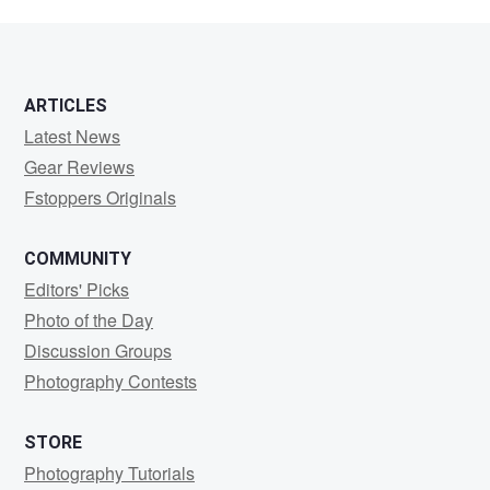
ARTICLES
Latest News
Gear Reviews
Fstoppers Originals
COMMUNITY
Editors' Picks
Photo of the Day
Discussion Groups
Photography Contests
STORE
Photography Tutorials