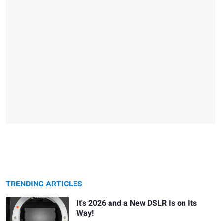
TRENDING ARTICLES
It's 2026 and a New DSLR Is on Its
Way!