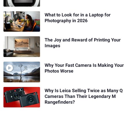
What to Look for in a Laptop for
Photography in 2026
The Joy and Reward of Printing Your
Images
Why Your Fast Camera Is Making Your
Photos Worse
Why Is Leica Selling Twice as Many Q
Cameras Than Their Legendary M
Rangefinders?