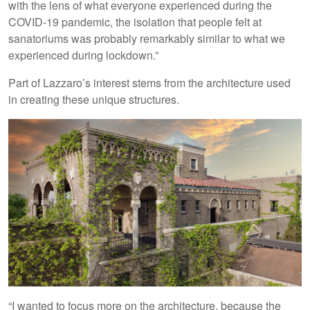
with the lens of what everyone experienced during the
COVID-19 pandemic, the isolation that people felt at
sanatoriums was probably remarkably similar to what we
experienced during lockdown.”
Part of Lazzaro’s interest stems from the architecture used
in creating these unique structures.
“I wanted to focus more on the architecture, because the