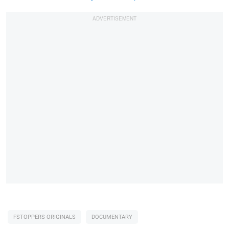
FSTOPPERS ORIGINALS
DOCUMENTARY