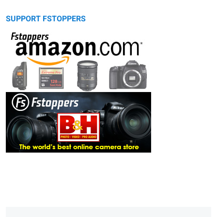
SUPPORT FSTOPPERS