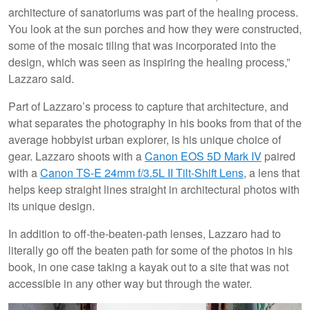
architecture of sanatoriums was part of the healing process.
You look at the sun porches and how they were constructed,
some of the mosaic tiling that was incorporated into the
design, which was seen as inspiring the healing process,”
Lazzaro said.
Part of Lazzaro’s process to capture that architecture, and
what separates the photography in his books from that of the
average hobbyist urban explorer, is his unique choice of
gear. Lazzaro shoots with a
Canon EOS 5D Mark IV
paired
with a
Canon TS-E 24mm f/3.5L II Tilt-Shift Lens
, a lens that
helps keep straight lines straight in architectural photos with
its unique design.
In addition to off-the-beaten-path lenses, Lazzaro had to
literally go off the beaten path for some of the photos in his
book, in one case taking a kayak out to a site that was not
accessible in any other way but through the water.