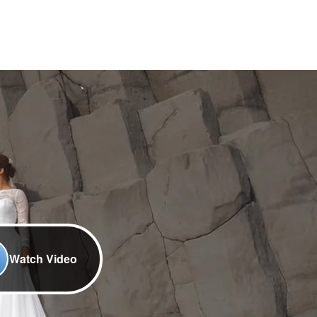
Watch Video