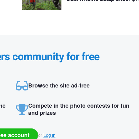
ers community for free
Browse the site ad-free
the
Compete in the photo contests for fun
and prizes
ree account
or
Log in