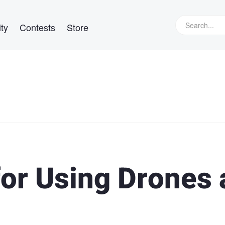
ty
Contests
Store
for Using Drones 