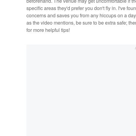
beforehand. The venue may get uncomfortable if they
specific areas they'd prefer you don't fly in. I've f
concerns and saves you from any hiccups on a day w
as the video mentions, be sure to be extra safe; the
for more helpful tips!