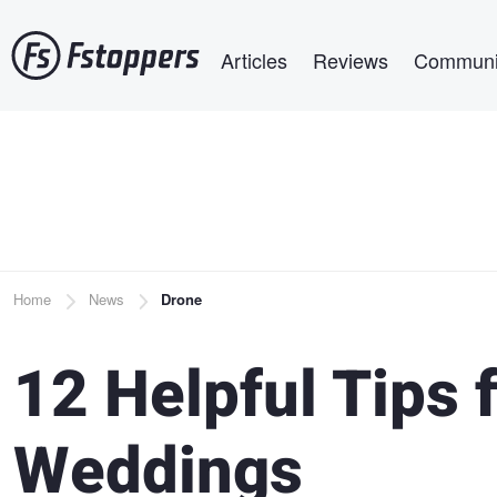
Skip
Main navigation
to
Articles
Reviews
Communi
main
content
Breadcrumb
Home
News
Drone
12 Helpful Tips 
Weddings