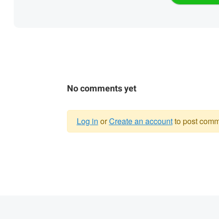
No comments yet
Log in
or
Create an account
to post comm
Warning
message