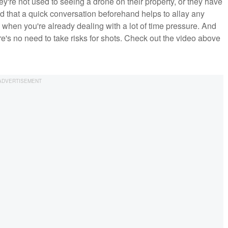
're not used to seeing a drone on their property, or they have
ound that a quick conversation beforehand helps to allay any
hen you're already dealing with a lot of time pressure. And
re's no need to take risks for shots. Check out the video above