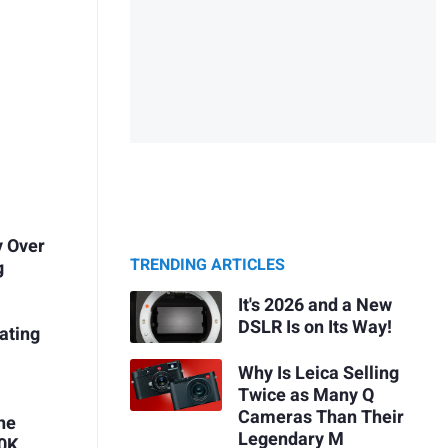
y Over
TRENDING ARTICLES
g
It's 2026 and a New
DSLR Is on Its Way!
ating
Why Is Leica Selling
Twice as Many Q
Cameras Than Their
he
Legendary M
10K