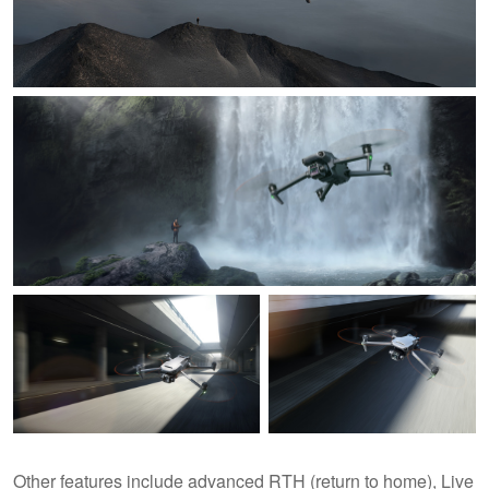
Other features include advanced RTH (return to home), Live