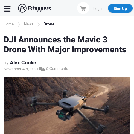
Skip
Log In
Sign Up
to
main
Breadcrumb
Home
News
Drone
content
DJI Announces the Mavic 3
Drone With Major Improvements
by
Alex Cooke
0 Comments
November 4th, 2021