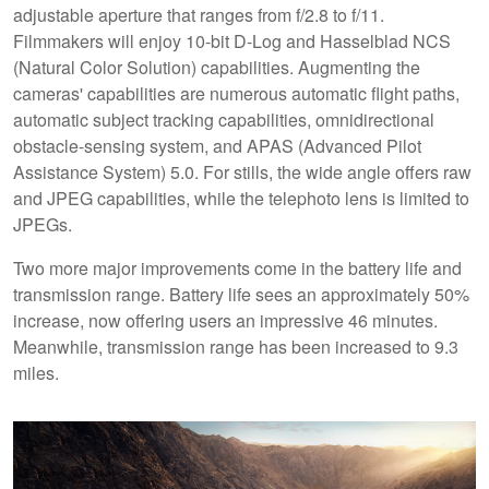
adjustable aperture that ranges from f/2.8 to f/11.
Filmmakers will enjoy 10-bit D-Log and Hasselblad NCS
(Natural Color Solution) capabilities. Augmenting the
cameras' capabilities are numerous automatic flight paths,
automatic subject tracking capabilities, omnidirectional
obstacle-sensing system, and APAS (Advanced Pilot
Assistance System) 5.0. For stills, the wide angle offers raw
and JPEG capabilities, while the telephoto lens is limited to
JPEGs.
Two more major improvements come in the battery life and
transmission range. Battery life sees an approximately 50%
increase, now offering users an impressive 46 minutes.
Meanwhile, transmission range has been increased to 9.3
miles.