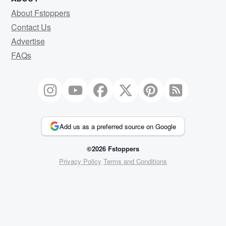
About Fstoppers
Contact Us
Advertise
FAQs
Add us as a preferred source on Google
©2026 Fstoppers
Privacy Policy
Terms and Conditions