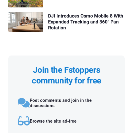
DJI Introduces Osmo Mobile 8 With
Expanded Tracking and 360° Pan
Rotation
Join the Fstoppers
community for free
Post comments and join in the
discussions
Browse the site ad-free