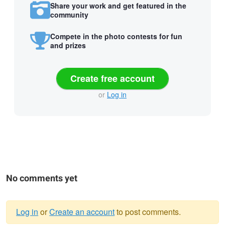
Share your work and get featured in the
community
Compete in the photo contests for fun
and prizes
Create free account
or
Log in
No comments yet
Log in
or
Create an account
to post comments.