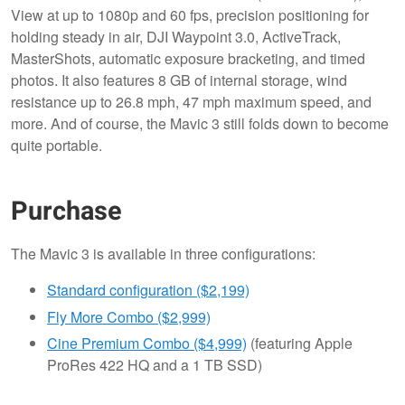
View at up to 1080p and 60 fps, precision positioning for
holding steady in air, DJI Waypoint 3.0, ActiveTrack,
MasterShots, automatic exposure bracketing, and timed
photos. It also features 8 GB of internal storage, wind
resistance up to 26.8 mph, 47 mph maximum speed, and
more. And of course, the Mavic 3 still folds down to become
quite portable.
Purchase
The Mavic 3 is available in three configurations:
Standard configuration ($2,199)
Fly More Combo ($2,999)
Cine Premium Combo ($4,999)
(featuring Apple
ProRes 422 HQ and a 1 TB SSD)