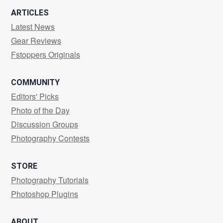
ARTICLES
Latest News
Gear Reviews
Fstoppers Originals
COMMUNITY
Editors' Picks
Photo of the Day
Discussion Groups
Photography Contests
STORE
Photography Tutorials
Photoshop Plugins
ABOUT