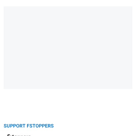
SUPPORT FSTOPPERS