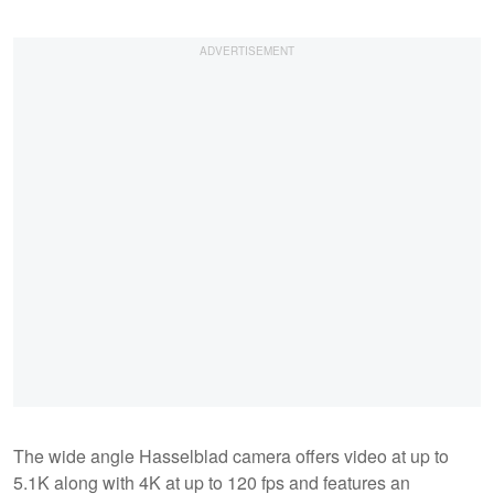
The wide angle Hasselblad camera offers video at up to
5.1K along with 4K at up to 120 fps and features an