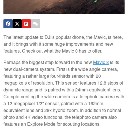
The latest update to DJI's popular drone, the Mavic, is here,
and it brings with it some huge improvements and new
features. Check out what the Mavic 3 has to offer.
Perhaps the biggest step forward in the new
Mavic 3
is its
new dual-camera system. First is the wide angle camera,
featuring a rather large four-thirds sensor with 20
megapixels of resolution. This sensor features 12.8 stops of
dynamic range and is paired with a 24mm-equivalent lens.
Complementing the wide camera is a telephoto camera with
a 12-megapixel 1/2" sensor, paired with a 162mm-
equivalent lens and 28x hybrid zoom. In addition to normal
photo and 4K video functions, the telephoto camera also
features an Explore Mode for scouting locations.