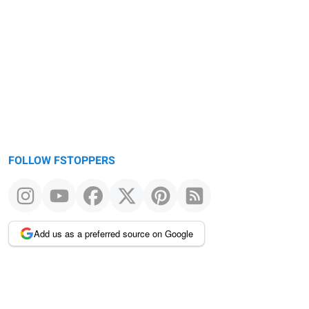
Warning
message
FOLLOW FSTOPPERS
Add us as a preferred source on Google