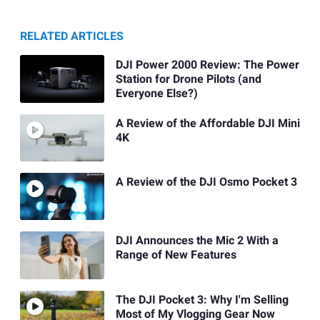
RELATED ARTICLES
DJI Power 2000 Review: The Power
Station for Drone Pilots (and
Everyone Else?)
A Review of the Affordable DJI Mini
4K
A Review of the DJI Osmo Pocket 3
DJI Announces the Mic 2 With a
Range of New Features
The DJI Pocket 3: Why I'm Selling
Most of My Vlogging Gear Now