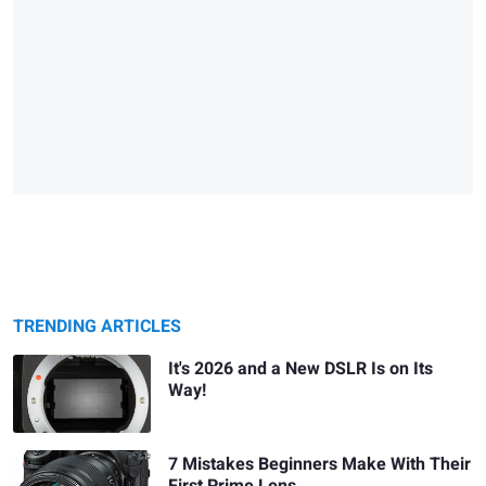
TRENDING ARTICLES
It's 2026 and a New DSLR Is on Its
Way!
7 Mistakes Beginners Make With Their
First Prime Lens