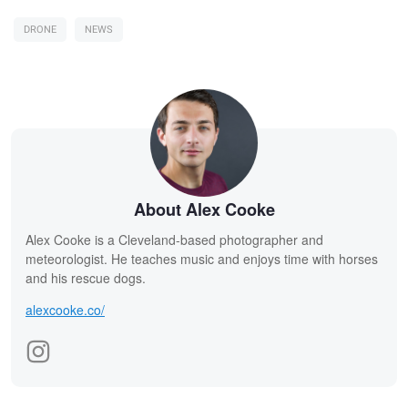
DRONE
NEWS
About Alex Cooke
Alex Cooke is a Cleveland-based photographer and
meteorologist. He teaches music and enjoys time with horses
and his rescue dogs.
alexcooke.co/