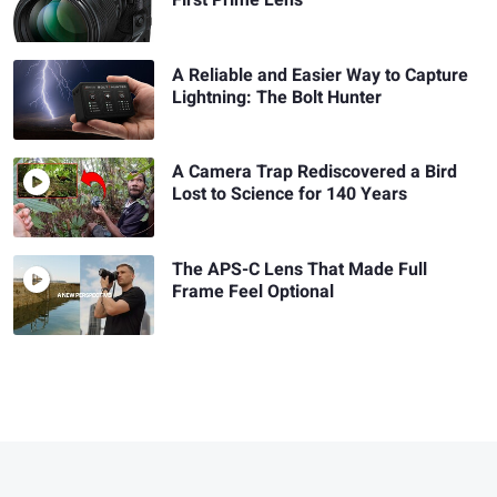
A Reliable and Easier Way to Capture
Lightning: The Bolt Hunter
A Camera Trap Rediscovered a Bird
Lost to Science for 140 Years
The APS-C Lens That Made Full
Frame Feel Optional