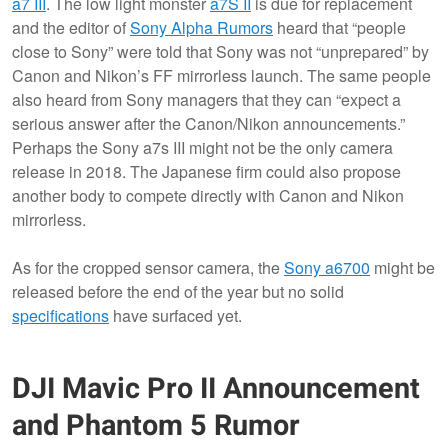
a7 III
. The low light monster
a7S II
is due for replacement
and the editor of
Sony Alpha Rumors
heard that “people
close to Sony” were told that Sony was not “unprepared” by
Canon and Nikon’s FF mirrorless launch. The same people
also heard from Sony managers that they can “expect a
serious answer after the Canon/Nikon announcements.”
Perhaps the Sony a7s III might not be the only camera
release in 2018. The Japanese firm could also propose
another body to compete directly with Canon and Nikon
mirrorless.
As for the cropped sensor camera, the
Sony a6700
might be
released before the end of the year but no solid
specifications
have surfaced yet.
DJI Mavic Pro II Announcement
and Phantom 5 Rumor