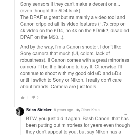
Sony sensors if they can't make a decent one...
(even thought the 5D4 is ok).
The DPAF is great but it's mainly a video tool and
Canon crippled all its video features (1.7x crop on
4k video on the 5D4, no 4k on the 6Dmk2, disabled
DPAF on the M50...).
And by the way, I'm a Canon shooter. I don't like
Sony camera that much (UI, colors, lack of
robustness). If Canon comes with a great mirrorless
camera I'll be the first one to buy it. Otherwise I'll
continue to shoot with my good old 6D and 5D3
until I switch to Sony or Nikon. I really don't care
about brands. Camera are just tools.
1
0
Brian Stricker
8 years ago
Oliver Kmia
BTW, you just did it again. Bash Canon, that has
been putting out mirrorless for years even though
they don't appeal to you, but say Nikon has a