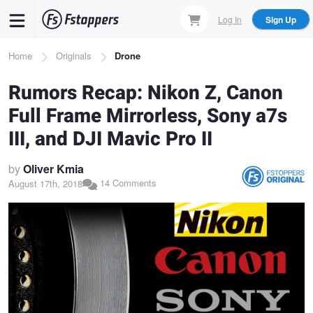
Skip
Log In
Sign Up
to
main
Breadcrumb
Home
Originals
Drone
content
Rumors Recap: Nikon Z, Canon
Full Frame Mirrorless, Sony a7s
III, and DJI Mavic Pro II
by
Oliver Kmia
14 Comments
August 17th, 2018