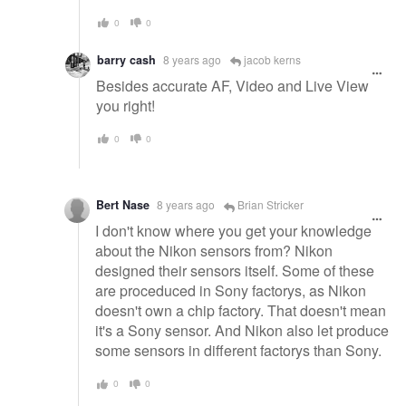
0
0
barry cash
8 years ago
jacob kerns
Besides accurate AF, Video and Live View
you right!
0
0
Bert Nase
8 years ago
Brian Stricker
I don't know where you get your knowledge
about the Nikon sensors from? Nikon
designed their sensors itself. Some of these
are proceduced in Sony factorys, as Nikon
doesn't own a chip factory. That doesn't mean
it's a Sony sensor. And Nikon also let produce
some sensors in different factorys than Sony.
0
0