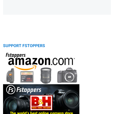
SUPPORT FSTOPPERS