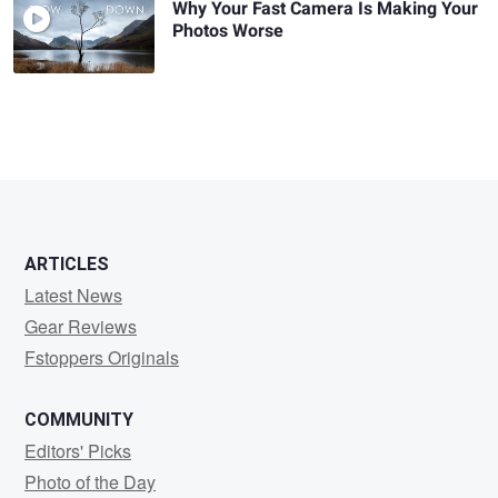
Why Your Fast Camera Is Making Your
Photos Worse
ARTICLES
Latest News
Gear Reviews
Fstoppers Originals
COMMUNITY
Editors' Picks
Photo of the Day