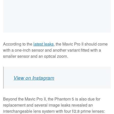
According to the
latest leaks
, the Mavic Pro II should come
with a one-inch sensor and another variant fitted with a
smaller sensor and an optical zoom.
View on Instagram
Beyond the Mavic Pro II, the Phantom 5 is also due for
replacement and several image leaks revealed an
interchangeable lens system with four f/2.8 prime lenses: