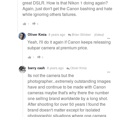
great DSLR. How is that Nikon 1 doing again?
Again, just don't get the Canon bashing and hate
while ignoring others failures.
1
0
Oliver Kmia
8 years ago
Brian Stricker
[Edited]
Yeah, I'll do it again if Canon keeps releasing
subpar camera at premium price.
1
0
barry cash
8 years ago
Oliver Kmia
Its not the camera but the
photographer...extremely outstanding images
have and continue to be made with Canon
cameras maybe that's why there the number
one selling brand worldwide by a long shot.
After shooting for over 50 years I found the
brand doesn't matter except for isolated
photographic situations where one camera