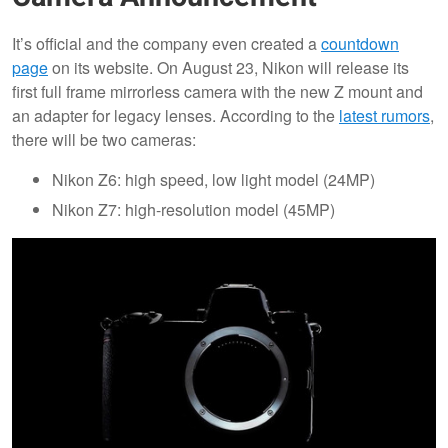
It’s official and the company even created a
countdown
page
on its website. On August 23, Nikon will release its
first full frame mirrorless camera with the new Z mount and
an adapter for legacy lenses. According to the
latest rumors
,
there will be two cameras:
Nikon Z6: high speed, low light model (24MP)
Nikon Z7: high-resolution model (45MP)