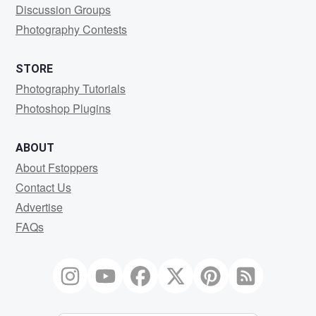
Discussion Groups
Photography Contests
STORE
Photography Tutorials
Photoshop Plugins
ABOUT
About Fstoppers
Contact Us
Advertise
FAQs