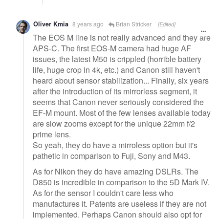
Oliver Kmia
8 years ago
Brian Stricker
[Edited]
The EOS M line is not really advanced and they are
APS-C. The first EOS-M camera had huge AF
issues, the latest M50 is crippled (horrible battery
life, huge crop in 4k, etc.) and Canon still haven't
heard about sensor stabilization... Finally, six years
after the introduction of its mirrorless segment, it
seems that Canon never seriously considered the
EF-M mount. Most of the few lenses available today
are slow zooms except for the unique 22mm f/2
prime lens.
So yeah, they do have a mirroless option but it's
pathetic in comparison to Fuji, Sony and M43.
As for Nikon they do have amazing DSLRs. The
D850 is incredible in comparison to the 5D Mark IV.
As for the sensor I couldn't care less who
manufactures it. Patents are useless if they are not
implemented. Perhaps Canon should also opt for