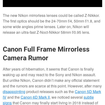
The new Nikon mirrorless lenses could be called Z-Nikkor.
The first optics should be the 24-70mm f/4, 50mm f/1.8, and
some wide angles prime lenses. Later on, Nikon will
release an ultra-fast Z-Noct-Nikkor 58mm f/0.95 lens.
Canon Full Frame Mirrorless
Camera Rumor
After years of hibernation, it seems that Canon is finally
waking up and may react to the Sony and Nikon assault.
But unlike Nikon, Canon didn’t make any official statement
and the rumors are scarce at this point. However, after many
disappointing
product releases such as the
Canon 5D Mark
IV
and the
Canon 6D Mark II
, we noticed several
subtle
signs
that Canon may finally start living in 2018 instead of