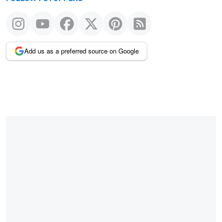
Add us as a preferred source on Google