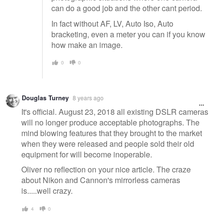
can do a good job and the other cant period.
In fact without AF, LV, Auto Iso, Auto
bracketing, even a meter you can if you know
how make an image.
0
0
Douglas Turney
8 years ago
It's official. August 23, 2018 all existing DSLR cameras
will no longer produce acceptable photographs. The
mind blowing features that they brought to the market
when they were released and people sold their old
equipment for will become inoperable.
Oliver no reflection on your nice article. The craze
about Nikon and Cannon's mirrorless cameras
is.....well crazy.
4
0