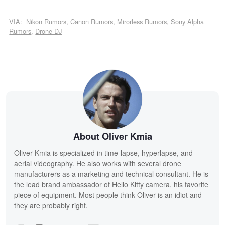
VIA:
Nikon Rumors
,
Canon Rumors
,
Mirorless Rumors
,
Sony Alpha
Rumors
,
Drone DJ
About Oliver Kmia
Oliver Kmia is specialized in time-lapse, hyperlapse, and
aerial videography. He also works with several drone
manufacturers as a marketing and technical consultant. He is
the lead brand ambassador of Hello Kitty camera, his favorite
piece of equipment. Most people think Oliver is an idiot and
they are probably right.