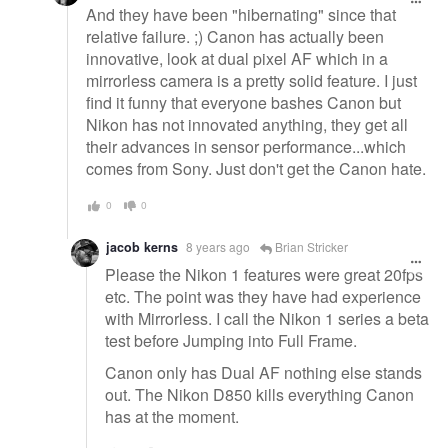
And they have been "hibernating" since that
relative failure. ;) Canon has actually been
innovative, look at dual pixel AF which in a
mirrorless camera is a pretty solid feature. I just
find it funny that everyone bashes Canon but
Nikon has not innovated anything, they get all
their advances in sensor performance...which
comes from Sony. Just don't get the Canon hate.
0
0
jacob kerns
8 years ago
Brian Stricker
Please the Nikon 1 features were great 20fps
etc. The point was they have had experience
with Mirrorless. I call the Nikon 1 series a beta
test before Jumping into Full Frame.
Canon only has Dual AF nothing else stands
out. The Nikon D850 kills everything Canon
has at the moment.