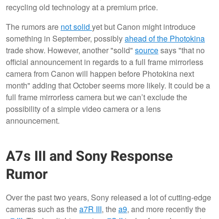
recycling old technology at a premium price.
The rumors are
not solid
yet but Canon might introduce
something in September, possibly
ahead of the Photokina
trade show. However, another "solid"
source
says "that no
official announcement in regards to a full frame mirrorless
camera from Canon will happen before Photokina next
month" adding that October seems more likely. It could be a
full frame mirrorless camera but we can’t exclude the
possibility of a simple video camera or a lens
announcement.
A7s III and Sony Response
Rumor
Over the past two years, Sony released a lot of cutting-edge
cameras such as the
a7R III
, the
a9
, and more recently the