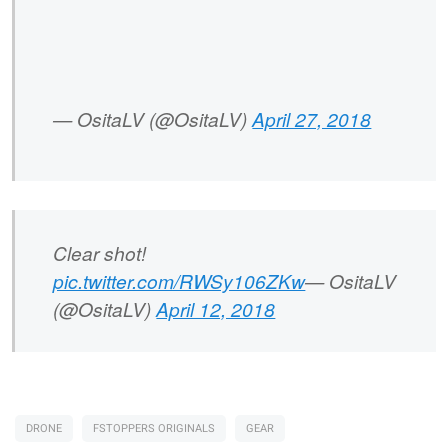
— OsitaLV (@OsitaLV)
April 27, 2018
Clear shot!
pic.twitter.com/RWSy106ZKw
— OsitaLV
(@OsitaLV)
April 12, 2018
DRONE
FSTOPPERS ORIGINALS
GEAR