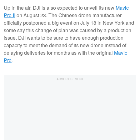
Up in the air, DJI is also expected to unveil its new
Mavic
Pro II
on August 23. The Chinese drone manufacturer
officially postponed a big event on July 18 in New York and
some say this change of plan was caused by a production
issue. DJI wants to be sure to have enough production
capacity to meet the demand of its new drone instead of
delaying deliveries for months as with the original
Mavic
Pro
.