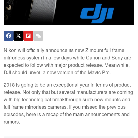
Nikon will officially announce its new Z mount full frame
mirrorless system in a few days while Canon and Sony are
expected to follow with major product release. Meanwhile,
DJI should unveil a new version of the Mavic Pro.
2018 is going to be an exceptional year in terms of product
release. Not only that but several manufacturers are coming
with big technological breakthrough such new mounts and
full frame mirrorless cameras. If you missed the previous
episodes, here is a recap of the main announcements and
rumors.