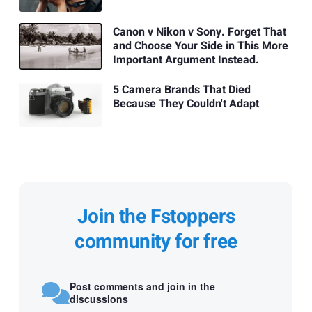
Canon v Nikon v Sony. Forget That
and Choose Your Side in This More
Important Argument Instead.
5 Camera Brands That Died
Because They Couldn't Adapt
Join the Fstoppers
community for free
Post comments and join in the
discussions