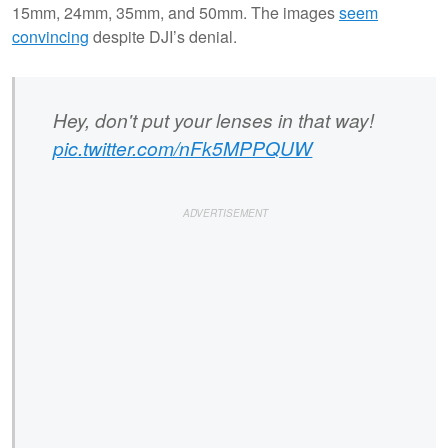
15mm, 24mm, 35mm, and 50mm. The images
seem
convincing
despite DJI’s denial.
Hey, don't put your lenses in that way!
pic.twitter.com/nFk5MPPQUW