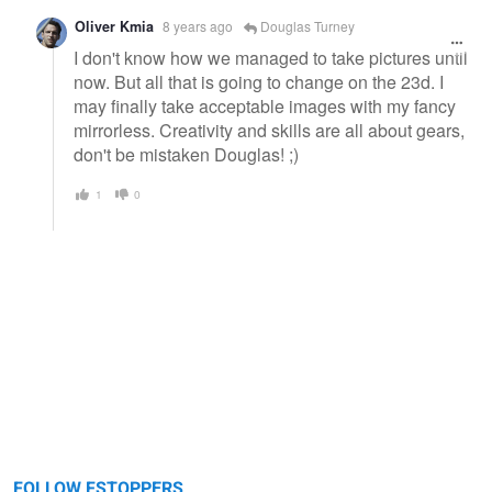
Oliver Kmia
8 years ago
Douglas Turney
I don't know how we managed to take pictures until
now. But all that is going to change on the 23d. I
may finally take acceptable images with my fancy
mirrorless. Creativity and skills are all about gears,
don't be mistaken Douglas! ;)
1
0
FOLLOW FSTOPPERS