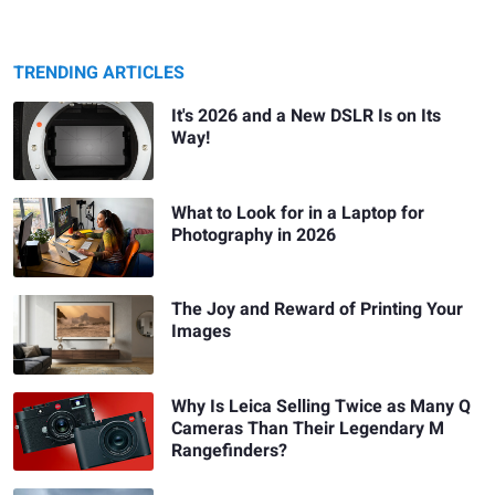
TRENDING ARTICLES
It's 2026 and a New DSLR Is on Its
Way!
What to Look for in a Laptop for
Photography in 2026
The Joy and Reward of Printing Your
Images
Why Is Leica Selling Twice as Many Q
Cameras Than Their Legendary M
Rangefinders?