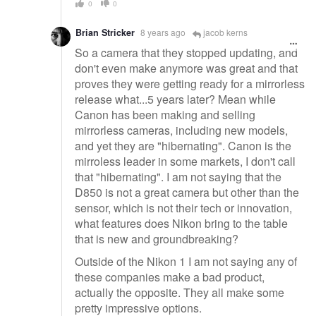
0
0
Brian Stricker
8 years ago
jacob kerns
So a camera that they stopped updating, and
don't even make anymore was great and that
proves they were getting ready for a mirrorless
release what...5 years later? Mean while
Canon has been making and selling
mirrorless cameras, including new models,
and yet they are "hibernating". Canon is the
mirroless leader in some markets, I don't call
that "hibernating". I am not saying that the
D850 is not a great camera but other than the
sensor, which is not their tech or innovation,
what features does Nikon bring to the table
that is new and groundbreaking?
Outside of the Nikon 1 I am not saying any of
these companies make a bad product,
actually the opposite. They all make some
pretty impressive options.