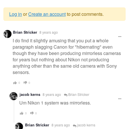
Log in
or
Create an account
to post comments.
Warning
Brian Stricker
8 years ago
message
I do find it slightly amusing that you put a whole
paragraph slagging Canon for "hibernating" even
though they have been producing mirrorless cameras
for years but nothing about Nikon not producing
anything other than the same old camera with Sony
sensors.
0
0
jacob kerns
8 years ago
Brian Stricker
Um Nikon 1 system was mirrorless.
0
0
Brian Stricker
8 years ago
jacob kerns