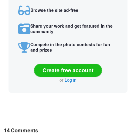
Browse the site ad-free
Share your work and get featured in the
community
Compete in the photo contests for fun
and prizes
Create free account
or
Log in
14 Comments