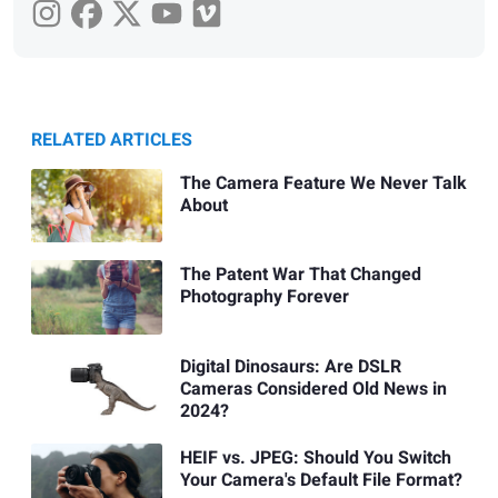
RELATED ARTICLES
The Camera Feature We Never Talk
About
The Patent War That Changed
Photography Forever
Digital Dinosaurs: Are DSLR
Cameras Considered Old News in
2024?
HEIF vs. JPEG: Should You Switch
Your Camera's Default File Format?