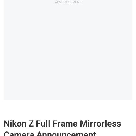
Nikon Z Full Frame Mirrorless
Camera Announcement