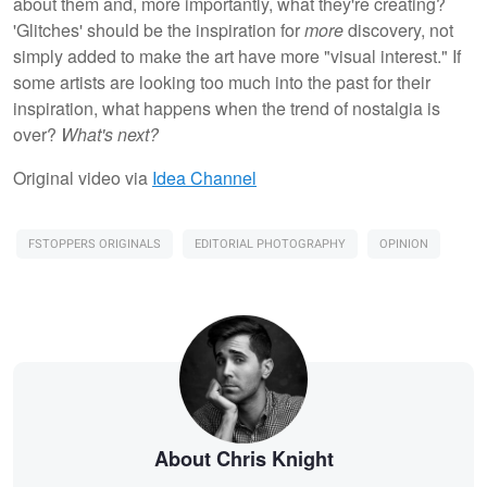
about them and, more importantly, what they're creating?
'Glitches' should be the inspiration for
more
discovery, not
simply added to make the art have more "visual interest." If
some artists are looking too much into the past for their
inspiration, what happens when the trend of nostalgia is
over?
What's next?
Original video via
Idea Channel
FSTOPPERS ORIGINALS
EDITORIAL PHOTOGRAPHY
OPINION
About Chris Knight