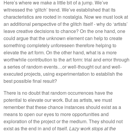
Here’s where we make a little bit of a jump. We’ve
witnessed the ‘glitch’ trend. We’ve established that its
characteristics are rooted in nostalgia. Now we must look at
an additional perspective of the glitch itself - why do ‘artists’
leave creative decisions to chance? On the one hand, one
could argue that the unknown element can help to create
something completely unforeseen therefore helping to
elevate the art form. On the other hand, what is a more
worthwhile contribution to the art form: trial and error through
a series of random events…or well-thought out and well-
executed projects, using experimentation to establish the
best possible final result?
There is no doubt that random occurrences have the
potential to elevate our work. But as artists, we must
remember that these chance instances should exist as a
means to open our eyes to more opportunities and
exploration of the project or the medium. They should not
exist as the end in and of itself.
Lazy work stops at the