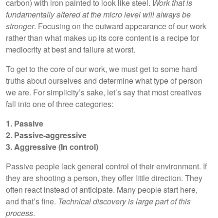
carbon) with iron painted to look like steel.
Work that is
fundamentally altered at the micro level will always be
stronger
. Focusing on the outward appearance of our work
rather than what makes up its core content is a recipe for
mediocrity at best and failure at worst.
To get to the core of our work, we must get to some hard
truths about ourselves and determine what type of person
we are. For simplicity’s sake, let’s say that most creatives
fall into one of three categories:
1. Passive
2. Passive-aggressive
3. Aggressive (In control)
Passive people lack general control of their environment. If
they are shooting a person, they offer little direction. They
often react instead of anticipate. Many people start here,
and that’s fine.
Technical discovery is large part of this
process
.