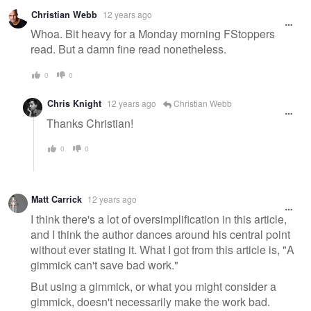
Christian Webb
12 years ago
Whoa. Bit heavy for a Monday morning FStoppers
read. But a damn fine read nonetheless.
0
0
Chris Knight
12 years ago
Christian Webb
Thanks Christian!
0
0
Matt Carrick
12 years ago
I think there's a lot of oversimplification in this article,
and I think the author dances around his central point
without ever stating it. What I got from this article is, "A
gimmick can't save bad work."
But using a gimmick, or what you might consider a
gimmick, doesn't necessarily make the work bad.