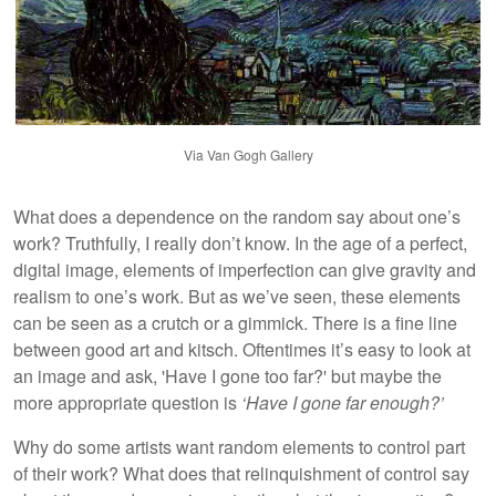
Via Van Gogh Gallery
What does a dependence on the random say about one’s
work? Truthfully, I really don’t know. In the age of a perfect,
digital image, elements of imperfection can give gravity and
realism to one’s work. But as we’ve seen, these elements
can be seen as a crutch or a gimmick. There is a fine line
between good art and kitsch. Oftentimes it’s easy to look at
an image and ask, 'Have I gone too far?' but maybe the
more appropriate question is
‘Have I gone far enough?’
Why do some artists want random elements to control part
of their work? What does that relinquishment of control say