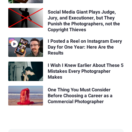
Social Media Giant Plays Judge,
Jury, and Executioner, but They
Punish the Photographers, not the
Copyright Thieves
I Posted a Reel on Instagram Every
Day for One Year: Here Are the
Results
I Wish I Knew Earlier About These 5
Mistakes Every Photographer
Makes
One Thing You Must Consider
Before Choosing a Career as a
Commercial Photographer