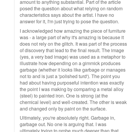
amount to anything substantial. Part of the article
posed the question about what relying on random
characteristics says about the artist. I have no
answer for it, I'm just trying to pose the question.
I acknowledged how amazing the piece of furniture
was - a large part of why it's amazing is because it
does not rely on the glitch. It was part of the process
of discovery that lead to the final result. The image
(yes, a very bad image) was used as a metaphor to
illustrate how depending on a gimmick produces
garbage (whether it looks like garbage or manages
not to and is just a 'polished turd'). The point you
had about having purposeful intention was exactly
the point I was making by comparing a metal alloy
(steel) to painted iron. One is strong (at the
chemical level) and well-created. The other is weak
and changed only by paint on the surface.
Ultimately, you're absolutely right. Garbage in,
garbage out. No one is arguing that. I was
ultimately trying to probe much deeper than that