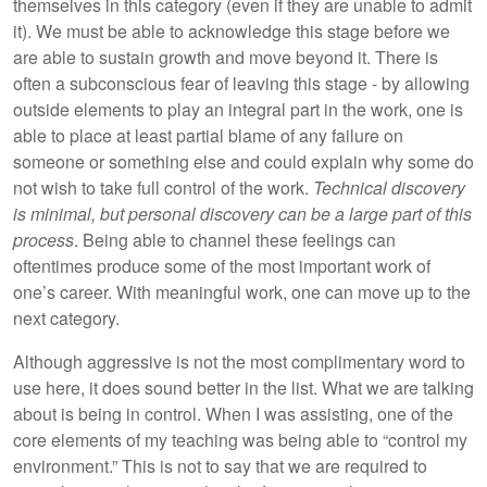
themselves in this category (even if they are unable to admit
it). We must be able to acknowledge this stage before we
are able to sustain growth and move beyond it. There is
often a subconscious fear of leaving this stage - by allowing
outside elements to play an integral part in the work, one is
able to place at least partial blame of any failure on
someone or something else and could explain why some do
not wish to take full control of the work.
Technical discovery
is minimal, but personal discovery can be a large part of this
process
. Being able to channel these feelings can
oftentimes produce some of the most important work of
one’s career. With meaningful work, one can move up to the
next category.
Although aggressive is not the most complimentary word to
use here, it does sound better in the list. What we are talking
about is being in control. When I was assisting, one of the
core elements of my teaching was being able to “control my
environment.” This is not to say that we are required to