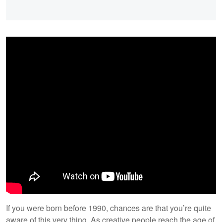
If you were born before 1990, chances are that you’re quite
aware of this very thing. As creative people reach the age of