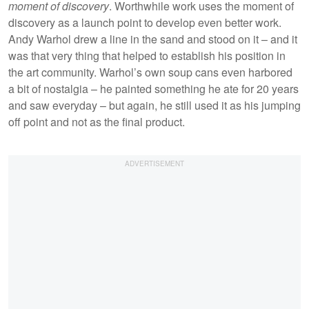
moment of discovery
. Worthwhile work uses the moment of
discovery as a launch point to develop even better work.
Andy Warhol drew a line in the sand and stood on it – and it
was that very thing that helped to establish his position in
the art community. Warhol’s own soup cans even harbored
a bit of nostalgia – he painted something he ate for 20 years
and saw everyday – but again, he still used it as his jumping
off point and not as the final product.