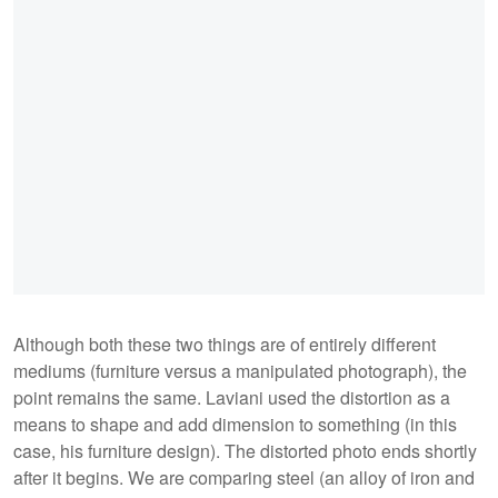
Although both these two things are of entirely different
mediums (furniture versus a manipulated photograph), the
point remains the same. Laviani used the distortion as a
means to shape and add dimension to something (in this
case, his furniture design). The distorted photo ends shortly
after it begins. We are comparing steel (an alloy of iron and