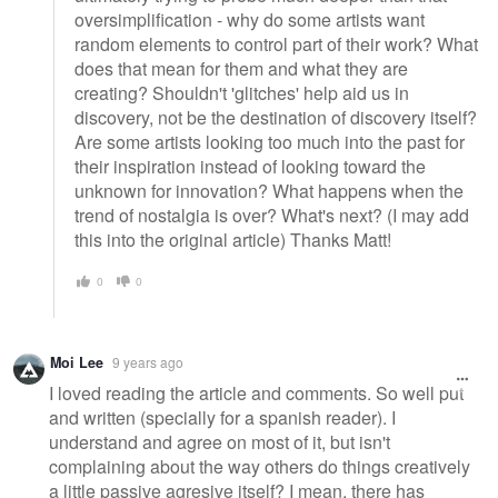
oversimplification - why do some artists want
random elements to control part of their work? What
does that mean for them and what they are
creating? Shouldn't 'glitches' help aid us in
discovery, not be the destination of discovery itself?
Are some artists looking too much into the past for
their inspiration instead of looking toward the
unknown for innovation? What happens when the
trend of nostalgia is over? What's next? (I may add
this into the original article) Thanks Matt!
0
0
Moi Lee
9 years ago
I loved reading the article and comments. So well put
and written (specially for a spanish reader). I
understand and agree on most of it, but isn't
complaining about the way others do things creatively
a little passive agresive itself? I mean, there has