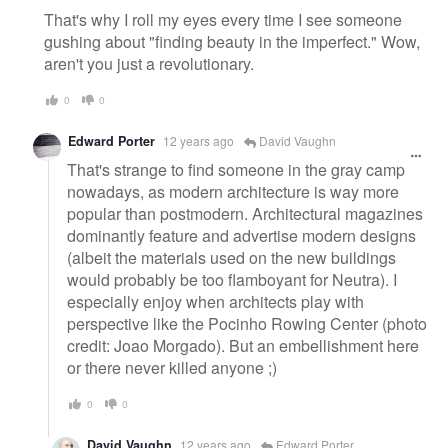
That's why I roll my eyes every time I see someone
gushing about "finding beauty in the imperfect." Wow,
aren't you just a revolutionary.
0
0
Edward Porter
12 years ago
David Vaughn
That's strange to find someone in the gray camp
nowadays, as modern architecture is way more
popular than postmodern. Architectural magazines
dominantly feature and advertise modern designs
(albeit the materials used on the new buildings
would probably be too flamboyant for Neutra). I
especially enjoy when architects play with
perspective like the Pocinho Rowing Center (photo
credit: Joao Morgado). But an embellishment here
or there never killed anyone ;)
0
0
David Vaughn
12 years ago
Edward Porter