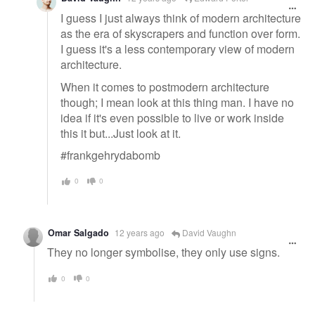
I guess I just always think of modern architecture
as the era of skyscrapers and function over form.
I guess it's a less contemporary view of modern
architecture.
When it comes to postmodern architecture
though; I mean look at this thing man. I have no
idea if it's even possible to live or work inside
this it but...Just look at it.
#frankgehrydabomb
0
0
Omar Salgado
12 years ago
David Vaughn
They no longer symbolise, they only use signs.
0
0