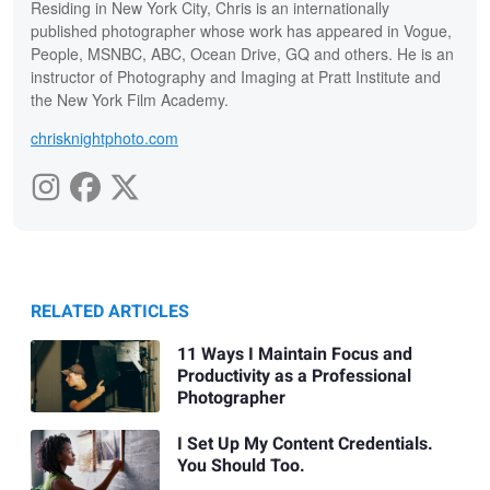
Residing in New York City, Chris is an internationally
published photographer whose work has appeared in Vogue,
People, MSNBC, ABC, Ocean Drive, GQ and others. He is an
instructor of Photography and Imaging at Pratt Institute and
the New York Film Academy.
chrisknightphoto.com
RELATED ARTICLES
11 Ways I Maintain Focus and
Productivity as a Professional
Photographer
I Set Up My Content Credentials.
You Should Too.