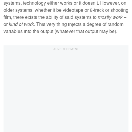
systems, technology either works or it doesn’t. However, on
older systems, whether it be videotape or 8-track or shooting
film, there exists the ability of said systems to
mostly work
–
or
kind of work
. This very thing injects a degree of random
variables into the output (whatever that output may be).