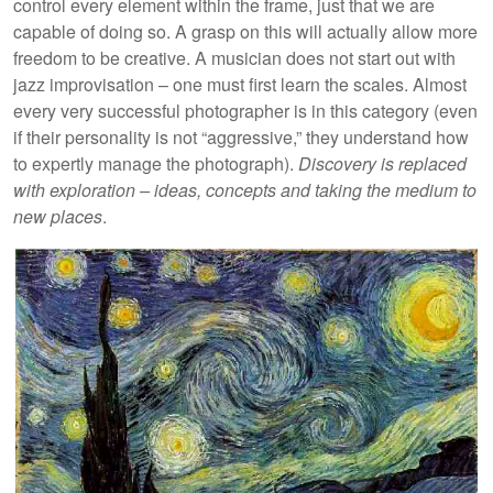
control every element within the frame, just that we are
capable of doing so. A grasp on this will actually allow more
freedom to be creative. A musician does not start out with
jazz improvisation – one must first learn the scales. Almost
every very successful photographer is in this category (even
if their personality is not “aggressive,” they understand how
to expertly manage the photograph).
Discovery is replaced
with exploration – ideas, concepts and taking the medium to
new places
.