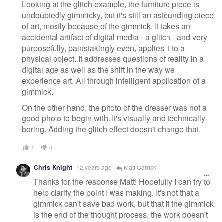
Looking at the glitch example, the furniture piece is
undoubtedly gimmicky, but it's still an astounding piece
of art, mostly because of the gimmick. It takes an
accidental artifact of digital media - a glitch - and very
purposefully, painstakingly even, applies it to a
physical object. It addresses questions of reality in a
digital age as well as the shift in the way we
experience art. All through intelligent application of a
gimmick.
On the other hand, the photo of the dresser was not a
good photo to begin with. It's visually and technically
boring. Adding the glitch effect doesn't change that.
0
0
Chris Knight
12 years ago
Matt Carrick
Thanks for the response Matt! Hopefully I can try to
help clarify the point I was making. It's not that a
gimmick can't save bad work, but that if the gimmick
is the end of the thought process, the work doesn't