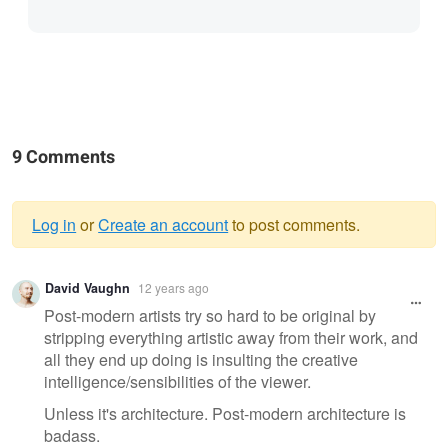
9 Comments
Log in
or
Create an account
to post comments.
Warning
David Vaughn
12 years ago
message
Post-modern artists try so hard to be original by
stripping everything artistic away from their work, and
all they end up doing is insulting the creative
intelligence/sensibilities of the viewer.
Unless it's architecture. Post-modern architecture is
badass.