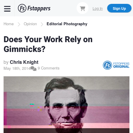
Skip
Log In
Sign Up
to
main
Breadcrumb
Home
Opinion
Editorial Photography
content
Does Your Work Rely on
Gimmicks?
by
Chris Knight
9 Comments
May 18th, 2014