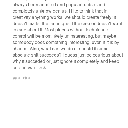
always been admired and popular rubish, and
completely unknow genius. I like to think that in
creativity anything works, we should create freely; it
doesn't matter the technique if the creator doesn't want
to care about it. Most pieces without technique or
control will be most likely uninsteresting, but maybe
somebody does something interesting, even if it is by
chance. Also, what can we do or should if some
absolute shit succeeds? I guess just be courious about
why it succeded or just ignore it completely and keep
on our own track.
0
0