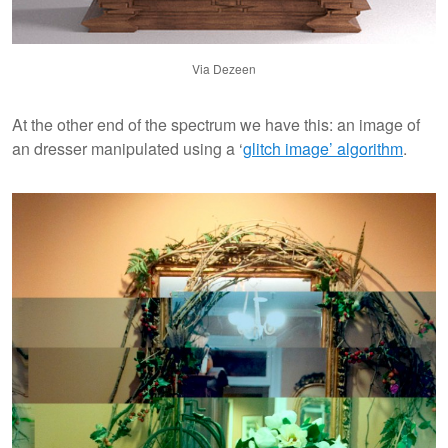
Via Dezeen
At the other end of the spectrum we have this: an image of
an dresser manipulated using a ‘
glitch image’ algorithm
.