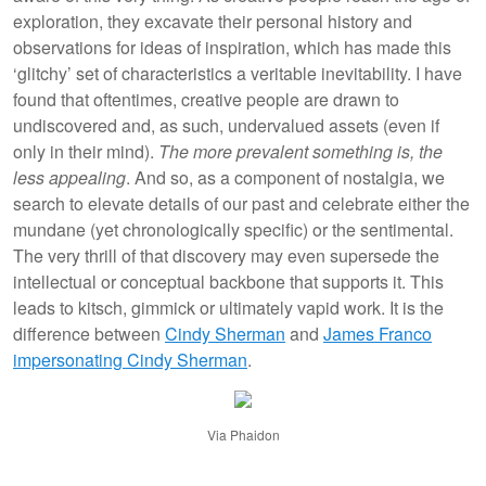
exploration, they excavate their personal history and
observations for ideas of inspiration, which has made this
‘glitchy’ set of characteristics a veritable inevitability. I have
found that oftentimes, creative people are drawn to
undiscovered and, as such, undervalued assets (even if
only in their mind).
The more prevalent something is, the
less appealing
. And so, as a component of nostalgia, we
search to elevate details of our past and celebrate either the
mundane (yet chronologically specific) or the sentimental.
The very thrill of that discovery may even supersede the
intellectual or conceptual backbone that supports it. This
leads to kitsch, gimmick or ultimately vapid work. It is the
difference between
Cindy Sherman
and
James Franco
impersonating Cindy Sherman
.
Via Phaidon