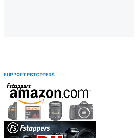
SUPPORT FSTOPPERS