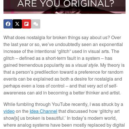
What does nostalgia for broken things say about us? Over
the last year or so, we’ve undoubtedly seen an exponential
increase of the intentional “glitch” used in visual arts. The
glitch – defined as a short-term fault in a system – has
gained tremendous popularity as a
visual style
. My theory is
that a person’s predilection toward a preference for random
events can be explained as both a desire for nostalgia and
perhaps even a loss of control – and that very act of self-
awareness can aid in becoming a better thinker and artist.
While fumbling through YouTube recently, I was struck by a
video
on the
Idea Channel
that discussed how ‘glitchy art
show[s] us broken is beautiful.’ In today’s modern world,
where analog systems have been mostly replaced by digital