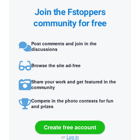
Join the Fstoppers
community for free
Post comments and join in the
discussions
Browse the site ad-free
Share your work and get featured in the
community
Compete in the photo contests for fun
and prizes
Create free account
or
Log in