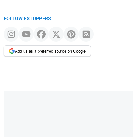
FOLLOW FSTOPPERS
Add us as a preferred source on Google