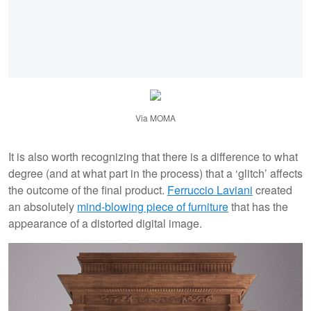
Via MOMA
It is also worth recognizing that there is a difference to what
degree (and at what part in the process) that a ‘glitch’ affects
the outcome of the final product.
Ferruccio Laviani
created
an absolutely
mind-blowing piece of furniture
that has the
appearance of a distorted digital image.