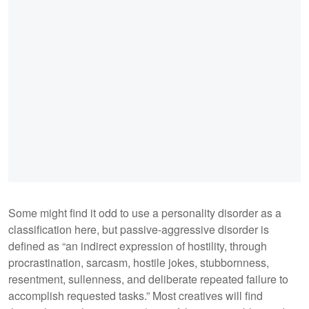
Some might find it odd to use a personality disorder as a
classification here, but passive-aggressive disorder is
defined as “an indirect expression of hostility, through
procrastination, sarcasm, hostile jokes, stubbornness,
resentment, sullenness, and deliberate repeated failure to
accomplish requested tasks.” Most creatives will find