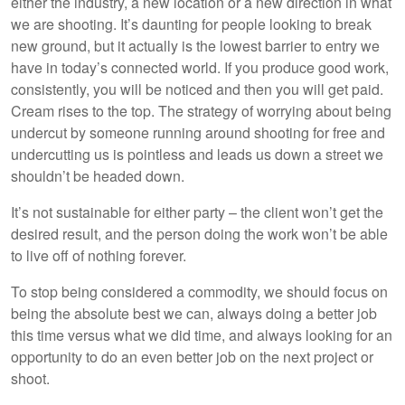
either the industry, a new location or a new direction in what
we are shooting. It’s daunting for people looking to break
new ground, but it actually is the lowest barrier to entry we
have in today’s connected world. If you produce good work,
consistently, you will be noticed and then you will get paid.
Cream rises to the top. The strategy of worrying about being
undercut by someone running around shooting for free and
undercutting us is pointless and leads us down a street we
shouldn’t be headed down.
It’s not sustainable for either party – the client won’t get the
desired result, and the person doing the work won’t be able
to live off of nothing forever.
To stop being considered a commodity, we should focus on
being the absolute best we can, always doing a better job
this time versus what we did time, and always looking for an
opportunity to do an even better job on the next project or
shoot.