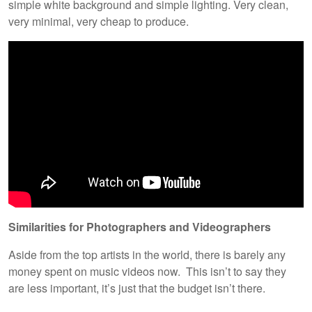
simple white background and simple lighting. Very clean,
very minimal, very cheap to produce.
Similarities for Photographers and Videographers
Aside from the top artists in the world, there is barely any
money spent on music videos now. This isn’t to say they
are less important, it’s just that the budget isn’t there.