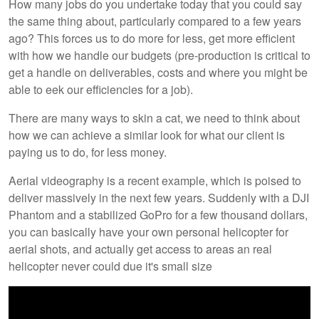
How many jobs do you undertake today that you could say
the same thing about, particularly compared to a few years
ago? This forces us to do more for less, get more efficient
with how we handle our budgets (pre-production is critical to
get a handle on deliverables, costs and where you might be
able to eek our efficiencies for a job).
There are many ways to skin a cat, we need to think about
how we can achieve a similar look for what our client is
paying us to do, for less money.
Aerial videography is a recent example, which is poised to
deliver massively in the next few years. Suddenly with a DJI
Phantom and a stabilized GoPro for a few thousand dollars,
you can basically have your own personal helicopter for
aerial shots, and actually get access to areas an real
helicopter never could due it's small size