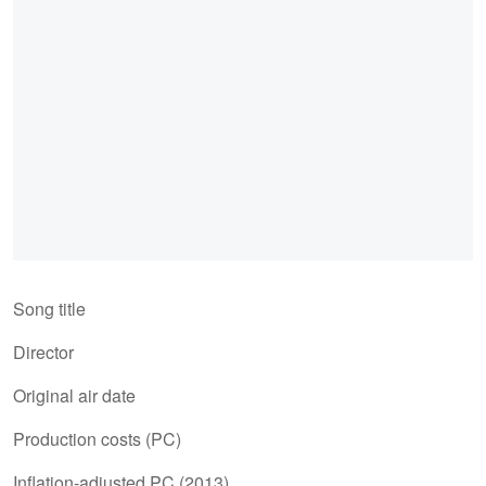
Song title
Director
Original air date
Production costs (PC)
Inflation-adjusted PC (2013)