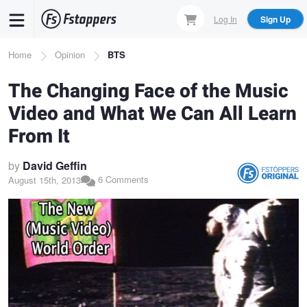
Skip
Log In
Sign Up
to
main
Breadcrumb
Home
Opinion
BTS
content
The Changing Face of the Music
Video and What We Can All Learn
From It
by
David Geffin
6 Comments
August 15th, 2013