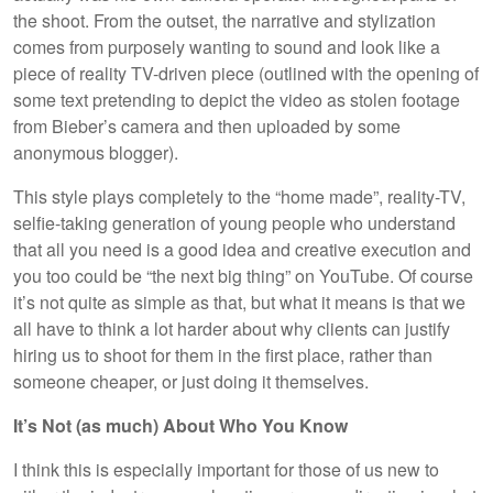
the shoot. From the outset, the narrative and stylization
comes from purposely wanting to sound and look like a
piece of reality TV-driven piece (outlined with the opening of
some text pretending to depict the video as stolen footage
from Bieber’s camera and then uploaded by some
anonymous blogger).
This style plays completely to the “home made”, reality-TV,
selfie-taking generation of young people who understand
that all you need is a good idea and creative execution and
you too could be “the next big thing” on YouTube. Of course
it’s not quite as simple as that, but what it means is that we
all have to think a lot harder about why clients can justify
hiring us to shoot for them in the first place, rather than
someone cheaper, or just doing it themselves.
It’s Not (as much) About Who You Know
I think this is especially important for those of us new to