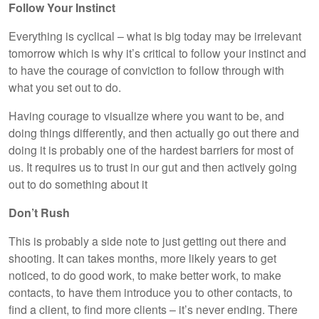
Follow Your Instinct
Everything is cyclical – what is big today may be irrelevant
tomorrow which is why it’s critical to follow your instinct and
to have the courage of conviction to follow through with
what you set out to do.
Having courage to visualize where you want to be, and
doing things differently, and then actually go out there and
doing it is probably one of the hardest barriers for most of
us. It requires us to trust in our gut and then actively going
out to do something about it
Don’t Rush
This is probably a side note to just getting out there and
shooting. It can takes months, more likely years to get
noticed, to do good work, to make better work, to make
contacts, to have them introduce you to other contacts, to
find a client, to find more clients – it’s never ending. There