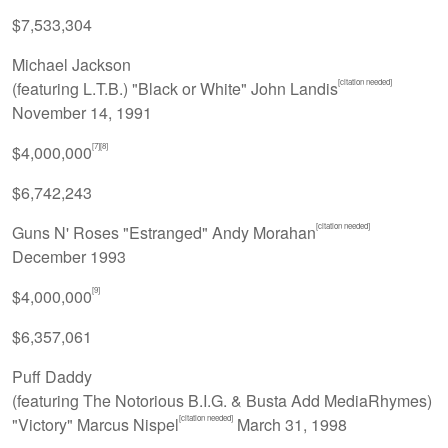
$7,533,304
Michael Jackson
[citation needed]
(featuring L.T.B.) "Black or White" John Landis
November 14, 1991
[7]
[8]
$4,000,000
$6,742,243
[citation needed]
Guns N' Roses "Estranged" Andy Morahan
December 1993
[9]
$4,000,000
$6,357,061
Puff Daddy
(featuring The Notorious B.I.G. & Busta Add MediaRhymes)
[citation needed]
"Victory" Marcus Nispel
March 31, 1998