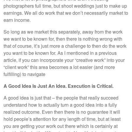
photographers full time, but shoot weddings just to make up
earnings. We all do work that we don’t necessarily market to
earn income.
So long as we market this separately, away from the work
we want to be known for, then there is nothing wrong with
that of course, it’s just more a challenge to then do the work
you want to be known for. As I mentioned in a previous
article, if you can incorporate your “creative work” into your
“client work” this area becomes a lot easier (and more
fulfilling) to navigate
A Good Idea Is Just An Idea. Execution is Critical.
A good idea is just that – the people that really succeed
understand how to actually turn a good idea into a fully
realized outcome. Even then there is no guarantee it will
hold people’s attention for any length of time, but at least
you are getting your work out there which is certainly at