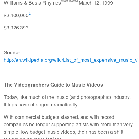
[citation needed]
Williams & Busta Rhymes
March 12, 1999
[3]
$2,400,000
$3,926,393
Source:
http://en.wikipedia.org/wiki/List_of_most_expensive_music_v
The Videographers Guide to Music Videos
Today, like much of the music (and photographic) industry,
things have changed dramatically.
With commercial budgets slashed, and with record
companies no longer supporting artists with more than very
simple, low budget music videos, their has been a shift