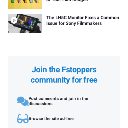
The LH5C Monitor Fixes a Common
Issue for Sony Filmmakers
Join the Fstoppers
community for free
Post comments and join in the
discussions
Browse the site ad-free