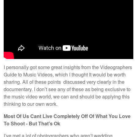
I personally got some great insights from the Videographers
Guide to Music Videos, which I thought It would be worth
sharing. All of these points discussed very clearly in the
documentary. I don’t see any of these as being exclusive to
the music video world, we can and should be applying this
thinking to our own work.
Most Of Us Cant Live Completely Off Of What You Love
To Shoot - But That's Ok
I’ve met a lot of photographers who aren’t wedding