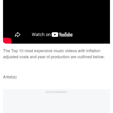
The Top 10 most expensive music videos with inflation
adjusted costs and year of production are outlined below:
Artist(s)