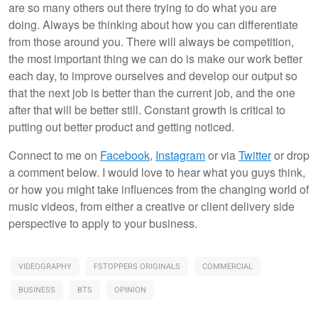
are so many others out there trying to do what you are
doing. Always be thinking about how you can differentiate
from those around you. There will always be competition,
the most important thing we can do is make our work better
each day, to improve ourselves and develop our output so
that the next job is better than the current job, and the one
after that will be better still. Constant growth is critical to
putting out better product and getting noticed.
Connect to me on
Facebook
,
Instagram
or via
Twitter
or drop
a comment below. I would love to hear what you guys think,
or how you might take influences from the changing world of
music videos, from either a creative or client delivery side
perspective to apply to your business.
VIDEOGRAPHY
FSTOPPERS ORIGINALS
COMMERCIAL
BUSINESS
BTS
OPINION