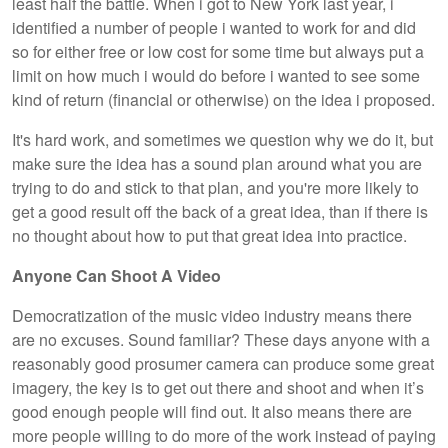
least half the battle. When i got to New York last year, i
identified a number of people i wanted to work for and did
so for either free or low cost for some time but always put a
limit on how much i would do before i wanted to see some
kind of return (financial or otherwise) on the idea i proposed.
It's hard work, and sometimes we question why we do it, but
make sure the idea has a sound plan around what you are
trying to do and stick to that plan, and you're more likely to
get a good result off the back of a great idea, than if there is
no thought about how to put that great idea into practice.
Anyone Can Shoot A Video
Democratization of the music video industry means there
are no excuses. Sound familiar? These days anyone with a
reasonably good prosumer camera can produce some great
imagery, the key is to get out there and shoot and when it’s
good enough people will find out. It also means there are
more people willing to do more of the work instead of paying