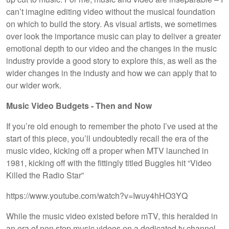
can’t imagine editing video without the musical foundation
on which to build the story. As visual artists, we sometimes
over look the importance music can play to deliver a greater
emotional depth to our video and the changes in the music
industry provide a good story to explore this, as well as the
wider changes in the industy and how we can apply that to
our wider work.
Music Video Budgets - Then and Now
If you’re old enough to remember the photo I’ve used at the
start of this piece, you’ll undoubtedly recall the era of the
music video, kicking off a proper when MTV launched in
1981, kicking off with the fittingly titled Buggles hit “Video
Killed the Radio Star”
https://www.youtube.com/watch?v=Iwuy4hHO3YQ
While the music video existed before mTV, this heralded in
an era of non stop music videos on a dedicated tv channel.