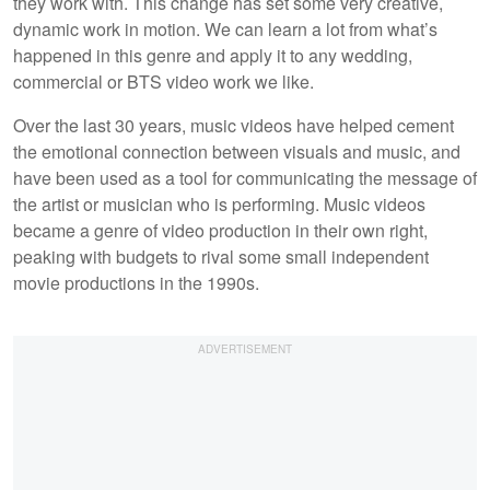
they work with. This change has set some very creative,
dynamic work in motion. We can learn a lot from what’s
happened in this genre and apply it to any wedding,
commercial or BTS video work we like.
Over the last 30 years, music videos have helped cement
the emotional connection between visuals and music, and
have been used as a tool for communicating the message of
the artist or musician who is performing. Music videos
became a genre of video production in their own right,
peaking with budgets to rival some small independent
movie productions in the 1990s.