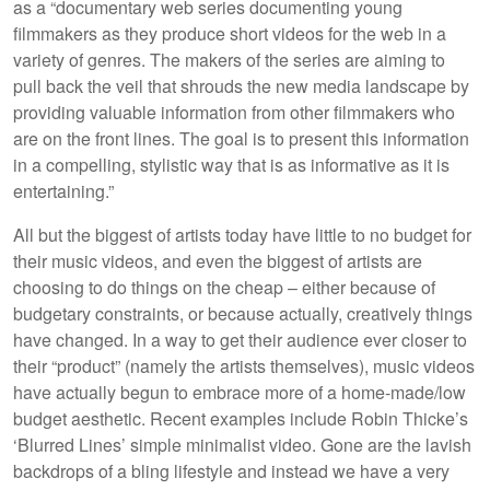
as a “documentary web series documenting young
filmmakers as they produce short videos for the web in a
variety of genres. The makers of the series are aiming to
pull back the veil that shrouds the new media landscape by
providing valuable information from other filmmakers who
are on the front lines. The goal is to present this information
in a compelling, stylistic way that is as informative as it is
entertaining.”
All but the biggest of artists today have little to no budget for
their music videos, and even the biggest of artists are
choosing to do things on the cheap – either because of
budgetary constraints, or because actually, creatively things
have changed. In a way to get their audience ever closer to
their “product” (namely the artists themselves), music videos
have actually begun to embrace more of a home-made/low
budget aesthetic. Recent examples include Robin Thicke’s
‘Blurred Lines’ simple minimalist video. Gone are the lavish
backdrops of a bling lifestyle and instead we have a very