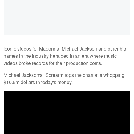
Iconic videos for Madonna, Michael Jackson and other big
names in the industry heralded in an era where music
videos broke records for their production costs.
Michael Jackson's "Scream" tops the chart at a whopping
$10.5m dollars in today's money.