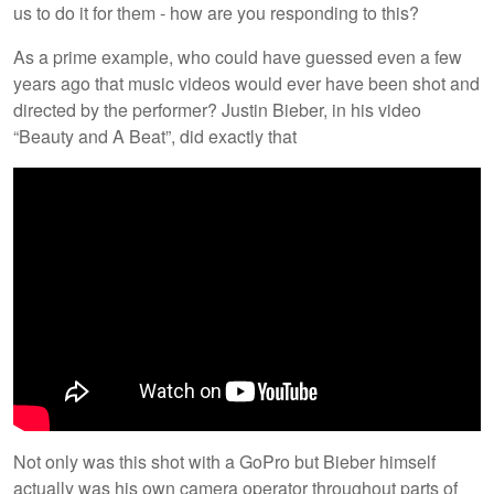
us to do it for them - how are you responding to this?
As a prime example, who could have guessed even a few
years ago that music videos would ever have been shot and
directed by the performer? Justin Bieber, in his video
“Beauty and A Beat”, did exactly that
Not only was this shot with a GoPro but Bieber himself
actually was his own camera operator throughout parts of