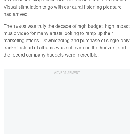
Visual stimulation to go with our aural listening pleasure
had arrived.
The 1990s was truly the decade of high budget, high impact
music video for many artists looking to ramp up their
marketing efforts. Downloading and purchase of single-only
tracks instead of albums was not even on the horizon, and
the record company budgets were incredible.