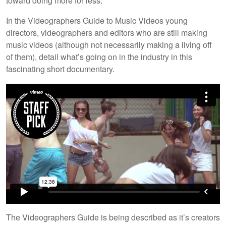
toward doing more for less.
In the Videographers Guide to Music Videos young
directors, videographers and editors who are still making
music videos (although not necessarily making a living off
of them), detail what’s going on in the industry in this
fascinating short documentary.
The Videographers Guide is being described as it’s creators