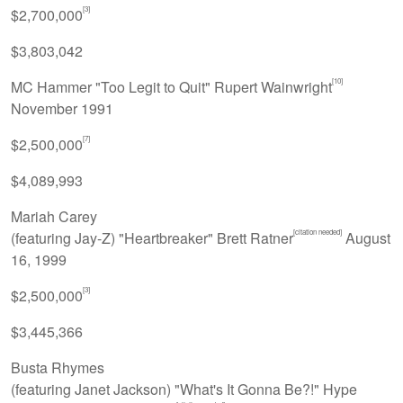
[3]
$2,700,000
$3,803,042
[10]
MC Hammer "Too Legit to Quit" Rupert Wainwright
November 1991
[7]
$2,500,000
$4,089,993
Mariah Carey
[citation needed]
(featuring Jay-Z) "Heartbreaker" Brett Ratner
August
16, 1999
[3]
$2,500,000
$3,445,366
Busta Rhymes
(featuring Janet Jackson) "What's It Gonna Be?!" Hype