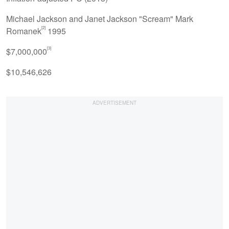
Michael Jackson and Janet Jackson "Scream" Mark
[2]
Romanek
1995
[3]
$7,000,000
$10,546,626