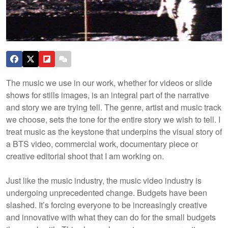
The music we use in our work, whether for videos or slide
shows for stills images, is an integral part of the narrative
and story we are trying tell. The genre, artist and music track
we choose, sets the tone for the entire story we wish to tell. I
treat music as the keystone that underpins the visual story of
a BTS video, commercial work, documentary piece or
creative editorial shoot that I am working on.
Just like the music industry, the music video industry is
undergoing unprecedented change. Budgets have been
slashed. It’s forcing everyone to be increasingly creative
and innovative with what they can do for the small budgets