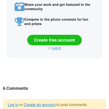
Share your work and get featured in the
community
Compete in the photo contests for fun
and prizes
Create free account
or
Log in
6 Comments
Log in
or
Create an account
to post comments.