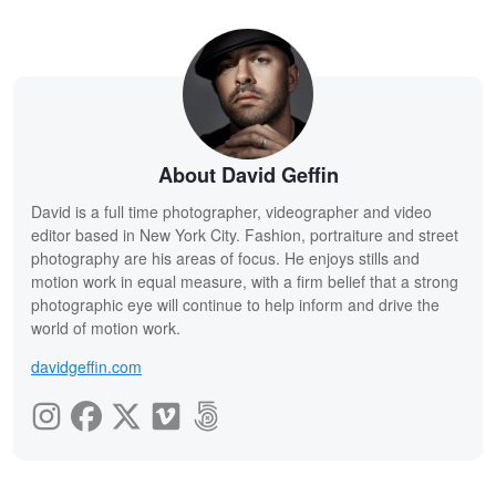
About David Geffin
David is a full time photographer, videographer and video
editor based in New York City. Fashion, portraiture and street
photography are his areas of focus. He enjoys stills and
motion work in equal measure, with a firm belief that a strong
photographic eye will continue to help inform and drive the
world of motion work.
davidgeffin.com