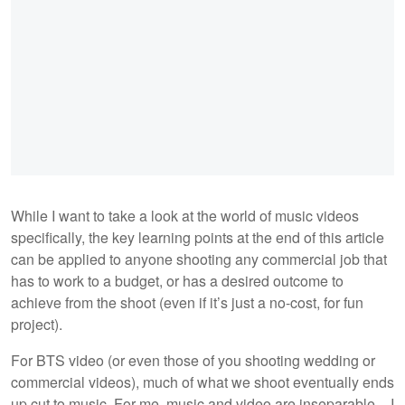
While I want to take a look at the world of music videos
specifically, the key learning points at the end of this article
can be applied to anyone shooting any commercial job that
has to work to a budget, or has a desired outcome to
achieve from the shoot (even if it’s just a no-cost, for fun
project).
For BTS video (or even those of you shooting wedding or
commercial videos), much of what we shoot eventually ends
up cut to music. For me, music and video are inseparable – I