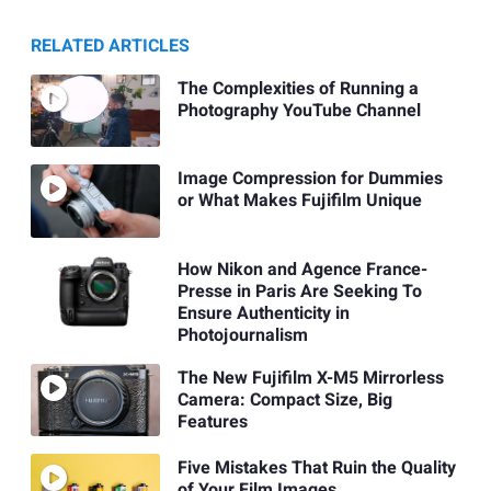
RELATED ARTICLES
The Complexities of Running a
Photography YouTube Channel
Image Compression for Dummies
or What Makes Fujifilm Unique
How Nikon and Agence France-
Presse in Paris Are Seeking To
Ensure Authenticity in
Photojournalism
The New Fujifilm X-M5 Mirrorless
Camera: Compact Size, Big
Features
Five Mistakes That Ruin the Quality
of Your Film Images