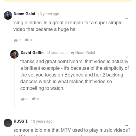
Warning
Noam Galai
13 years ago
message
'single ladies' is a great example for a super simple
video that became a huge hit
0
0
David Geffin
13 years ago
Noam Galai
thanks and great point Noam, that video is actually
a brilliant example - it's because of the simplicity of
the set you focus on Beyonce and her 2 backing
dancers which is what makes that video so
compelling to watch.
0
0
RUSS T.
13 years ago
someone told me that MTV used to play music videos?