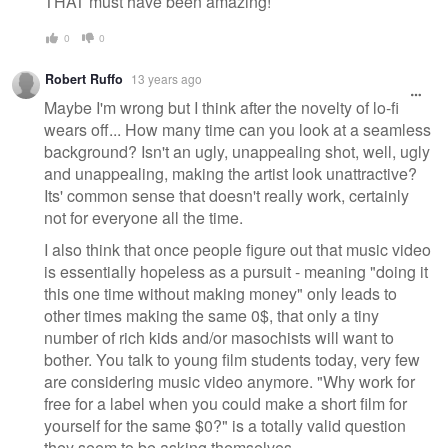
THAT must have been amazing!
0
0
Robert Ruffo
13 years ago
Maybe I'm wrong but I think after the novelty of lo-fi
wears off... How many time can you look at a seamless
background? Isn't an ugly, unappealing shot, well, ugly
and unappealing, making the artist look unattractive?
Its' common sense that doesn't really work, certainly
not for everyone all the time.
I also think that once people figure out that music video
is essentially hopeless as a pursuit - meaning "doing it
this one time without making money" only leads to
other times making the same 0$, that only a tiny
number of rich kids and/or masochists will want to
bother. You talk to young film students today, very few
are considering music video anymore. "Why work for
free for a label when you could make a short film for
yourself for the same $0?" is a totally valid question
they seem to be asking themselves.