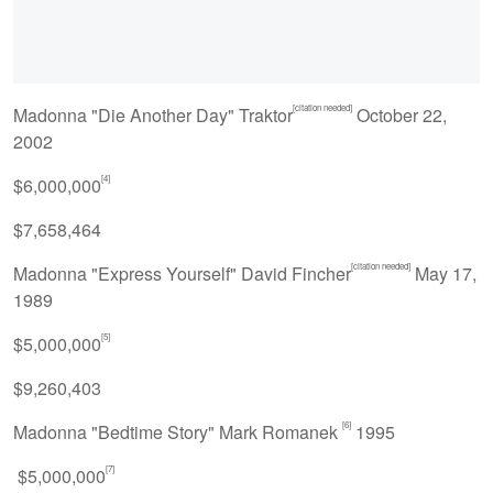
[citation needed]
Madonna "Die Another Day" Traktor
October 22,
2002
[4]
$6,000,000
$7,658,464
[citation needed]
Madonna "Express Yourself" David Fincher
May 17,
1989
[5]
$5,000,000
$9,260,403
[6]
Madonna "Bedtime Story" Mark Romanek
1995
[7]
$5,000,000