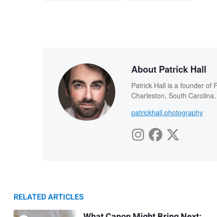
About Patrick Hall
Patrick Hall is a founder o
Charleston, South Carolina.
patrickhall.photography
RELATED ARTICLES
What Canon Might Bring Next: