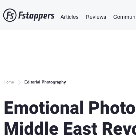
Skip
Main navigation
to
Articles
Reviews
Communi
main
content
Breadcrumb
Home
Editorial Photography
Emotional Phot
Middle East Rev