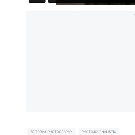
EDITORIAL PHOTOGRAPHY
PHOTOJOURNALISTIC