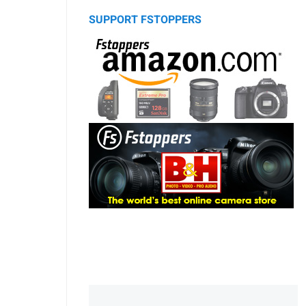
SUPPORT FSTOPPERS