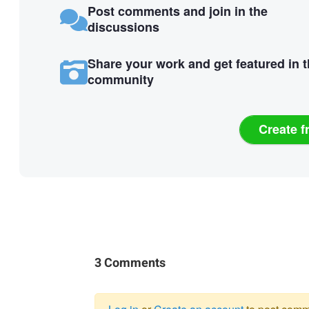
Post comments and join in the
discussions
Share your work and get featured in 
community
Create f
3 Comments