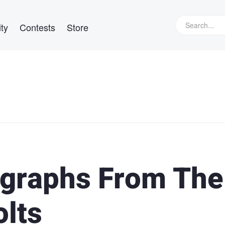
ty
Contests
Store
ographs From The
olts