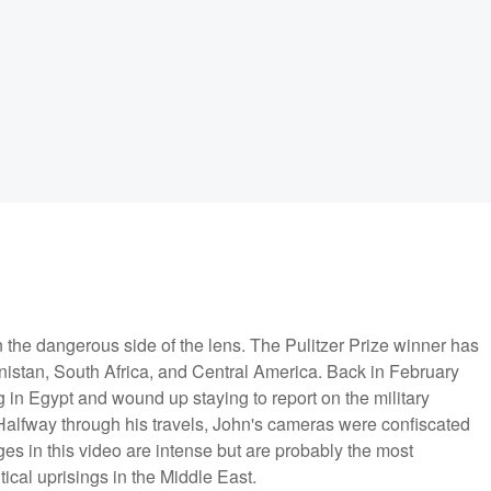
on the dangerous side of the lens. The Pulitzer Prize winner has
nistan, South Africa, and Central America. Back in February
 in Egypt and wound up staying to report on the military
 Halfway through his travels, John's cameras were confiscated
es in this video are intense but are probably the most
ical uprisings in the Middle East.