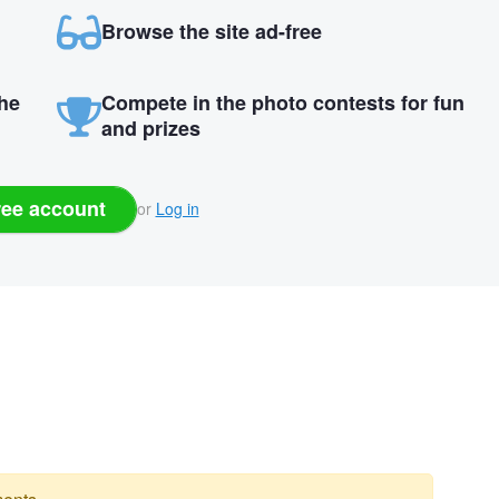
Browse the site ad-free
the
Compete in the photo contests for fun
and prizes
ree account
or
Log in