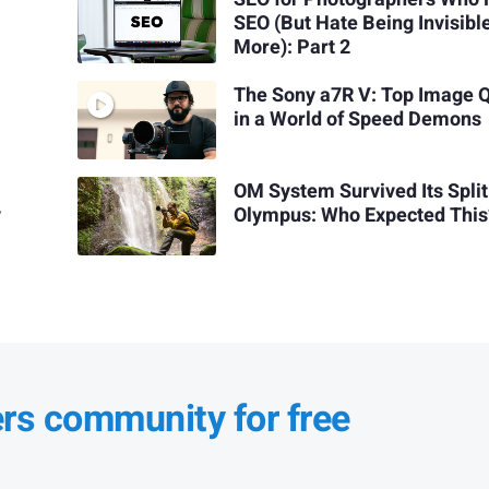
SEO (But Hate Being Invisibl
More): Part 2
The Sony a7R V: Top Image Q
in a World of Speed Demons
OM System Survived Its Spli
y
Olympus: Who Expected This
ers community for free