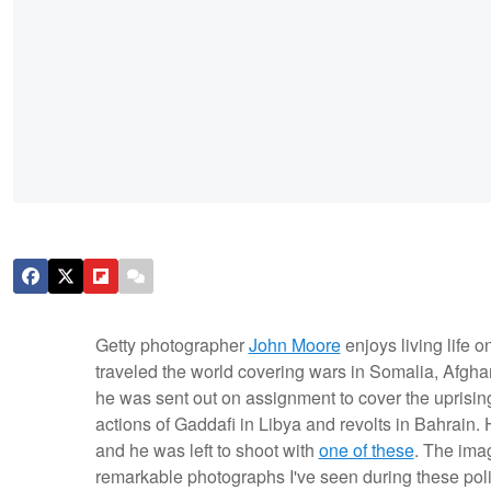
Getty photographer
John Moore
enjoys living life 
traveled the world covering wars in Somalia, Afgha
he was sent out on assignment to cover the uprising
actions of Gaddafi in Libya and revolts in Bahrain.
and he was left to shoot with
one of these
. The imag
remarkable photographs I've seen during these polit