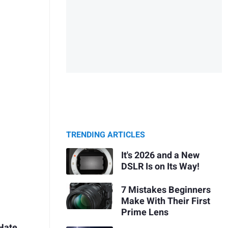
TRENDING ARTICLES
It's 2026 and a New
DSLR Is on Its Way!
7 Mistakes Beginners
Make With Their First
Prime Lens
Hate