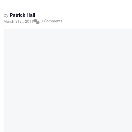
by
Patrick Hall
3 Comments
March 31st, 2011