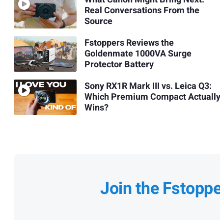
Real Conversations From the
Source
Fstoppers Reviews the
Goldenmate 1000VA Surge
Protector Battery
Sony RX1R Mark III vs. Leica Q3:
Which Premium Compact Actuall
Wins?
Join the Fstopp