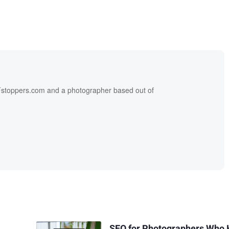
f Fstoppers.com and a photographer based out of
SEO for Photographers Who 