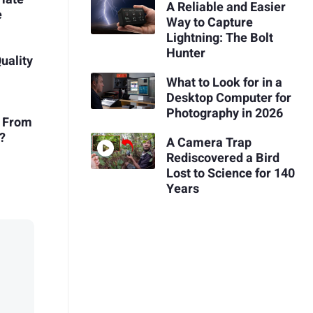
A Reliable and Easier
e
Way to Capture
Lightning: The Bolt
Hunter
uality
What to Look for in a
Desktop Computer for
Photography in 2026
t From
?
A Camera Trap
Rediscovered a Bird
Lost to Science for 140
Years