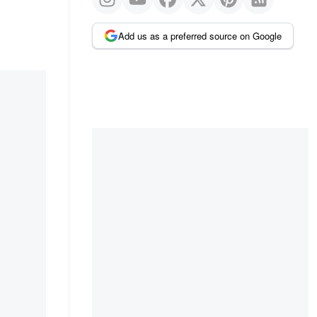
Add us as a preferred source on Google