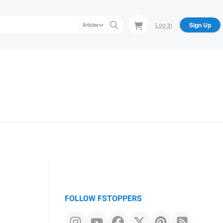
Log In
Sign Up
Articles
FOLLOW FSTOPPERS