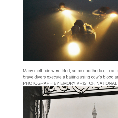
Many methods were tried, some unorthodox, in an e
brave divers execute a baiting using cow’s blood and
PHOTOGRAPH BY EMORY KRISTOF, NATIONA