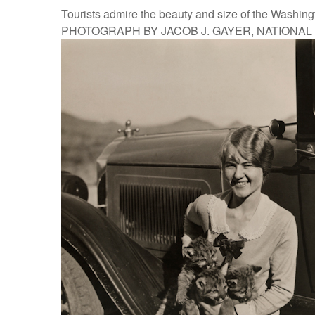
Tourists admire the beauty and size of the Washin
PHOTOGRAPH BY JACOB J. GAYER, NATIONA