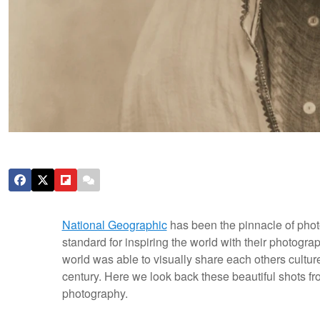
National Geographic
has been the pinnacle of phot
standard for inspiring the world with their photogr
world was able to visually share each others cultur
century. Here we look back these beautiful shots fr
photography.