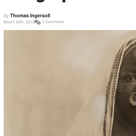
by
Thomas Ingersoll
3 Comments
March 30th, 2013