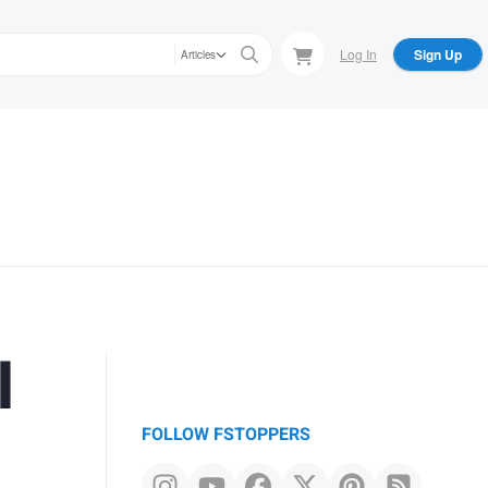
Log In
Sign Up
Articles
l
FOLLOW FSTOPPERS