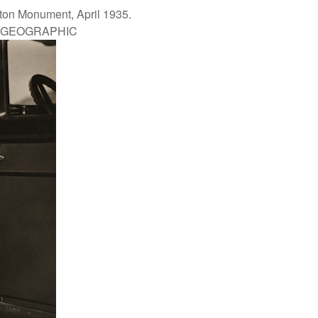
gton Monument, April 1935.
L GEOGRAPHIC