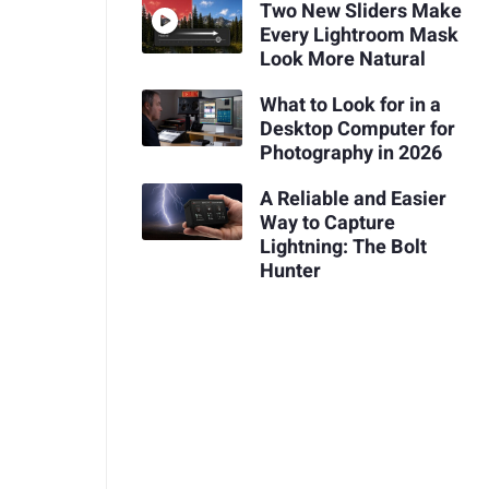
Two New Sliders Make
Every Lightroom Mask
Look More Natural
What to Look for in a
Desktop Computer for
Photography in 2026
A Reliable and Easier
Way to Capture
Lightning: The Bolt
Hunter