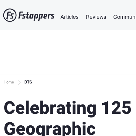
Skip
Main navigation
to
Articles
Reviews
Communi
main
content
Breadcrumb
Home
BTS
Celebrating 125 
Geographic