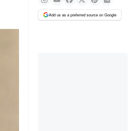
Add us as a preferred source on Google