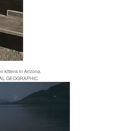
 kittens in Arizona.
NAL GEOGRAPHIC