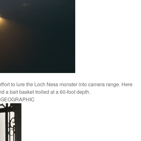
ffort to lure the Loch Ness monster into camera range. Here
 a bait basket trolled at a 60-foot depth.
L GEOGRAPHIC