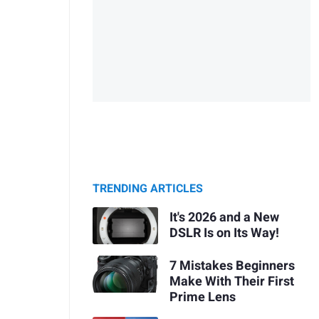
TRENDING ARTICLES
It's 2026 and a New
DSLR Is on Its Way!
7 Mistakes Beginners
Make With Their First
Prime Lens