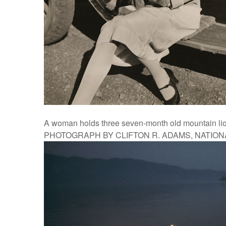
A woman holds three seven-month old mountain lion
PHOTOGRAPH BY CLIFTON R. ADAMS, NATIO