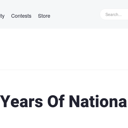
ty
Contests
Store
Years Of Nationa