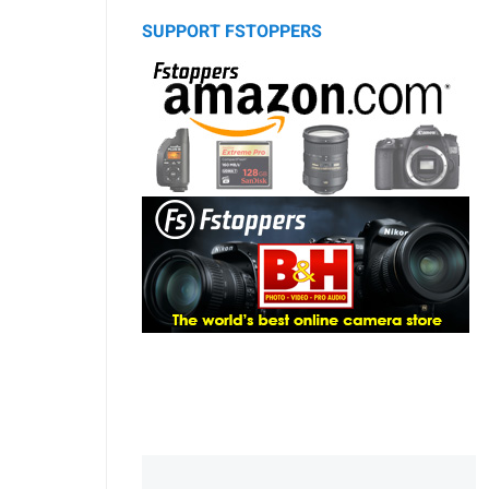
SUPPORT FSTOPPERS