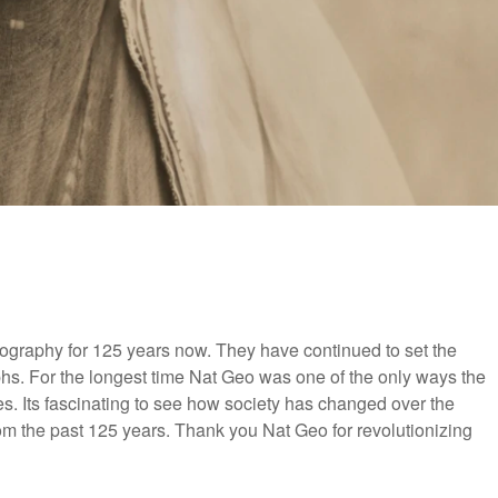
ography for 125 years now. They have continued to set the
aphs. For the longest time Nat Geo was one of the only ways the
es. Its fascinating to see how society has changed over the
om the past 125 years. Thank you Nat Geo for revolutionizing