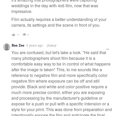
weddings in the day with 4x6 film, now that was
impressive.
Film actually requires a better understanding of your
camera, its settings and the scene in front of you.
11
0
Bee Zee
5 years ago
[Edited]
You are confused, but let's take a look. "He said that
many photographers shoot film because it is a
comfortable easy way to be in control of what happens
after the image is taken" This, to me sounds like a
reference to negative film and more specifically color
negative film where exposure can be off and still
provide. Black and white and color positive require a
much more precise control, either you are exposing
and processing by the manufacturer's guideline or
expose for a push or pull with a specific intension or a
style for your print. This was done from preparation and
intentionally expose the film and anticipate the final