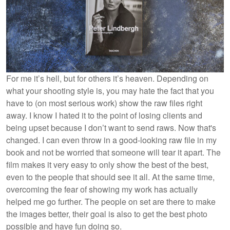
For me it’s hell, but for others it’s heaven. Depending on
what your shooting style is, you may hate the fact that you
have to (on most serious work) show the raw files right
away. I know I hated it to the point of losing clients and
being upset because I don’t want to send raws. Now that's
changed. I can even throw in a good-looking raw file in my
book and not be worried that someone will tear it apart. The
film makes it very easy to only show the best of the best,
even to the people that should see it all. At the same time,
overcoming the fear of showing my work has actually
helped me go further. The people on set are there to make
the images better, their goal is also to get the best photo
possible and have fun doing so.