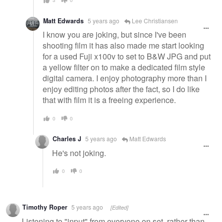
Matt Edwards
5 years ago
Lee Christiansen
I know you are joking, but since I've been
shooting film it has also made me start looking
for a used Fuji x100v to set to B&W JPG and put
a yellow filter on to make a dedicated film style
digital camera. I enjoy photography more than I
enjoy editing photos after the fact, so I do like
that with film it is a freeing experience.
0
0
Charles J
5 years ago
Matt Edwards
He's not joking.
0
0
Timothy Roper
5 years ago
[Edited]
Listening to "input" from everyone on set, rather than