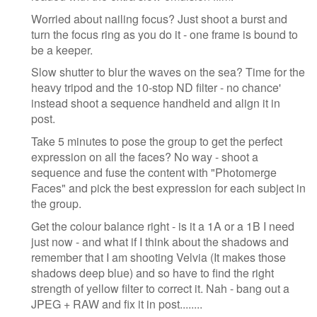
Worried about nailing focus? Just shoot a burst and
turn the focus ring as you do it - one frame is bound to
be a keeper.
Slow shutter to blur the waves on the sea? Time for the
heavy tripod and the 10-stop ND filter - no chance'
instead shoot a sequence handheld and align it in
post.
Take 5 minutes to pose the group to get the perfect
expression on all the faces? No way - shoot a
sequence and fuse the content with "Photomerge
Faces" and pick the best expression for each subject in
the group.
Get the colour balance right - is it a 1A or a 1B I need
just now - and what if I think about the shadows and
remember that I am shooting Velvia (It makes those
shadows deep blue) and so have to find the right
strength of yellow filter to correct it. Nah - bang out a
JPEG + RAW and fix it in post........