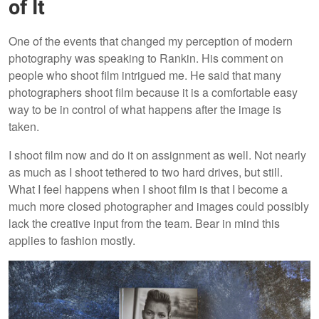
of It
One of the events that changed my perception of modern
photography was speaking to Rankin. His comment on
people who shoot film intrigued me. He said that many
photographers shoot film because it is a comfortable easy
way to be in control of what happens after the image is
taken.
I shoot film now and do it on assignment as well. Not nearly
as much as I shoot tethered to two hard drives, but still.
What I feel happens when I shoot film is that I become a
much more closed photographer and images could possibly
lack the creative input from the team. Bear in mind this
applies to fashion mostly.