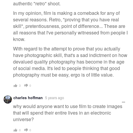
authentic "retro" shoot.
In my opinion, film is making a comeback for any of
several reasons. Retro, "proving that you have real
skill", pretentiousness, point of difference... These are
all reasons that I've personally witnessed from people I
know.
With regard to the attempt to prove that you actually
have photographic skill, that's a sad indictment on how
devalued quality photography has become in the age
of social media. It's led to people thinking that good
photography must be easy, ergo is of little value.
3
0
charles hoffman
5 years ago
why would anyone want to use film to create images
that will spend their entire lives in an electronic
universe?
0
0