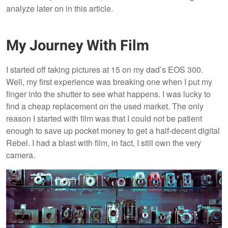
analyze later on in this article.
My Journey With Film
I started off taking pictures at 15 on my dad’s EOS 300.
Well, my first experience was breaking one when I put my
finger into the shutter to see what happens. I was lucky to
find a cheap replacement on the used market. The only
reason I started with film was that I could not be patient
enough to save up pocket money to get a half-decent digital
Rebel. I had a blast with film, in fact, I still own the very
camera.