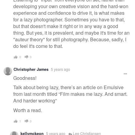
developing your own creative vision and the hard-won
experience and confidence to drive it, is what makes
for a lazy photographer. Sometimes you have to that,
but that doesn't make it right or in any way a good
thing. But yes, it is prevalent, and maybe it's time for an
"auteur theory" for still photography. Because, sadly, I
do feel it's come to that.
0
0
Christopher James
5 years ago
Goodness!
Talk about being lazy, there’s an article on Emulsive
from last month titled “Film makes me lazy. And smart.
And harder working”
Worth a read.
1
0
kellymckeon
5 years ago
Lee Christiansen