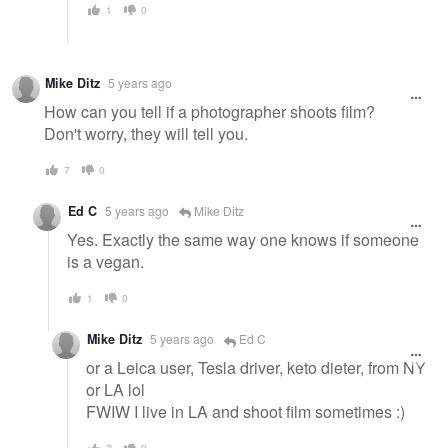
1
0
Mike Ditz
5 years ago
How can you tell if a photographer shoots film?
Don't worry, they will tell you.
7
0
Ed C
5 years ago
Mike Ditz
Yes. Exactly the same way one knows if someone
is a vegan.
1
0
Mike Ditz
5 years ago
Ed C
or a Leica user, Tesla driver, keto dieter, from NY
or LA lol
FWIW I live in LA and shoot film sometimes :)
3
0