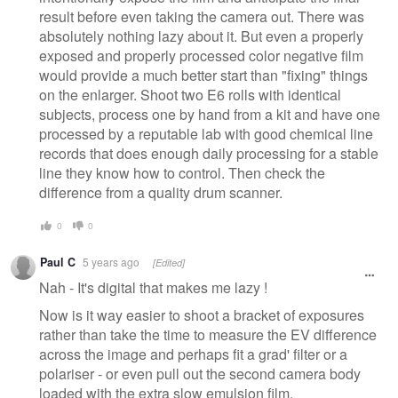
result before even taking the camera out. There was
absolutely nothing lazy about it. But even a properly
exposed and properly processed color negative film
would provide a much better start than "fixing" things
on the enlarger. Shoot two E6 rolls with identical
subjects, process one by hand from a kit and have one
processed by a reputable lab with good chemical line
records that does enough daily processing for a stable
line they know how to control. Then check the
difference from a quality drum scanner.
0
0
Paul C
5 years ago
[Edited]
Nah - It's digital that makes me lazy !
Now is it way easier to shoot a bracket of exposures
rather than take the time to measure the EV difference
across the image and perhaps fit a grad' filter or a
polariser - or even pull out the second camera body
loaded with the extra slow emulsion film.