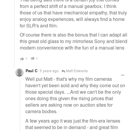
from a perfect shift of a manual gearbox. I think
those of us that have mechanical empathy, that truly
enjoy analog experiences, will always find a home
for SLR's and film.
Of course there is also the bonus that I can adapt all
this great old glass to my mirrorless Sony and blend
modern convenience with the fun of a manual lens
0
0
Paul C
5 years ago
Matt Edwards
Well put Matt - that's why my film cameras
haven't yet been sold and why they come out on
those special days. ...And we can't be the only
ones doing this given the rising prices that
sellers are asking now on auction sites for
camera bodies.
A few years ago it was just the film-era lenses
that seemed to be in demand - and great film