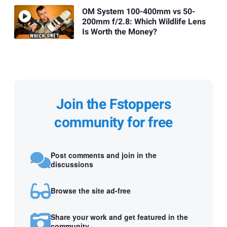
OM System 100-400mm vs 50-
200mm f/2.8: Which Wildlife Lens
Is Worth the Money?
Join the Fstoppers
community for free
Post comments and join in the
discussions
Browse the site ad-free
Share your work and get featured in the
community