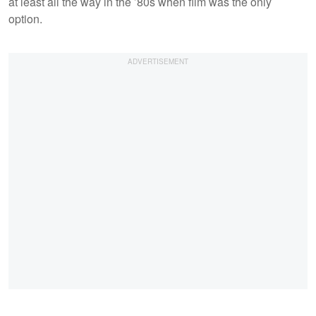
at least all the way in the ’80s when film was the only
option.