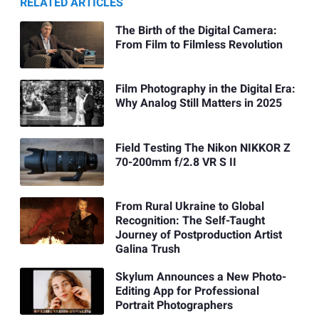
RELATED ARTICLES
The Birth of the Digital Camera:
From Film to Filmless Revolution
Film Photography in the Digital Era:
Why Analog Still Matters in 2025
Field Testing The Nikon NIKKOR Z
70-200mm f/2.8 VR S II
From Rural Ukraine to Global
Recognition: The Self-Taught
Journey of Postproduction Artist
Galina Trush
Skylum Announces a New Photo-
Editing App for Professional
Portrait Photographers