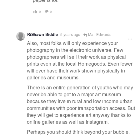
0
0
RiShawn Biddle
5 years ago
Matt Edwards
Also, most folks will only experience your
photography in the electronic universe. Few
photographers will sell their work as physical
prints even at the local Homegoods. Even fewer
will ever have their work shown physically in
galleries and museums.
There is an entire generation of youths who may
never be able to get to a major art museum
because they live in rural and low income urban
communities with poor transportation access. But
they will get to experience art anyway thanks to
online galleries as well as Instagram.
Perhaps you should think beyond your bubble.