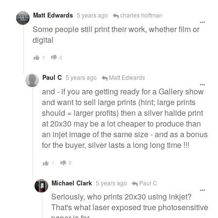
Matt Edwards
5 years ago
charles hoffman
Some people still print their work, whether film or
digital
1
0
Paul C
5 years ago
Matt Edwards
and - if you are getting ready for a Gallery show
and want to sell large prints (hint; large prints
should = larger profits) then a silver halide print
at 20x30 may be a lot cheaper to produce than
an injet image of the same size - and as a bonus
for the buyer, silver lasts a long long time !!!
1
0
Michael Clark
5 years ago
Paul C
Seriously, who prints 20x30 using inkjet?
That's what laser exposed true photosensitive
paper is for.