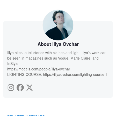
About Illya Ovchar
Illya aims to tell stories with clothes and light. Illya's work can
be seen in magazines such as Vogue, Marie Claire, and
InStyle.
https://models.com/people/illya-ovchar
LIGHTING COURSE: https://illyaovchar.com/lighting-course-1