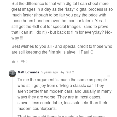
But the difference is that with digital I can shoot more
great images in a day as the "lazy" digital process is so
much faster (though to be fair you pay the price with
those hours hunched over the monitor later!). Yes - I
still get the 6x6 out for special images - (and to prove
that I can still do it!) - but back to film for everyday? No-
way !!!
Best wishes to you all - and special credit to those who
are still keeping the film skills alive !!! Paul C
1
0
Matt Edwards
5 years ago
Paul C
To me the argument is much the same as people
who still get joy from driving a classic car. They
aren't better than modern cars, and usually in many
ways they are worse. They are in most cases,
slower, less comfortable, less safe, etc. than their
modern counterparts.
That being said there is a certain joy that comes