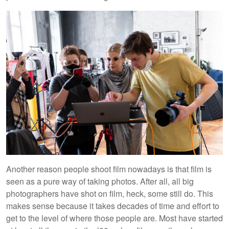
Another reason people shoot film nowadays is that film is
seen as a pure way of taking photos. After all, all big
photographers have shot on film, heck, some still do. This
makes sense because it takes decades of time and effort to
get to the level of where those people are. Most have started