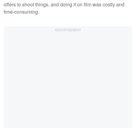
offers to shoot things, and doing it on film was costly and
time-consuming.