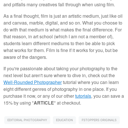
and pitfalls many creatives fall through when using film.
As a final thought, film is just an artistic medium, just like oil
and canvas, marble, digital, and so on. What you choose to
do with that medium is what makes the final difference. For
that reason, in art school (which I am not a member of),
students learn different mediums to then be able to pick
what works for them. Film is fine if it works for you, but be
aware of the dangers.
If you're passionate about taking your photography to the
next level but aren't sure where to dive in, check out the
Well-Rounded Photographer
tutorial where you can learn
eight different genres of photography in one place. If you
purchase it now, or any of our other
tutorials
, you can save a
15% by using "
ARTICLE
" at checkout.
EDITORIAL PHOTOGRAPHY
EDUCATION
FSTOPPERS ORIGINALS