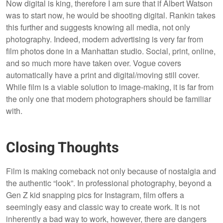
Now digital is king, therefore I am sure that if Albert Watson
was to start now, he would be shooting digital. Rankin takes
this further and suggests knowing all media, not only
photography. Indeed, modern advertising is very far from
film photos done in a Manhattan studio. Social, print, online,
and so much more have taken over. Vogue covers
automatically have a print and digital/moving still cover.
While film is a viable solution to image-making, it is far from
the only one that modern photographers should be familiar
with.
Closing Thoughts
Film is making comeback not only because of nostalgia and
the authentic “look”. In professional photography, beyond a
Gen Z kid snapping pics for Instagram, film offers a
seemingly easy and classic way to create work. It is not
inherently a bad way to work, however, there are dangers