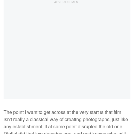
The point I want to get across at the very start is that film
isn't really a classical way of creating photographs, just like
any establishment, it at some point disrupted the old one.
Digital did that two decades ago, and god knows what will