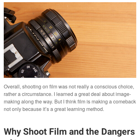
Overall, shooting on film was not really a conscious choice,
rather a circumstance. I learned a great deal about image-
making along the way. But I think film is making a comeback
not only because it’s a great learning method.
Why Shoot Film and the Dangers