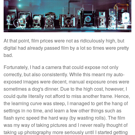
At that point, film prices were not as ridiculously high, but
digital had already passed film by a lot so times were pretty
bad.
Fortunately, I had a camera that could expose not only
correctly, but also consistently. While this meant my auto-
exposed images were decent, manual exposure ones were
sometimes a dog's dinner. Due to the high cost, however, I
could quite literally not afford to miss another frame. Hence,
the learning curve was steep, I managed to get the hang of
settings in no time, and learn a few other things such as
flash sync speed the hard way (by wasting rolls). The film
was my way of taking pictures and I never really thought of
taking up photography more seriously until I started getting