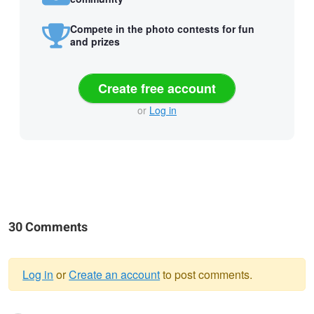
Compete in the photo contests for fun
and prizes
Create free account
or
Log in
30 Comments
Log in
or
Create an account
to post comments.
Warning