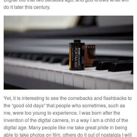
do it later this century.
Yet, it is interesting to see the comebacks and flashbacks to
the “good old days” that people who sometimes, such as
me, were too young to experience. I was born after the
invention of the digital camera, in a way I am a child of the
digital age. Many people like me take great pride in being
able to take photos on film, others do it out of nostalgia I will