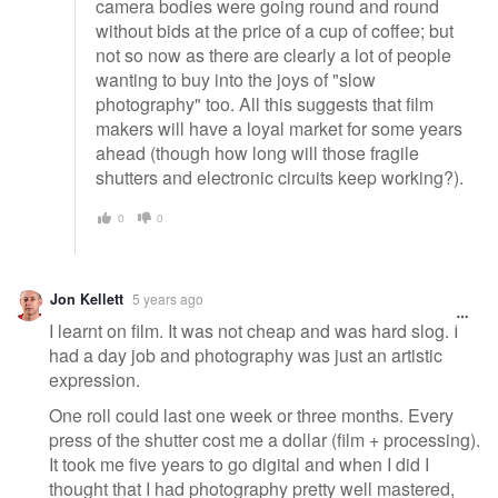
camera bodies were going round and round
without bids at the price of a cup of coffee; but
not so now as there are clearly a lot of people
wanting to buy into the joys of "slow
photography" too. All this suggests that film
makers will have a loyal market for some years
ahead (though how long will those fragile
shutters and electronic circuits keep working?).
0
0
Jon Kellett
5 years ago
I learnt on film. It was not cheap and was hard slog. I
had a day job and photography was just an artistic
expression.
One roll could last one week or three months. Every
press of the shutter cost me a dollar (film + processing).
It took me five years to go digital and when I did I
thought that I had photography pretty well mastered,