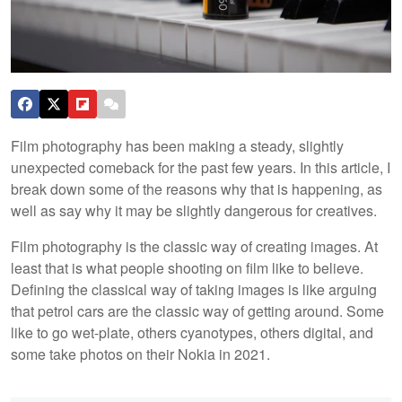
Film photography has been making a steady, slightly
unexpected comeback for the past few years. In this article, I
break down some of the reasons why that is happening, as
well as say why it may be slightly dangerous for creatives.
Film photography is the classic way of creating images. At
least that is what people shooting on film like to believe.
Defining the classical way of taking images is like arguing
that petrol cars are the classic way of getting around. Some
like to go wet-plate, others cyanotypes, others digital, and
some take photos on their Nokia in 2021.