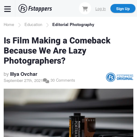
Skip
Log In
Sign Up
to
main
Breadcrumb
Home
Education
Editorial Photography
content
Is Film Making a Comeback
Because We Are Lazy
Photographers?
by
Illya Ovchar
30 Comments
September 27th, 2021