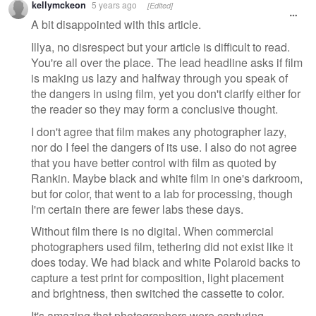
kellymckeon
5 years ago
[Edited]
message
A bit disappointed with this article.
Illya, no disrespect but your article is difficult to read.
You're all over the place. The lead headline asks if film
is making us lazy and halfway through you speak of
the dangers in using film, yet you don't clarify either for
the reader so they may form a conclusive thought.
I don't agree that film makes any photographer lazy,
nor do I feel the dangers of its use. I also do not agree
that you have better control with film as quoted by
Rankin. Maybe black and white film in one's darkroom,
but for color, that went to a lab for processing, though
I'm certain there are fewer labs these days.
Without film there is no digital. When commercial
photographers used film, tethering did not exist like it
does today. We had black and white Polaroid backs to
capture a test print for composition, light placement
and brightness, then switched the cassette to color.
It's amazing that photographers were capturing