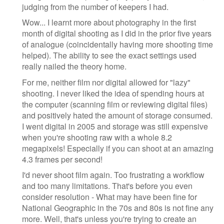
judging from the number of keepers I had.
Wow... I learnt more about photography in the first
month of digital shooting as I did in the prior five years
of analogue (coincidentally having more shooting time
helped). The ability to see the exact settings used
really nailed the theory home.
For me, neither film nor digital allowed for "lazy"
shooting. I never liked the idea of spending hours at
the computer (scanning film or reviewing digital files)
and positively hated the amount of storage consumed.
I went digital in 2005 and storage was still expensive
when you're shooting raw with a whole 8.2
megapixels! Especially if you can shoot at an amazing
4.3 frames per second!
I'd never shoot film again. Too frustrating a workflow
and too many limitations. That's before you even
consider resolution - What may have been fine for
National Geographic in the 70s and 80s is not fine any
more. Well, that's unless you're trying to create an