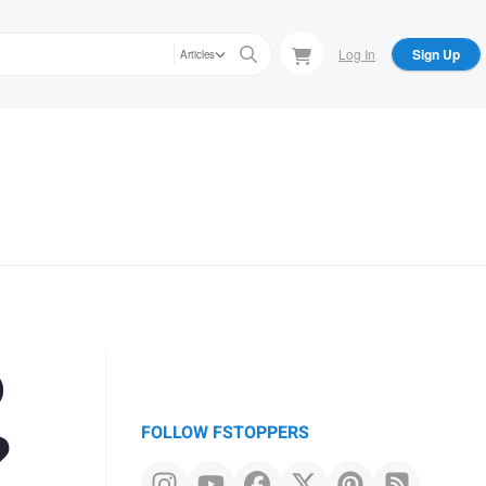
Log In
Sign Up
Articles
o
?
FOLLOW FSTOPPERS