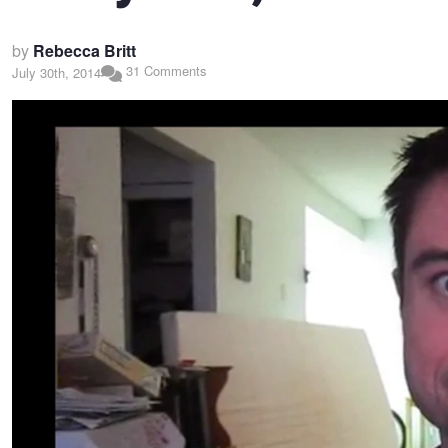
by
Rebecca Britt
31 Comments
July 30th, 2014