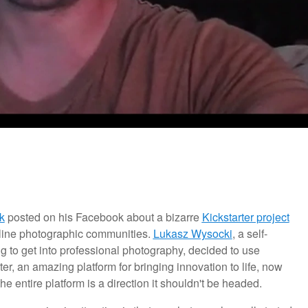
k
posted on his Facebook about a bizarre
Kickstarter project
online photographic communities.
Lukasz Wysocki
,
a self-
to get into professional photography, decided to use
rter, an amazing platform for bringing innovation to life, now
e entire platform is a direction it shouldn't be headed.