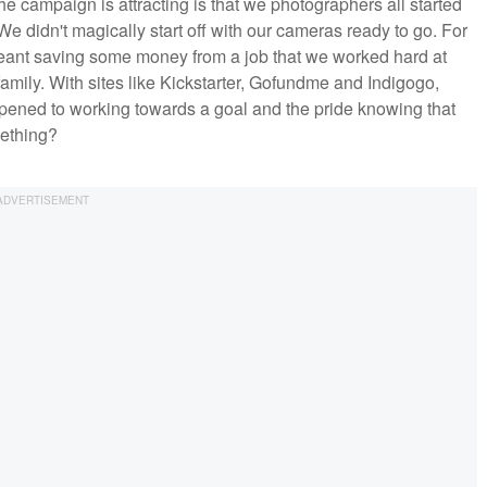
 the campaign is attracting is that we photographers all started
didn't magically start off with our cameras ready to go. For
meant saving some money from a job that we worked hard at
 family. With sites like Kickstarter, Gofundme and Indigogo,
ppened to working towards a goal and the pride knowing that
ething?