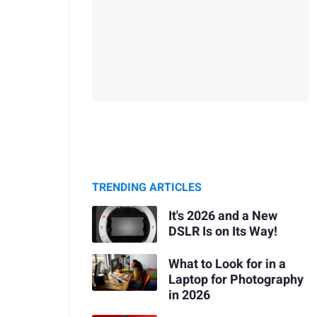
TRENDING ARTICLES
It's 2026 and a New
DSLR Is on Its Way!
What to Look for in a
Laptop for Photography
in 2026