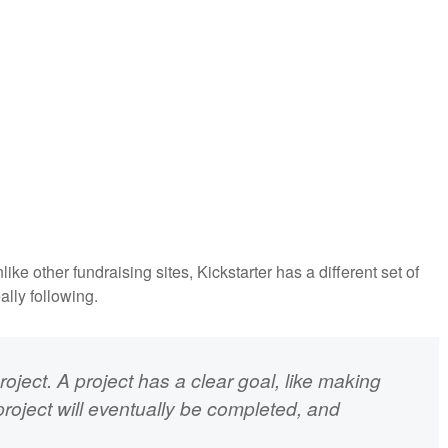
ke other fundraising sites, Kickstarter has a different set of
eally following.
oject. A project has a clear goal, like making
project will eventually be completed, and