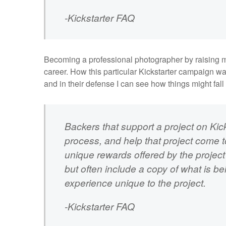
-
Kickstarter FAQ
Becoming a professional photographer by raising mon
career. How this particular Kickstarter campaign w
and in their defense I can see how things might fall
Backers that support a project on Kick
process, and help that project come to
unique rewards offered by the project 
but often include a copy of what is b
experience unique to the project.
-Kickstarter FAQ