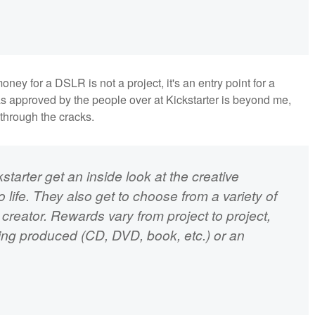
ey for a DSLR is not a project, it's an entry point for a
as approved by the people over at Kickstarter is beyond me,
 through the cracks.
starter get an inside look at the creative
 life. They also get to choose from a variety of
creator. Rewards vary from project to project,
eing produced (CD, DVD, book, etc.) or an