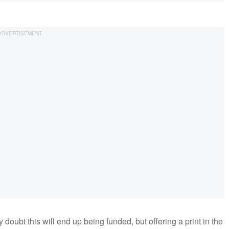
doubt this will end up being funded, but offering a print in the