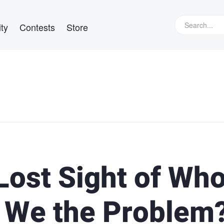
ty
Contests
Store
Lost Sight of Wh
e We the Problem