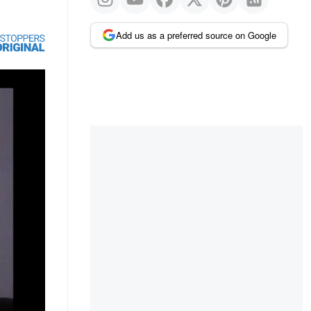
Add us as a preferred source on Google