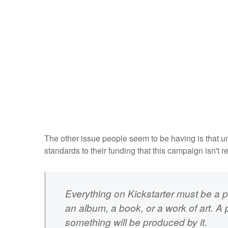
The other issue people seem to be having is that unli
standards to their funding that this campaign isn't r
Everything on Kickstarter must be a pr
an album, a book, or a work of art. A 
something will be produced by it.