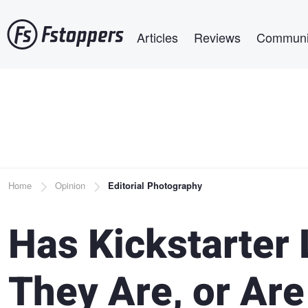
Skip
Main navigation
to
Articles
Reviews
Communi
main
content
Breadcrumb
Home
Opinion
Editorial Photography
Has Kickstarter 
They Are, or Ar