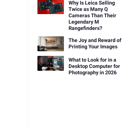
Why Is Leica Selling
Twice as Many Q
Cameras Than Their
Legendary M
Rangefinders?
The Joy and Reward of
Printing Your Images
What to Look for in a
Desktop Computer for
Photography in 2026