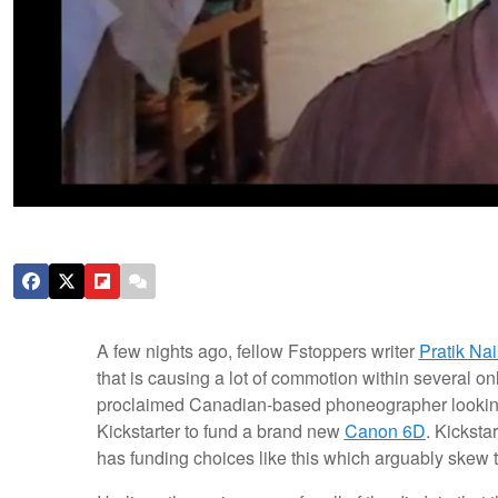
A few nights ago, fellow Fstoppers writer
Pratik Nai
that is causing a lot of commotion within several 
proclaimed Canadian-based phoneographer looking 
Kickstarter to fund a brand new
Canon 6D
. Kicksta
has funding choices like this which arguably skew th