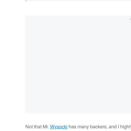
Not that Mr.
Wysocki
has many backers, and I highly 