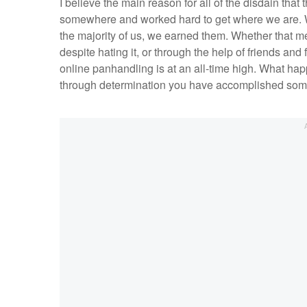
I believe the main reason for all of the disdain that
somewhere and worked hard to get where we are. We 
the majority of us, we earned them. Whether that 
despite hating it, or through the help of friends and
online panhandling is at an all-time high. What ha
through determination you have accomplished som