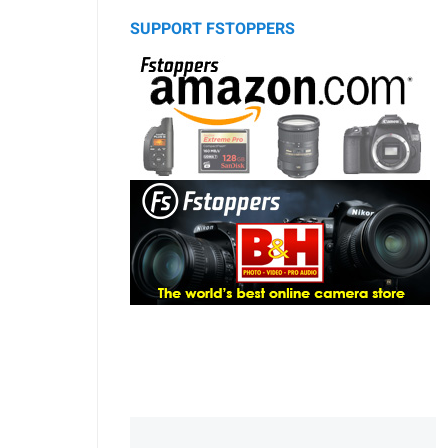
SUPPORT FSTOPPERS