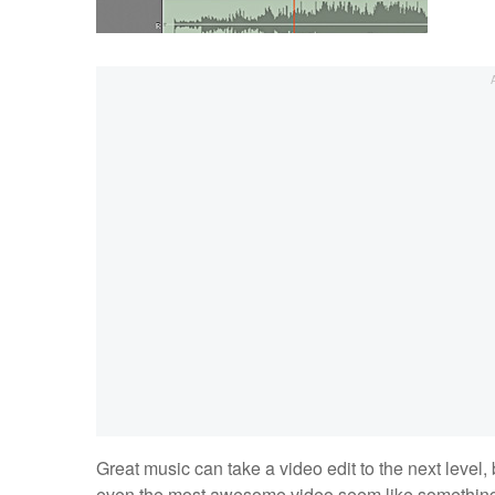
Great music can take a video edit to the next level, 
even the most awesome video seem like something yo