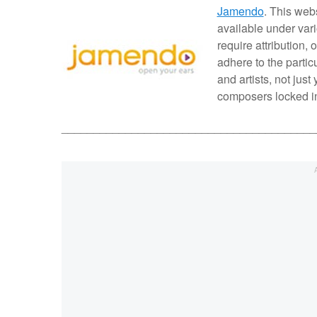
Jamendo
. This web
available under var
require attribution,
adhere to the partic
and artists, not jus
composers locked in 
________________________________________