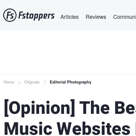
Skip
Main navigation
to
Articles
Reviews
Communi
main
content
Breadcrumb
Home
Originals
Editorial Photography
[Opinion] The Be
Music Websites 