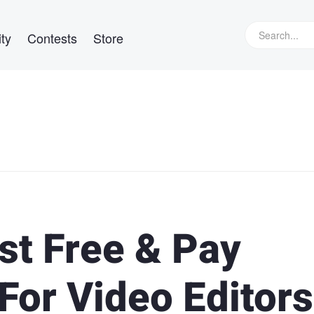
ty
Contests
Store
st Free & Pay
For Video Editors