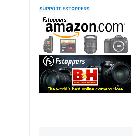
SUPPORT FSTOPPERS