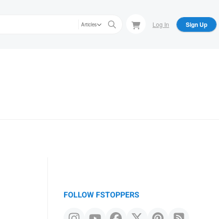
Log In
Sign Up
Articles
FOLLOW FSTOPPERS