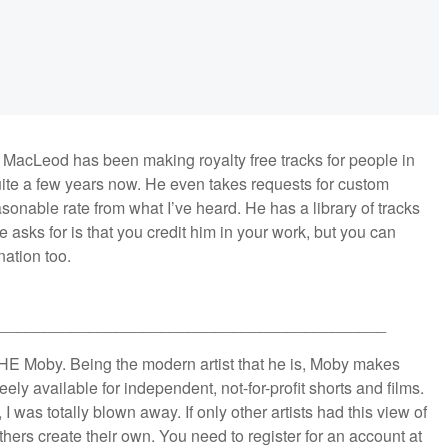
 MacLeod has been making royalty free tracks for people in
uite a few years now. He even takes requests for custom
asonable rate from what I’ve heard. He has a library of tracks
e asks for is that you credit him in your work, but you can
ation too.
___________________________________________
THE Moby. Being the modern artist that he is, Moby makes
ely available for independent, not-for-profit shorts and films.
 I was totally blown away. If only other artists had this view of
others create their own. You need to register for an account at