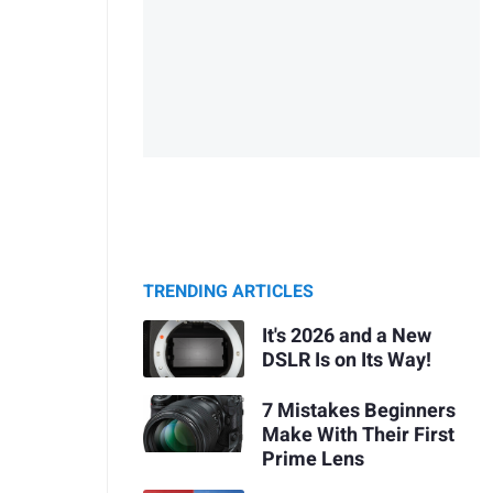
TRENDING ARTICLES
It's 2026 and a New
DSLR Is on Its Way!
7 Mistakes Beginners
Make With Their First
Prime Lens