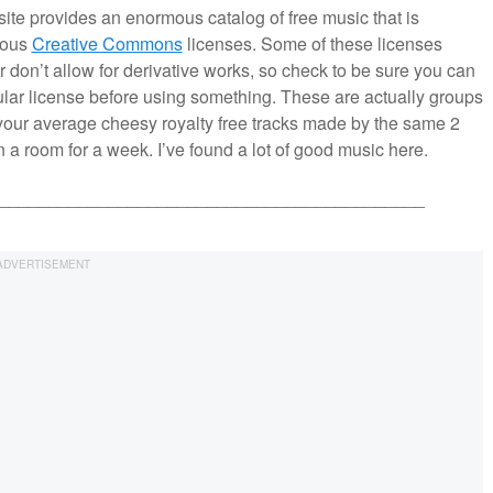
site provides an enormous catalog of free music that is
ious
Creative Commons
licenses. Some of these licenses
 or don’t allow for derivative works, so check to be sure you can
ular license before using something. These are actually groups
t your average cheesy royalty free tracks made by the same 2
a room for a week. I’ve found a lot of good music here.
___________________________________________