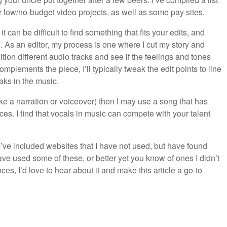
 low/no-budget video projects, as well as some pay sites.
t can be difficult to find something that fits your edits, and
o. As an editor, my process is one where I cut my story and
dition different audio tracks and see if the feelings and tones
plements the piece, I’ll typically tweak the edit points to line
aks in the music.
ike a narration or voiceover) then I may use a song that has
eces. I find that vocals in music can compete with your talent
 I’ve included websites that I have not used, but have found
 have used some of these, or better yet you know of ones I didn’t
es, I’d love to hear about it and make this article a go-to