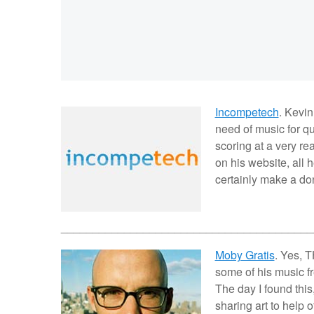
Incompetech
. Kevin
need of music for q
scoring at a very re
on his website, all h
certainly make a don
________________________________________
Moby Gratis
. Yes, 
some of his music fre
The day I found this,
sharing art to help 