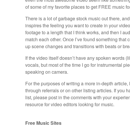
of some of my favorite places to get FREE music for
There is a lot of garbage stock music out there, and i
inspires the feeling you want to create in your vide
footage to a length that I think works, and then I au
match each other. Once I’ve found something that com
up scene changes and transitions with beats or bre
If the video itself doesn’t have any spoken words (l
vocals, but most of the time I go for instrumental pi
speaking on camera.
For the purposes of writing a more in-depth article,
through referrals or on other listing articles. If you
list, please post in the comments with your experienc
resource for video editors looking for music.
Free Music Sites