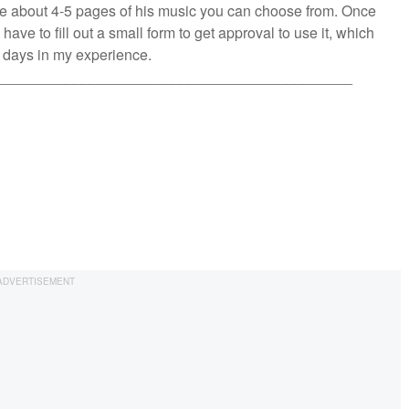
are about 4-5 pages of his music you can choose from. Once
 have to fill out a small form to get approval to use it, which
w days in my experience.
___________________________________________