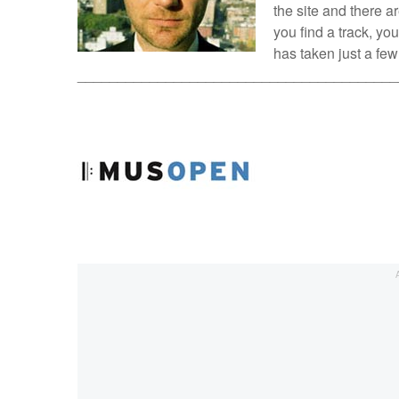
the site and there 
you find a track, you
has taken just a fe
________________________________________