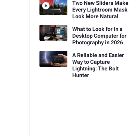
Two New Sliders Make
Every Lightroom Mask
Look More Natural
What to Look for in a
Desktop Computer for
Photography in 2026
A Reliable and Easier
Way to Capture
Lightning: The Bolt
Hunter