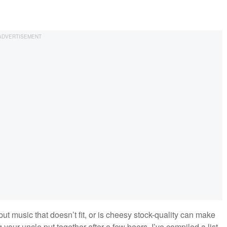
but music that doesn’t fit, or is cheesy stock-quality can make
ur uncle put together after a few beers. I’ve compiled a list