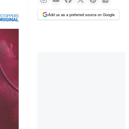
Add us as a preferred source on Google