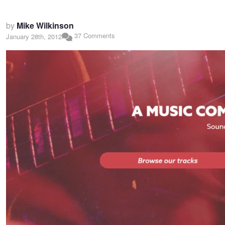
by
Mike Wilkinson
37 Comments
January 28th, 2012