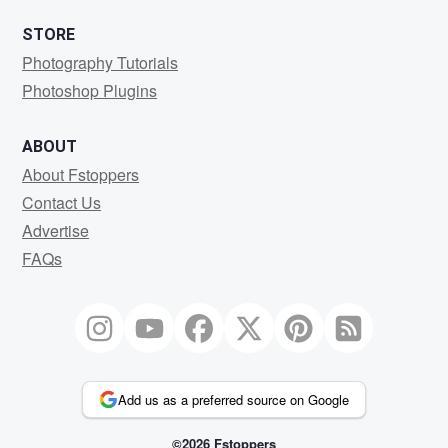
STORE
Photography Tutorials
Photoshop Plugins
ABOUT
About Fstoppers
Contact Us
Advertise
FAQs
Add us as a preferred source on Google
©2026 Fstoppers