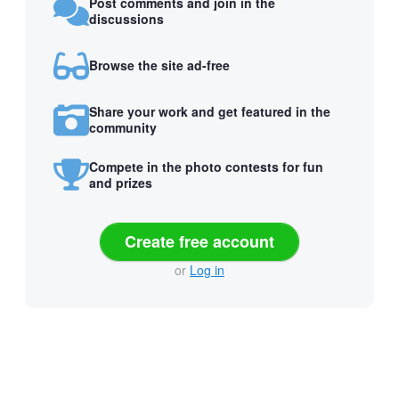
Post comments and join in the
discussions
Browse the site ad-free
Share your work and get featured in the
community
Compete in the photo contests for fun
and prizes
Create free account
or
Log in