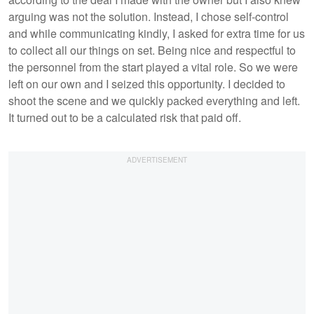
arguing was not the solution. Instead, I chose self-control
and while communicating kindly, I asked for extra time for us
to collect all our things on set. Being nice and respectful to
the personnel from the start played a vital role. So we were
left on our own and I seized this opportunity. I decided to
shoot the scene and we quickly packed everything and left.
It turned out to be a calculated risk that paid off.