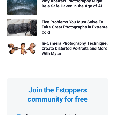
Why Abstract Photography Might
Be a Safe Haven in the Age of AI
Five Problems You Must Solve To
Take Great Photographs in Extreme
Cold
In-Camera Photography Technique:
Create Distorted Portraits and More
With Mylar
Join the Fstoppers
community for free