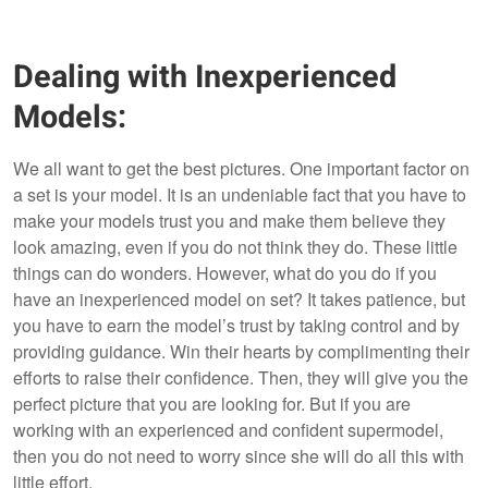
Dealing with Inexperienced
Models:
We all want to get the best pictures. One important factor on
a set is your model. It is an undeniable fact that you have to
make your models trust you and make them believe they
look amazing, even if you do not think they do. These little
things can do wonders. However, what do you do if you
have an inexperienced model on set? It takes patience, but
you have to earn the model’s trust by taking control and by
providing guidance. Win their hearts by complimenting their
efforts to raise their confidence. Then, they will give you the
perfect picture that you are looking for. But if you are
working with an experienced and confident supermodel,
then you do not need to worry since she will do all this with
little effort.