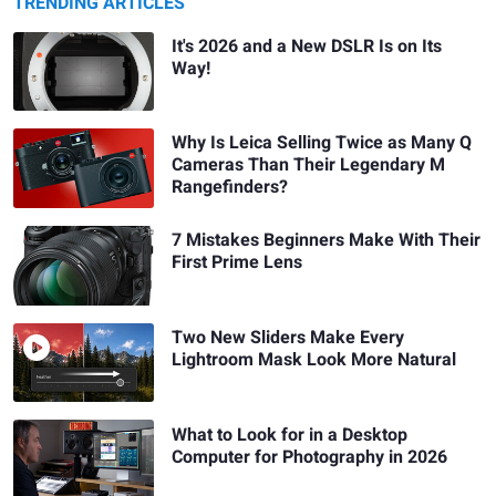
TRENDING ARTICLES
It's 2026 and a New DSLR Is on Its
Way!
Why Is Leica Selling Twice as Many Q
Cameras Than Their Legendary M
Rangefinders?
7 Mistakes Beginners Make With Their
First Prime Lens
Two New Sliders Make Every
Lightroom Mask Look More Natural
What to Look for in a Desktop
Computer for Photography in 2026