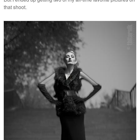
that shoot.