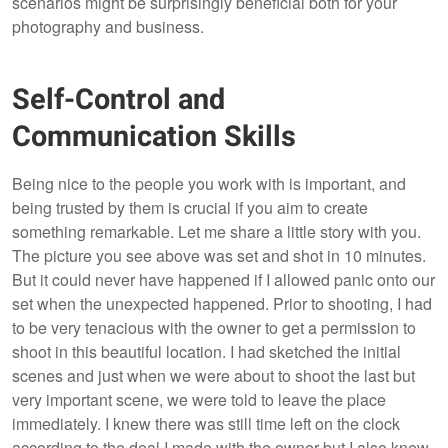
scenarios might be surprisingly beneficial both for your
photography and business.
Self-Control and
Communication Skills
Being nice to the people you work with is important, and
being trusted by them is crucial if you aim to create
something remarkable. Let me share a little story with you.
The picture you see above was set and shot in 10 minutes.
But it could never have happened if I allowed panic onto our
set when the unexpected happened. Prior to shooting, I had
to be very tenacious with the owner to get a permission to
shoot in this beautiful location. I had sketched the initial
scenes and just when we were about to shoot the last but
very important scene, we were told to leave the place
immediately. I knew there was still time left on the clock
according to the deal I made with the owner but I also knew