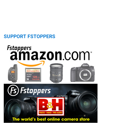
SUPPORT FSTOPPERS