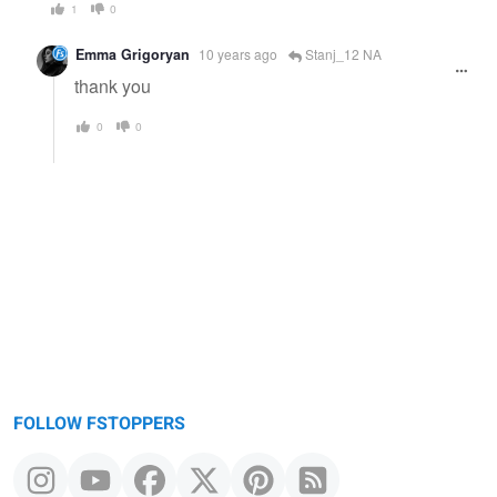
1
0
Emma Grigoryan
10 years ago
Stanj_12 NA
thank you
0
0
FOLLOW FSTOPPERS