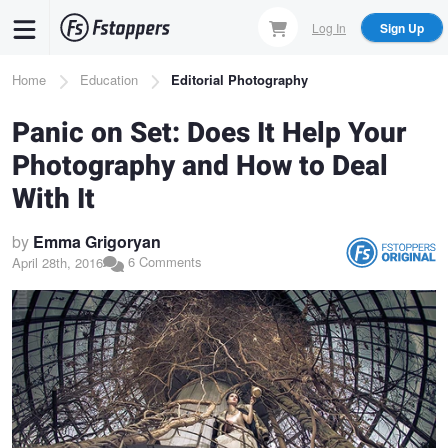
Skip
Log In
Sign Up
to
main
Breadcrumb
Home
Education
Editorial Photography
content
Panic on Set: Does It Help Your
Photography and How to Deal
With It
by
Emma Grigoryan
6 Comments
April 28th, 2016