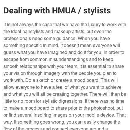
Dealing with HMUA / stylists
It is not always the case that we have the luxury to work with
the ideal hairstylists and makeup artists, but even the
professionals need some guidance. When you have
something specific in mind, it doesn’t mean everyone will
guess what you have imagined and do it for you. In order to
escape from common misunderstandings and to keep
smooth relationships with your team, it is essential to share
your vision through imagery with the people you plan to
work with. Do a sketch or create a mood board. This will
allow everyone to have a feel of what you want to achieve
and what you will all be creating together. There will then be
little to no room for stylistic digressions. If there was no time
to make a mood board to share prior to the photoshoot, put
or find several inspiring images on your mobile device. That
way, if something goes wrong, you can easily change the
flow of the process and connect everyone around a