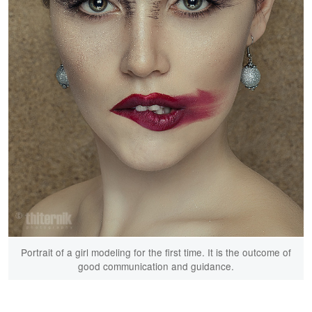
Portrait of a girl modeling for the first time. It is the outcome of
good communication and guidance.