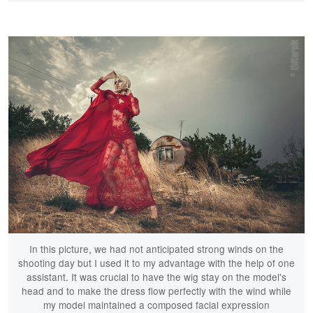
In this picture, we had not anticipated strong winds on the
shooting day but I used it to my advantage with the help of one
assistant. It was crucial to have the wig stay on the model's
head and to make the dress flow perfectly with the wind while
my model maintained a composed facial expression