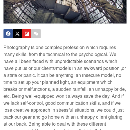
Photography is one complex profession which requires
many skills, from the technical to the psychological. We
have all been faced with unpredictable scenarios which
have put us or our clients/models in an awkward position ,or
a state or panic. It can be anything: an insecure model, no
time to set up your planned light, an equipment which
breaks or malfunctions, a sudden rainfall, an unhappy bride,
etc. Being well-equipped won’t always save the day. And if
we lack self-control, good communication skills, and if we
lose creative approach in stressful situations, we could just
pack our gear and go home with an unhappy client glaring
at our back. Being able to deal with these different