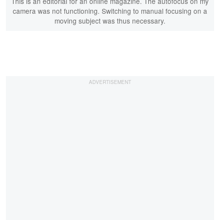
This is an editorial for an online magazine. The autofocus on my
camera was not functioning. Switching to manual focusing on a
moving subject was thus necessary.