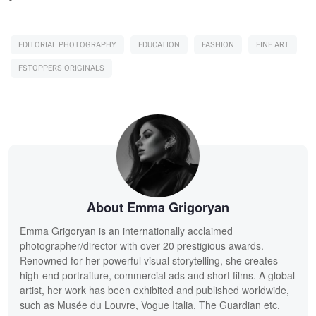
EDITORIAL PHOTOGRAPHY
EDUCATION
FASHION
FINE ART
FSTOPPERS ORIGINALS
About Emma Grigoryan
Emma Grigoryan is an internationally acclaimed
photographer/director with over 20 prestigious awards.
Renowned for her powerful visual storytelling, she creates
high-end portraiture, commercial ads and short films. A global
artist, her work has been exhibited and published worldwide,
such as Musée du Louvre, Vogue Italia, The Guardian etc.