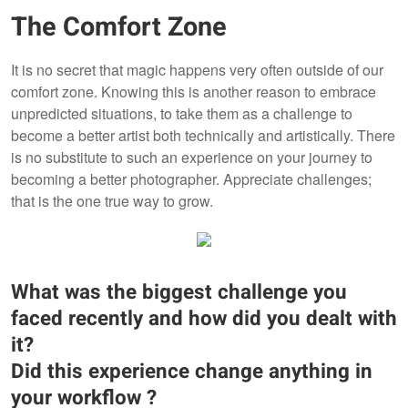
The Comfort Zone
It is no secret that magic happens very often outside of our
comfort zone. Knowing this is another reason to embrace
unpredicted situations, to take them as a challenge to
become a better artist both technically and artistically. There
is no substitute to such an experience on your journey to
becoming a better photographer. Appreciate challenges;
that is the one true way to grow.
What was the biggest challenge you
faced recently and how did you dealt with
it?
Did this experience change anything in
your workflow ?