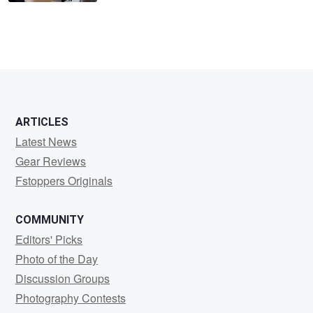
ARTICLES
Latest News
Gear Reviews
Fstoppers Originals
COMMUNITY
Editors' Picks
Photo of the Day
Discussion Groups
Photography Contests