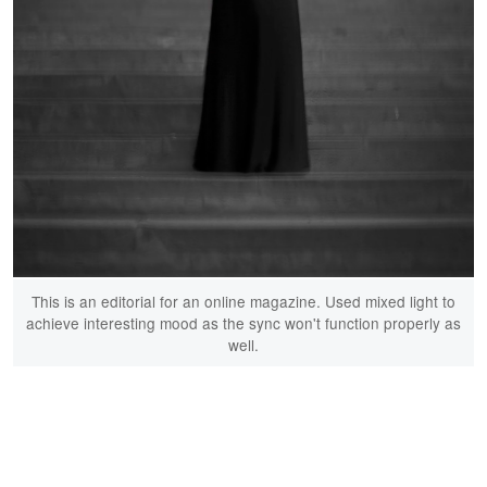
This is an editorial for an online magazine. Used mixed light to
achieve interesting mood as the sync won't function properly as
well.