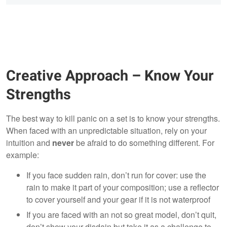
Creative Approach – Know Your
Strengths
The best way to kill panic on a set is to know your strengths.
When faced with an unpredictable situation, rely on your
intuition and
never
be afraid to do something different. For
example:
If you face sudden rain, don’t run for cover: use the
rain to make it part of your composition; use a reflector
to cover yourself and your gear if it is not waterproof
If you are faced with an not so great model, don’t quit,
don’t show your disdain but take it as a challenge to