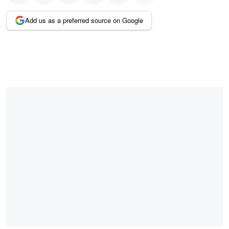
Add us as a preferred source on Google