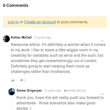
6 Comments
Log in
or
Create an account
to post comments.
Warning
Kellan McCall
10 years ago
message
Awesome article. I'm definitely a worrier when it comes
to my work. I like to leave a little wiggle room in my
creativity for variables such as wind and the such, but
sometimes they get overwhelmingly out of control.
Definitely going to start viewing them more as
challenges rather than hindrances.
1
0
Emma Grigoryan
10 years ago
Kellan McCall
thank you, hope this will really push you forward to
adventures - those scenarios also make good
stories :)