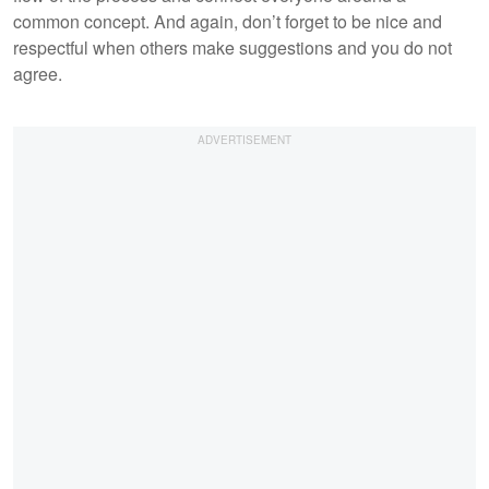
common concept. And again, don’t forget to be nice and
respectful when others make suggestions and you do not
agree.