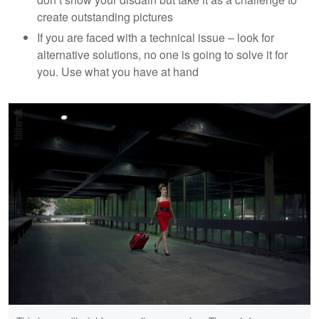
create outstanding pictures
If you are faced with a technical issue – look for
alternative solutions, no one is going to solve it for
you. Use what you have at hand