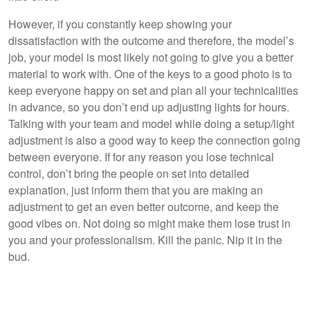
However, if you constantly keep showing your
dissatisfaction with the outcome and therefore, the model’s
job, your model is most likely not going to give you a better
material to work with. One of the keys to a good photo is to
keep everyone happy on set and plan all your technicalities
in advance, so you don’t end up adjusting lights for hours.
Talking with your team and model while doing a setup/light
adjustment is also a good way to keep the connection going
between everyone. If for any reason you lose technical
control, don’t bring the people on set into detailed
explanation, just inform them that you are making an
adjustment to get an even better outcome, and keep the
good vibes on. Not doing so might make them lose trust in
you and your professionalism. Kill the panic. Nip it in the
bud.