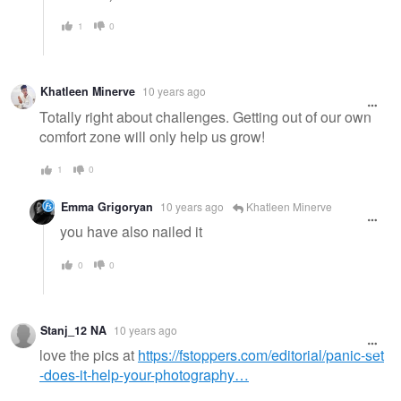
1
0
Khatleen Minerve
10 years ago
Totally right about challenges. Getting out of our own
comfort zone will only help us grow!
1
0
Emma Grigoryan
10 years ago
Khatleen Minerve
you have also nailed it
0
0
Stanj_12 NA
10 years ago
love the pics at
https://fstoppers.com/editorial/panic-set
-does-it-help-your-photography…