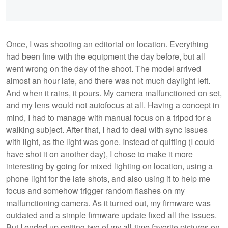
Once, I was shooting an editorial on location. Everything
had been fine with the equipment the day before, but all
went wrong on the day of the shoot. The model arrived
almost an hour late, and there was not much daylight left.
And when it rains, it pours. My camera malfunctioned on set,
and my lens would not autofocus at all. Having a concept in
mind, I had to manage with manual focus on a tripod for a
walking subject. After that, I had to deal with sync issues
with light, as the light was gone. Instead of quitting (I could
have shot it on another day), I chose to make it more
interesting by going for mixed lighting on location, using a
phone light for the late shots, and also using it to help me
focus and somehow trigger random flashes on my
malfunctioning camera. As it turned out, my firmware was
outdated and a simple firmware update fixed all the issues.
But I ended up getting two of my all-time favorite pictures on