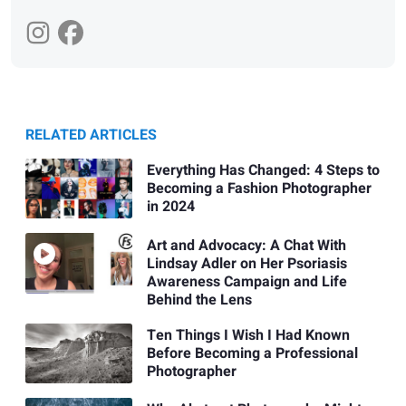
RELATED ARTICLES
Everything Has Changed: 4 Steps to
Becoming a Fashion Photographer
in 2024
Art and Advocacy: A Chat With
Lindsay Adler on Her Psoriasis
Awareness Campaign and Life
Behind the Lens
Ten Things I Wish I Had Known
Before Becoming a Professional
Photographer