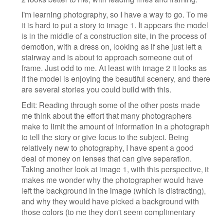
I'm learning photography, so I have a way to go. To me
it is hard to put a story to image 1. It appears the model
is in the middle of a construction site, in the process of
demotion, with a dress on, looking as if she just left a
stairway and is about to approach someone out of
frame. Just odd to me. At least with image 2 it looks as
if the model is enjoying the beautiful scenery, and there
are several stories you could build with this.
Edit: Reading through some of the other posts made
me think about the effort that many photographers
make to limit the amount of information in a photograph
to tell the story or give focus to the subject. Being
relatively new to photography, I have spent a good
deal of money on lenses that can give separation.
Taking another look at image 1, with this perspective, it
makes me wonder why the photographer would have
left the background in the image (which is distracting),
and why they would have picked a background with
those colors (to me they don't seem complimentary