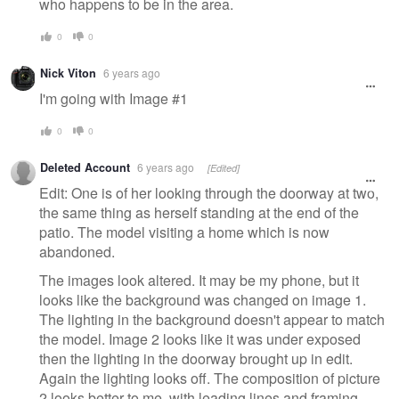
who happens to be in the area.
0
0
Nick Viton
6 years ago
I'm going with Image #1
0
0
Deleted Account
6 years ago
[Edited]
Edit: One is of her looking through the doorway at two,
the same thing as herself standing at the end of the
patio. The model visiting a home which is now
abandoned.
The images look altered. It may be my phone, but it
looks like the background was changed on image 1.
The lighting in the background doesn't appear to match
the model. Image 2 looks like it was under exposed
then the lighting in the doorway brought up in edit.
Again the lighting looks off. The composition of picture
2 looks better to me, with leading lines and framing.