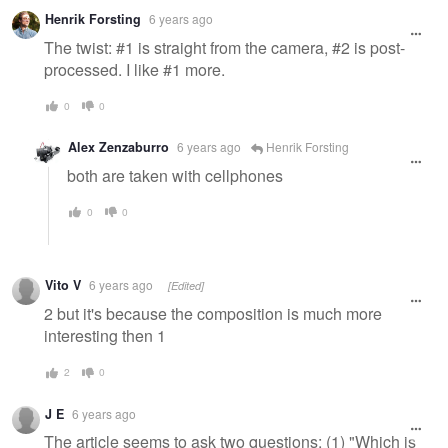
Henrik Forsting
6 years ago
The twist: #1 is straight from the camera, #2 is post-
processed. I like #1 more.
0
0
Alex Zenzaburro
6 years ago
Henrik Forsting
both are taken with cellphones
0
0
Vito V
6 years ago
[Edited]
2 but it's because the composition is much more
interesting then 1
2
0
J E
6 years ago
The article seems to ask two questions: (1) "Which is