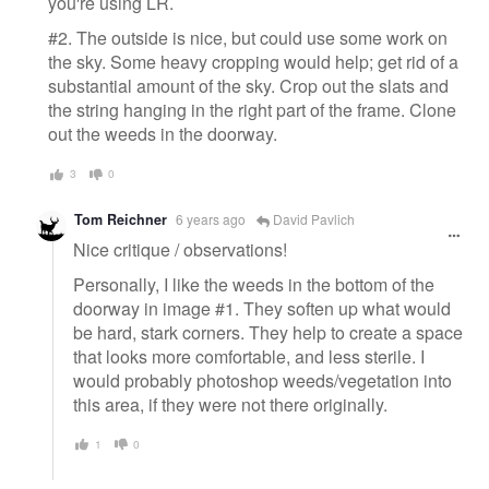
you're using LR.
#2. The outside is nice, but could use some work on
the sky. Some heavy cropping would help; get rid of a
substantial amount of the sky. Crop out the slats and
the string hanging in the right part of the frame. Clone
out the weeds in the doorway.
3
0
Tom Reichner
6 years ago
David Pavlich
Nice critique / observations!
Personally, I like the weeds in the bottom of the
doorway in image #1. They soften up what would
be hard, stark corners. They help to create a space
that looks more comfortable, and less sterile. I
would probably photoshop weeds/vegetation into
this area, if they were not there originally.
1
0