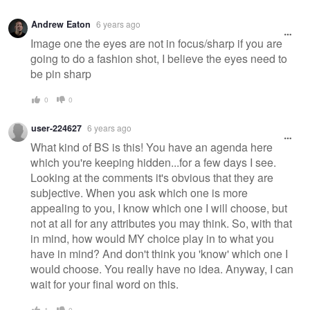
Andrew Eaton
6 years ago
Image one the eyes are not in focus/sharp if you are
going to do a fashion shot, I believe the eyes need to
be pin sharp
0
0
user-224627
6 years ago
What kind of BS is this! You have an agenda here
which you're keeping hidden...for a few days I see.
Looking at the comments it's obvious that they are
subjective. When you ask which one is more
appealing to you, I know which one I will choose, but
not at all for any attributes you may think. So, with that
in mind, how would MY choice play in to what you
have in mind? And don't think you 'know' which one I
would choose. You really have no idea. Anyway, I can
wait for your final word on this.
1
0