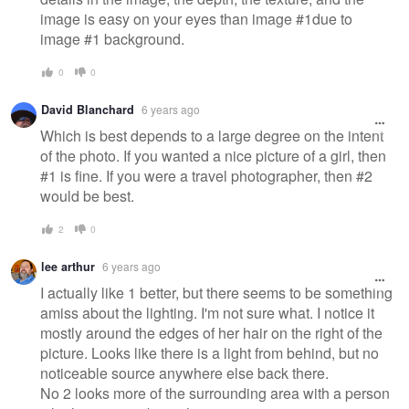
image is easy on your eyes than image #1due to
image #1 background.
0
0
David Blanchard
6 years ago
Which is best depends to a large degree on the intent
of the photo. If you wanted a nice picture of a girl, then
#1 is fine. If you were a travel photographer, then #2
would be best.
2
0
lee arthur
6 years ago
I actually like 1 better, but there seems to be something
amiss about the lighting. I'm not sure what. I notice it
mostly around the edges of her hair on the right of the
picture. Looks like there is a light from behind, but no
noticeable source anywhere else back there.
No 2 looks more of the surrounding area with a person