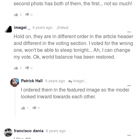
second photo has both of them, the first... not so much!
2
0
imagei _
6 years ago
[Edited]
Hold on, they are in different order in the article header
and different in the voting section. I voted for the wrong
one, won't be able to sleep tonight... Ah, I can change
my vote. Ok, world balance has been restored.
2
0
Patrick Hall
6 years ago
imagei _
I ordered them in the featured image so the model
looked inward towards each other.
1
0
francisco dania
6 years ago