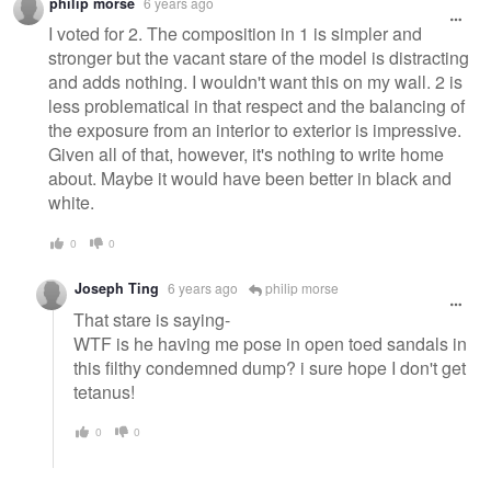
philip morse
6 years ago
I voted for 2. The composition in 1 is simpler and
stronger but the vacant stare of the model is distracting
and adds nothing. I wouldn't want this on my wall. 2 is
less problematical in that respect and the balancing of
the exposure from an interior to exterior is impressive.
Given all of that, however, it's nothing to write home
about. Maybe it would have been better in black and
white.
0
0
Joseph Ting
6 years ago
philip morse
That stare is saying-
WTF is he having me pose in open toed sandals in
this filthy condemned dump? i sure hope I don't get
tetanus!
0
0