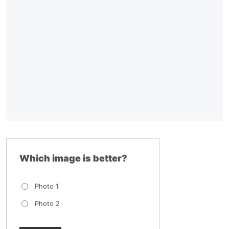
Which image is better?
Photo 1
Photo 2