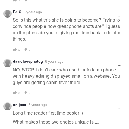
Ed C
6 years ago
So is this what this site is going to become? Trying to
convince people how great phone shots are? I guess
on the plus side you're giving me time back to do other
things.
2
0
davidlovephotog
6 years ago
NO, STOP. I don't care who used their damn phone
with heavy editing displayed small on a website. You
guys are getting cabin fever there.
3
0
on jaco
6 years ago
Long time reader first time poster :)
What makes these two photos unique is.....