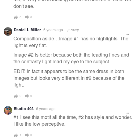
don't see.
0
0
Daniel L Miller
6 years ago
[Edited]
Composition aside…Image #1 has no highlights! The
light is very flat.
Image #2 is better because both the leading lines and
the contrasty light lead my eye to the subject.
EDIT: In fact it appears to be the same dress in both
images but looks very different in #2 because of the
light.
0
0
Studio 403
6 years ago
#1 I see this motif all the time, #2 has style and wonder.
I like the low perceptive.
1
0