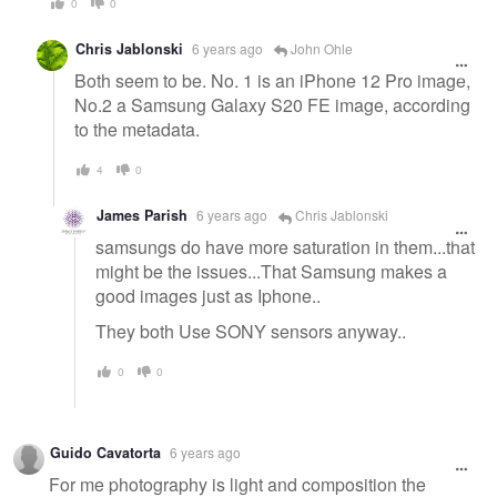
0
0
Chris Jablonski
6 years ago
John Ohle
Both seem to be. No. 1 is an iPhone 12 Pro image,
No.2 a Samsung Galaxy S20 FE image, according
to the metadata.
4
0
James Parish
6 years ago
Chris Jablonski
samsungs do have more saturation in them...that
might be the issues...That Samsung makes a
good images just as Iphone..
They both Use SONY sensors anyway..
0
0
Guido Cavatorta
6 years ago
For me photography is light and composition the