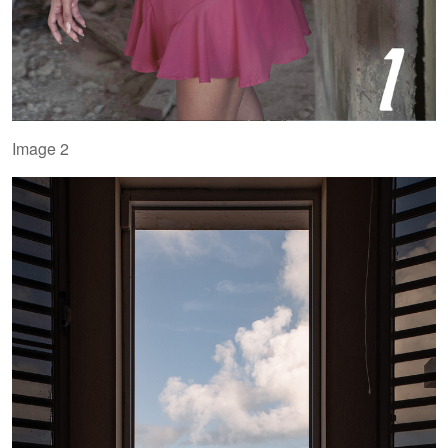
Image 2