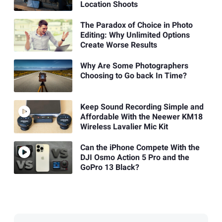
Location Shoots
The Paradox of Choice in Photo
Editing: Why Unlimited Options
Create Worse Results
Why Are Some Photographers
Choosing to Go back In Time?
Keep Sound Recording Simple and
Affordable With the Neewer KM18
Wireless Lavalier Mic Kit
Can the iPhone Compete With the
DJI Osmo Action 5 Pro and the
GoPro 13 Black?