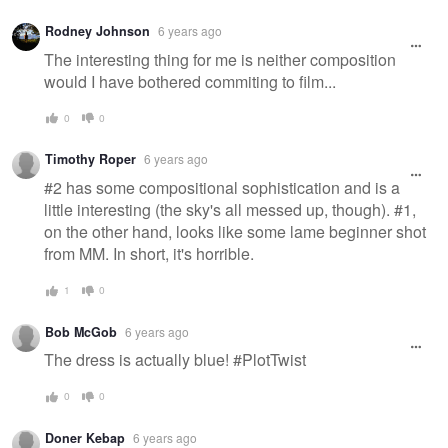
Rodney Johnson
6 years ago
The interesting thing for me is neither composition
would I have bothered commiting to film...
0
0
Timothy Roper
6 years ago
#2 has some compositional sophistication and is a
little interesting (the sky's all messed up, though). #1,
on the other hand, looks like some lame beginner shot
from MM. In short, it's horrible.
1
0
Bob McGob
6 years ago
The dress is actually blue! #PlotTwist
0
0
Doner Kebap
6 years ago