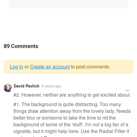
89 Comments
Log in
or
Create an account
to post comments.
Warning
David Pavlich
6 years ago
message
#2. However, neither are anything to get excited about.
#1. The background is quite distracting. Too many
things draw attention away from the lovely lady. Needs
better blur or someone to take the time to rid the
background of some of the 'stuff'. I'm not a big fan of a
vignette, but it might help here. Use the Radial Filter if