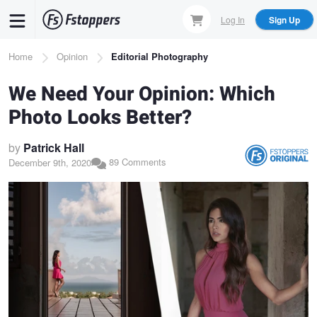
Skip
Log In
Sign Up
to
main
Breadcrumb
Home
Opinion
Editorial Photography
content
We Need Your Opinion: Which
Photo Looks Better?
by
Patrick Hall
89 Comments
December 9th, 2020