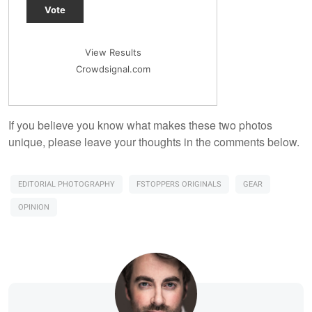
Vote
View Results
Crowdsignal.com
If you believe you know what makes these two photos
unique, please leave your thoughts in the comments below.
EDITORIAL PHOTOGRAPHY
FSTOPPERS ORIGINALS
GEAR
OPINION