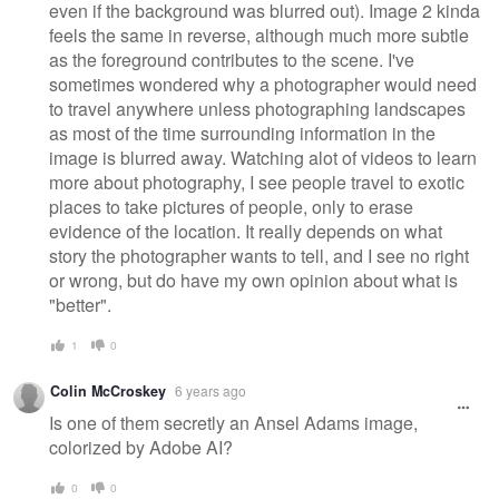
even if the background was blurred out). Image 2 kinda
feels the same in reverse, although much more subtle
as the foreground contributes to the scene. I've
sometimes wondered why a photographer would need
to travel anywhere unless photographing landscapes
as most of the time surrounding information in the
image is blurred away. Watching alot of videos to learn
more about photography, I see people travel to exotic
places to take pictures of people, only to erase
evidence of the location. It really depends on what
story the photographer wants to tell, and I see no right
or wrong, but do have my own opinion about what is
"better".
1
0
Colin McCroskey
6 years ago
Is one of them secretly an Ansel Adams image,
colorized by Adobe AI?
0
0