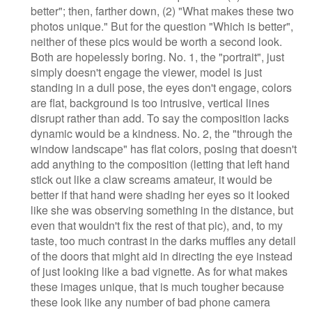
better"; then, farther down, (2) "What makes these two
photos unique." But for the question "Which is better",
neither of these pics would be worth a second look.
Both are hopelessly boring. No. 1, the "portrait", just
simply doesn't engage the viewer, model is just
standing in a dull pose, the eyes don't engage, colors
are flat, background is too intrusive, vertical lines
disrupt rather than add. To say the composition lacks
dynamic would be a kindness. No. 2, the "through the
window landscape" has flat colors, posing that doesn't
add anything to the composition (letting that left hand
stick out like a claw screams amateur, it would be
better if that hand were shading her eyes so it looked
like she was observing something in the distance, but
even that wouldn't fix the rest of that pic), and, to my
taste, too much contrast in the darks muffles any detail
of the doors that might aid in directing the eye instead
of just looking like a bad vignette. As for what makes
these images unique, that is much tougher because
these look like any number of bad phone camera