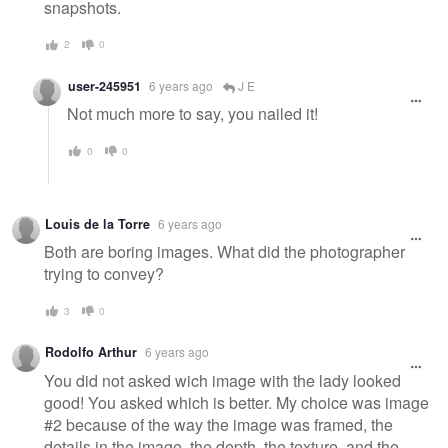
snapshots.
2
0
user-245951
6 years ago
J E
Not much more to say, you nailed it!
0
0
Louis de la Torre
6 years ago
Both are boring images. What did the photographer
trying to convey?
3
0
Rodolfo Arthur
6 years ago
You did not asked wich image with the lady looked
good! You asked which is better. My choice was image
#2 because of the way the image was framed, the
details in the image, the depth, the texture, and the