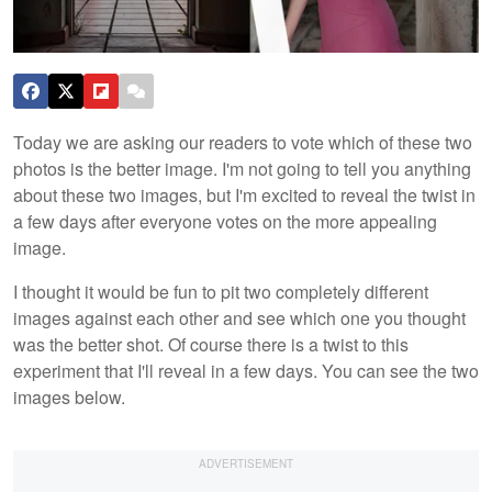
Today we are asking our readers to vote which of these two
photos is the better image. I'm not going to tell you anything
about these two images, but I'm excited to reveal the twist in
a few days after everyone votes on the more appealing
image.
I thought it would be fun to pit two completely different
images against each other and see which one you thought
was the better shot. Of course there is a twist to this
experiment that I'll reveal in a few days. You can see the two
images below.