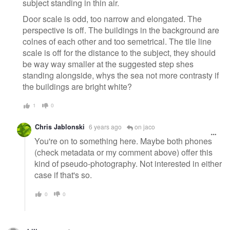
subject standing in thin air.
Door scale is odd, too narrow and elongated. The
perspective is off. The buildings in the background are
colnes of each other and too semetrical. The tile line
scale is off for the distance to the subject, they should
be way way smaller at the suggested step shes
standing alongside, whys the sea not more contrasty if
the buildings are bright white?
1
0
Chris Jablonski
6 years ago
on jaco
You're on to something here. Maybe both phones
(check metadata or my comment above) offer this
kind of pseudo-photography. Not interested in either
case if that's so.
0
0