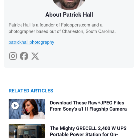
About Patrick Hall
Patrick Hall is a founder of Fstoppers.com and a
photographer based out of Charleston, South Carolina.
patrickhall.photography
RELATED ARTICLES
Download These Raw+JPEG Files
From Sony's a1 II Flagship Camera
The Mighty GRECELL 2,400 W UPS
Portable Power Station for On-