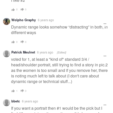
I like #2
0
0
Wolpho Graphy
6 years ago
Dynamic range looks somehow “distracting” in both, in
different ways
0
0
Patrick Meulnet
6 years ago
[Edited]
voted for 1, at least a "kind of" standard 3/4 /
head/shoulder portrait, still trying to find a story in pic.2
as the women is too small and if you remove her, there
is noting much left to talk about (I don't care about
dynamic range or technical stuff...)
1
0
bbetc
6 years ago
If you want a portrait then #1 would be the pick but I