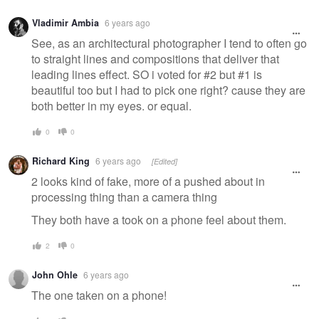
Vladimir Ambia
6 years ago
See, as an architectural photographer I tend to often go
to straight lines and compositions that deliver that
leading lines effect. SO i voted for #2 but #1 is
beautiful too but I had to pick one right? cause they are
both better in my eyes. or equal.
0
0
Richard King
6 years ago
[Edited]
2 looks kind of fake, more of a pushed about in
processing thing than a camera thing
They both have a took on a phone feel about them.
2
0
John Ohle
6 years ago
The one taken on a phone!