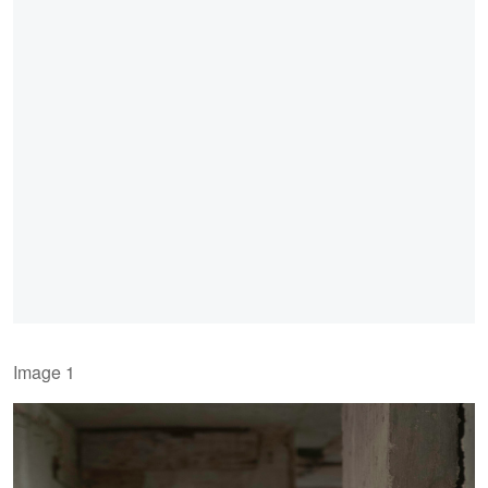
Image 1