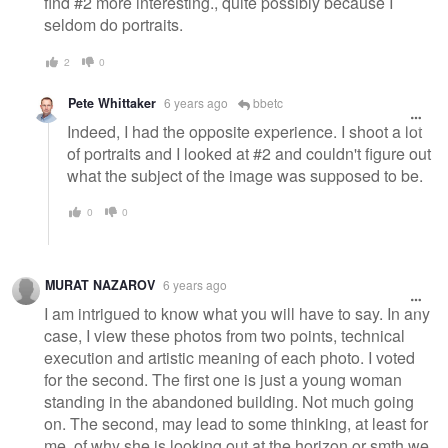
find #2 more interesting., quite possibly because I
seldom do portraits.
2
0
Pete Whittaker
6 years ago
bbetc
Indeed, I had the opposite experience. I shoot a lot
of portraits and I looked at #2 and couldn't figure out
what the subject of the image was supposed to be.
0
0
MURAT NAZAROV
6 years ago
I am intrigued to know what you will have to say. In any
case, I view these photos from two points, technical
execution and artistic meaning of each photo. I voted
for the second. The first one is just a young woman
standing in the abandoned building. Not much going
on. The second, may lead to some thinking, at least for
me, of why she is looking out at the horizon or smth we