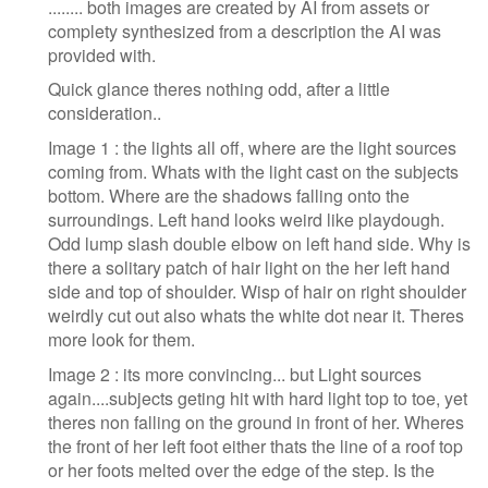
........ both images are created by AI from assets or
complety synthesized from a description the AI was
provided with.
Quick glance theres nothing odd, after a little
consideration..
Image 1 : the lights all off, where are the light sources
coming from. Whats with the light cast on the subjects
bottom. Where are the shadows falling onto the
surroundings. Left hand looks weird like playdough.
Odd lump slash double elbow on left hand side. Why is
there a solitary patch of hair light on the her left hand
side and top of shoulder. Wisp of hair on right shoulder
weirdly cut out also whats the white dot near it. Theres
more look for them.
Image 2 : its more convincing... but Light sources
again....subjects geting hit with hard light top to toe, yet
theres non falling on the ground in front of her. Wheres
the front of her left foot either thats the line of a roof top
or her foots melted over the edge of the step. Is the