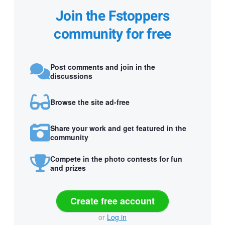
Join the Fstoppers
community for free
Post comments and join in the
discussions
Browse the site ad-free
Share your work and get featured in the
community
Compete in the photo contests for fun
and prizes
Create free account
or
Log in