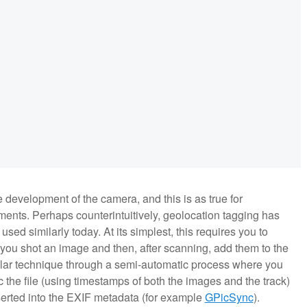
 development of the camera, and this is as true for
ments. Perhaps counterintuitively, geolocation tagging has
used similarly today. At its simplest, this requires you to
 you shot an image and then, after scanning, add them to the
milar technique through a semi-automatic process where you
the file (using timestamps of both the images and the track)
nserted into the EXIF metadata (for example
GPicSync
).