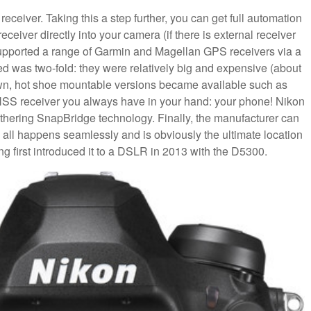
eceiver. Taking this a step further, you can get full automation
ceiver directly into your camera (if there is external receiver
upported a range of Garmin and Magellan GPS receivers via a
ted was two-fold: they were relatively big and expensive (about
wn, hot shoe mountable versions became available such as
NSS receiver you always have in your hand: your phone! Nikon
 tethering SnapBridge technology. Finally, the manufacturer can
s all happens seamlessly and is obviously the ultimate location
ng first introduced it to a DSLR in 2013 with the D5300.