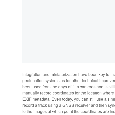
Integration and miniaturization have been key to the
geolocation systems as for other technical improve
been used from the days of film cameras and is still 
manually record coordinates for the location where
EXIF metadata. Even today, you can still use a si
record a track using a GNSS receiver and then sync 
to the images at which point the coordinates are i