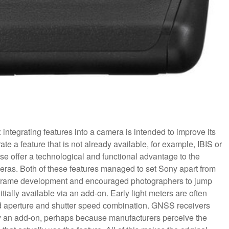
n: integrating features into a camera is intended to improve its
te a feature that is not already available, for example, IBIS or
ese offer a technological and functional advantage to the
eras. Both of these features managed to set Sony apart from
full frame development and encouraged photographers to jump
itially available via an add-on. Early light meters are often
d aperture and shutter speed combination. GNSS receivers
y an add-on, perhaps because manufacturers perceive the