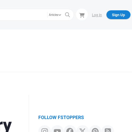
Log In
Sign Up
Articles
ry
FOLLOW FSTOPPERS