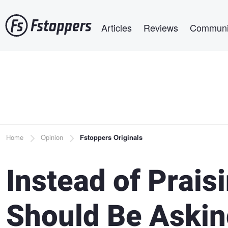
Skip
Main navigation
to
Articles
Reviews
Communi
main
content
Breadcrumb
Home
Opinion
Fstoppers Originals
Instead of Prais
Should Be Askin