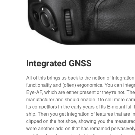
Integrated GNSS
All of this brings us back to the notion of integratio
functionality and (often) ergonomics. You can integra
Eye-AF, which are either present or they're not. Th
manufacturer and should enable it to sell more cam
its competitors in the early years of its E-mount 
ship. Then you get integration of features that are in
clipped on the hot shoe, showing you the measure
were another add-on that has remained pervasivel