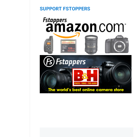
SUPPORT FSTOPPERS