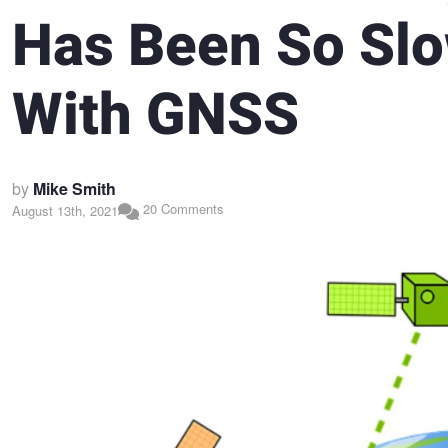
Has Been So Sl
With GNSS
by
Mike Smith
20 Comments
August 13th, 2021