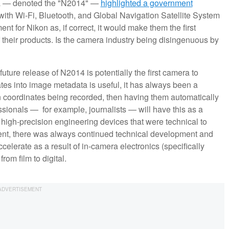
ra — denoted the "N2014" —
highlighted a government
 with Wi-Fi, Bluetooth, and Global Navigation Satellite System
 for Nikon as, if correct, it would make them the first
their products. Is the camera industry being disingenuous by
future release of N2014 is potentially the first camera to
es into image metadata is useful, it has always been a
n coordinates being recorded, then having them automatically
sionals — for example, journalists — will have this as a
gh-precision engineering devices that were technical to
ent, there was always continued technical development and
celerate as a result of in-camera electronics (specifically
rom film to digital.