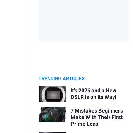
TRENDING ARTICLES
It's 2026 and a New
DSLR Is on Its Way!
7 Mistakes Beginners
Make With Their First
Prime Lens