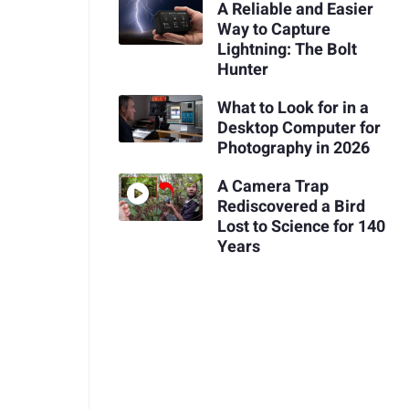
A Reliable and Easier
Way to Capture
Lightning: The Bolt
Hunter
What to Look for in a
Desktop Computer for
Photography in 2026
A Camera Trap
Rediscovered a Bird
Lost to Science for 140
Years