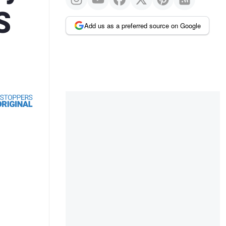
S
Add us as a preferred source on Google