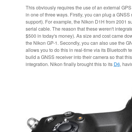
This obviously requires the use of an external GPS r
in one of three ways. Firstly, you can plug a GNSS re
support). For example, the Nikon D1H from 2001 s
serial cable. The reason that these weren't integra
$500 in today's money). As size and cost came do
the Nikon GP-1. Secondly, you can also use the G
allows you to do this in real-time via its Bluetooth
build a GNSS receiver into their camera so that thi
integration. Nikon finally brought this to its
D6
, havi