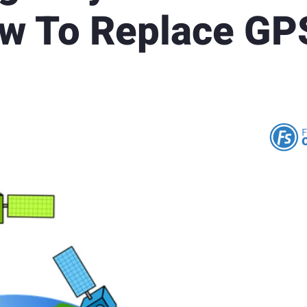
ow To Replace GP