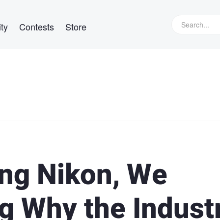
ty
Contests
Store
ing Nikon, We
g Why the Indust