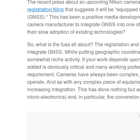
The recent press about an upcoming Nikon came
registration filing
that suggests it will be "equipped
(GNSS)." This has been a positive media development
camera manufacturer to integrate GNSS into one of 
their slow adoption of existing technologies?
So, what is the fuss all about? The registration and 
integrate GNSS. While putting geographic coordinat
somewhat niche activity. If your work depends upo
added is obviously critical and many working profes
requirement. Cameras have always been complex, hi
operate. And as with any complex piece of equipm
increasing integration. This has done nothing but ac
micro-electronics) and, in particular, the conversion f