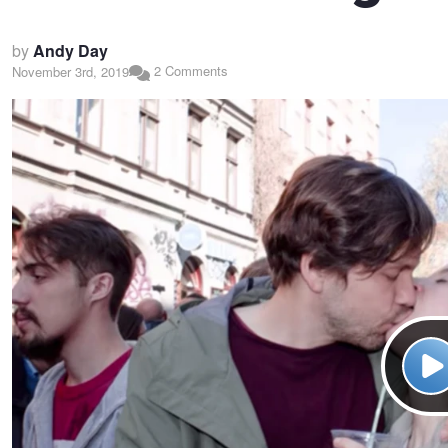
by
Andy Day
2 Comments
November 3rd, 2019