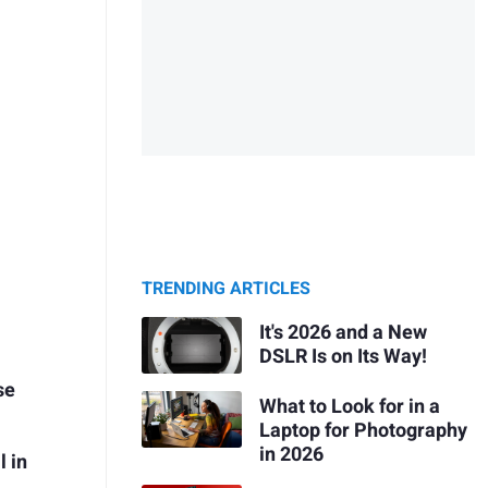
TRENDING ARTICLES
It's 2026 and a New
DSLR Is on Its Way!
se
What to Look for in a
Laptop for Photography
in 2026
l in