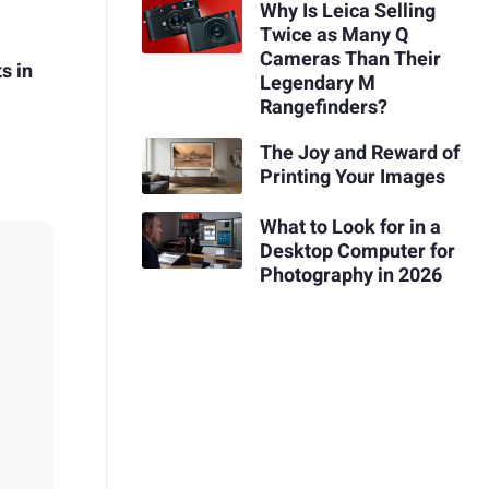
Why Is Leica Selling
Twice as Many Q
Cameras Than Their
s in
Legendary M
Rangefinders?
The Joy and Reward of
Printing Your Images
What to Look for in a
Desktop Computer for
Photography in 2026