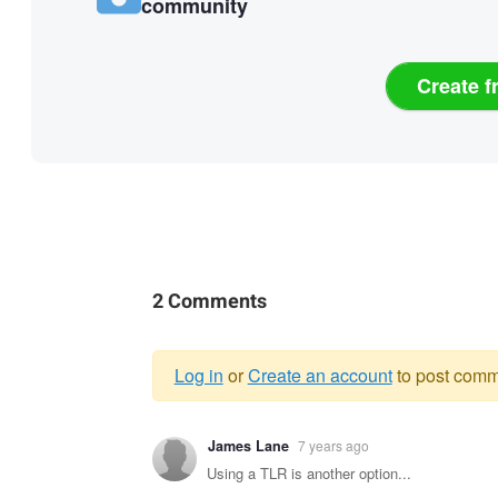
community
Create f
2 Comments
Log in
or
Create an account
to post comm
Warning
James Lane
7 years ago
message
Using a TLR is another option...