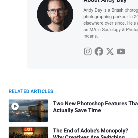
Andy Day is a British photo
photographing parkour in 20
elsewhere ever since. He's 
an MA in Sociology & Photog
means.
RELATED ARTICLES
Two New Photoshop Features Tha
Actually Save Time
The End of Adobe’s Monopoly?
Why Creatives Are Switching