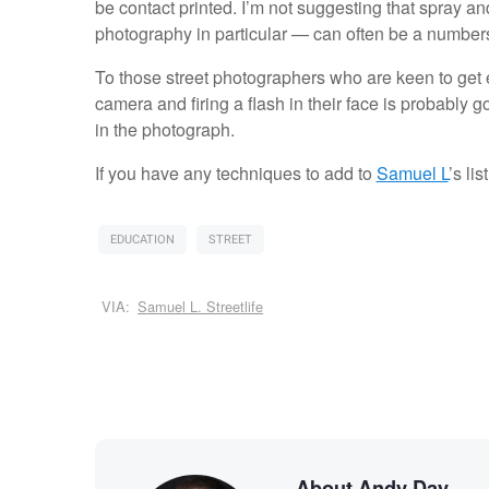
be contact printed. I’m not suggesting that spray a
photography in particular — can often be a numbe
To those street photographers who are keen to get e
camera and firing a flash in their face is probably g
in the photograph.
If you have any techniques to add to
Samuel L
’s li
EDUCATION
STREET
VIA:
Samuel L. Streetlife
About Andy Day