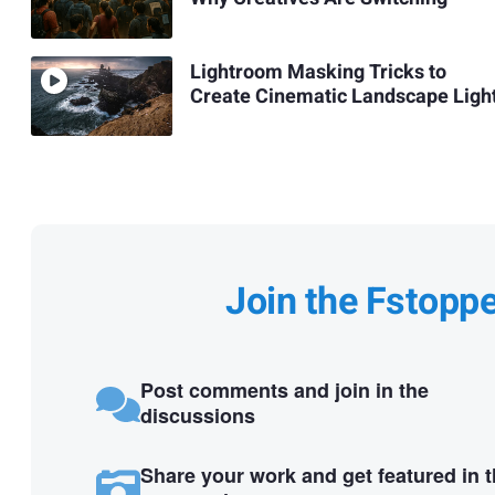
Lightroom Masking Tricks to
Create Cinematic Landscape Ligh
Join the Fstopp
Post comments and join in the
discussions
Share your work and get featured in 