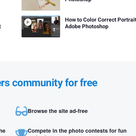
How to Color Correct Portrait
t
Adobe Photoshop
ers community for free
Browse the site ad-free
the
Compete in the photo contests for fun