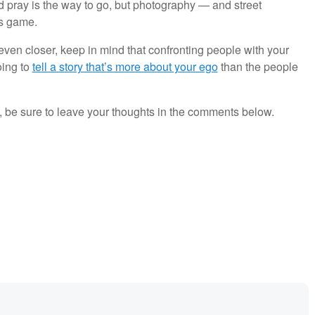
nd pray is the way to go, but photography — and street
rs game.
ven closer, keep in mind that confronting people with your
oing to
tell a story that’s more about your ego
than the people
st, be sure to leave your thoughts in the comments below.