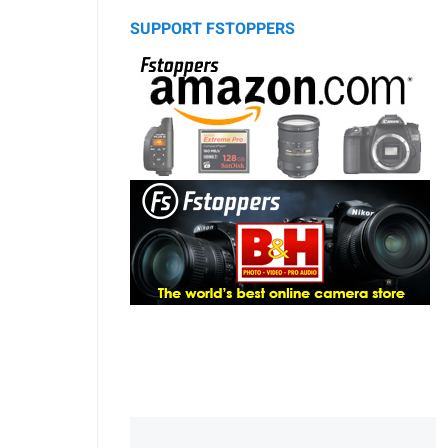
SUPPORT FSTOPPERS