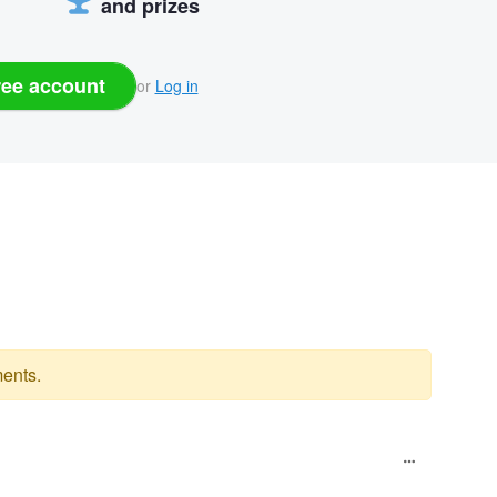
and prizes
ree account
or
Log in
ents.