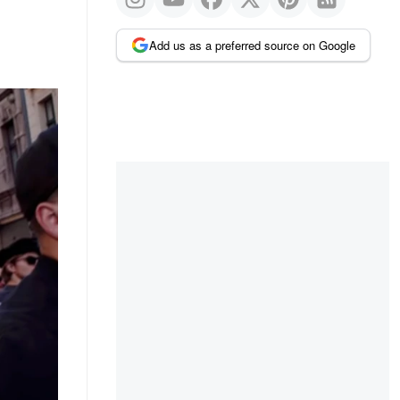
Add us as a preferred source on Google