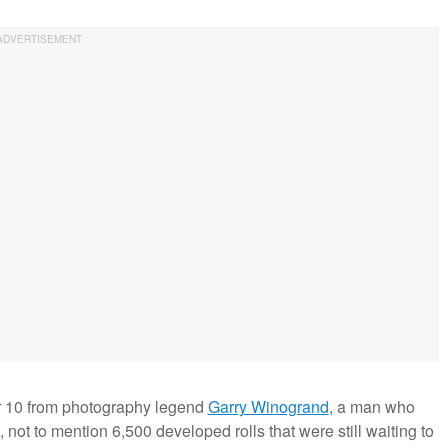
er 10 from photography legend
Garry Winogrand
, a man who
 not to mention 6,500 developed rolls that were still waiting to