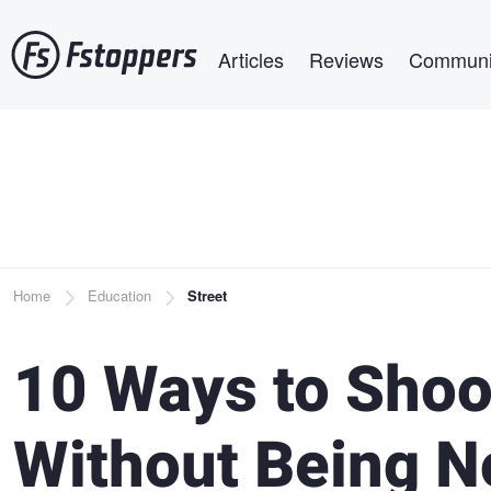
Skip
Main navigation
to
Articles
Reviews
Communi
main
content
Breadcrumb
Home
Education
Street
10 Ways to Shoo
Without Being N