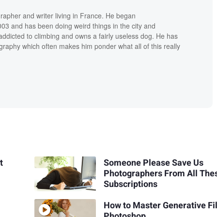
grapher and writer living in France. He began
03 and has been doing weird things in the city and
addicted to climbing and owns a fairly useless dog. He has
raphy which often makes him ponder what all of this really
t
Someone Please Save Us
Photographers From All The
Subscriptions
How to Master Generative Fil
Photoshop