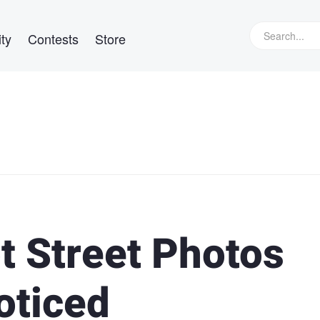
ty
Contests
Store
t Street Photos
oticed