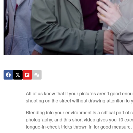
All of us know that if your pictures aren’t good en
shooting on the street without drawing attention to y
Blending into your environment is a critical part o
photography, and this short video gives you 10 exc
tongue-in-cheek tricks thrown in for good measure.