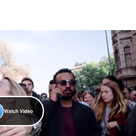
Watch Video