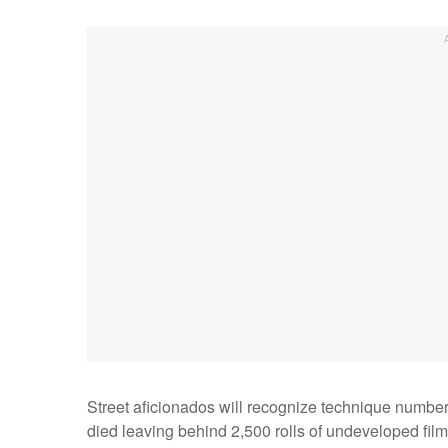
Street aficionados will recognize technique numb
died leaving behind 2,500 rolls of undeveloped film,