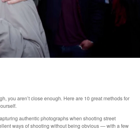
ough, you aren’t close enough. Here are 10 great methods for
ourself.
f capturing authentic photographs when shooting street
ellent ways of shooting without being obvious — with a few