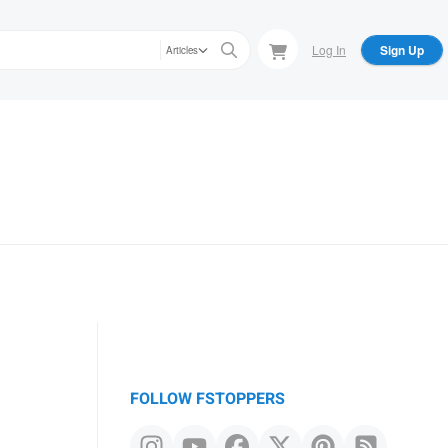
Log In
Sign Up
Articles
FOLLOW FSTOPPERS