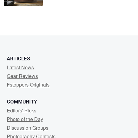
ARTICLES
Latest News
Gear Reviews
Fstoppers Originals
COMMUNITY
Editors' Picks
Photo of the Day
Discussion Groups
Photography Contests