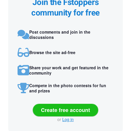
Join the Fstoppers
community for free
Post comments and join in the
discussions
Browse the site ad-free
Share your work and get featured in the
community
Compete in the photo contests for fun
and prizes
Create free account
or
Log in