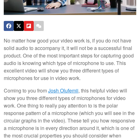
No matter how good your video work is, if you do not have
solid audio to accompany it, it will not be a successful final
product. One of the most important steps for capturing good
audio is knowing which type of microphone to use. This
excellent video will show you three different types of
microphones for use in video work.
Coming to you from
Josh Olufemii
, this helpful video will
show you three different types of microphones for video
work. One thing to really pay attention to is the polar
response pattern of a microphone (which you will see in the
circular graphs in the video). These tell you how responsive
a microphone is in every direction around it, which is one of
the most crucial properties you should consider when