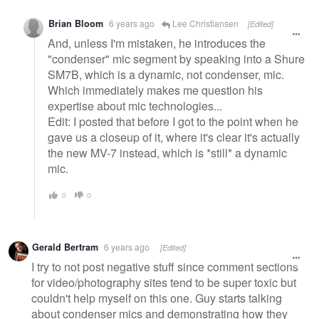
Brian Bloom
6 years ago
Lee Christiansen
[Edited]
And, unless I'm mistaken, he introduces the
"condenser" mic segment by speaking into a Shure
SM7B, which is a dynamic, not condenser, mic.
Which immediately makes me question his
expertise about mic technologies...
Edit: I posted that before I got to the point when he
gave us a closeup of it, where it's clear it's actually
the new MV-7 instead, which is *still* a dynamic
mic.
0
0
Gerald Bertram
6 years ago
[Edited]
I try to not post negative stuff since comment sections
for video/photography sites tend to be super toxic but
couldn't help myself on this one. Guy starts talking
about condenser mics and demonstrating how they