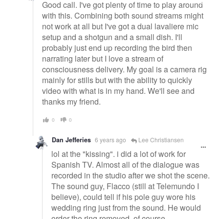
Good call. I've got plenty of time to play around
with this. Combining both sound streams might
not work at all but I've got a dual lavaliere mic
setup and a shotgun and a small dish. I'll
probably just end up recording the bird then
narrating later but I love a stream of
consciousness delivery. My goal is a camera rig
mainly for stills but with the ability to quickly
video with what is in my hand. We'll see and
thanks my friend.
0
0
Dan Jefferies
6 years ago
Lee Christiansen
lol at the "kissing". i did a lot of work for
Spanish TV. Almost all of the dialogue was
recorded in the studio after we shot the scene.
The sound guy, Flacco (still at Telemundo I
believe), could tell if his pole guy wore his
wedding ring just from the sound. He would
order the ring removed, of course.