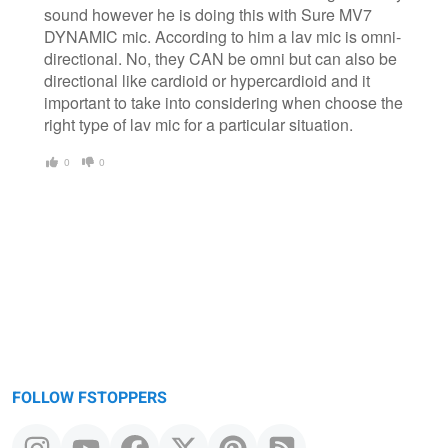
sound however he is doing this with Sure MV7
DYNAMIC mic. According to him a lav mic is omni-
directional. No, they CAN be omni but can also be
directional like cardioid or hypercardioid and it
important to take into considering when choose the
right type of lav mic for a particular situation.
0
0
FOLLOW FSTOPPERS