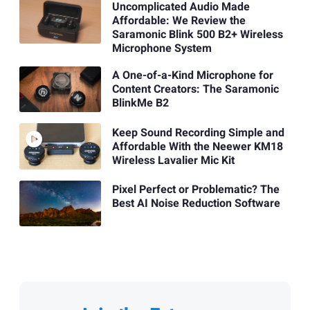
Uncomplicated Audio Made
Affordable: We Review the
Saramonic Blink 500 B2+ Wireless
Microphone System
A One-of-a-Kind Microphone for
Content Creators: The Saramonic
BlinkMe B2
Keep Sound Recording Simple and
Affordable With the Neewer KM18
Wireless Lavalier Mic Kit
Pixel Perfect or Problematic? The
Best AI Noise Reduction Software