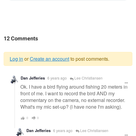
12 Comments
Log in
or
Create an account
to post comments.
Warning
Dan Jefferies
6 years ago
Lee Christiansen
message
Ok. I have a bird flying around fishing 20 meters in
front of me. I want to record the bird AND my
commentary on the camera, no external recorder.
What's my mic set-up? (I have none I'm asking).
0
0
Dan Jefferies
6 years ago
Lee Christiansen