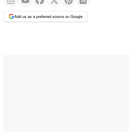
Add us as a preferred source on Google