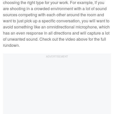
choosing the right type for your work. For example, if you
are shooting in a crowded environment with a lot of sound
sources competing with each other around the room and
want to just pick up a specific conversation, you will want to
avoid something like an omnidirectional microphone, which
has an even response in all directions and will capture a lot
of unwanted sound. Check out the video above for the full
rundown.