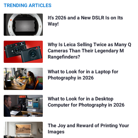
TRENDING ARTICLES
It's 2026 and a New DSLR Is on Its
Way!
Why Is Leica Selling Twice as Many Q
Cameras Than Their Legendary M
Rangefinders?
What to Look for in a Laptop for
Photography in 2026
What to Look for in a Desktop
Computer for Photography in 2026
The Joy and Reward of Printing Your
Images