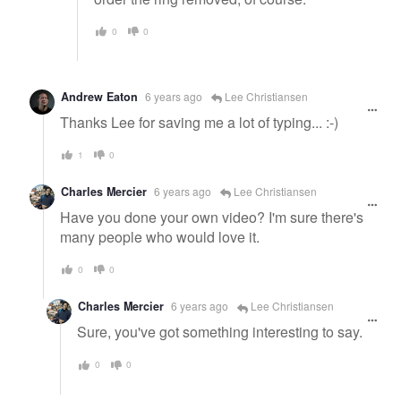
0
0
Andrew Eaton
6 years ago
Lee Christiansen
Thanks Lee for saving me a lot of typing... :-)
1
0
Charles Mercier
6 years ago
Lee Christiansen
Have you done your own video? I'm sure there's
many people who would love it.
0
0
Charles Mercier
6 years ago
Lee Christiansen
Sure, you've got something interesting to say.
0
0