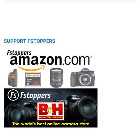
SUPPORT FSTOPPERS