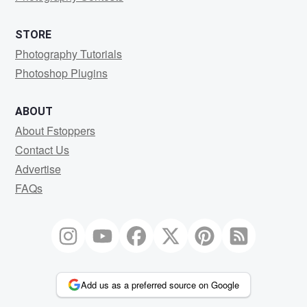
STORE
Photography Tutorials
Photoshop Plugins
ABOUT
About Fstoppers
Contact Us
Advertise
FAQs
Add us as a preferred source on Google