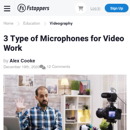
Skip
Log In
Sign Up
to
main
Breadcrumb
Home
Education
Videography
content
3 Type of Microphones for Video
Work
by
Alex Cooke
12 Comments
December 19th, 2020