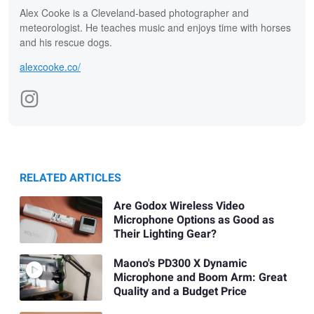
Alex Cooke is a Cleveland-based photographer and
meteorologist. He teaches music and enjoys time with horses
and his rescue dogs.
alexcooke.co/
RELATED ARTICLES
Are Godox Wireless Video
Microphone Options as Good as
Their Lighting Gear?
Maono's PD300 X Dynamic
Microphone and Boom Arm: Great
Quality and a Budget Price