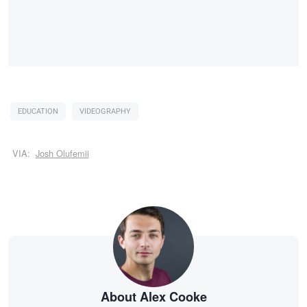
EDUCATION
VIDEOGRAPHY
VIA:
Josh Olufemii
About Alex Cooke