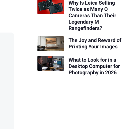
Why Is Leica Selling
Twice as Many Q
Cameras Than Their
Legendary M
Rangefinders?
The Joy and Reward of
Printing Your Images
What to Look for in a
Desktop Computer for
Photography in 2026