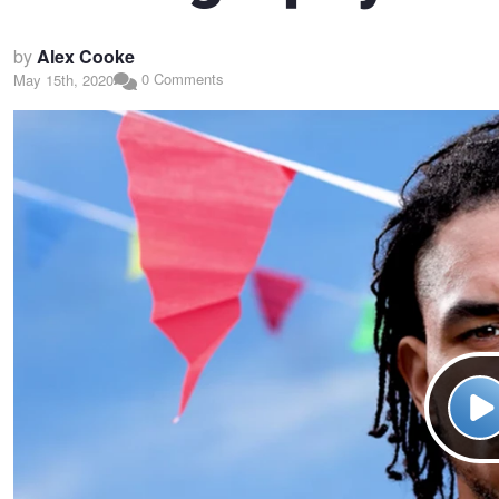
by
Alex Cooke
0 Comments
May 15th, 2020