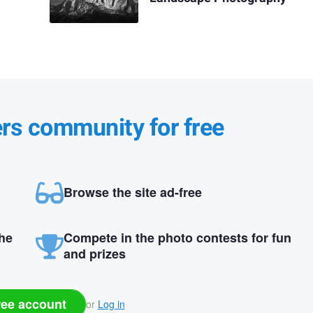
ers community for free
Browse the site ad-free
the
Compete in the photo contests for fun
and prizes
ree account
or
Log in