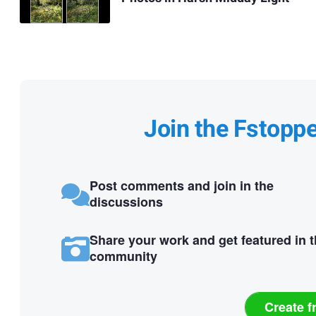
Join the Fstopp
Post comments and join in the
discussions
Share your work and get featured in 
community
Create f