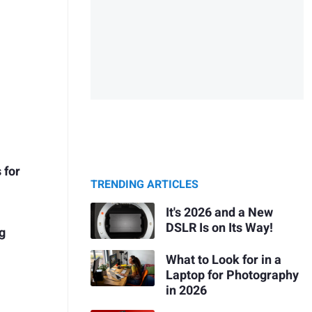
 for
TRENDING ARTICLES
It's 2026 and a New
DSLR Is on Its Way!
ng
What to Look for in a
Laptop for Photography
in 2026