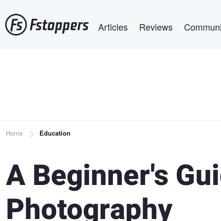
Skip
Main navigation
to
Articles
Reviews
Communi
main
content
Breadcrumb
Home
Education
A Beginner's Gui
Photography