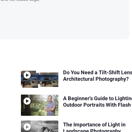
Do You Need a Tilt-Shift Lens
Architectural Photography?
A Beginner's Guide to Lighti
Outdoor Portraits With Flash
The Importance of Light in
Landscape Photography