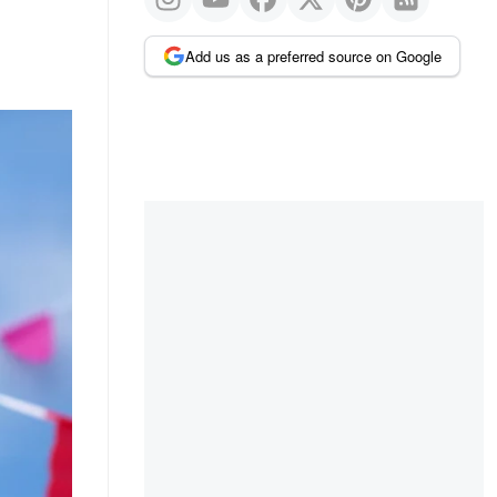
Add us as a preferred source on Google