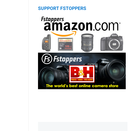
SUPPORT FSTOPPERS