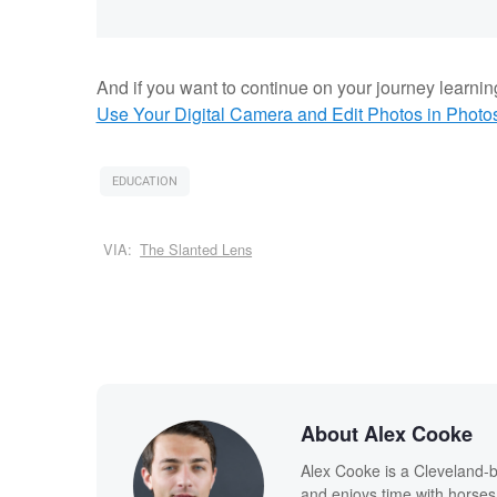
And if you want to continue on your journey learnin
Use Your Digital Camera and Edit Photos in Photo
EDUCATION
VIA:
The Slanted Lens
About Alex Cooke
Alex Cooke is a Cleveland-
and enjoys time with horses