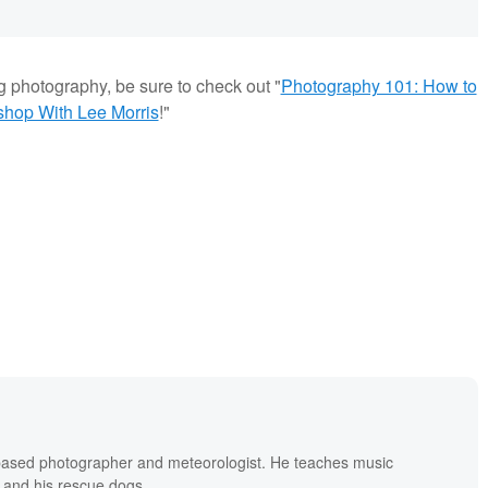
g photography, be sure to check out "
Photography 101: How to
shop With Lee Morris
!"
based photographer and meteorologist. He teaches music
 and his rescue dogs.