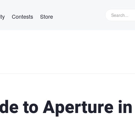
ty
Contests
Store
de to Aperture in