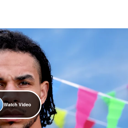
Watch Video