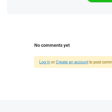
No comments yet
Log in
or
Create an account
to post comm
Warning
message