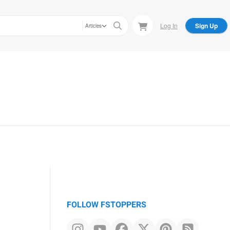
Log In
Sign Up
Articles
FOLLOW FSTOPPERS