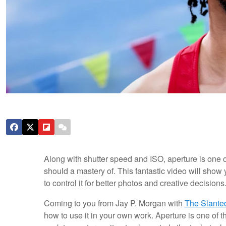
Along with shutter speed and ISO, aperture is one 
should a mastery of. This fantastic video will sho
to control it for better photos and creative decisions
Coming to you from Jay P. Morgan with
The Slante
how to use it in your own work. Aperture is one of