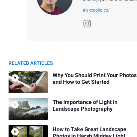
alexcooke.co/
RELATED ARTICLES
Why You Should Print Your Photos
and How to Get Started
The Importance of Light in
Landscape Photography
How to Take Great Landscape
Photos in Harsh Midday Light