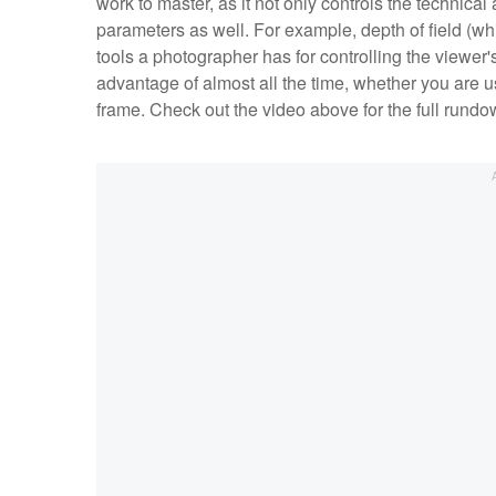
work to master, as it not only controls the technical
parameters as well. For example, depth of field (whic
tools a photographer has for controlling the viewer'
advantage of almost all the time, whether you are usi
frame. Check out the video above for the full rund