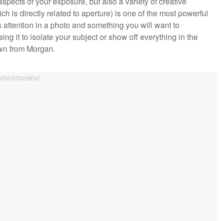
 aspects of your exposure, but also a variety of creative
h is directly related to aperture) is one of the most powerful
s attention in a photo and something you will want to
ng it to isolate your subject or show off everything in the
own from Morgan.