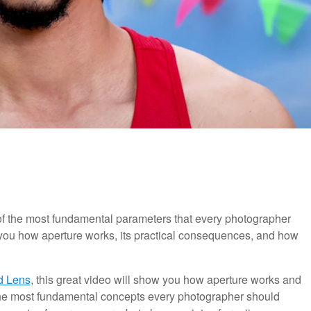
of the most fundamental parameters that every photographer
w you how aperture works, its practical consequences, and how
.
d Lens
, this great video will show you how aperture works and
 the most fundamental concepts every photographer should