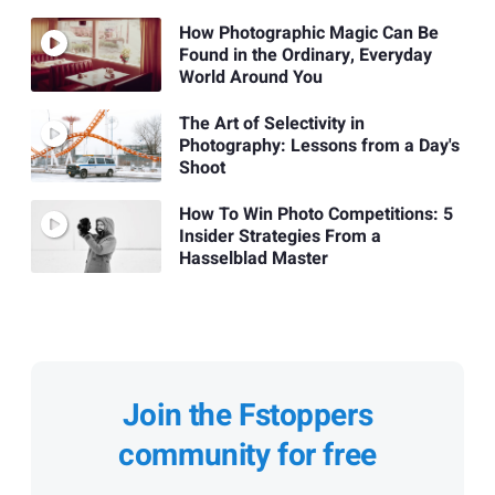
How Photographic Magic Can Be
Found in the Ordinary, Everyday
World Around You
The Art of Selectivity in
Photography: Lessons from a Day's
Shoot
How To Win Photo Competitions: 5
Insider Strategies From a
Hasselblad Master
Join the Fstoppers
community for free