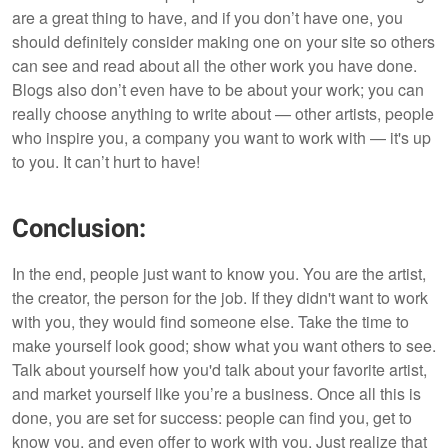
are a great thing to have, and if you don’t have one, you
should definitely consider making one on your site so others
can see and read about all the other work you have done.
Blogs also don’t even have to be about your work; you can
really choose anything to write about — other artists, people
who inspire you, a company you want to work with — it's up
to you. It can’t hurt to have!
Conclusion:
In the end, people just want to know you. You are the artist,
the creator, the person for the job. If they didn't want to work
with you, they would find someone else. Take the time to
make yourself look good; show what you want others to see.
Talk about yourself how you'd talk about your favorite artist,
and market yourself like you’re a business. Once all this is
done, you are set for success: people can find you, get to
know you, and even offer to work with you. Just realize that