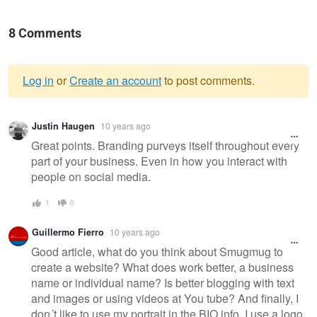
8 Comments
Log in
or
Create an account
to post comments.
Warning
Justin Haugen
10 years ago
message
Great points. Branding purveys itself throughout every
part of your business. Even in how you interact with
people on social media.
1
0
Guillermo Fierro
10 years ago
Good article, what do you think about Smugmug to
create a website? What does work better, a business
name or individual name? Is better blogging with text
and images or using videos at You tube? And finally, I
don´t like to use my portrait in the BIO info, I use a logo