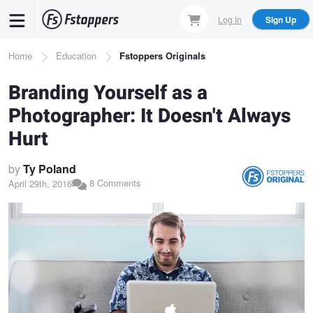
Skip
Log In
Sign Up
to
main
Breadcrumb
Home
Education
Fstoppers Originals
content
Branding Yourself as a
Photographer: It Doesn't Always
Hurt
by
Ty Poland
8 Comments
April 29th, 2016