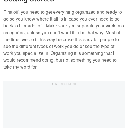
First off, you need to get everything organized and ready to
go so you know where it all is in case you ever need to go
back to it or add to it. Make sure you separate your work into
categories, unless you don’t want it to be that way. Most of
the time, we do it this way because it is easy for people to
see the different types of work you do or see the type of
work you specialize in. Organizing it is something that I
would recommend doing, but not something you need to
take my word for.