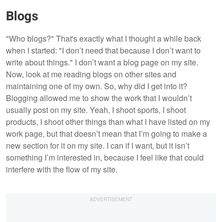
Blogs
"Who blogs?" That's exactly what I thought a while back
when I started: "I don’t need that because I don’t want to
write about things." I don’t want a blog page on my site.
Now, look at me reading blogs on other sites and
maintaining one of my own. So, why did I get into it?
Blogging allowed me to show the work that I wouldn’t
usually post on my site. Yeah, I shoot sports, I shoot
products, I shoot other things than what I have listed on my
work page, but that doesn’t mean that I’m going to make a
new section for it on my site. I can if I want, but it isn’t
something I’m interested in, because I feel like that could
interfere with the flow of my site.