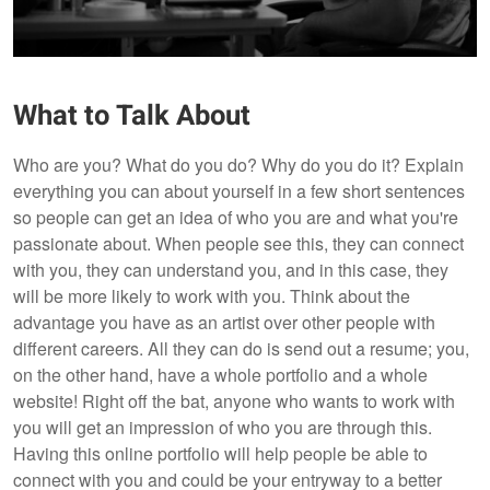
What to Talk About
Who are you? What do you do? Why do you do it? Explain
everything you can about yourself in a few short sentences
so people can get an idea of who you are and what you're
passionate about. When people see this, they can connect
with you, they can understand you, and in this case, they
will be more likely to work with you. Think about the
advantage you have as an artist over other people with
different careers. All they can do is send out a resume; you,
on the other hand, have a whole portfolio and a whole
website! Right off the bat, anyone who wants to work with
you will get an impression of who you are through this.
Having this online portfolio will help people be able to
connect with you and could be your entryway to a better