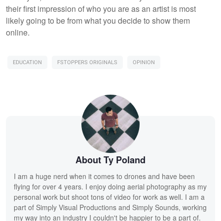
their first impression of who you are as an artist is most
likely going to be from what you decide to show them
online.
EDUCATION
FSTOPPERS ORIGINALS
OPINION
About Ty Poland
I am a huge nerd when it comes to drones and have been
flying for over 4 years. I enjoy doing aerial photography as my
personal work but shoot tons of video for work as well. I am a
part of Simply Visual Productions and Simply Sounds, working
my way into an industry I couldn't be happier to be a part of.