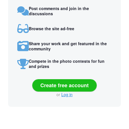
Post comments and join in the
discussions
Browse the site ad-free
Share your work and get featured in the
community
Compete in the photo contests for fun
and prizes
Create free account
or
Log in