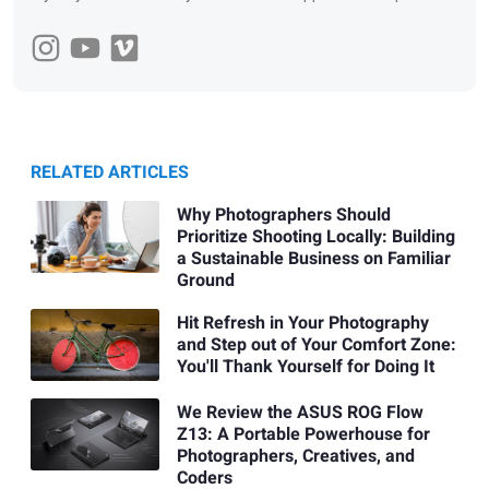
RELATED ARTICLES
Why Photographers Should
Prioritize Shooting Locally: Building
a Sustainable Business on Familiar
Ground
Hit Refresh in Your Photography
and Step out of Your Comfort Zone:
You'll Thank Yourself for Doing It
We Review the ASUS ROG Flow
Z13: A Portable Powerhouse for
Photographers, Creatives, and
Coders