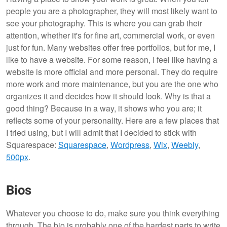
people you are a photographer, they will most likely want to
see your photography. This is where you can grab their
attention, whether it's for fine art, commercial work, or even
just for fun. Many websites offer free portfolios, but for me, I
like to have a website. For some reason, I feel like having a
website is more official and more personal. They do require
more work and more maintenance, but you are the one who
organizes it and decides how it should look. Why is that a
good thing? Because in a way, it shows who you are; it
reflects some of your personality. Here are a few places that
I tried using, but I will admit that I decided to stick with
Squarespace:
Squarespace
,
Wordpress
,
Wix
,
Weebly
,
500px
.
Bios
Whatever you choose to do, make sure you think everything
through. The bio is probably one of the hardest parts to write