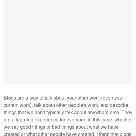
Blogs are a way to talk about your other work (even your
current work), talk about other people's work, and describe
things that we don’t typically talk about anywhere else. They
are a learning experience for everyone in this case, whether
we say good things or bad things about what we have
created or what other people have created. I think that blogs