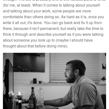
(for me, at least). When it comes to talking about yourself
and talking about your work, some people are more
comfortable than others doing so. As hard as it is, once you
write it all out, it's done. You can go back and fix it up from
there, because it isn't permanent, but really take the time to
think it through and describe yourself as if you were talking
about someone you look up to (maybe I should have
thought about that before doing mine).