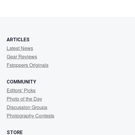
ARTICLES
Latest News
Gear Reviews
Fstoppers Originals
COMMUNITY
Editors' Picks
Photo of the Day
Discussion Groups
Photography Contests
STORE