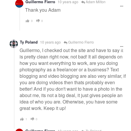
Guillermo Fierro
10 years ago
Adam Milton
Thank you Adam
0
0
Ty Poland
10 years ago
Guillermo Fierro
Guillermo, I checked out the site and have to say it
is pretty clean right now, not bad! It all depends on
how you want everything to work, are you doing
photography as a freelancer or a business? Text
blogging and video blogging are also very similar, if
you are doing videos then thats probably even
better! And if you don't want to have a photo in the
about me, its not a big deal, it just gives people an
idea of who you are. Otherwise, you have some
great work. Keep it up!
1
0
Guillermo Fierro
10 years ago
Ty Poland