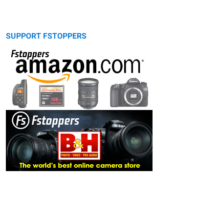
SUPPORT FSTOPPERS