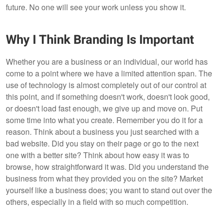
future. No one will see your work unless you show it.
Why I Think Branding Is Important
Whether you are a business or an individual, our world has
come to a point where we have a limited attention span. The
use of technology is almost completely out of our control at
this point, and if something doesn't work, doesn't look good,
or doesn't load fast enough, we give up and move on. Put
some time into what you create. Remember you do it for a
reason. Think about a business you just searched with a
bad website. Did you stay on their page or go to the next
one with a better site? Think about how easy it was to
browse, how straightforward it was. Did you understand the
business from what they provided you on the site? Market
yourself like a business does; you want to stand out over the
others, especially in a field with so much competition.