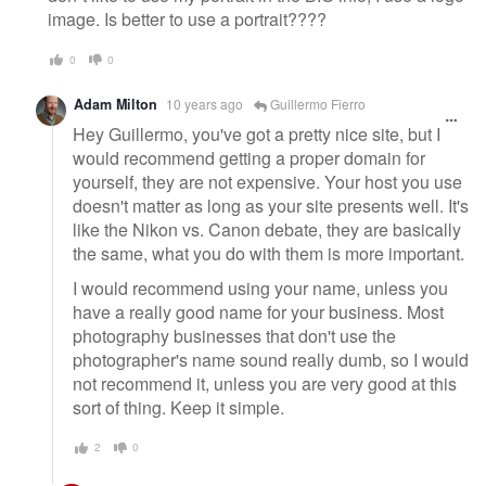
image. Is better to use a portrait????
0
0
Adam Milton
10 years ago
Guillermo Fierro
Hey Guillermo, you've got a pretty nice site, but I
would recommend getting a proper domain for
yourself, they are not expensive. Your host you use
doesn't matter as long as your site presents well. It's
like the Nikon vs. Canon debate, they are basically
the same, what you do with them is more important.
I would recommend using your name, unless you
have a really good name for your business. Most
photography businesses that don't use the
photographer's name sound really dumb, so I would
not recommend it, unless you are very good at this
sort of thing. Keep it simple.
2
0