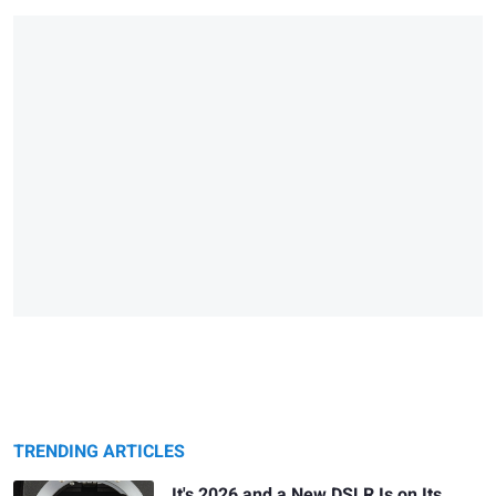
TRENDING ARTICLES
It's 2026 and a New DSLR Is on Its