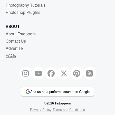
Photography Tutorials
Photoshop Plugins
ABOUT
About Fstoppers
Contact Us
Advertise
FAQs
Add us as a preferred source on Google
©2026 Fstoppers
Privacy Policy
Terms and Conditions