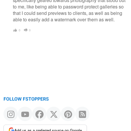
specifically geared towards photography that stood out
to me, like being able to password protect galleries so
that I could send previews to clients, as well as being
able to easily add a watermark over them as well.
0
0
FOLLOW FSTOPPERS
Add us as a preferred source on Google