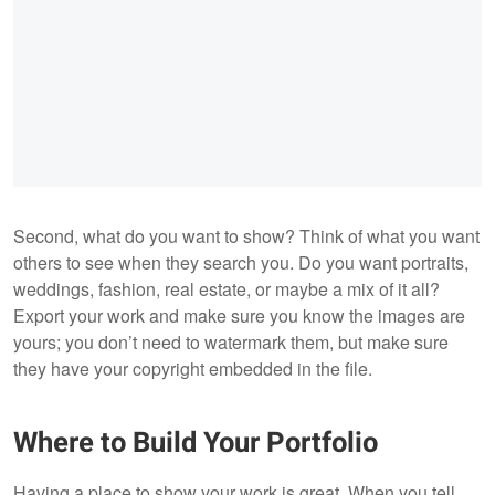
Second, what do you want to show? Think of what you want
others to see when they search you. Do you want portraits,
weddings, fashion, real estate, or maybe a mix of it all?
Export your work and make sure you know the images are
yours; you don’t need to watermark them, but make sure
they have your copyright embedded in the file.
Where to Build Your Portfolio
Having a place to show your work is great. When you tell