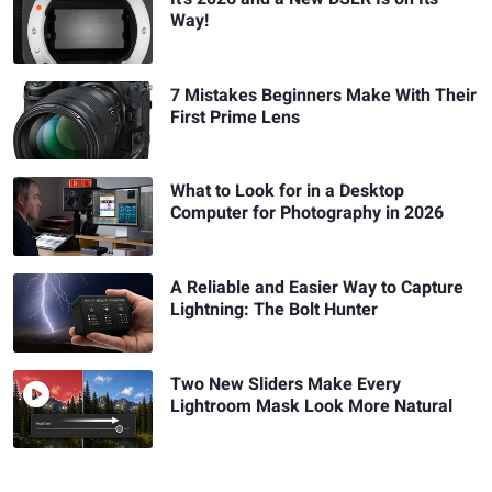
Way!
7 Mistakes Beginners Make With Their
First Prime Lens
What to Look for in a Desktop
Computer for Photography in 2026
A Reliable and Easier Way to Capture
Lightning: The Bolt Hunter
Two New Sliders Make Every
Lightroom Mask Look More Natural