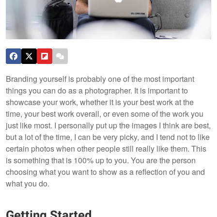
Branding yourself is probably one of the most important
things you can do as a photographer. It is important to
showcase your work, whether it is your best work at the
time, your best work overall, or even some of the work you
just like most. I personally put up the images I think are best,
but a lot of the time, I can be very picky, and I tend not to like
certain photos when other people still really like them. This
is something that is 100% up to you. You are the person
choosing what you want to show as a reflection of you and
what you do.
Getting Started