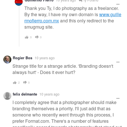
Thank you Ty, I do photography as a freelancer.
By the way, I have my own domain is
www.guille
rmofierro.com.mx
and this only redirect to the
smugmug site.
0
0
Rogier Bos
10 years ago
Strange title for a strange article. 'Branding doesn't
always hurt' - Does it ever hurt?
2
0
felix delmante
10 years ago
I completely agree that a photographer should make
branding themselves a priority. I'll just add that as
someone who recently went through this process, I
prefer Format.com. There's a number of features