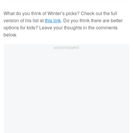
What do you think of Winter’s picks? Check out the full
version of his list at
this link
. Do you think there are better
options for kids? Leave your thoughts in the comments
below.