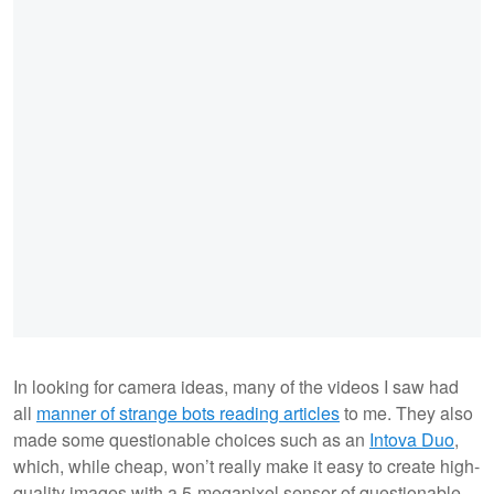
In looking for camera ideas, many of the videos I saw had
all
manner of strange bots reading articles
to me. They also
made some questionable choices such as an
Intova Duo
,
which, while cheap, won’t really make it easy to create high-
quality images with a 5-megapixel sensor of questionable