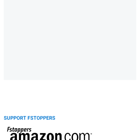
SUPPORT FSTOPPERS