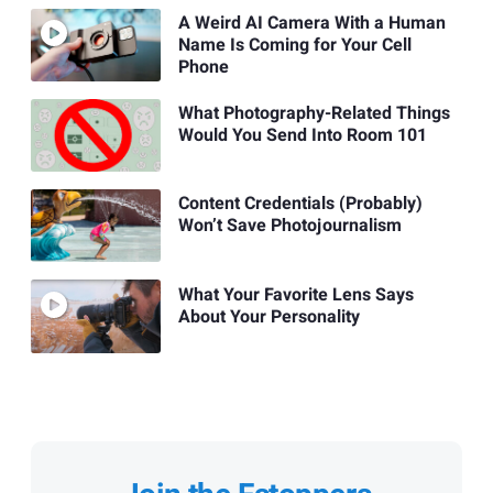
A Weird AI Camera With a Human
Name Is Coming for Your Cell
Phone
What Photography-Related Things
Would You Send Into Room 101
Content Credentials (Probably)
Won’t Save Photojournalism
What Your Favorite Lens Says
About Your Personality