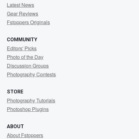
Latest News
Gear Reviews
Fstoppers Originals
COMMUNITY
Editors' Picks
Photo of the Day
Discussion Groups
Photography Contests
STORE
Photography Tutorials
Photoshop Plugins
ABOUT
About Fstoppers