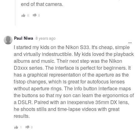
end of that camera.
0
0
Paul Niwa
8 years ago
I started my kids on the Nikon S33. It's cheap, simple
and virtually indestructible. My kids loved the playback
albums and music. Their next step was the Nikon
D3xxx series. The interface is perfect for beginners. It
has a graphical representation of the aperture as the
f/stop changes, which is great for autofocus lenses
without aperture rings. The info button interface maps
the buttons so that my son can learn the ergonomics of
a DSLR. Paired with an inexpensive 35mm DX lens,
he shoots stills and time-lapse videos with great
results.
1
0