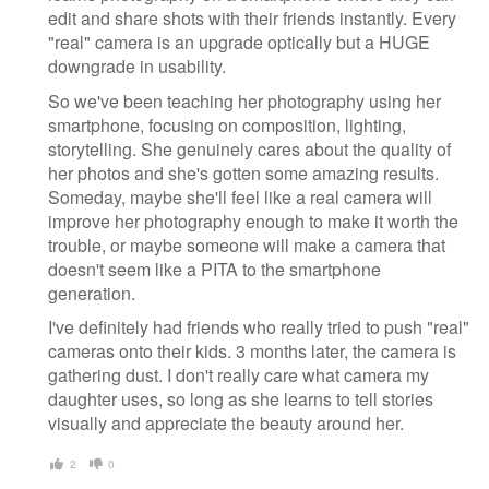
edit and share shots with their friends instantly. Every
"real" camera is an upgrade optically but a HUGE
downgrade in usability.
So we've been teaching her photography using her
smartphone, focusing on composition, lighting,
storytelling. She genuinely cares about the quality of
her photos and she's gotten some amazing results.
Someday, maybe she'll feel like a real camera will
improve her photography enough to make it worth the
trouble, or maybe someone will make a camera that
doesn't seem like a PITA to the smartphone
generation.
I've definitely had friends who really tried to push "real"
cameras onto their kids. 3 months later, the camera is
gathering dust. I don't really care what camera my
daughter uses, so long as she learns to tell stories
visually and appreciate the beauty around her.
2
0