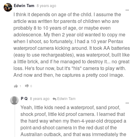
Edwin Tam
8 years ago
I think it depends on age of the child. I assume the
article was written for parents of children who are
probably 8 to 10 years of age, or maybe even
adolescence. My then 2 year old wanted to copy me
when I shoot, so fortunately, I had a 10 year Pentax
waterproof camera kicking around. It took AA batteries
(easy to use rechargeables), was waterproof, built like
a little brick, and if he managed to destroy it... no great
loss. He's four now, but it's "his" camera to play with.
And now and then, he captures a pretty cool image.
1
0
P Q
8 years ago
Edwin Tam
Yeah, little kids need a waterproof, sand proof,
shock proof, little kid proof camera. I learned that
the hard way when my then-4-year-old dropped a
point-and-shoot camera in the red dust of the
Australian outback, and that was immediately the