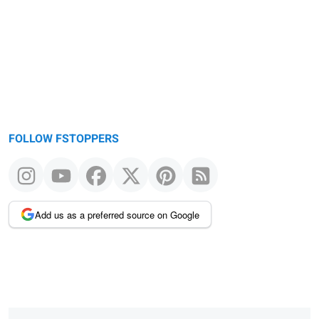
FOLLOW FSTOPPERS
Add us as a preferred source on Google