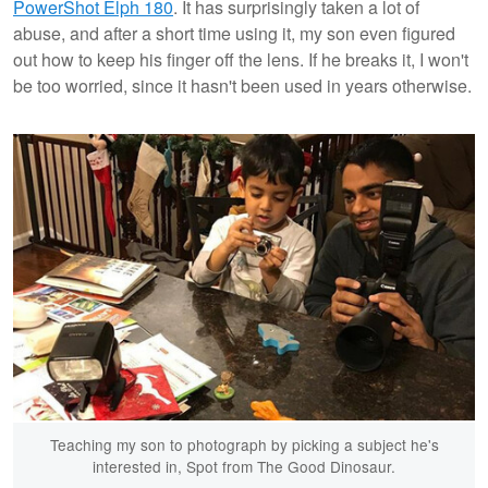
PowerShot Elph 180
. It has surprisingly taken a lot of
abuse, and after a short time using it, my son even figured
out how to keep his finger off the lens. If he breaks it, I won't
be too worried, since it hasn't been used in years otherwise.
Teaching my son to photograph by picking a subject he's
interested in, Spot from The Good Dinosaur.