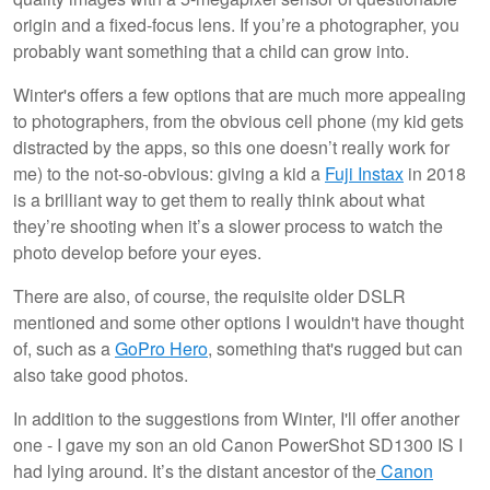
origin and a fixed-focus lens. If you’re a photographer, you
probably want something that a child can grow into.
Winter's offers a few options that are much more appealing
to photographers, from the obvious cell phone (my kid gets
distracted by the apps, so this one doesn’t really work for
me) to the not-so-obvious: giving a kid a
Fuji Instax
in 2018
is a brilliant way to get them to really think about what
they’re shooting when it’s a slower process to watch the
photo develop before your eyes.
There are also, of course, the requisite older DSLR
mentioned and some other options I wouldn't have thought
of, such as a
GoPro Hero
, something that's rugged but can
also take good photos.
In addition to the suggestions from Winter, I'll offer another
one - I gave my son an old Canon PowerShot SD1300 IS I
had lying around. It’s the distant ancestor of the
Canon