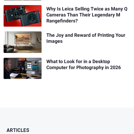
Why Is Leica Selling Twice as Many Q
Cameras Than Their Legendary M
Rangefinders?
The Joy and Reward of Printing Your
Images
What to Look for in a Desktop
Computer for Photography in 2026
ARTICLES