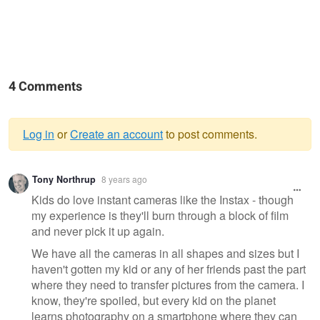
4 Comments
Log in
or
Create an account
to post comments.
Warning
Tony Northrup
8 years ago
message
Kids do love instant cameras like the Instax - though
my experience is they'll burn through a block of film
and never pick it up again.
We have all the cameras in all shapes and sizes but I
haven't gotten my kid or any of her friends past the part
where they need to transfer pictures from the camera. I
know, they're spoiled, but every kid on the planet
learns photography on a smartphone where they can