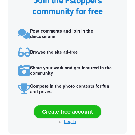
Join the Fstoppers
community for free
Post comments and join in the
discussions
Browse the site ad-free
Share your work and get featured in the
community
Compete in the photo contests for fun
and prizes
Create free account
or
Log in