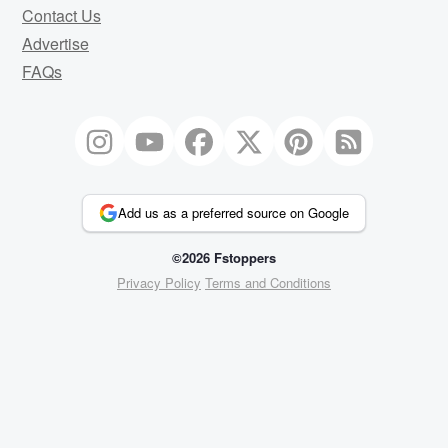
Contact Us
Advertise
FAQs
Add us as a preferred source on Google
©2026 Fstoppers
Privacy Policy
Terms and Conditions