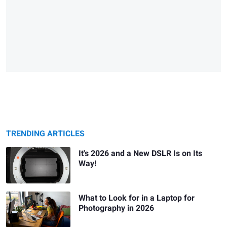
TRENDING ARTICLES
It's 2026 and a New DSLR Is on Its
Way!
What to Look for in a Laptop for
Photography in 2026