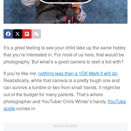
It’s a great feeling to see your child take up the same hobby
that you’re interested in. For most of us here, that would be
photography. But what’s a good camera to start a kid with?
If you’re like me,
nothing less than a 1DX Mark II will do
.
Realistically, while that camera is a pretty tough one and
can survive a tumble or two from small hands, it might be
out of the budget for many parents. That’s where
photographer and YouTuber Chris Winter’s handy
YouTube
guide
comes in.