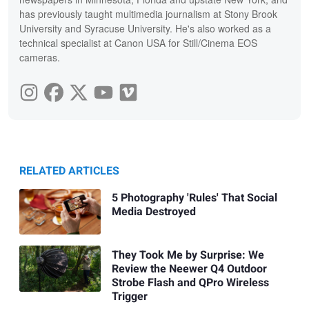
has previously taught multimedia journalism at Stony Brook
University and Syracuse University. He's also worked as a
technical specialist at Canon USA for Still/Cinema EOS
cameras.
RELATED ARTICLES
5 Photography 'Rules' That Social
Media Destroyed
They Took Me by Surprise: We
Review the Neewer Q4 Outdoor
Strobe Flash and QPro Wireless
Trigger