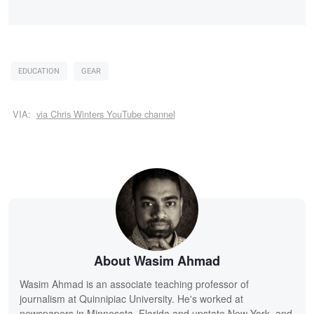
EDUCATION
GEAR
VIA:
via Chris Winters YouTube channel
About Wasim Ahmad
Wasim Ahmad is an associate teaching professor of
journalism at Quinnipiac University. He's worked at
newspapers in Minnesota, Florida and upstate New York, and