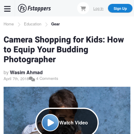
Skip
Log In
Sign Up
to
main
Breadcrumb
Home
Education
Gear
content
Camera Shopping for Kids: How
to Equip Your Budding
Photographer
by
Wasim Ahmad
4 Comments
April 7th, 2018
Watch Video