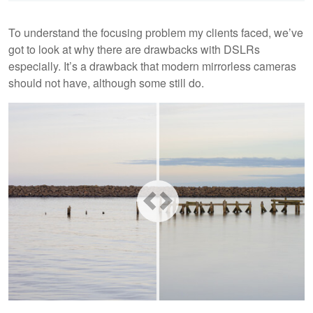
To understand the focusing problem my clients faced, we’ve
got to look at why there are drawbacks with DSLRs
especially. It’s a drawback that modern mirrorless cameras
should not have, although some still do.