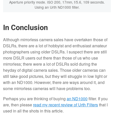
Aperture priority mode. ISO 200, 17mm, f/5.6, 109 seconds.
Using an Urth ND1000 filter.
In Conclusion
Although mirrorless camera sales have overtaken those of
DSLRs, there are a lot of hobbyist and enthusiast amateur
photographers using older DSLRs. I suspect there are still
more DSLR users out there than those of us who use
mirrorless; there were a lot of DSLRs sold during the
heyday of digital camera sales. Those older cameras can
still take good pictures, but they will struggle in low light or
with an ND1000. However, there are ways around it, and
some mirrorless cameras will have problems too.
Perhaps you are thinking of buying
an ND1000
filter. If you
are, then please
read my recent review of Urth Filters
that I
used in all the shots in this article.