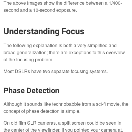
The above images show the difference between a 1/400-
second and a 10-second exposure.
Understanding Focus
The following explanation is both a very simplified and
broad generalization; there are exceptions to this overview
of the focusing problem.
Most DSLRs have two separate focusing systems.
Phase Detection
Although it sounds like technobabble from a sci-fi movie, the
concept of phase detection is simple.
On old film SLR cameras, a split screen could be seen in
the center of the viewfinder. If you pointed your camera at,