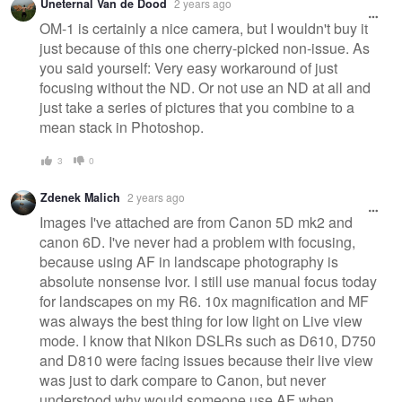
Uneternal Van de Dood
2 years ago
OM-1 is certainly a nice camera, but I wouldn't buy it
just because of this one cherry-picked non-issue. As
you said yourself: Very easy workaround of just
focusing without the ND. Or not use an ND at all and
just take a series of pictures that you combine to a
mean stack in Photoshop.
3
0
Zdenek Malich
2 years ago
Images I've attached are from Canon 5D mk2 and
canon 6D. I've never had a problem with focusing,
because using AF in landscape photography is
absolute nonsense Ivor. I still use manual focus today
for landscapes on my R6. 10x magnification and MF
was always the best thing for low light on Live view
mode. I know that Nikon DSLRs such as D610, D750
and D810 were facing issues because their live view
was just to dark compare to Canon, but never
understood why would someone use AF when