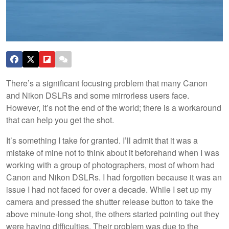
There’s a significant focusing problem that many Canon
and Nikon DSLRs and some mirrorless users face.
However, it’s not the end of the world; there is a workaround
that can help you get the shot.
It’s something I take for granted. I’ll admit that it was a
mistake of mine not to think about it beforehand when I was
working with a group of photographers, most of whom had
Canon and Nikon DSLRs. I had forgotten because it was an
issue I had not faced for over a decade. While I set up my
camera and pressed the shutter release button to take the
above minute-long shot, the others started pointing out they
were having difficulties. Their problem was due to the