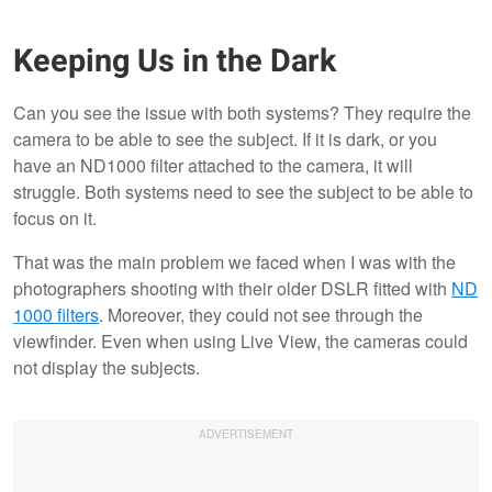
Keeping Us in the Dark
Can you see the issue with both systems? They require the
camera to be able to see the subject. If it is dark, or you
have an ND1000 filter attached to the camera, it will
struggle. Both systems need to see the subject to be able to
focus on it.
That was the main problem we faced when I was with the
photographers shooting with their older DSLR fitted with
ND
1000 filters
. Moreover, they could not see through the
viewfinder. Even when using Live View, the cameras could
not display the subjects.