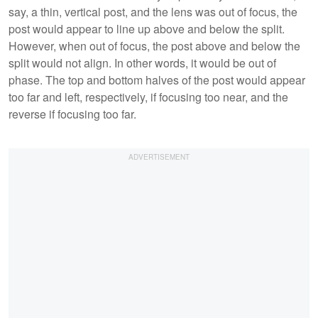
say, a thin, vertical post, and the lens was out of focus, the
post would appear to line up above and below the split.
However, when out of focus, the post above and below the
split would not align. In other words, it would be out of
phase. The top and bottom halves of the post would appear
too far and left, respectively, if focusing too near, and the
reverse if focusing too far.