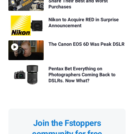
Share Their Best and Worst
Purchases
Nikon to Acquire RED in Surprise
Announcement
The Canon EOS 6D Was Peak DSLR
Pentax Bet Everything on
Photographers Coming Back to
DSLRs. Now What?
Join the Fstoppers