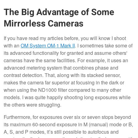
The Big Advantage of Some
Mirrorless Cameras
If you have read my articles before, you will know I shoot
with an
OM System OM-1 Mark II
. I sometimes take some of
its advanced functionality for granted and assume others'
cameras have the same facilities. For example, it uses an
advanced metering system that combines phase and
contrast detection. That, along with its stacked sensor,
makes the camera far superior at focusing in the dark or
when using the ND1000 filter compared to many other
models. I was quite happily shooting long exposures while
the others were struggling.
Furthermore, for exposures over six or seven stops beyond
its maximum 60-second exposure in M (manual) mode or B,
A, S, and P modes, it’s still possible to autofocus and