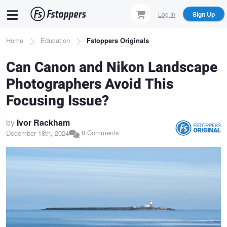
Skip
Log In
Sign Up
to
main
Breadcrumb
Home
Education
Fstoppers Originals
content
Can Canon and Nikon Landscape
Photographers Avoid This
Focusing Issue?
by
Ivor Rackham
8 Comments
December 18th, 2024