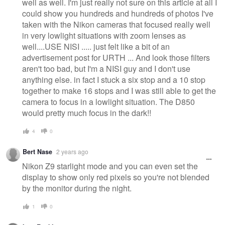
well as well. I'm just really not sure on this article at all I
could show you hundreds and hundreds of photos I've
taken with the Nikon cameras that focused really well
in very lowlight situations with zoom lenses as
well....USE NISI ..... just felt like a bit of an
advertisement post for URTH ... And look those filters
aren't too bad, but I'm a NISI guy and I don't use
anything else. in fact I stuck a six stop and a 10 stop
together to make 16 stops and I was still able to get the
camera to focus in a lowlight situation. The D850
would pretty much focus in the dark!!
4
0
Bert Nase
2 years ago
Nikon Z9 starlight mode and you can even set the
display to show only red pixels so you're not blended
by the monitor during the night.
1
0