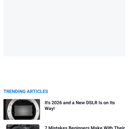
TRENDING ARTICLES
It's 2026 and a New DSLR Is on Its
Way!
7 Mistakes Beginners Make With Their