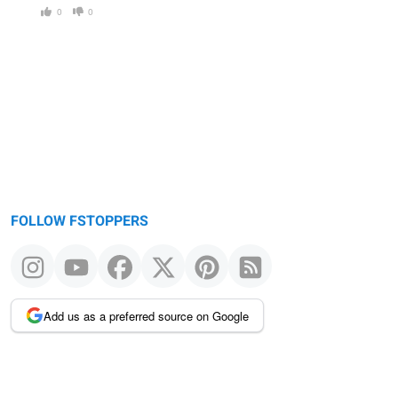
0
0
FOLLOW FSTOPPERS
Add us as a preferred source on Google