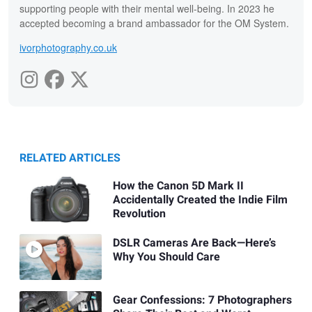
supporting people with their mental well-being. In 2023 he
accepted becoming a brand ambassador for the OM System.
ivorphotography.co.uk
RELATED ARTICLES
How the Canon 5D Mark II
Accidentally Created the Indie Film
Revolution
DSLR Cameras Are Back—Here’s
Why You Should Care
Gear Confessions: 7 Photographers