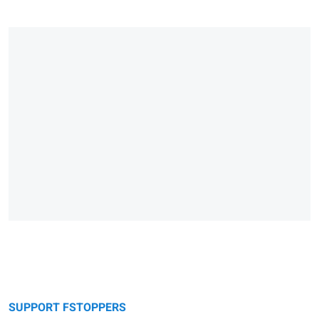
SUPPORT FSTOPPERS