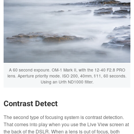
A 60 second expoure. OM-1 Mark II, with the 12-40 F2.8 PRO
lens. Aperture priority mode. ISO 200, 40mm, f/11, 60 seconds.
Using an Urth ND1000 filter.
Contrast Detect
The second type of focusing system is contrast detection.
That comes into play when you use the Live View screen at
the back of the DSLR. When a lens is out of focus, both