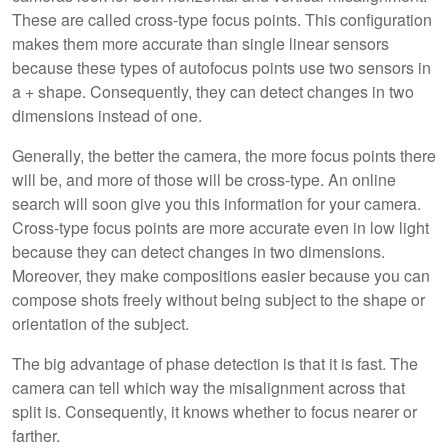
These are called cross-type focus points. This configuration
makes them more accurate than single linear sensors
because these types of autofocus points use two sensors in
a + shape. Consequently, they can detect changes in two
dimensions instead of one.
Generally, the better the camera, the more focus points there
will be, and more of those will be cross-type. An online
search will soon give you this information for your camera.
Cross-type focus points are more accurate even in low light
because they can detect changes in two dimensions.
Moreover, they make compositions easier because you can
compose shots freely without being subject to the shape or
orientation of the subject.
The big advantage of phase detection is that it is fast. The
camera can tell which way the misalignment across that
split is. Consequently, it knows whether to focus nearer or
farther.