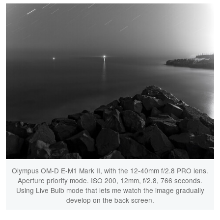
Olympus OM-D E-M1 Mark II, with the 12-40mm f/2.8 PRO lens.
Aperture priority mode. ISO 200, 12mm, f/2.8, 766 seconds.
Using Live Bulb mode that lets me watch the image gradually
develop on the back screen.