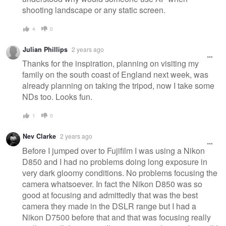
shooting landscape or any static screen.
4
0
Julian Phillips
2 years ago
Thanks for the inspiration, planning on visiting my
family on the south coast of England next week, was
already planning on taking the tripod, now I take some
NDs too. Looks fun.
1
0
Nev Clarke
2 years ago
Before I jumped over to Fujifilm I was using a Nikon
D850 and I had no problems doing long exposure in
very dark gloomy conditions. No problems focusing the
camera whatsoever. In fact the Nikon D850 was so
good at focusing and admittedly that was the best
camera they made in the DSLR range but I had a
Nikon D7500 before that and that was focusing really