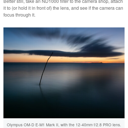
Better still, take an ND1000 filter to the camera shop, attach
it to (or hold it in front of) the lens, and see if the camera can
focus through it.
Olympus OM-D E-M1 Mark II, with the 12-40mm f/2.8 PRO lens.