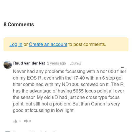
8 Comments
Log in
or
Create an account
to post comments.
Warning
Ruud van der Nat
2 years ago
[Edited]
message
Never had any problems focussing with a nd1000 filter
on my EOS R, even with the 17-40 with an 6 stop gel
filter combined with my ND1000 screwed on it. The R
has the advantage of having 5655 focus point all over
the sensor. My old 6D had just one cross type focus
point, but still not a problem. But than Canon is very
good at focussing in low light.
3
0