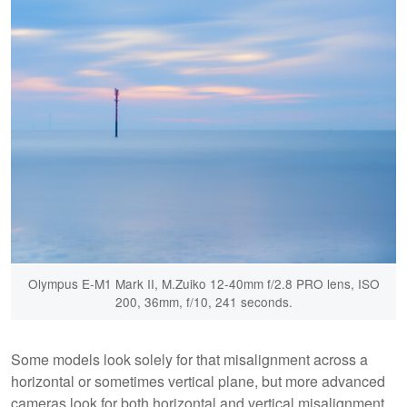
Olympus E-M1 Mark II, M.Zuiko 12-40mm f/2.8 PRO lens, ISO
200, 36mm, f/10, 241 seconds.
Some models look solely for that misalignment across a
horizontal or sometimes vertical plane, but more advanced
cameras look for both horizontal and vertical misalignment.