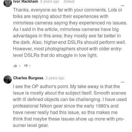
Ivor Rackham
2 years ago
[Edited]
Thanks, everyone so far with your comments. Lots of
folks are replying about their experiences with
mirrorless cameras saying they experienced no issues.
As I said in the article, mirrorless cameras have big
advantages in this area; they mostly see far better in
the dark. Also, higher-end DSLRs should perform well.
However, most photographers shoot with older entry-
level DSLRs that do struggle in low light.
0
0
Charles Burgess
2 years ago
I see the OP author's point. My take away is that the
issue is mostly about the subject itself. Smooth scenes
with ill defined objects can be challenging. I have used
professional Nikon gear since the early 1980's and
have never really had this issue, so this makes me
think that maybe these issues show up more with pro-
sumer level gear.