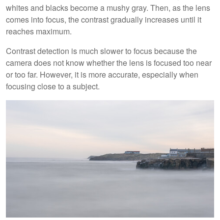
whites and blacks become a mushy gray. Then, as the lens
comes into focus, the contrast gradually increases until it
reaches maximum.
Contrast detection is much slower to focus because the
camera does not know whether the lens is focused too near
or too far. However, it is more accurate, especially when
focusing close to a subject.