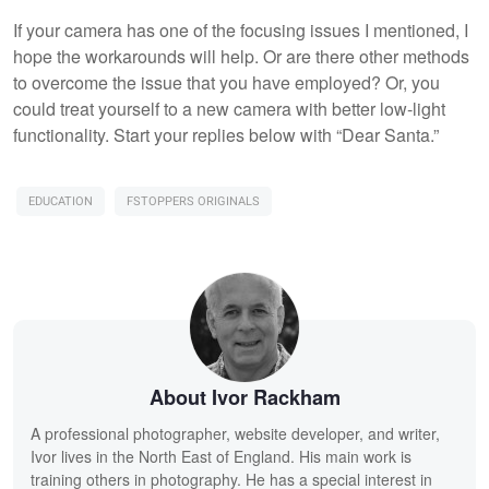
If your camera has one of the focusing issues I mentioned, I
hope the workarounds will help. Or are there other methods
to overcome the issue that you have employed? Or, you
could treat yourself to a new camera with better low-light
functionality. Start your replies below with “Dear Santa.”
EDUCATION
FSTOPPERS ORIGINALS
About Ivor Rackham
A professional photographer, website developer, and writer,
Ivor lives in the North East of England. His main work is
training others in photography. He has a special interest in