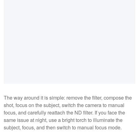
The way around it is simple: remove the filter, compose the
shot, focus on the subject, switch the camera to manual
focus, and carefully reattach the ND filter. If you face the
same issue at night, use a bright torch to illuminate the
subject, focus, and then switch to manual focus mode.