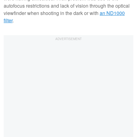
autofocus restrictions and lack of vision through the optical
viewfinder when shooting in the dark or with
an ND1000
filter
.