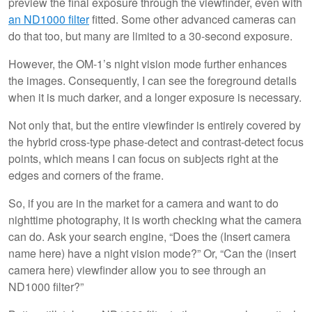
preview the final exposure through the viewfinder, even with
an ND1000 filter
fitted. Some other advanced cameras can
do that too, but many are limited to a 30-second exposure.
However, the OM-1’s night vision mode further enhances
the images. Consequently, I can see the foreground details
when it is much darker, and a longer exposure is necessary.
Not only that, but the entire viewfinder is entirely covered by
the hybrid cross-type phase-detect and contrast-detect focus
points, which means I can focus on subjects right at the
edges and corners of the frame.
So, if you are in the market for a camera and want to do
nighttime photography, it is worth checking what the camera
can do. Ask your search engine, “Does the (Insert camera
name here) have a night vision mode?” Or, “Can the (insert
camera here) viewfinder allow you to see through an
ND1000 filter?”