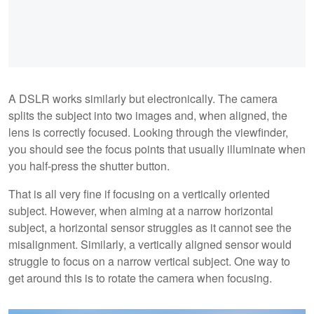
A DSLR works similarly but electronically. The camera
splits the subject into two images and, when aligned, the
lens is correctly focused. Looking through the viewfinder,
you should see the focus points that usually illuminate when
you half-press the shutter button.
That is all very fine if focusing on a vertically oriented
subject. However, when aiming at a narrow horizontal
subject, a horizontal sensor struggles as it cannot see the
misalignment. Similarly, a vertically aligned sensor would
struggle to focus on a narrow vertical subject. One way to
get around this is to rotate the camera when focusing.