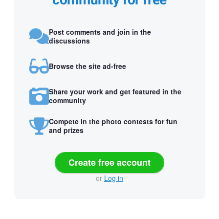
community for free
Post comments and join in the
discussions
Browse the site ad-free
Share your work and get featured in the
community
Compete in the photo contests for fun
and prizes
Create free account
or
Log in