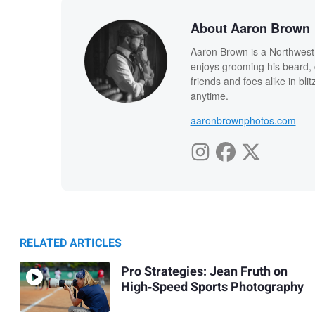
About Aaron Brown
Aaron Brown is a Northwest I
enjoys grooming his beard, 
friends and foes alike in bli
anytime.
aaronbrownphotos.com
RELATED ARTICLES
Pro Strategies: Jean Fruth on
High‑Speed Sports Photography