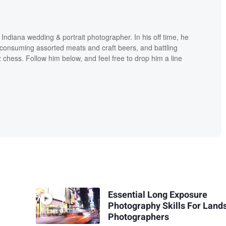
ndiana wedding & portrait photographer. In his off time, he
consuming assorted meats and craft beers, and battling
tz chess. Follow him below, and feel free to drop him a line
Essential Long Exposure
Photography Skills For Land
Photographers