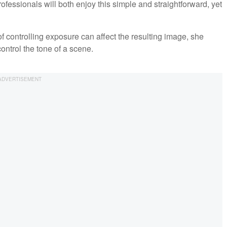
ssionals will both enjoy this simple and straightforward, yet
controlling exposure can affect the resulting image, she
ontrol the tone of a scene.