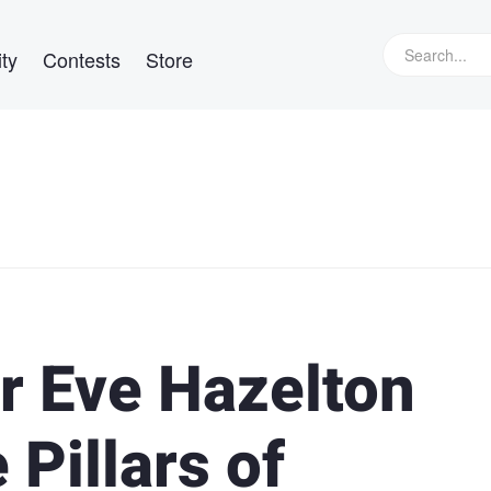
ty
Contests
Store
r Eve Hazelton
 Pillars of