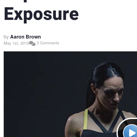
Exposure
by
Aaron Brown
3 Comments
May 1st, 2015