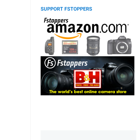
SUPPORT FSTOPPERS