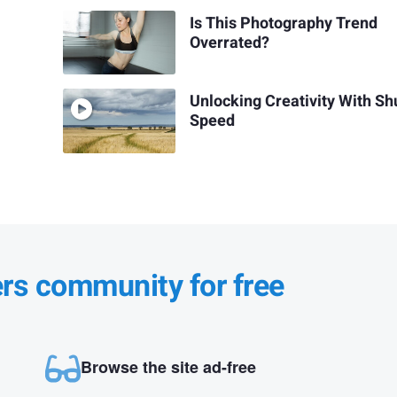
Is This Photography Trend
Overrated?
Unlocking Creativity With Sh
Speed
ers community for free
Browse the site ad-free