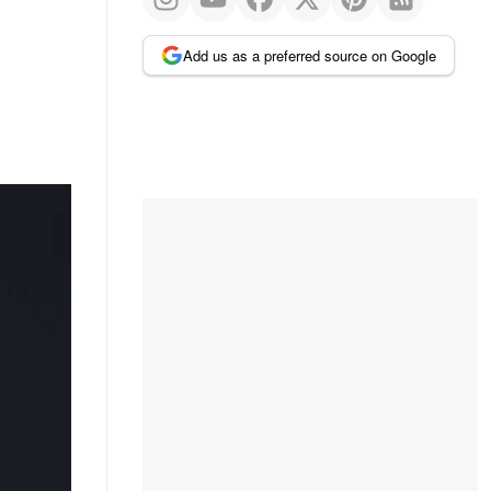
Add us as a preferred source on Google