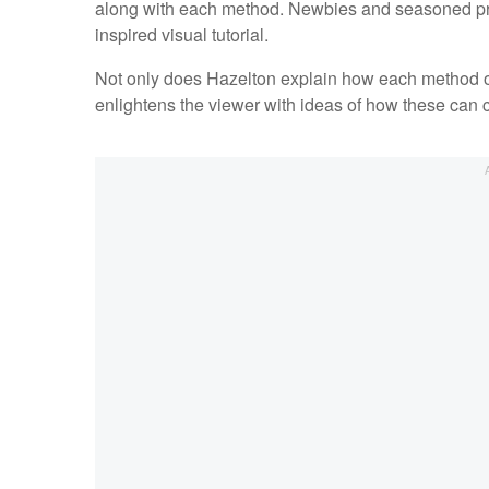
along with each method. Newbies and seasoned profe
inspired visual tutorial.
Not only does Hazelton explain how each method of 
enlightens the viewer with ideas of how these can c