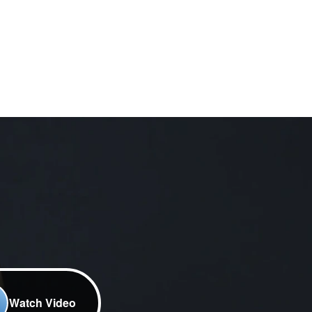
Watch Video