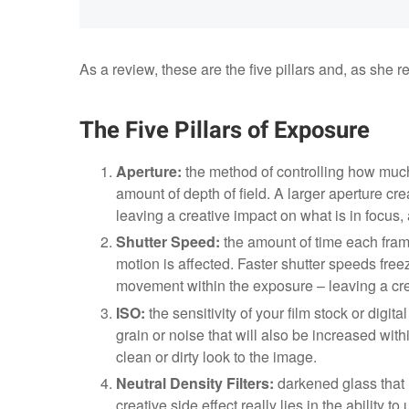
As a review, these are the five pillars and, as she ref
The Five Pillars of Exposure
Aperture:
the method of controlling how much l
amount of depth of field. A larger aperture cre
leaving a creative impact on what is in focus,
Shutter Speed:
the amount of time each frame
motion is affected. Faster shutter speeds fre
movement within the exposure – leaving a crea
ISO:
the sensitivity of your film stock or digit
grain or noise that will also be increased wit
clean or dirty look to the image.
Neutral Density Filters:
darkened glass that 
creative side effect really lies in the ability