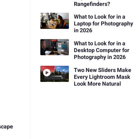
Rangefinders?
What to Look for in a
Laptop for Photography
in 2026
What to Look for in a
Desktop Computer for
Photography in 2026
Two New Sliders Make
Every Lightroom Mask
Look More Natural
scape