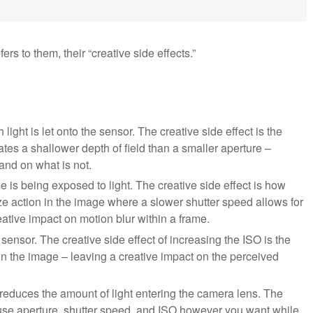
ers to them, their “creative side effects.”
ight is let onto the sensor. The creative side effect is the
ates a shallower depth of field than a smaller aperture –
 and on what is not.
 is being exposed to light. The creative side effect is how
eze action in the image where a slower shutter speed allows for
tive impact on motion blur within a frame.
al sensor. The creative side effect of increasing the ISO is the
hin the image – leaving a creative impact on the perceived
reduces the amount of light entering the camera lens. The
 to use aperture, shutter speed, and ISO however you want while