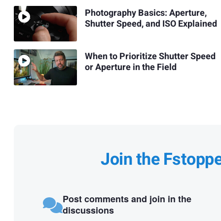
Photography Basics: Aperture,
Shutter Speed, and ISO Explained
When to Prioritize Shutter Speed
or Aperture in the Field
Join the Fstopp
Post comments and join in the
discussions