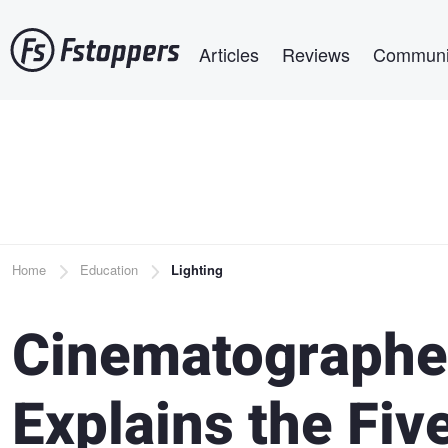
Skip
Main navigation
to
Articles
Reviews
Communi
main
content
Breadcrumb
Home
Education
Lighting
Cinematographe
Explains the Five