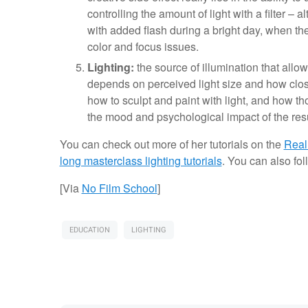
controlling the amount of light with a filter – 
with added flash during a bright day, when the
color and focus issues.
Lighting:
the source of illumination that allo
depends on perceived light size and how close 
how to sculpt and paint with light, and how tho
the mood and psychological impact of the res
You can check out more of her tutorials on the
Real
long masterclass lighting tutorials
. You can also fo
[Via
No Film School
]
EDUCATION
LIGHTING