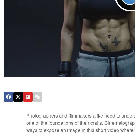
Photographers and filmmakers alike need to understa
one of the foundations of their crafts. Cinematogra
ways to expose an image in this short video where s