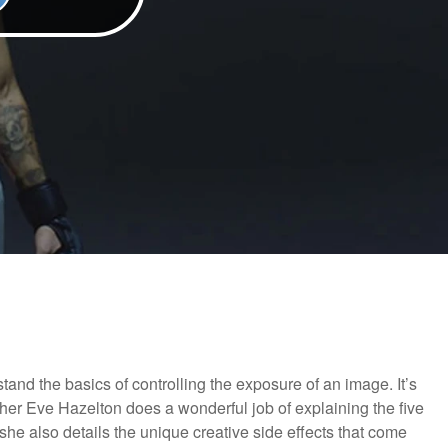
nd the basics of controlling the exposure of an image. It’s
pher Eve Hazelton does a wonderful job of explaining the five
he also details the unique creative side effects that come