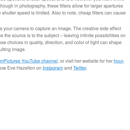
although in photography, these filters allow for larger apertures
 shutter speed is limited. Also to note, cheap filters can cause
ws your camera to capture an image. The creative side effect
the source is to the subject – leaving infinite possibilities on
se choices in quality, direction, and color of light can shape
ulting image.
mPictures YouTube channel
, or visit her website for her
hour-
llow Eve Hazelton on
Instagram
and
Twitter
.