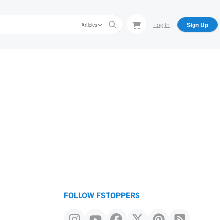
Log In
Sign Up
Articles
FOLLOW FSTOPPERS