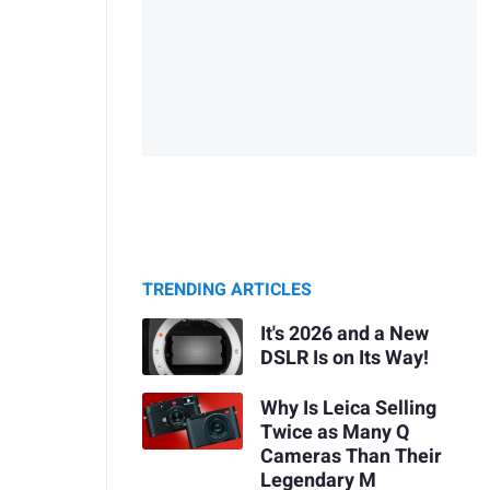
TRENDING ARTICLES
It's 2026 and a New
DSLR Is on Its Way!
Why Is Leica Selling
Twice as Many Q
Cameras Than Their
Legendary M