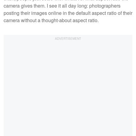
camera gives them. I see it all day long: photographers
posting their images online in the default aspect ratio of their
camera without a thought-about aspect ratio.