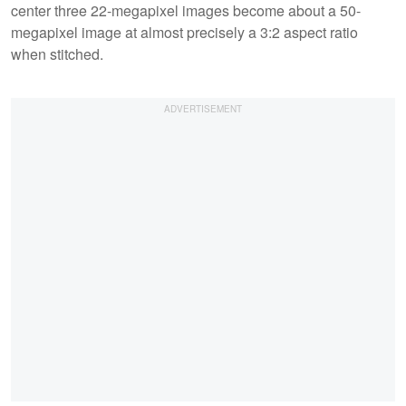
center three 22-megapixel images become about a 50-
megapixel image at almost precisely a 3:2 aspect ratio
when stitched.