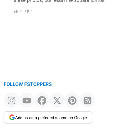
0
0
FOLLOW FSTOPPERS
Add us as a preferred source on Google