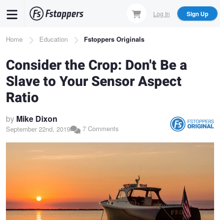
Skip
Log In
Sign Up
to
main
Breadcrumb
Home
Education
Fstoppers Originals
content
Consider the Crop: Don't Be a
Slave to Your Sensor Aspect
Ratio
by
Mike Dixon
7 Comments
September 22nd, 2019