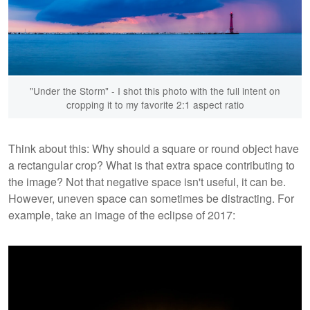
"Under the Storm" - I shot this photo with the full intent on
cropping it to my favorite 2:1 aspect ratio
Think about this: Why should a square or round object have
a rectangular crop? What is that extra space contributing to
the image? Not that negative space isn't useful, it can be.
However, uneven space can sometimes be distracting. For
example, take an image of the eclipse of 2017: