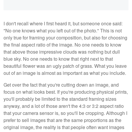
I don't recall where I first heard it, but someone once said:
"No one knows what you left out of the photo." This is not
only true for framing your composition, but also for choosing
the final aspect ratio of the image. No one needs to know
that above those impressive clouds was nothing but dull
blue sky. No one needs to know that right next to that
beautiful flower was an ugly patch of grass. What you leave
out of an image is almost as important as what you include.
Get over the fact that you're cutting down an image, and
focus on what looks best. If you're producing physical prints,
you'll probably be limited to the standard framing sizes
anyway, and a lot of those aren't the 4:3 or 3:2 aspect ratio
that your camera sensor is, so you'll be cropping. Although I
prefer to sell images that are the same proportions as the
original image, the reality is that people often want images