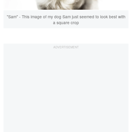
"Sam" - This image of my dog Sam just seemed to look best with
a square crop