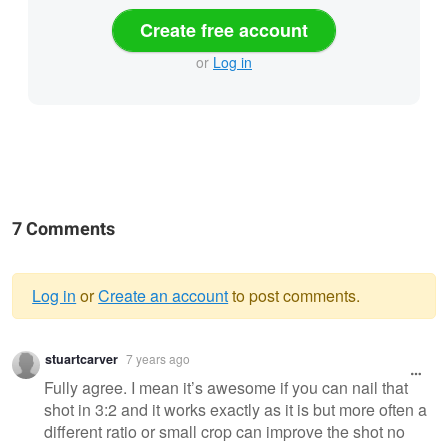
Create free account
or
Log in
7 Comments
Log in
or
Create an account
to post comments.
Warning
stuartcarver
7 years ago
message
Fully agree. I mean it’s awesome if you can nail that
shot in 3:2 and it works exactly as it is but more often a
different ratio or small crop can improve the shot no