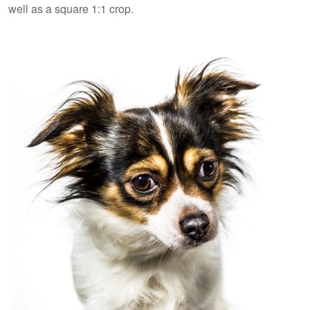
well as a square 1:1 crop.