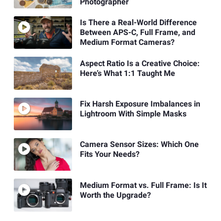
Photographer
Is There a Real-World Difference
Between APS-C, Full Frame, and
Medium Format Cameras?
Aspect Ratio Is a Creative Choice:
Here’s What 1:1 Taught Me
Fix Harsh Exposure Imbalances in
Lightroom With Simple Masks
Camera Sensor Sizes: Which One
Fits Your Needs?
Medium Format vs. Full Frame: Is It
Worth the Upgrade?