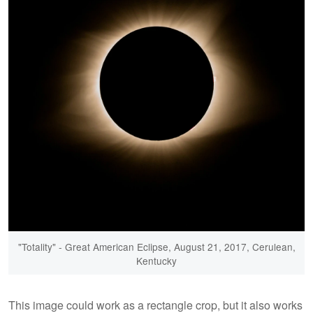
"Totality" - Great American Eclipse, August 21, 2017, Cerulean,
Kentucky
This image could work as a rectangle crop, but it also works