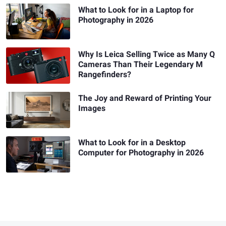
What to Look for in a Laptop for
Photography in 2026
Why Is Leica Selling Twice as Many Q
Cameras Than Their Legendary M
Rangefinders?
The Joy and Reward of Printing Your
Images
What to Look for in a Desktop
Computer for Photography in 2026