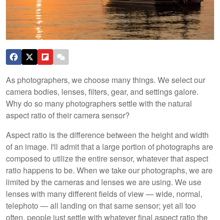
As photographers, we choose many things. We select our
camera bodies, lenses, filters, gear, and settings galore.
Why do so many photographers settle with the natural
aspect ratio of their camera sensor?
Aspect ratio is the difference between the height and width
of an image. I'll admit that a large portion of photographs are
composed to utilize the entire sensor, whatever that aspect
ratio happens to be. When we take our photographs, we are
limited by the cameras and lenses we are using. We use
lenses with many different fields of view — wide, normal,
telephoto — all landing on that same sensor; yet all too
often, people just settle with whatever final aspect ratio the