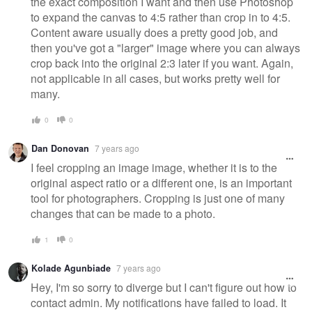
the exact composition I want and then use Photoshop
to expand the canvas to 4:5 rather than crop in to 4:5.
Content aware usually does a pretty good job, and
then you've got a "larger" image where you can always
crop back into the original 2:3 later if you want. Again,
not applicable in all cases, but works pretty well for
many.
0
0
Dan Donovan
7 years ago
I feel cropping an image image, whether it is to the
original aspect ratio or a different one, is an important
tool for photographers. Cropping is just one of many
changes that can be made to a photo.
1
0
Kolade Agunbiade
7 years ago
Hey, I'm so sorry to diverge but I can't figure out how to
contact admin. My notifications have failed to load. It