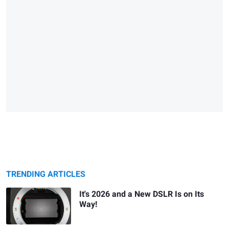
TRENDING ARTICLES
It's 2026 and a New DSLR Is on Its
Way!