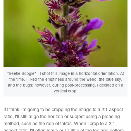
"Beetle Boogie" - I shot this image in a horizontal orientation. At
the time, I liked the emptiness around the weed, the blue sky,
and the bugs; however, during post-processing, I decided on a
vertical crop.
If I think I'm going to be cropping the image to a 2:1 aspect
ratio, I'll still align the horizon or subject using a pleasing
method, such as the rule of thirds. When I crop to a 2:1
aspect ratio, I'll often leave out a little of the top and bottom