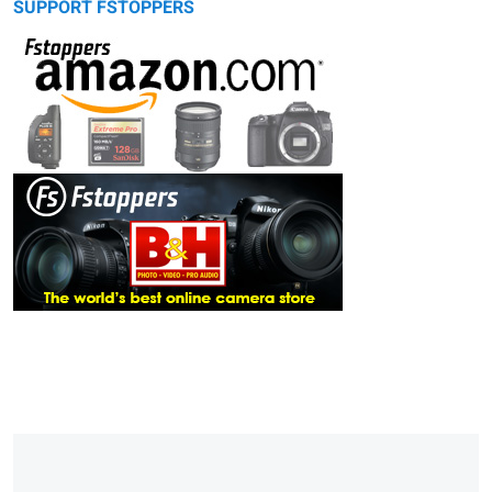
SUPPORT FSTOPPERS