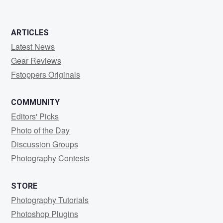
ARTICLES
Latest News
Gear Reviews
Fstoppers Originals
COMMUNITY
Editors' Picks
Photo of the Day
Discussion Groups
Photography Contests
STORE
Photography Tutorials
Photoshop Plugins