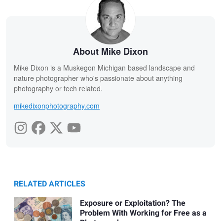
About Mike Dixon
Mike Dixon is a Muskegon Michigan based landscape and
nature photographer who's passionate about anything
photography or tech related.
mikedixonphotography.com
RELATED ARTICLES
Exposure or Exploitation? The
Problem With Working for Free as a