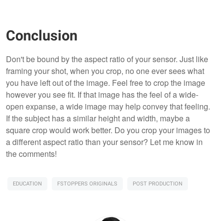
Conclusion
Don't be bound by the aspect ratio of your sensor. Just like
framing your shot, when you crop, no one ever sees what
you have left out of the image. Feel free to crop the image
however you see fit. If that image has the feel of a wide-
open expanse, a wide image may help convey that feeling.
If the subject has a similar height and width, maybe a
square crop would work better. Do you crop your images to
a different aspect ratio than your sensor? Let me know in
the comments!
EDUCATION
FSTOPPERS ORIGINALS
POST PRODUCTION