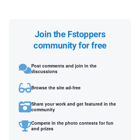
Join the Fstoppers
community for free
Post comments and join in the
discussions
Browse the site ad-free
Share your work and get featured in the
community
Compete in the photo contests for fun
and prizes