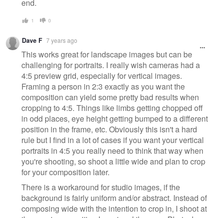
end.
1
0
Dave F
7 years ago
This works great for landscape images but can be
challenging for portraits. I really wish cameras had a
4:5 preview grid, especially for vertical images.
Framing a person in 2:3 exactly as you want the
composition can yield some pretty bad results when
cropping to 4:5. Things like limbs getting chopped off
in odd places, eye height getting bumped to a different
position in the frame, etc. Obviously this isn't a hard
rule but I find in a lot of cases if you want your vertical
portraits in 4:5 you really need to think that way when
you're shooting, so shoot a little wide and plan to crop
for your composition later.
There is a workaround for studio images, if the
background is fairly uniform and/or abstract. Instead of
composing wide with the intention to crop in, I shoot at