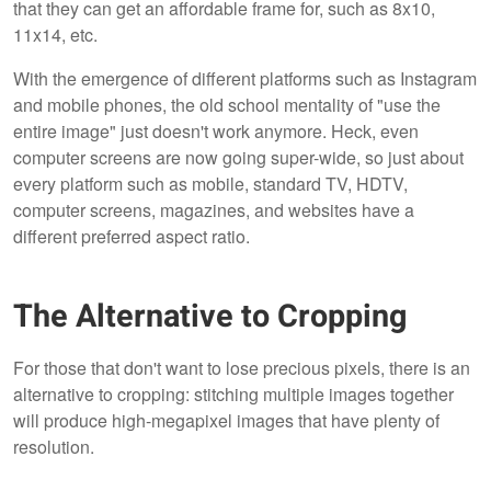
that they can get an affordable frame for, such as 8x10,
11x14, etc.
With the emergence of different platforms such as Instagram
and mobile phones, the old school mentality of "use the
entire image" just doesn't work anymore. Heck, even
computer screens are now going super-wide, so just about
every platform such as mobile, standard TV, HDTV,
computer screens, magazines, and websites have a
different preferred aspect ratio.
The Alternative to Cropping
For those that don't want to lose precious pixels, there is an
alternative to cropping: stitching multiple images together
will produce high-megapixel images that have plenty of
resolution.