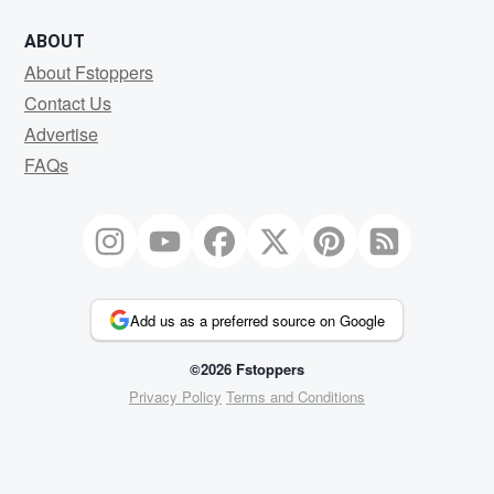
ABOUT
About Fstoppers
Contact Us
Advertise
FAQs
Add us as a preferred source on Google
©2026 Fstoppers
Privacy Policy
Terms and Conditions