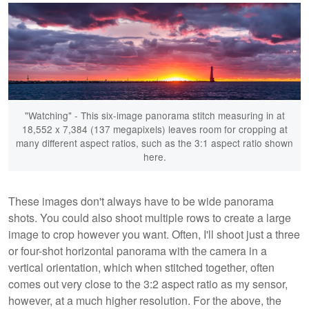
"Watching" - This six-image panorama stitch measuring in at
18,552 x 7,384 (137 megapixels) leaves room for cropping at
many different aspect ratios, such as the 3:1 aspect ratio shown
here.
These images don't always have to be wide panorama
shots. You could also shoot multiple rows to create a large
image to crop however you want. Often, I'll shoot just a three
or four-shot horizontal panorama with the camera in a
vertical orientation, which when stitched together, often
comes out very close to the 3:2 aspect ratio as my sensor,
however, at a much higher resolution. For the above, the