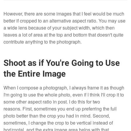
However, there are some images that I feel would be much
better if cropped to an alternative aspect ratio. You may use
a wide lens because of your subject width, which then
leaves a lot of area at the top and bottom that doesn't quite
contribute anything to the photograph.
Shoot as if You're Going to Use
the Entire Image
When I compose a photograph, I always frame it as though
I'm going to use the whole photo, even if I think I'll crop it to
some other aspect ratio in post. I do this for two
reasons. First, sometimes you end up preferring the full
photo better than the crop you had in mind. Second,
sometimes, I change the crop to be vertical instead of
horizontal, and the extra image area helps with that.