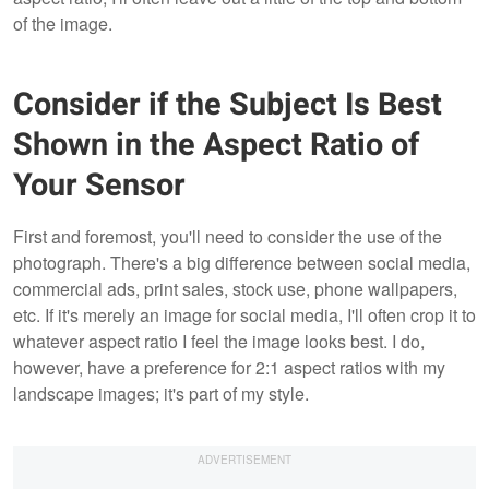
of the image.
Consider if the Subject Is Best
Shown in the Aspect Ratio of
Your Sensor
First and foremost, you'll need to consider the use of the
photograph. There's a big difference between social media,
commercial ads, print sales, stock use, phone wallpapers,
etc. If it's merely an image for social media, I'll often crop it to
whatever aspect ratio I feel the image looks best. I do,
however, have a preference for 2:1 aspect ratios with my
landscape images; it's part of my style.