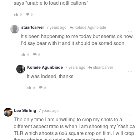
says "unable to load notifications"
0
0
stuartcarver
7 years ago
Kolade Agunbiade
It’s been happening to me today but seems ok now.
I’d say bear with it and it should be sorted soon.
0
0
Kolade Agunbiade
7 years ago
stuartcarver
It was Indeed, thanks
0
0
Lee Stirling
7 years ago
The only time I am unwilling to crop my shots to a
different aspect ratio is when I am shooting my Yashica
TLR which shoots a 6x6 square crop on film. I will crop
these photos, but retain the square format.