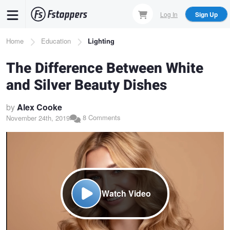
Skip
Log In
Sign Up
to
main
Breadcrumb
Home
Education
Lighting
content
The Difference Between White
and Silver Beauty Dishes
by
Alex Cooke
8 Comments
November 24th, 2019
Watch Video