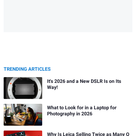
TRENDING ARTICLES
It's 2026 and a New DSLR Is on Its
Way!
What to Look for in a Laptop for
Photography in 2026
Why Is Leica Selling Twice as Many Q