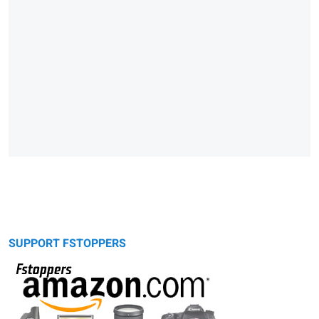
SUPPORT FSTOPPERS