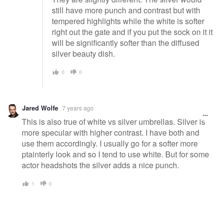
still have more punch and contrast but with
tempered highlights while the white is softer
right out the gate and if you put the sock on it it
will be significantly softer than the diffused
silver beauty dish.
0
0
Jared Wolfe
7 years ago
This is also true of white vs silver umbrellas. Silver is
more specular with higher contrast. I have both and
use them accordingly. I usually go for a softer more
ptainterly look and so I tend to use white. But for some
actor headshots the silver adds a nice punch.
1
0