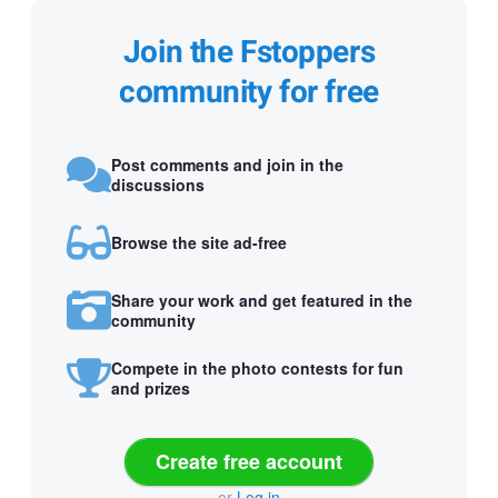
Join the Fstoppers
community for free
Post comments and join in the
discussions
Browse the site ad-free
Share your work and get featured in the
community
Compete in the photo contests for fun
and prizes
Create free account
or
Log in