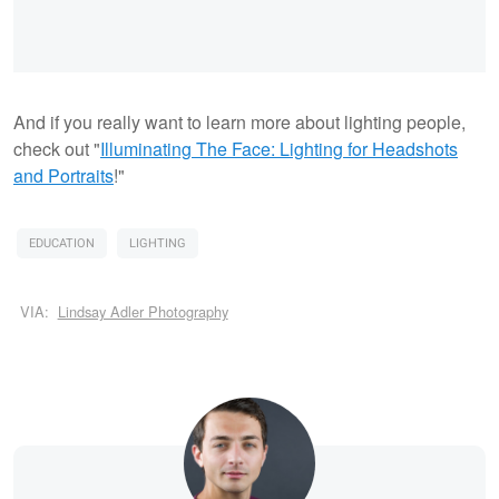
And if you really want to learn more about lighting people,
check out "
Illuminating The Face: Lighting for Headshots
and Portraits
!"
EDUCATION
LIGHTING
VIA:
Lindsay Adler Photography