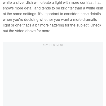
while a silver dish will create a light with more contrast that
shows more detail and tends to be brighter than a white dish
at the same settings. It's important to consider these details
when you're deciding whether you want a more dramatic
light or one that's a bit more flattering for the subject. Check
out the video above for more.