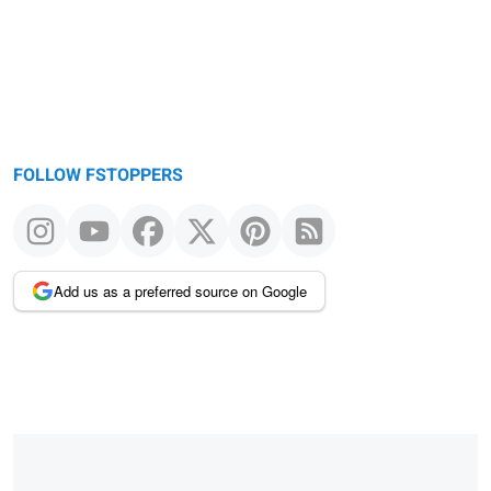
FOLLOW FSTOPPERS
Add us as a preferred source on Google