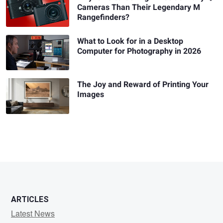
Cameras Than Their Legendary M
Rangefinders?
What to Look for in a Desktop
Computer for Photography in 2026
The Joy and Reward of Printing Your
Images
ARTICLES
Latest News