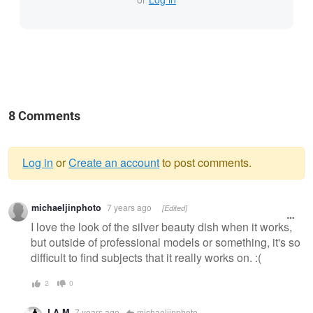
8 Comments
Log in
or
Create an account
to post comments.
Warning
michaeljinphoto
7 years ago
[Edited]
message
I love the look of the silver beauty dish when it works,
but outside of professional models or something, it's so
difficult to find subjects that it really works on. :(
2
0
LA M
7 years ago
michaeljinphoto