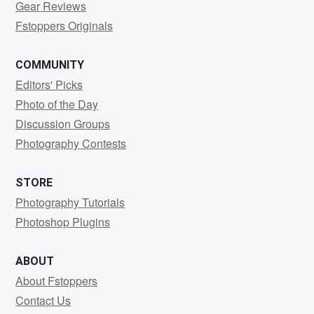
Gear Reviews
Fstoppers Originals
COMMUNITY
Editors' Picks
Photo of the Day
Discussion Groups
Photography Contests
STORE
Photography Tutorials
Photoshop Plugins
ABOUT
About Fstoppers
Contact Us