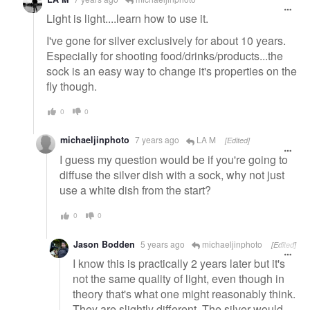
Light is light....learn how to use it.
I've gone for silver exclusively for about 10 years.
Especially for shooting food/drinks/products...the
sock is an easy way to change it's properties on the
fly though.
0
0
michaeljinphoto
7 years ago
LA M
[Edited]
I guess my question would be if you're going to
diffuse the silver dish with a sock, why not just
use a white dish from the start?
0
0
Jason Bodden
5 years ago
michaeljinphoto
[Edited]
I know this is practically 2 years later but it's
not the same quality of light, even though in
theory that's what one might reasonably think.
They are slightly different. The silver would