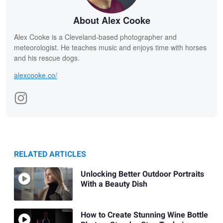
About Alex Cooke
Alex Cooke is a Cleveland-based photographer and
meteorologist. He teaches music and enjoys time with horses
and his rescue dogs.
alexcooke.co/
RELATED ARTICLES
Unlocking Better Outdoor Portraits
With a Beauty Dish
How to Create Stunning Wine Bottle