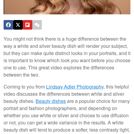
You might not think there is a huge difference between the
way a white and silver beauty dish will render your subject,
but they can make quite distinct looks in your portraits, and it
is important to know which look you want before you choose
one to use. This great video explores the differences
between the two.
Coming to you from
Lindsay Adler Photography
, this helpful
video discusses the differences between white and silver
beauty dishes.
Beauty dishes
are a popular choice for many
portrait and fashion photographers, and depending on
whether you use white or silver and choose to use diffusion
or not, you can get a wide variance in the results. A white
beauty dish will tend to produce a softer, less contrasty light,