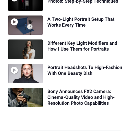
Photos: Step-by-Step Techniques
A Two-Light Portrait Setup That
Works Every Time
Different Key Light Modifiers and
How I Use Them for Portraits
Portrait Headshots To High-Fashion
With One Beauty Dish
Sony Announces FX2 Camera:
Cinema-Quality Video and High-
Resolution Photo Capabilities