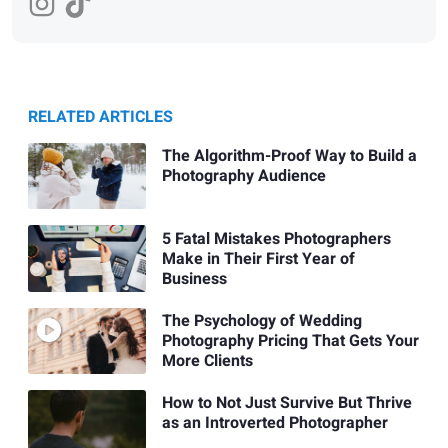
RELATED ARTICLES
The Algorithm-Proof Way to Build a
Photography Audience
5 Fatal Mistakes Photographers
Make in Their First Year of
Business
The Psychology of Wedding
Photography Pricing That Gets Your
More Clients
How to Not Just Survive But Thrive
as an Introverted Photographer