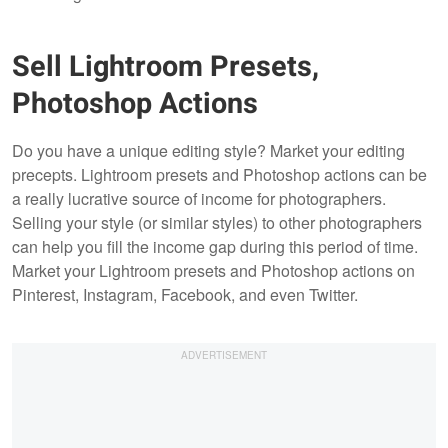
Sell Lightroom Presets,
Photoshop Actions
Do you have a unique editing style? Market your editing
precepts. Lightroom presets and Photoshop actions can be
a really lucrative source of income for photographers.
Selling your style (or similar styles) to other photographers
can help you fill the income gap during this period of time.
Market your Lightroom presets and Photoshop actions on
Pinterest, Instagram, Facebook, and even Twitter.