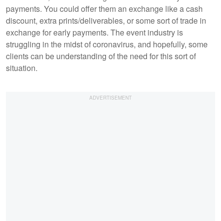
payments. You could offer them an exchange like a cash
discount, extra prints/deliverables, or some sort of trade in
exchange for early payments. The event industry is
struggling in the midst of coronavirus, and hopefully, some
clients can be understanding of the need for this sort of
situation.