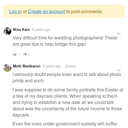
Log in
or
Create an account
to post comments.
Warning
Nina Kain
6 years ago
message
Very difficult time for wedding photographers! These
are great tips to help bridge this gap!
1
0
Motti Bembaron
6 years ago
[Edited]
I seriously doubt people even want to talk about photo
prints and such.
I was suppose to do some family portraits this Easter at
a few of my daycare clients. When speaking to them
and trying to establish a new date all we could talk
about was the uncertainty of the future income to those
daycare.
Even the ones under government subsidy will suffer.