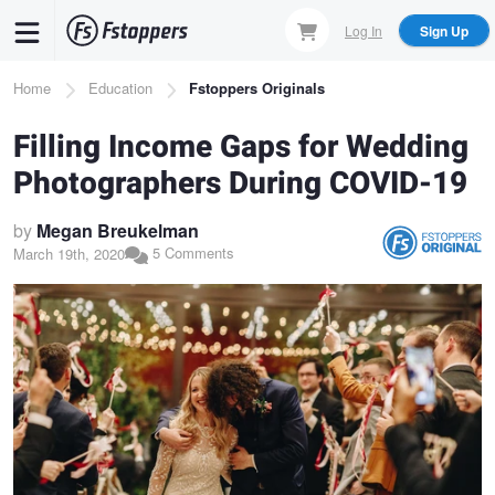
Skip
Log In
Sign Up
to
main
Breadcrumb
Home
Education
Fstoppers Originals
content
Filling Income Gaps for Wedding
Photographers During COVID-19
by
Megan Breukelman
5 Comments
March 19th, 2020