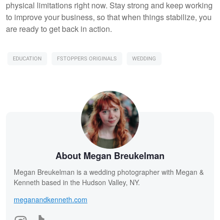
physical limitations right now. Stay strong and keep working
to improve your business, so that when things stabilize, you
are ready to get back in action.
EDUCATION
FSTOPPERS ORIGINALS
WEDDING
About Megan Breukelman
Megan Breukelman is a wedding photographer with Megan &
Kenneth based in the Hudson Valley, NY.
meganandkenneth.com