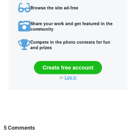
Browse the site ad-free
Share your work and get featured in the
community
Compete in the photo contests for fun
and prizes
Create free account
or
Log in
5 Comments