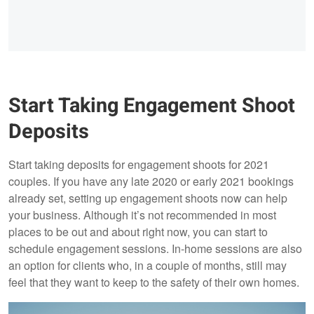
Start Taking Engagement Shoot
Deposits
Start taking deposits for engagement shoots for 2021
couples. If you have any late 2020 or early 2021 bookings
already set, setting up engagement shoots now can help
your business. Although it’s not recommended in most
places to be out and about right now, you can start to
schedule engagement sessions. In-home sessions are also
an option for clients who, in a couple of months, still may
feel that they want to keep to the safety of their own homes.