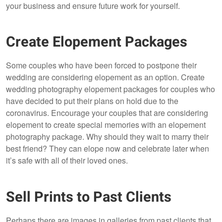
your business and ensure future work for yourself.
Create Elopement Packages
Some couples who have been forced to postpone their
wedding are considering elopement as an option. Create
wedding photography elopement packages for couples who
have decided to put their plans on hold due to the
coronavirus. Encourage your couples that are considering
elopement to create special memories with an elopement
photography package. Why should they wait to marry their
best friend? They can elope now and celebrate later when
it’s safe with all of their loved ones.
Sell Prints to Past Clients
Perhaps there are images in galleries from past clients that