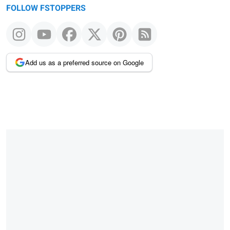
FOLLOW FSTOPPERS
Add us as a preferred source on Google