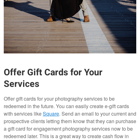
Offer Gift Cards for Your
Services
Offer gift cards for your photography services to be
redeemed in the future. You can easily create e-gift cards
with services like
Square
. Send an email to your current and
prospective clients letting them know that they can purchase
a gift card for engagement photography services now to be
redeemed later. This is a great way to create cash flow in