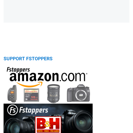
SUPPORT FSTOPPERS