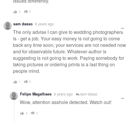
issues differently.
3
0
sam dasso
6 years ago
The only advise I can give to wedding photographers
is - get a job. Your easy money is not going to come
back any time soon, your services are not needed now
and for observable future. Whatever author is
suggesting is not going to work. Paying somebody for
taking pictures or ordering prints is a last thing on
people mind.
1
3
Felipe Magalhaes
6 years ago
sam dasso
Wow, attention asshole detected. Watch out!
0
0