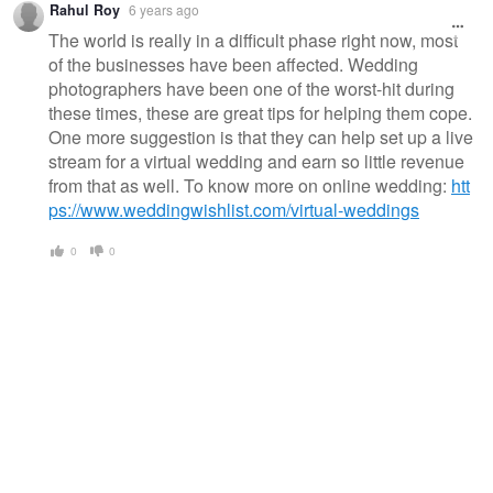
Rahul Roy
6 years ago
The world is really in a difficult phase right now, most
of the businesses have been affected. Wedding
photographers have been one of the worst-hit during
these times, these are great tips for helping them cope.
One more suggestion is that they can help set up a live
stream for a virtual wedding and earn so little revenue
from that as well. To know more on online wedding:
htt
ps://www.weddingwishlist.com/virtual-weddings
0
0