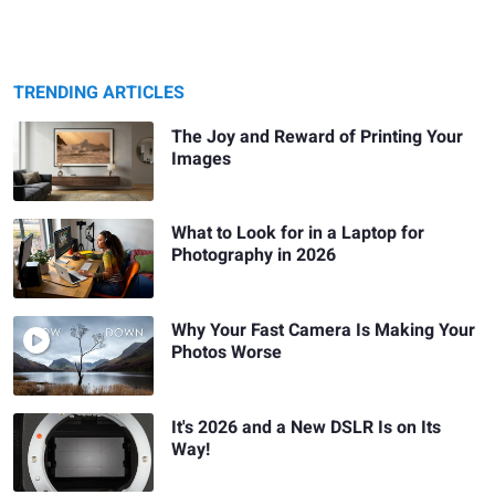
TRENDING ARTICLES
The Joy and Reward of Printing Your
Images
What to Look for in a Laptop for
Photography in 2026
Why Your Fast Camera Is Making Your
Photos Worse
It's 2026 and a New DSLR Is on Its
Way!