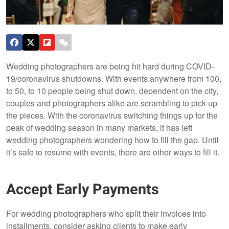
Wedding photographers are being hit hard during COVID-
19/coronavirus shutdowns. With events anywhere from 100,
to 50, to 10 people being shut down, dependent on the city,
couples and photographers alike are scrambling to pick up
the pieces. With the coronavirus switching things up for the
peak of wedding season in many markets, it has left
wedding photographers wondering how to fill the gap. Until
it’s safe to resume with events, there are other ways to fill it.
Accept Early Payments
For wedding photographers who split their invoices into
installments, consider asking clients to make early