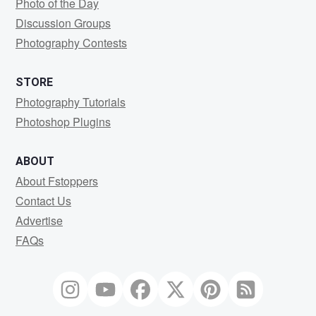
Photo of the Day
Discussion Groups
Photography Contests
STORE
Photography Tutorials
Photoshop Plugins
ABOUT
About Fstoppers
Contact Us
Advertise
FAQs