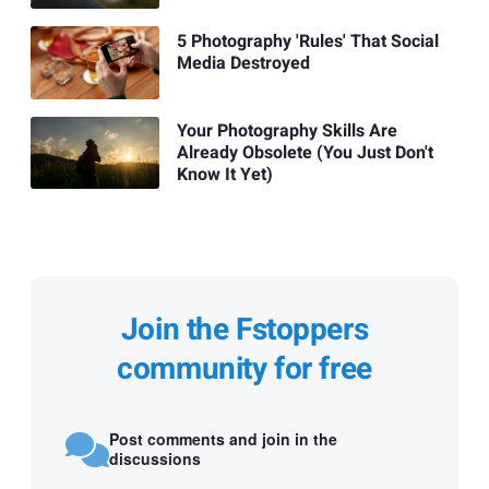
5 Photography 'Rules' That Social
Media Destroyed
Your Photography Skills Are
Already Obsolete (You Just Don't
Know It Yet)
Join the Fstoppers
community for free
Post comments and join in the
discussions