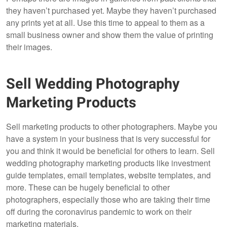
they haven’t purchased yet. Maybe they haven’t purchased
any prints yet at all. Use this time to appeal to them as a
small business owner and show them the value of printing
their images.
Sell Wedding Photography
Marketing Products
Sell marketing products to other photographers. Maybe you
have a system in your business that is very successful for
you and think it would be beneficial for others to learn. Sell
wedding photography marketing products like investment
guide templates, email templates, website templates, and
more. These can be hugely beneficial to other
photographers, especially those who are taking their time
off during the coronavirus pandemic to work on their
marketing materials.