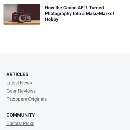
How the Canon AE-1 Turned
Photography Into a Mass-Market
Hobby
ARTICLES
Latest News
Gear Reviews
Fstoppers Originals
COMMUNITY
Editors' Picks