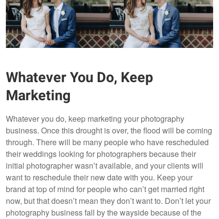
Whatever You Do, Keep
Marketing
Whatever you do, keep marketing your photography
business. Once this drought is over, the flood will be coming
through. There will be many people who have rescheduled
their weddings looking for photographers because their
initial photographer wasn’t available, and your clients will
want to reschedule their new date with you. Keep your
brand at top of mind for people who can’t get married right
now, but that doesn’t mean they don’t want to. Don’t let your
photography business fall by the wayside because of the