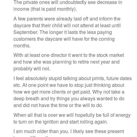
The private ones will undoubtedly see decrease in
income (that is paid monthly).
A few parents were already laid off and inform the
daycare that their child will not attend at least until
September. The longer it lasts the less paying
customers the daycare will have for the coming
months.
With at least one director it went to the stock market
and how she was planning to retire next year and
probably will not.
I feel absolutely stupid talking about prints, future dates
etc. At one point we have to stop just thinking about
how we get more clients or get paid. Why not take a
deep breath and try things you always wanted to do
and did not have the time or the will to do.
When all that is over we will hopefully be full of energy
to turn on the ignition and start rolling again.
I am much older than you. I likely see these present