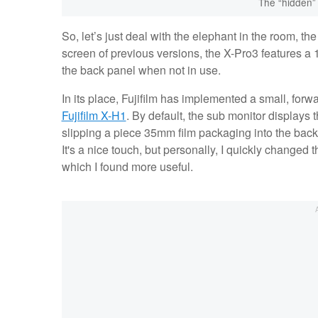
The “hidden” 
So, let’s just deal with the elephant in the room, th
screen of previous versions, the X-Pro3 features 
the back panel when not in use.
In its place, Fujifilm has implemented a small, forwa
Fujifilm X-H1
. By default, the sub monitor displays t
slipping a piece 35mm film packaging into the back
It's a nice touch, but personally, I quickly change
which I found more useful.