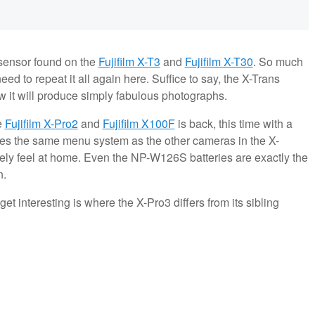
sensor found on the
Fujifilm X-T3
and
Fujifilm X-T30
. So much
eed to repeat it all again here. Suffice to say, the X-Trans
w it will produce simply fabulous photographs.
e
Fujifilm X-Pro2
and
Fujifilm X100F
is back, this time with a
es the same menu system as the other cameras in the X-
ely feel at home. Even the NP-W126S batteries are exactly the
n.
get interesting is where the X-Pro3 differs from its sibling