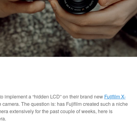
on to implement a “hidden LCD” on their brand new
Fujifilm X-
camera. The question is: has Fujifilm created such a niche
ra extensively for the past couple of weeks, here is
ra.