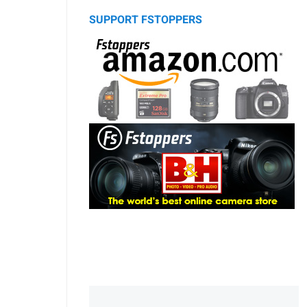
SUPPORT FSTOPPERS