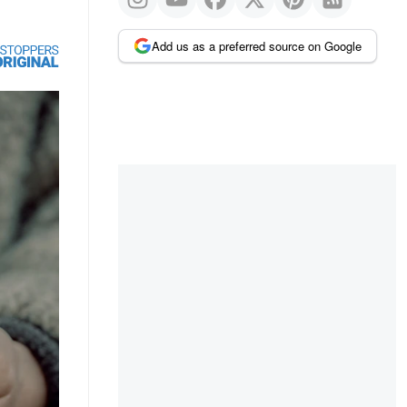
Add us as a preferred source on Google