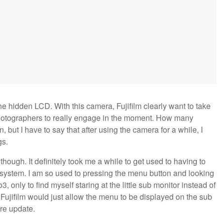
the hidden LCD. With this camera, Fujifilm clearly want to take
photographers to really engage in the moment. How many
 but I have to say that after using the camera for a while, I
gs.
ough. It definitely took me a while to get used to having to
ystem. I am so used to pressing the menu button and looking
3, only to find myself staring at the little sub monitor instead of
 Fujifilm would just allow the menu to be displayed on the sub
are update.