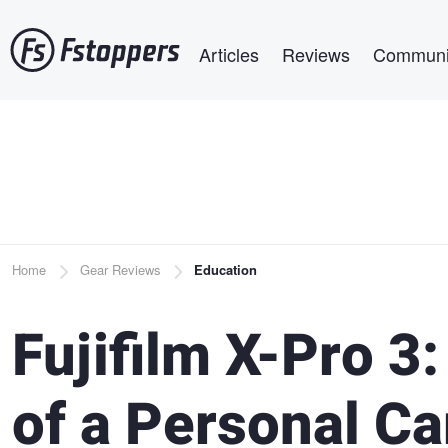
Skip
Main navigation
to
Articles
Reviews
Communi
main
content
Breadcrumb
Home
Gear Reviews
Education
Fujifilm X-Pro 3
of a Personal C