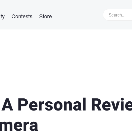
ty
Contests
Store
: A Personal Revi
amera