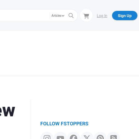
Log In
Sign Up
Articles
ew
FOLLOW FSTOPPERS