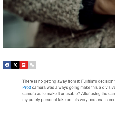
There is no getting away from it: Fujifilm's decisi
Pro3
camera was always going make this a divisive 
camera as to make it unusable? After using the came
my purely personal take on this very personal came