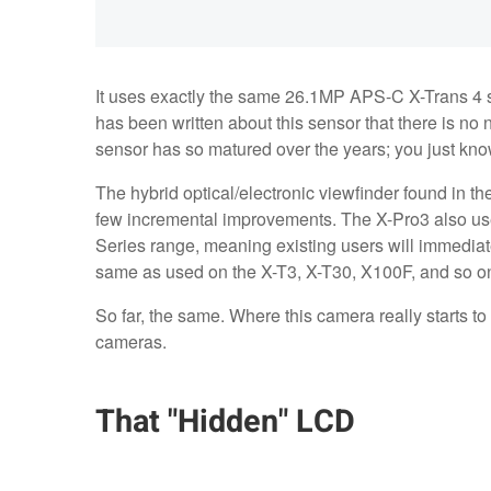
It uses exactly the same 26.1MP APS-C X-Trans 4 
has been written about this sensor that there is no n
sensor has so matured over the years; you just kno
The hybrid optical/electronic viewfinder found in th
few incremental improvements. The X-Pro3 also us
Series range, meaning existing users will immediat
same as used on the X-T3, X-T30, X100F, and so o
So far, the same. Where this camera really starts to 
cameras.
That "Hidden" LCD