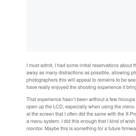
I must admit, I had some initial reservations about 
away as many distractions as possible, allowing 
photographers this will appeal to remains to be seen,
have really enjoyed the shooting experience it brin
That experience hasn’t been without a few hiccups th
open up the LCD, especially when using the menu s
at the screen that I often did the same with the X-Pro
a menu system. I did this enough that I kind of wish
monitor. Maybe this is something for a future firmw