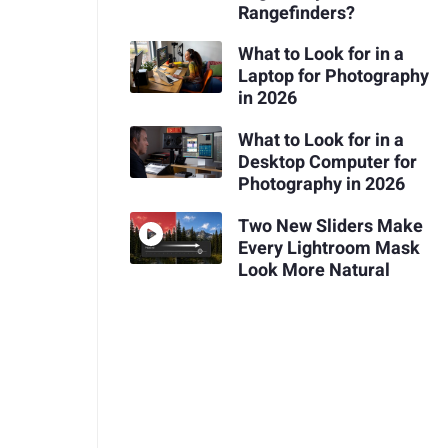
Rangefinders?
What to Look for in a
Laptop for Photography
in 2026
What to Look for in a
Desktop Computer for
Photography in 2026
Two New Sliders Make
Every Lightroom Mask
Look More Natural