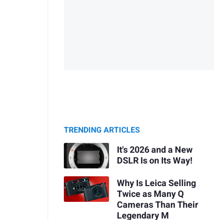
TRENDING ARTICLES
It's 2026 and a New
DSLR Is on Its Way!
Why Is Leica Selling
Twice as Many Q
Cameras Than Their
Legendary M