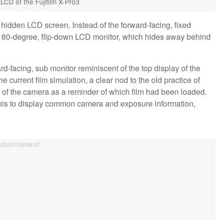
LCD of the Fujifilm X-Pro3
e hidden LCD screen. Instead of the forward-facing, fixed
a 180-degree, flip-down LCD monitor, which hides away behind
rd-facing, sub monitor reminiscent of the top display of the
he current film simulation, a clear nod to the old practice of
 of the camera as a reminder of which film had been loaded.
d this to display common camera and exposure information,