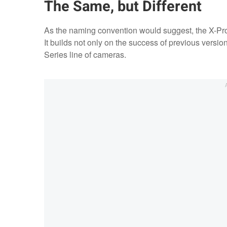
The Same, but Different
As the naming convention would suggest, the X-Pro3 i
It builds not only on the success of previous versi
Series line of cameras.