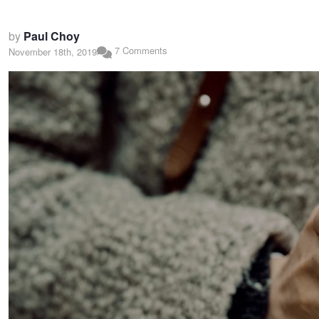
by
Paul Choy
7 Comments
November 18th, 2019