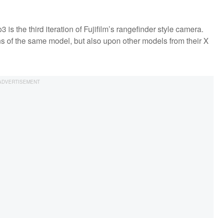
s the third iteration of Fujifilm’s rangefinder style camera.
ons of the same model, but also upon other models from their X