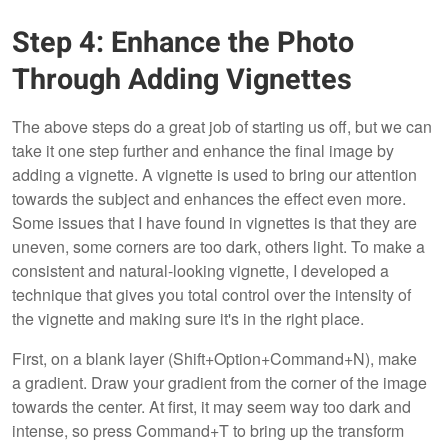
Step 4: Enhance the Photo
Through Adding Vignettes
The above steps do a great job of starting us off, but we can
take it one step further and enhance the final image by
adding a vignette. A vignette is used to bring our attention
towards the subject and enhances the effect even more.
Some issues that I have found in vignettes is that they are
uneven, some corners are too dark, others light. To make a
consistent and natural-looking vignette, I developed a
technique that gives you total control over the intensity of
the vignette and making sure it's in the right place.
First, on a blank layer (Shift+Option+Command+N), make
a gradient. Draw your gradient from the corner of the image
towards the center. At first, it may seem way too dark and
intense, so press Command+T to bring up the transform