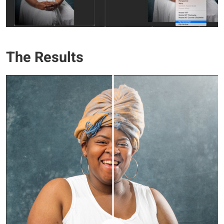
The Results