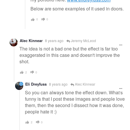
Below are some examples of it used in doors.
0
0
Alec Kinnear
8 years ago
Jeremy McLeod
The idea is not a bad one but the effect is far too
exaggerated in this case and doesn't improve the
shot.
2
0
Eli Dreyfuss
8 years ago
Alec Kinnear
So you can always tone the effect down. What's
funny is that I post these images and people love
them, then the second I dissect how it was done,
people hate it :)
2
0