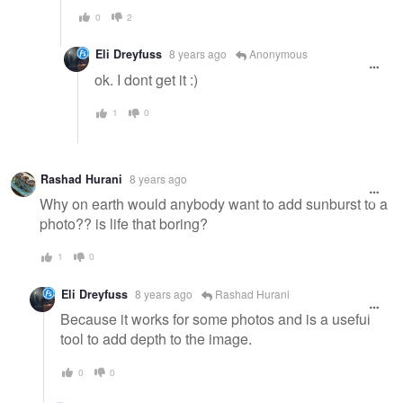
0
2
Eli Dreyfuss
8 years ago
Anonymous
ok. I dont get it :)
1
0
Rashad Hurani
8 years ago
Why on earth would anybody want to add sunburst to a
photo?? is life that boring?
1
0
Eli Dreyfuss
8 years ago
Rashad Hurani
Because it works for some photos and is a useful
tool to add depth to the image.
0
0