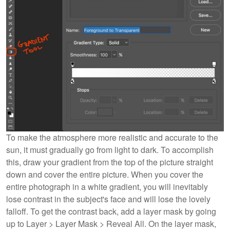
To make the atmosphere more realistic and accurate to the
sun, it must gradually go from light to dark. To accomplish
this, draw your gradient from the top of the picture straight
down and cover the entire picture. When you cover the
entire photograph in a white gradient, you will inevitably
lose contrast in the subject's face and will lose the lovely
falloff. To get the contrast back, add a layer mask by going
up to Layer > Layer Mask > Reveal All. On the layer mask,