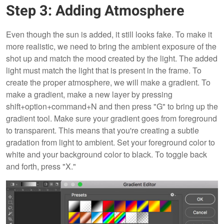
Step 3: Adding Atmosphere
Even though the sun is added, it still looks fake. To make it
more realistic, we need to bring the ambient exposure of the
shot up and match the mood created by the light. The added
light must match the light that is present in the frame. To
create the proper atmosphere, we will make a gradient. To
make a gradient, make a new layer by pressing
shift+option+command+N and then press "G" to bring up the
gradient tool. Make sure your gradient goes from foreground
to transparent. This means that you're creating a subtle
gradation from light to ambient. Set your foreground color to
white and your background color to black. To toggle back
and forth, press "X."