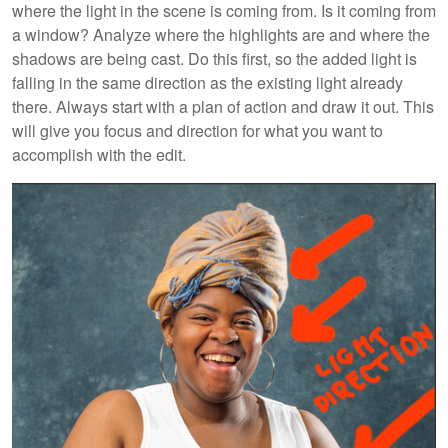
where the light in the scene is coming from. Is it coming from
a window? Analyze where the highlights are and where the
shadows are being cast. Do this first, so the added light is
falling in the same direction as the existing light already
there. Always start with a plan of action and draw it out. This
will give you focus and direction for what you want to
accomplish with the edit.