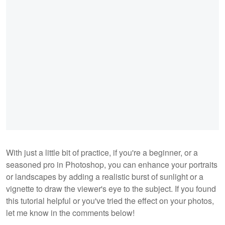
With just a little bit of practice, if you're a beginner, or a
seasoned pro in Photoshop, you can enhance your portraits
or landscapes by adding a realistic burst of sunlight or a
vignette to draw the viewer's eye to the subject. If you found
this tutorial helpful or you've tried the effect on your photos,
let me know in the comments below!