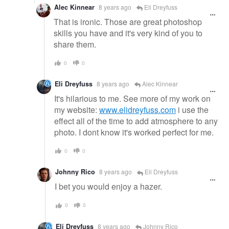
Alec Kinnear
8 years ago
Eli Dreyfuss
That is ironic. Those are great photoshop
skills you have and it's very kind of you to
share them.
0
0
Eli Dreyfuss
8 years ago
Alec Kinnear
It's hilarious to me. See more of my work on
my website:
www.elidreyfuss.com
i use the
effect all of the time to add atmosphere to any
photo. I dont know it's worked perfect for me.
0
0
Johnny Rico
8 years ago
Eli Dreyfuss
I bet you would enjoy a hazer.
0
0
Eli Dreyfuss
8 years ago
Johnny Rico