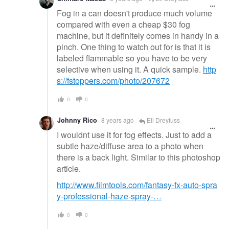
Fog in a can doesn't produce much volume
compared with even a cheap $30 fog
machine, but it definitely comes in handy in a
pinch. One thing to watch out for is that it is
labeled flammable so you have to be very
selective when using it. A quick sample.
http
s://fstoppers.com/photo/207672
0
0
Johnny Rico
8 years ago
Eli Dreyfuss
I wouldnt use it for fog effects. Just to add a
subtle haze/diffuse area to a photo when
there is a back light. Similar to this photoshop
article.
http://www.filmtools.com/fantasy-fx-auto-spra
y-professional-haze-spray-…
0
0