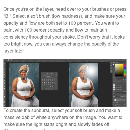
Once you're on the layer, head over to your brushes or press
"B." Select a soft brush (low hardness), and make sure your
opacity and flow are both set to 100 percent. You want to
paint with 100 percent opacity and flow to maintain
consistency throughout your stroke. Don't worry that it looks
too bright now, you can always change the opacity of the
layer later.
To create the sunburst, select your soft brush and make a
massive dab of white anywhere on the image. You want to
make sure the light starts bright and slowly fades off.