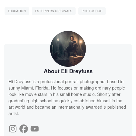
EDUCATION
FSTOPPERS ORIGINALS
PHOTOSHOP
About Eli Dreyfuss
Eli Dreyfuss is a professional portrait photographer based in
sunny Miami, Florida. He focuses on making ordinary people
look like movie stars in his small home studio. Shortly after
graduating high school he quickly established himself in the
art world and became an internationally awarded & published
artist.