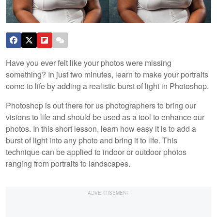
Have you ever felt like your photos were missing
something? In just two minutes, learn to make your portraits
come to life by adding a realistic burst of light in Photoshop.
Photoshop is out there for us photographers to bring our
visions to life and should be used as a tool to enhance our
photos. In this short lesson, learn how easy it is to add a
burst of light into any photo and bring it to life. This
technique can be applied to indoor or outdoor photos
ranging from portraits to landscapes.