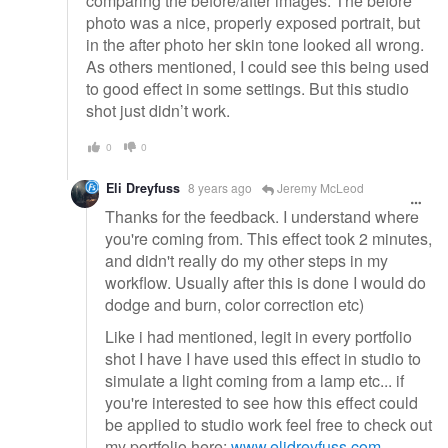
comparing the before/after images. The before
photo was a nice, properly exposed portrait, but
in the after photo her skin tone looked all wrong.
As others mentioned, I could see this being used
to good effect in some settings. But this studio
shot just didn’t work.
0
0
Eli Dreyfuss
8 years ago
Jeremy McLeod
Thanks for the feedback. I understand where
you're coming from. This effect took 2 minutes,
and didn't really do my other steps in my
workflow. Usually after this is done I would do
dodge and burn, color correction etc)
Like i had mentioned, legit in every portfolio
shot I have I have used this effect in studio to
simulate a light coming from a lamp etc... if
you're interested to see how this effect could
be applied to studio work feel free to check out
my portfolio here:
www.elidreyfuss.com