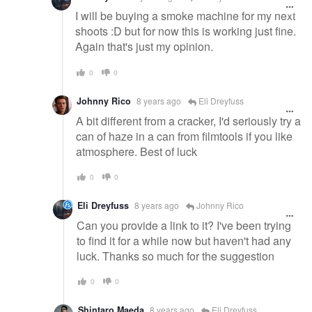
I will be buying a smoke machine for my next
shoots :D but for now this is working just fine.
Again that's just my opinion.
0
0
Johnny Rico
8 years ago
Eli Dreyfuss
A bit different from a cracker, I'd seriously try a
can of haze in a can from filmtools if you like
atmosphere. Best of luck
0
0
Eli Dreyfuss
8 years ago
Johnny Rico
Can you provide a link to it? I've been trying
to find it for a while now but haven't had any
luck. Thanks so much for the suggestion
0
0
Shintaro Maeda
8 years ago
Eli Dreyfuss