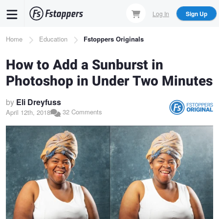
Skip
Log In
Sign Up
to
main
Breadcrumb
Home
Education
Fstoppers Originals
content
How to Add a Sunburst in
Photoshop in Under Two Minutes
by
Eli Dreyfuss
32 Comments
April 12th, 2018