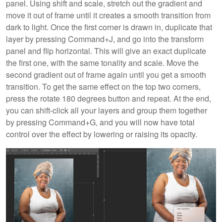
panel. Using shift and scale, stretch out the gradient and
move it out of frame until it creates a smooth transition from
dark to light. Once the first corner is drawn in, duplicate that
layer by pressing Command+J, and go into the transform
panel and flip horizontal. This will give an exact duplicate
the first one, with the same tonality and scale. Move the
second gradient out of frame again until you get a smooth
transition. To get the same effect on the top two corners,
press the rotate 180 degrees button and repeat. At the end,
you can shift-click all your layers and group them together
by pressing Command+G, and you will now have total
control over the effect by lowering or raising its opacity.