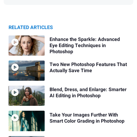
RELATED ARTICLES
Enhance the Sparkle: Advanced
Eye Editing Techniques in
Photoshop
Two New Photoshop Features That
Actually Save Time
Blend, Dress, and Enlarge: Smarter
AI Editing in Photoshop
Take Your Images Further With
Smart Color Grading in Photoshop