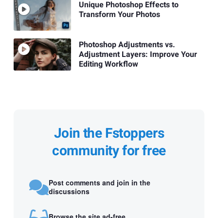
Unique Photoshop Effects to
Transform Your Photos
Photoshop Adjustments vs.
Adjustment Layers: Improve Your
Editing Workflow
Join the Fstoppers
community for free
Post comments and join in the
discussions
Browse the site ad-free