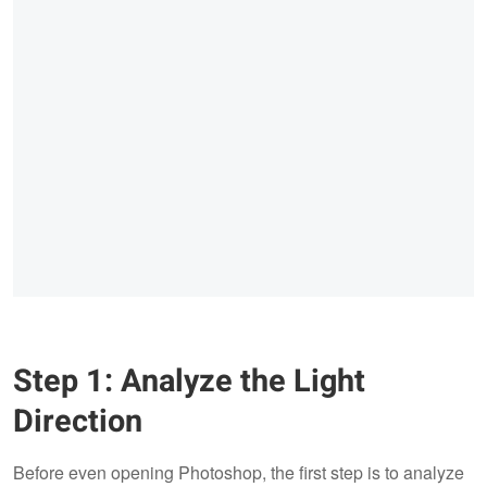
Step 1: Analyze the Light
Direction
Before even opening Photoshop, the first step is to analyze