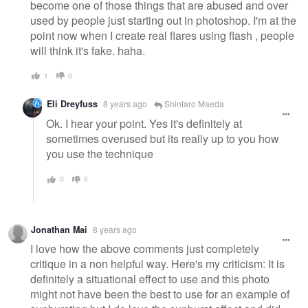
become one of those things that are abused and over
used by people just starting out in photoshop. I'm at the
point now when I create real flares using flash , people
will think it's fake. haha.
1
0
Eli Dreyfuss
8 years ago
Shintaro Maeda
Ok. I hear your point. Yes it's definitely at
sometimes overused but its really up to you how
you use the technique
0
0
Jonathan Mai
8 years ago
I love how the above comments just completely
critique in a non helpful way. Here's my criticism: It is
definitely a situational effect to use and this photo
might not have been the best to use for an example of