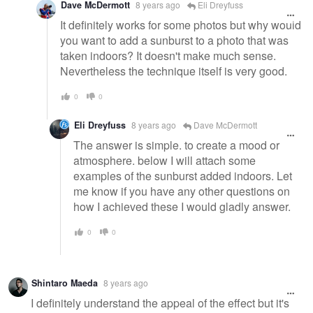
Dave McDermott
8 years ago
Eli Dreyfuss
It definitely works for some photos but why would
you want to add a sunburst to a photo that was
taken indoors? It doesn't make much sense.
Nevertheless the technique itself is very good.
0
0
Eli Dreyfuss
8 years ago
Dave McDermott
The answer is simple. to create a mood or
atmosphere. below I will attach some
examples of the sunburst added indoors. Let
me know if you have any other questions on
how I achieved these I would gladly answer.
0
0
Shintaro Maeda
8 years ago
I definitely understand the appeal of the effect but it's