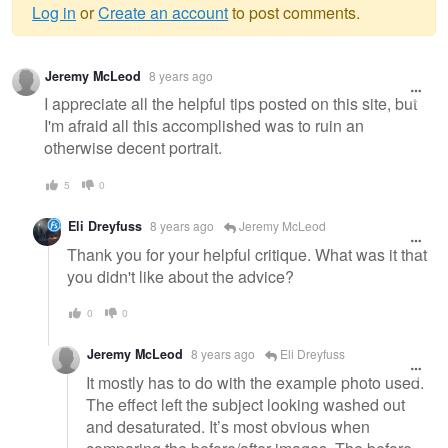
Log in
or
Create an account
to post comments.
Warning
Jeremy McLeod
8 years ago
message
I appreciate all the helpful tips posted on this site, but
I'm afraid all this accomplished was to ruin an
otherwise decent portrait.
5
0
Eli Dreyfuss
8 years ago
Jeremy McLeod
Thank you for your helpful critique. What was it that
you didn't like about the advice?
0
0
Jeremy McLeod
8 years ago
Eli Dreyfuss
It mostly has to do with the example photo used.
The effect left the subject looking washed out
and desaturated. It’s most obvious when