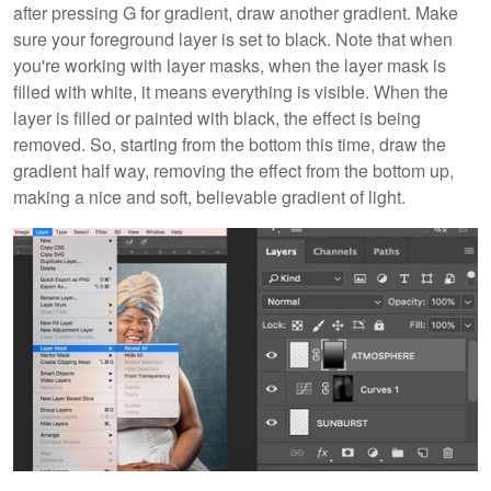
after pressing G for gradient, draw another gradient. Make
sure your foreground layer is set to black. Note that when
you're working with layer masks, when the layer mask is
filled with white, it means everything is visible. When the
layer is filled or painted with black, the effect is being
removed. So, starting from the bottom this time, draw the
gradient half way, removing the effect from the bottom up,
making a nice and soft, believable gradient of light.