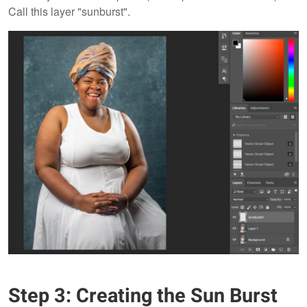
Call this layer "sunburst".
Step 3: Creating the Sun Burst