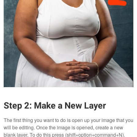
Step 2: Make a New Layer
The first thing you want to do is open up your image that you
will be editing. Once the image is opened, create a new
blank layer. To do this press (shift+option+command+N).