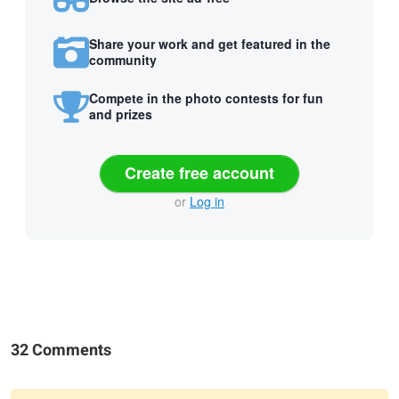
Share your work and get featured in the
community
Compete in the photo contests for fun
and prizes
Create free account
or
Log in
32 Comments