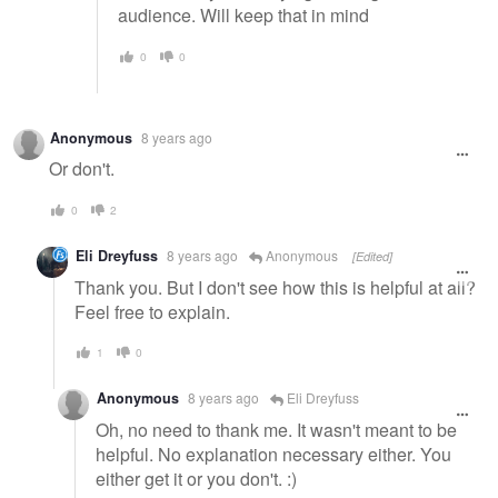
audience. Will keep that in mind
0
0
Anonymous
8 years ago
Or don't.
0
2
Eli Dreyfuss
8 years ago
Anonymous
[Edited]
Thank you. But I don't see how this is helpful at all?
Feel free to explain.
1
0
Anonymous
8 years ago
Eli Dreyfuss
Oh, no need to thank me. It wasn't meant to be
helpful. No explanation necessary either. You
either get it or you don't. :)