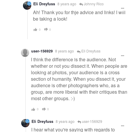
Eli Dreyfuss
8 years ago
Johnny Rico
Ah! Thank you for thje advice and links! I will
be taking a look!
0
0
user-156929
8 years ago
Eli Dreyfuss
I think the difference is the audience. Not
whether or not you dissect it. When people are
looking at photos, your audience is a cross
section of humanity. When you dissect it, your
audience is other photographers who, as a
group, are more liberal with their critiques than
most other groups. :-)
0
0
Eli Dreyfuss
8 years ago
user-156929
I hear what you're saying with regards to