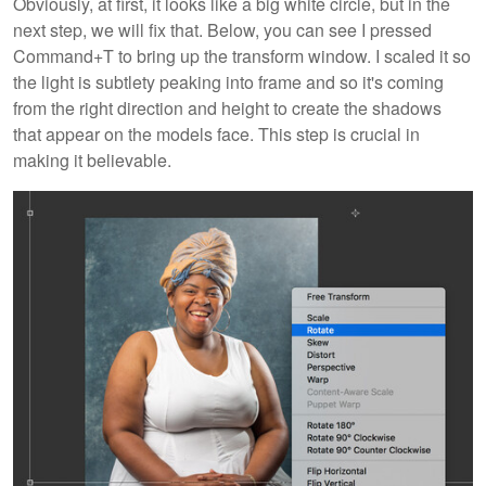
Obviously, at first, it looks like a big white circle, but in the
next step, we will fix that. Below, you can see I pressed
Command+T
to bring up the transform window. I scaled it so
the light is subtlety peaking into frame and so it's coming
from the right direction and height to create the shadows
that appear on the models face. This step is crucial in
making it believable.