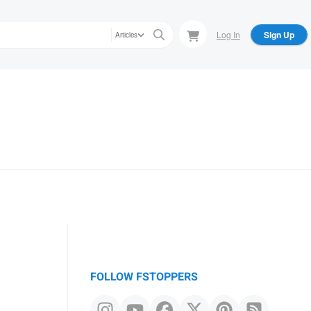
Log In
Sign Up
Articles
FOLLOW FSTOPPERS