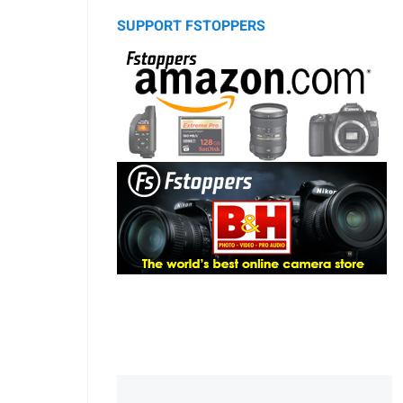
SUPPORT FSTOPPERS