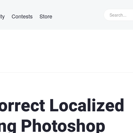
ty
Contests
Store
orrect Localized
ing Photoshop