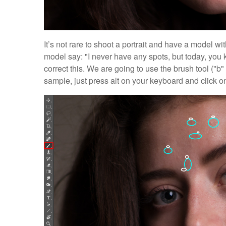
It’s not rare to shoot a portrait and have a model wi
model say: "I never have any spots, but today, you k
correct this. We are going to use the brush tool ("
sample, just press alt on your keyboard and click on