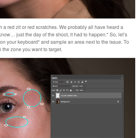
th a red zit or red scratches. We probably all have heard a
now… just the day of the shoot, it had to happen." So, let’s
b" on your keyboard" and sample an area next to the issue. To
 the zone you want to target.