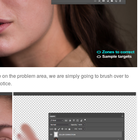
on the problem area, we are simply going to brush over to
otice.