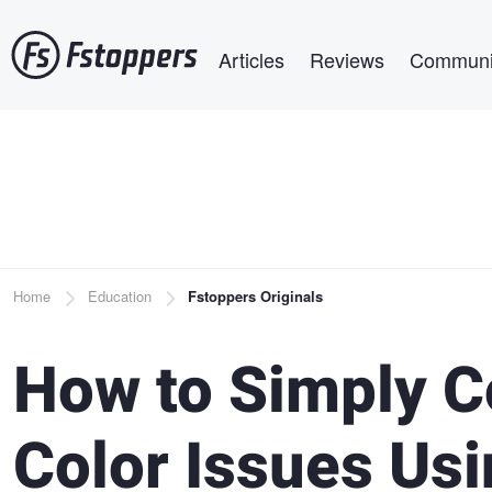
Skip
Main navigation
to
Articles
Reviews
Communi
main
content
Breadcrumb
Home
Education
Fstoppers Originals
How to Simply C
Color Issues Us