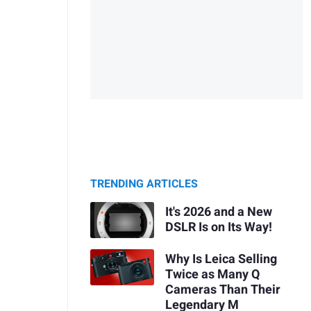
TRENDING ARTICLES
It's 2026 and a New
DSLR Is on Its Way!
Why Is Leica Selling
Twice as Many Q
Cameras Than Their
Legendary M