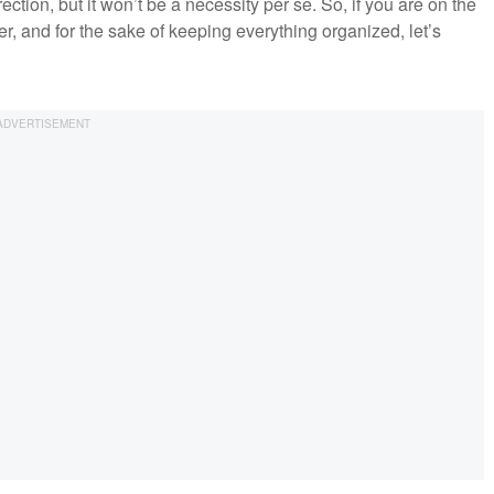
ction, but it won’t be a necessity per se. So, if you are on the
er, and for the sake of keeping everything organized, let’s