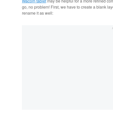
Wacom tablet
may be helpful for a more refined corre
go, no problem! First, we have to create a blank lay
rename it as well: