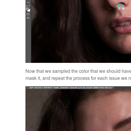
Now that we sampled the color that we should have 
mask it, and repeat the process for each issue we n