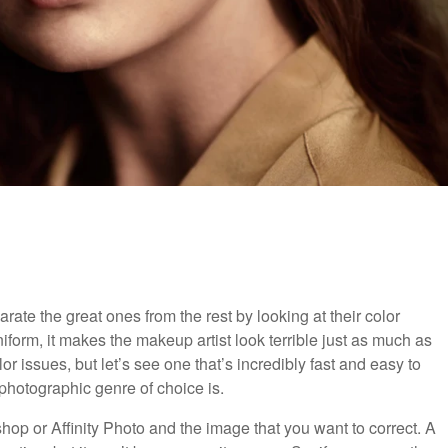
rate the great ones from the rest by looking at their color
iform, it makes the makeup artist look terrible just as much as
or issues, but let’s see one that’s incredibly fast and easy to
 photographic genre of choice is.
hop or Affinity Photo and the image that you want to correct. A