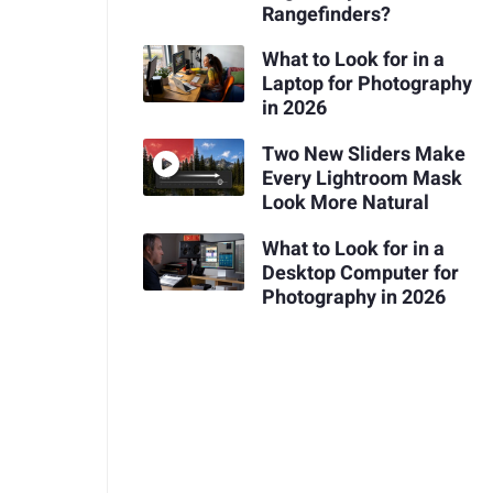
Rangefinders?
What to Look for in a
Laptop for Photography
in 2026
Two New Sliders Make
Every Lightroom Mask
Look More Natural
What to Look for in a
Desktop Computer for
Photography in 2026