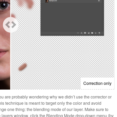
Correction only
you are probably wondering why we didn’t use the corrector or
is technique is meant to target only the color and avoid
hange one thing: the blending mode of our layer. Make sure to
 the layers window, click the Blending Mode drop-down menu (by