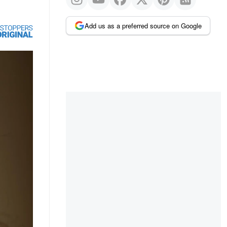
Add us as a preferred source on Google