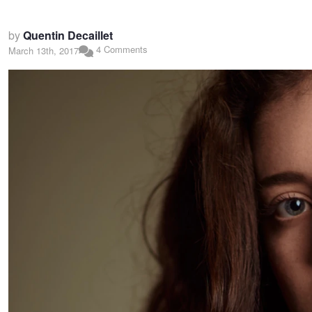
by
Quentin Decaillet
4 Comments
March 13th, 2017