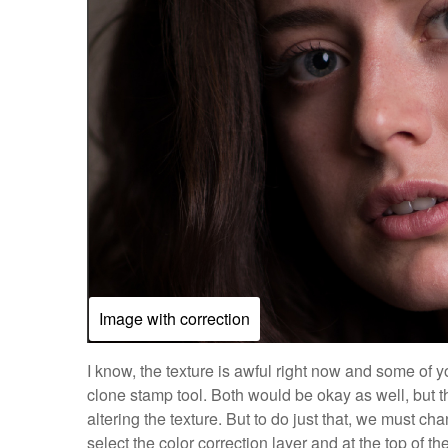
Image with correction
I know, the texture is awful right now and some of 
clone stamp tool. Both would be okay as well, but th
altering the texture. But to do just that, we must c
select the color correction layer and at the top of