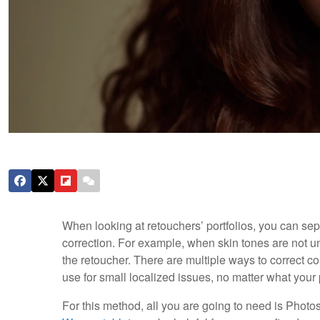
When looking at retouchers’ portfolios, you can sepa
correction. For example, when skin tones are not un
the retoucher. There are multiple ways to correct col
use for small localized issues, no matter what your
For this method, all you are going to need is Photos