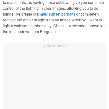
to master this, as having these skills will give you complete
control of the lighting in your images, allowing you to do
things like create
dramatic sunset portraits
or completely
remove the ambient light from an image when you want to
light it with your strobes only. Check out the video above for
the full rundown from Bergman.