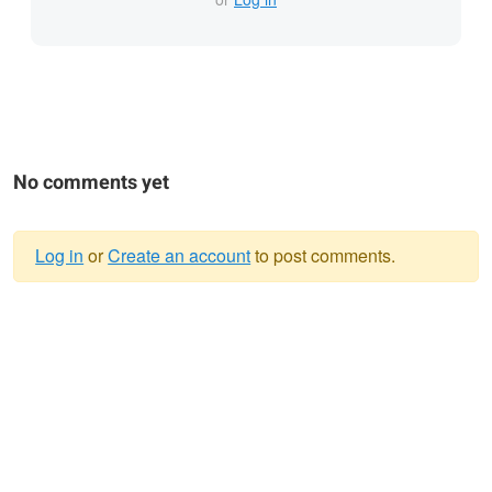
No comments yet
Log in
or
Create an account
to post comments.
Warning
message