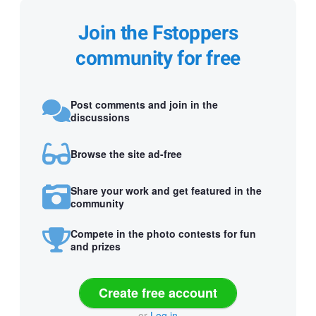
Join the Fstoppers
community for free
Post comments and join in the
discussions
Browse the site ad-free
Share your work and get featured in the
community
Compete in the photo contests for fun
and prizes
Create free account
or
Log in