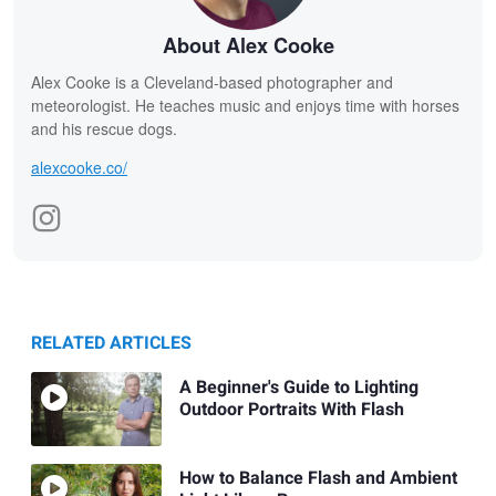
About Alex Cooke
Alex Cooke is a Cleveland-based photographer and
meteorologist. He teaches music and enjoys time with horses
and his rescue dogs.
alexcooke.co/
RELATED ARTICLES
A Beginner's Guide to Lighting
Outdoor Portraits With Flash
How to Balance Flash and Ambient