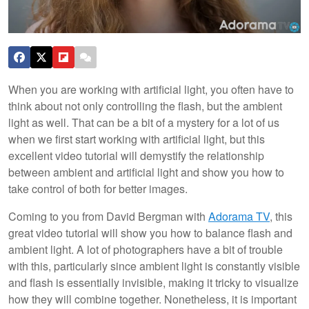
When you are working with artificial light, you often have to
think about not only controlling the flash, but the ambient
light as well. That can be a bit of a mystery for a lot of us
when we first start working with artificial light, but this
excellent video tutorial will demystify the relationship
between ambient and artificial light and show you how to
take control of both for better images.
Coming to you from David Bergman with
Adorama TV
, this
great video tutorial will show you how to balance flash and
ambient light. A lot of photographers have a bit of trouble
with this, particularly since ambient light is constantly visible
and flash is essentially invisible, making it tricky to visualize
how they will combine together. Nonetheless, it is important