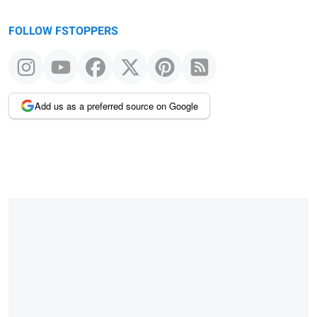
FOLLOW FSTOPPERS
Add us as a preferred source on Google