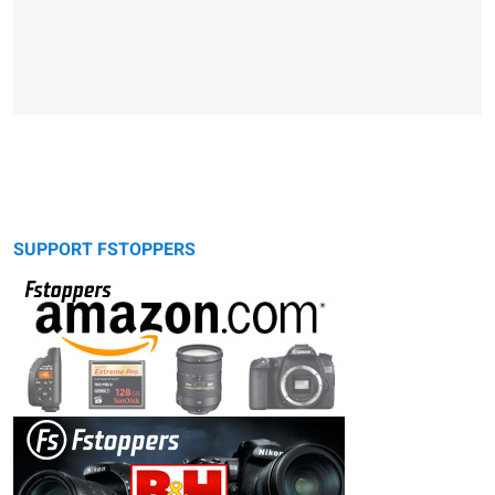
SUPPORT FSTOPPERS