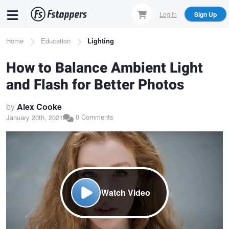
Skip
Log In
Sign Up
to
main
Breadcrumb
Home
Education
Lighting
content
How to Balance Ambient Light
and Flash for Better Photos
by
Alex Cooke
0 Comments
January 20th, 2021
Watch Video