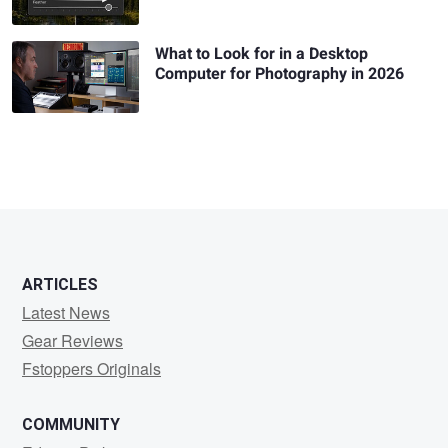
What to Look for in a Desktop
Computer for Photography in 2026
ARTICLES
Latest News
Gear Reviews
Fstoppers Originals
COMMUNITY