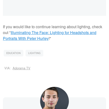
If you would like to continue learning about lighting, check
out "
Illuminating The Face: Lighting for Headshots and
Portraits With Peter Hurley
!"
EDUCATION
LIGHTING
VIA:
Adorama TV