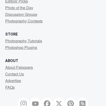
Editors' Picks
Photo of the Day
Discussion Groups
Photography Contests
STORE
Photography Tutorials
Photoshop Plugins
ABOUT
About Fstoppers
Contact Us
Advertise
FAQs