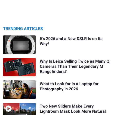
TRENDING ARTICLES
It's 2026 and a New DSLR Is on Its
Way!
Why Is Leica Selling Twice as Many Q
Cameras Than Their Legendary M
Rangefinders?
What to Look for in a Laptop for
Photography in 2026
Two New Sliders Make Every
Lightroom Mask Look More Natural