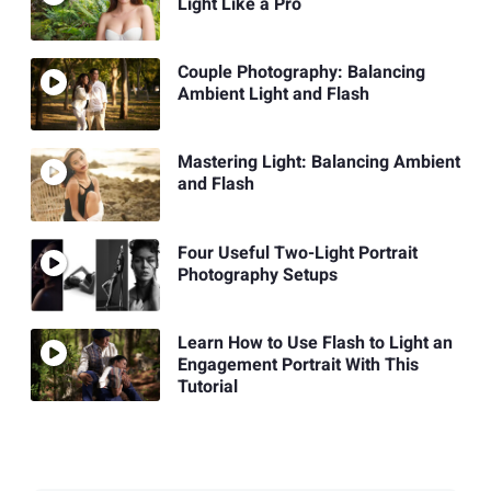
Light Like a Pro
Couple Photography: Balancing
Ambient Light and Flash
Mastering Light: Balancing Ambient
and Flash
Four Useful Two-Light Portrait
Photography Setups
Learn How to Use Flash to Light an
Engagement Portrait With This
Tutorial