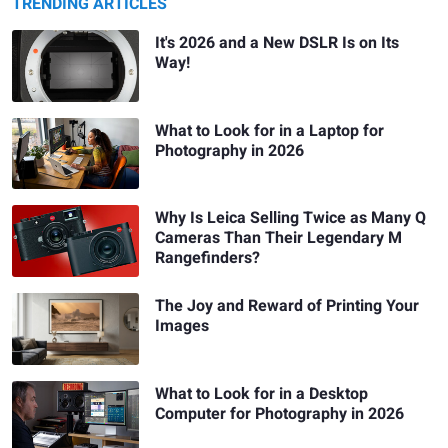
TRENDING ARTICLES
It's 2026 and a New DSLR Is on Its
Way!
What to Look for in a Laptop for
Photography in 2026
Why Is Leica Selling Twice as Many Q
Cameras Than Their Legendary M
Rangefinders?
The Joy and Reward of Printing Your
Images
What to Look for in a Desktop
Computer for Photography in 2026