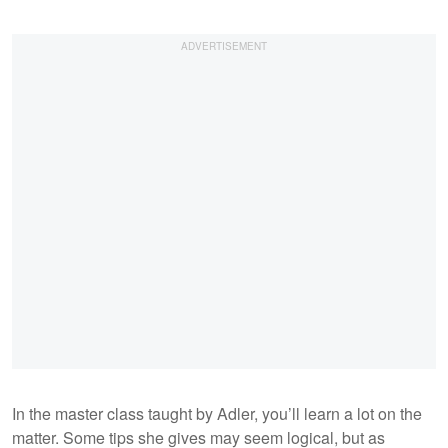
In the master class taught by Adler, you’ll learn a lot on the
matter. Some tips she gives may seem logical, but as