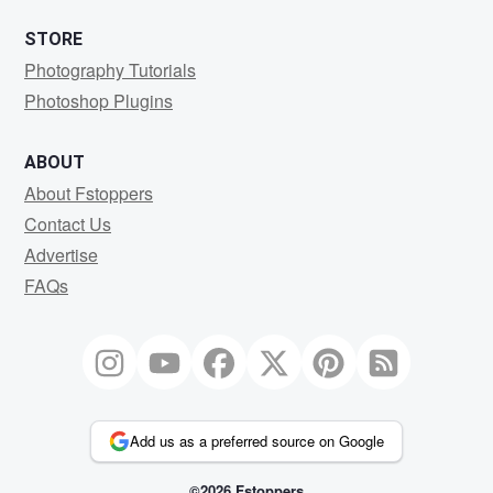
STORE
Photography Tutorials
Photoshop Plugins
ABOUT
About Fstoppers
Contact Us
Advertise
FAQs
Add us as a preferred source on Google
©2026 Fstoppers