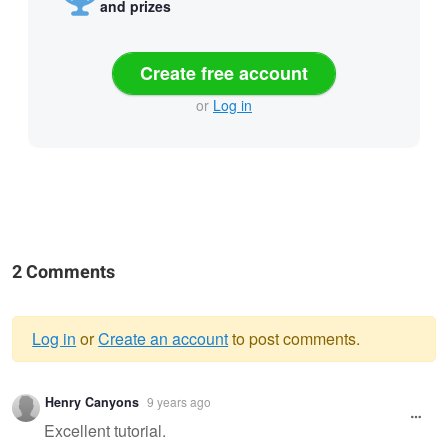
and prizes
Create free account
or
Log in
2 Comments
Log in
or
Create an account
to post comments.
Warning
Henry Canyons
9 years ago
message
Excellent tutorial.