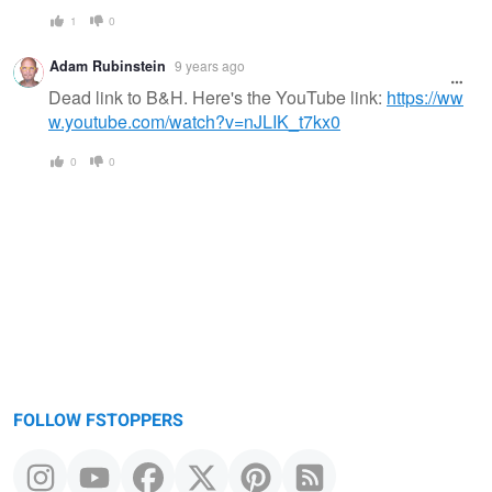
1
0
Adam Rubinstein
9 years ago
Dead link to B&H. Here's the YouTube link:
https://ww
w.youtube.com/watch?v=nJLIK_t7kx0
0
0
FOLLOW FSTOPPERS