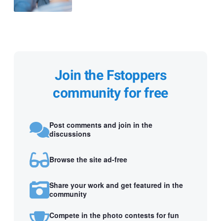
Join the Fstoppers
community for free
Post comments and join in the
discussions
Browse the site ad-free
Share your work and get featured in the
community
Compete in the photo contests for fun