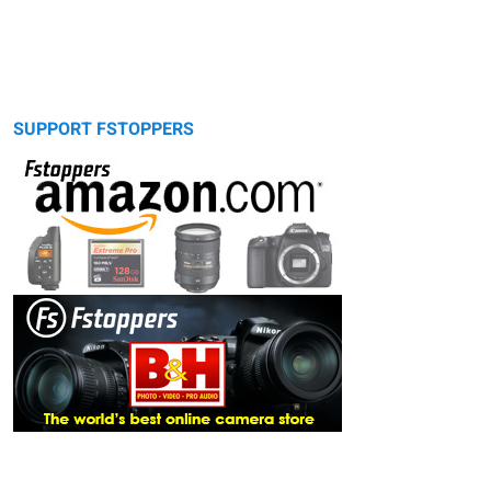
SUPPORT FSTOPPERS