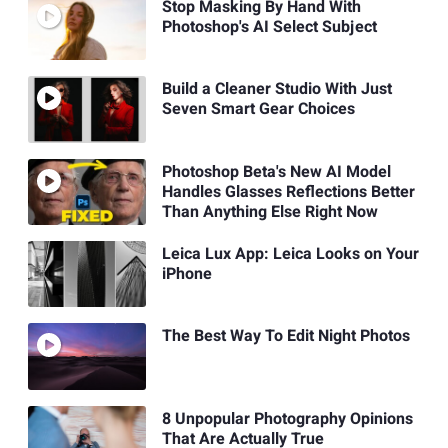
Stop Masking By Hand With
Photoshop's AI Select Subject
Build a Cleaner Studio With Just
Seven Smart Gear Choices
Photoshop Beta's New AI Model
Handles Glasses Reflections Better
Than Anything Else Right Now
Leica Lux App: Leica Looks on Your
iPhone
The Best Way To Edit Night Photos
8 Unpopular Photography Opinions
That Are Actually True