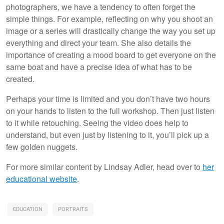
photographers, we have a tendency to often forget the
simple things. For example, reflecting on why you shoot an
image or a series will drastically change the way you set up
everything and direct your team. She also details the
importance of creating a mood board to get everyone on the
same boat and have a precise idea of what has to be
created.
Perhaps your time is limited and you don’t have two hours
on your hands to listen to the full workshop. Then just listen
to it while retouching. Seeing the video does help to
understand, but even just by listening to it, you’ll pick up a
few golden nuggets.
For more similar content by Lindsay Adler, head over to
her
educational website
.
EDUCATION
PORTRAITS