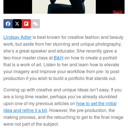
Lindsay Adler
is best known for creative fashion and beauty
work, but aside from her stunning and unique photography,
she’s a great speaker and educator. She recently gave a
two-hour master class at
B&H
on how to create a portrait
that is a work of art. Listen to her and learn how to elevate
your imagery and improve your workflow from pre- to post-
production if you wish to build a portfolio that stands out.
Coming up with creative and unique ideas isn’t easy. If you
are a long-time reader, perhaps you’ve already stumbled
upon one of my previous articles on
how to get the initial
idea and refine it a bit
. However, the pre-production, the
making process, and the retouching to get to the final image
were not part of the subject.