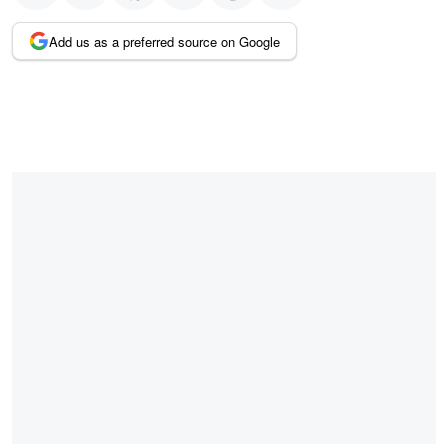
Add us as a preferred source on Google