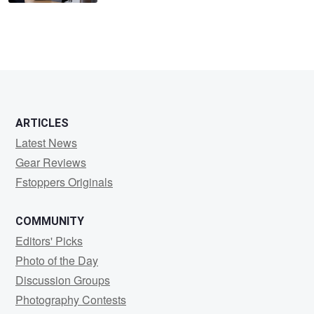
ARTICLES
Latest News
Gear Reviews
Fstoppers Originals
COMMUNITY
Editors' Picks
Photo of the Day
Discussion Groups
Photography Contests