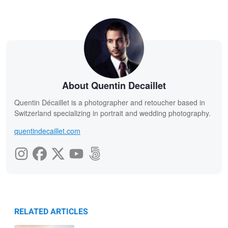
About Quentin Decaillet
Quentin Décaillet is a photographer and retoucher based in
Switzerland specializing in portrait and wedding photography.
quentindecaillet.com
RELATED ARTICLES