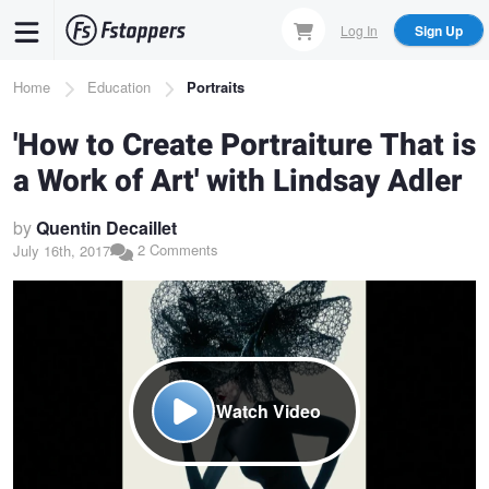
Skip
Log In
Sign Up
to
main
Breadcrumb
Home
Education
Portraits
content
'How to Create Portraiture That is
a Work of Art' with Lindsay Adler
by
Quentin Decaillet
2 Comments
July 16th, 2017
Watch Video