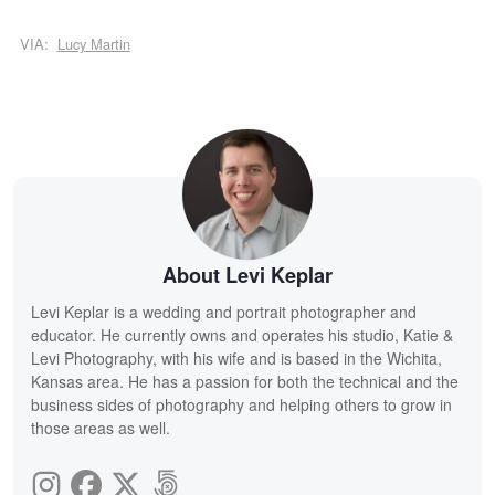
VIA:
Lucy Martin
About Levi Keplar
Levi Keplar is a wedding and portrait photographer and
educator. He currently owns and operates his studio, Katie &
Levi Photography, with his wife and is based in the Wichita,
Kansas area. He has a passion for both the technical and the
business sides of photography and helping others to grow in
those areas as well.