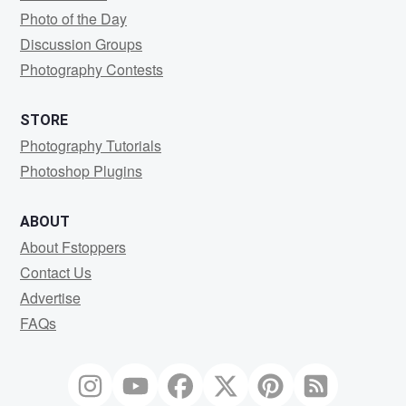
Photo of the Day
Discussion Groups
Photography Contests
STORE
Photography Tutorials
Photoshop Plugins
ABOUT
About Fstoppers
Contact Us
Advertise
FAQs