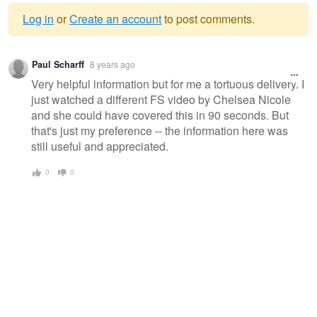
Log in
or
Create an account
to post comments.
Warning
Paul Scharff
8 years ago
message
Very helpful information but for me a tortuous delivery. I
just watched a different FS video by Chelsea Nicole
and she could have covered this in 90 seconds. But
that's just my preference -- the information here was
still useful and appreciated.
0
0