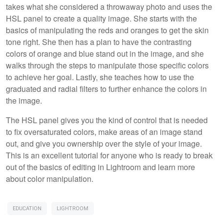
takes what she considered a throwaway photo and uses the
HSL panel to create a quality image. She starts with the
basics of manipulating the reds and oranges to get the skin
tone right. She then has a plan to have the contrasting
colors of orange and blue stand out in the image, and she
walks through the steps to manipulate those specific colors
to achieve her goal. Lastly, she teaches how to use the
graduated and radial filters to further enhance the colors in
the image.
The HSL panel gives you the kind of control that is needed
to fix oversaturated colors, make areas of an image stand
out, and give you ownership over the style of your image.
This is an excellent tutorial for anyone who is ready to break
out of the basics of editing in Lightroom and learn more
about color manipulation.
EDUCATION
LIGHTROOM