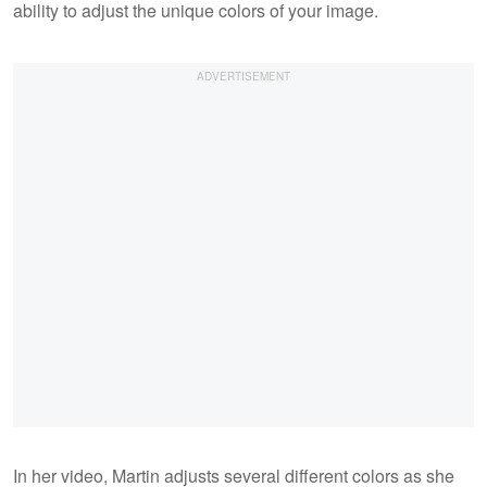
ability to adjust the unique colors of your image.
In her video, Martin adjusts several different colors as she