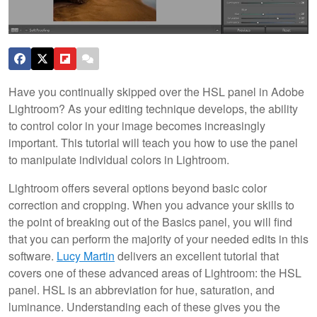
Have you continually skipped over the HSL panel in Adobe
Lightroom? As your editing technique develops, the ability
to control color in your image becomes increasingly
important. This tutorial will teach you how to use the panel
to manipulate individual colors in Lightroom.
Lightroom offers several options beyond basic color
correction and cropping. When you advance your skills to
the point of breaking out of the Basics panel, you will find
that you can perform the majority of your needed edits in this
software.
Lucy Martin
delivers an excellent tutorial that
covers one of these advanced areas of Lightroom: the HSL
panel. HSL is an abbreviation for hue, saturation, and
luminance. Understanding each of these gives you the