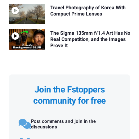
Travel Photography of Korea With
Compact Prime Lenses
The Sigma 135mm f/1.4 Art Has No
Real Competition, and the Images
Prove It
Join the Fstoppers
community for free
Post comments and join in the
discussions