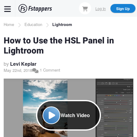
Skip
Log In
Sign Up
to
main
Breadcrumb
Home
Education
Lightroom
content
How to Use the HSL Panel in
Lightroom
by
Levi Keplar
1 Comment
May 22nd, 2018
Watch Video