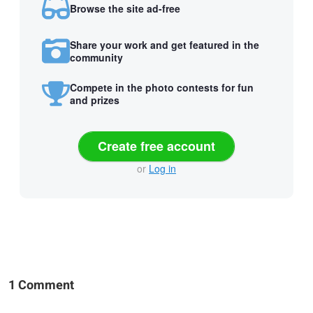
Browse the site ad-free
Share your work and get featured in the
community
Compete in the photo contests for fun
and prizes
Create free account
or
Log in
1 Comment