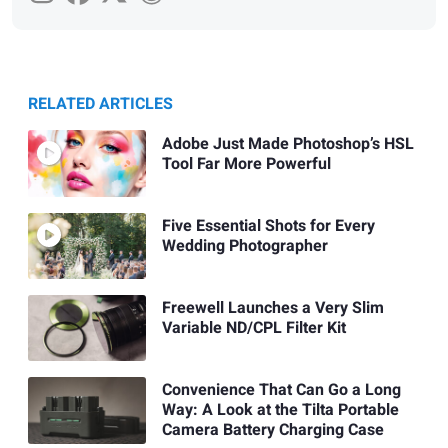
RELATED ARTICLES
Adobe Just Made Photoshop’s HSL
Tool Far More Powerful
Five Essential Shots for Every
Wedding Photographer
Freewell Launches a Very Slim
Variable ND/CPL Filter Kit
Convenience That Can Go a Long
Way: A Look at the Tilta Portable
Camera Battery Charging Case