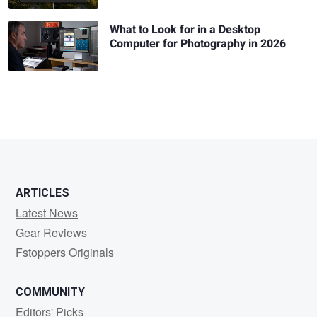
What to Look for in a Desktop
Computer for Photography in 2026
ARTICLES
Latest News
Gear Reviews
Fstoppers Originals
COMMUNITY
Editors' Picks