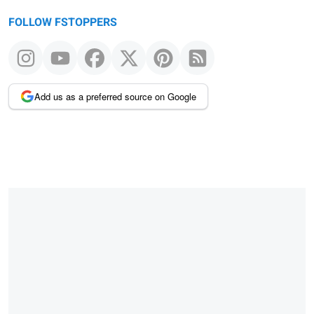
FOLLOW FSTOPPERS
Add us as a preferred source on Google