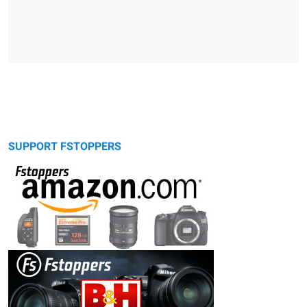
SUPPORT FSTOPPERS