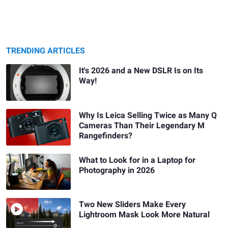
TRENDING ARTICLES
It's 2026 and a New DSLR Is on Its
Way!
Why Is Leica Selling Twice as Many Q
Cameras Than Their Legendary M
Rangefinders?
What to Look for in a Laptop for
Photography in 2026
Two New Sliders Make Every
Lightroom Mask Look More Natural