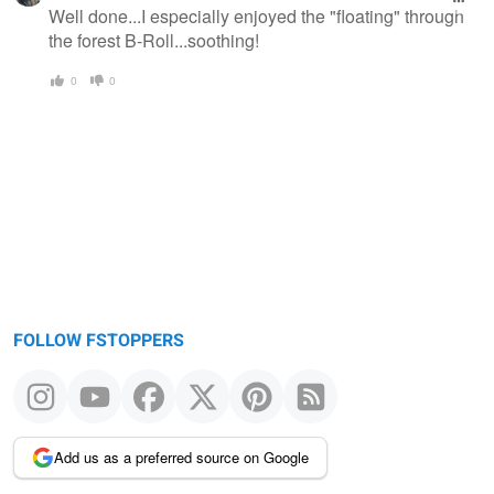
Well done...I especially enjoyed the "floating" through
the forest B-Roll...soothing!
0
0
FOLLOW FSTOPPERS
Add us as a preferred source on Google