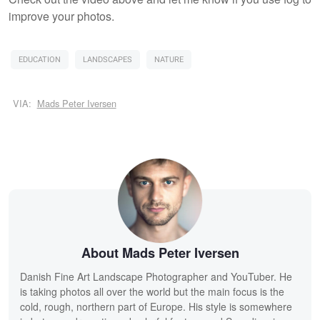
improve your photos.
EDUCATION
LANDSCAPES
NATURE
VIA:
Mads Peter Iversen
About Mads Peter Iversen
Danish Fine Art Landscape Photographer and YouTuber. He
is taking photos all over the world but the main focus is the
cold, rough, northern part of Europe. His style is somewhere