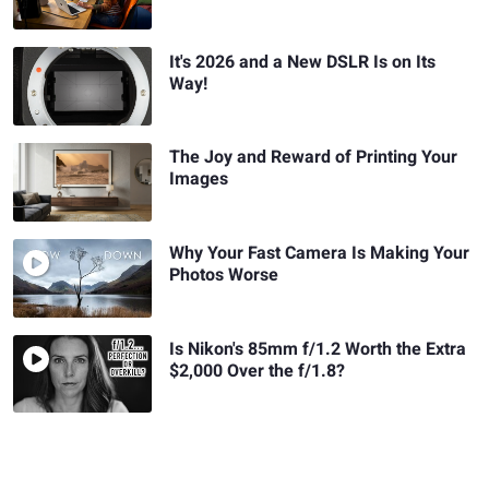
It's 2026 and a New DSLR Is on Its
Way!
The Joy and Reward of Printing Your
Images
Why Your Fast Camera Is Making Your
Photos Worse
Is Nikon's 85mm f/1.2 Worth the Extra
$2,000 Over the f/1.8?