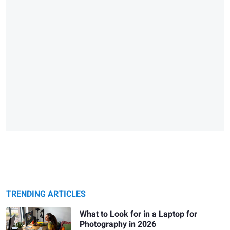
TRENDING ARTICLES
What to Look for in a Laptop for
Photography in 2026