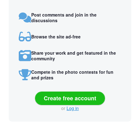
Post comments and join in the
discussions
Browse the site ad-free
Share your work and get featured in the
community
Compete in the photo contests for fun
and prizes
Create free account
or
Log in