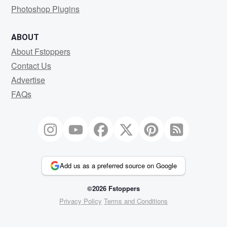
Photoshop Plugins
ABOUT
About Fstoppers
Contact Us
Advertise
FAQs
Add us as a preferred source on Google
©2026 Fstoppers
Privacy Policy
Terms and Conditions