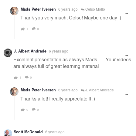
Mads Peter Iversen
6 years ago
Celso Mollo
Thank you very much, Celso! Maybe one day :)
1
0
J. Albert Andrade
6 years ago
Excellent presentation as always Mads...... Your videos
are always full of great learning material
1
0
Mads Peter Iversen
6 years ago
J. Albert Andrade
Thanks a lot! I really appreciate it :)
0
0
Scott McDonald
6 years ago