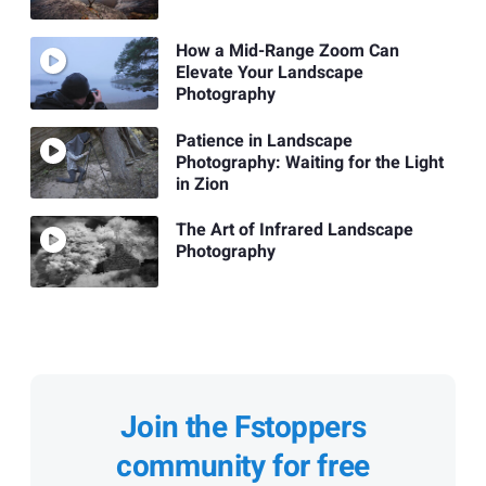
How a Mid-Range Zoom Can
Elevate Your Landscape
Photography
Patience in Landscape
Photography: Waiting for the Light
in Zion
The Art of Infrared Landscape
Photography
Join the Fstoppers
community for free