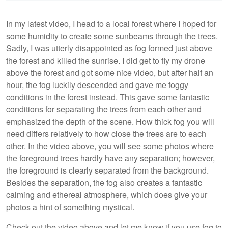
In my latest video, I head to a local forest where I hoped for
some humidity to create some sunbeams through the trees.
Sadly, I was utterly disappointed as fog formed just above
the forest and killed the sunrise. I did get to fly my drone
above the forest and got some nice video, but after half an
hour, the fog luckily descended and gave me foggy
conditions in the forest instead. This gave some fantastic
conditions for separating the trees from each other and
emphasized the depth of the scene. How thick fog you will
need differs relatively to how close the trees are to each
other. In the video above, you will see some photos where
the foreground trees hardly have any separation; however,
the foreground is clearly separated from the background.
Besides the separation, the fog also creates a fantastic
calming and ethereal atmosphere, which does give your
photos a hint of something mystical.
Check out the video above and let me know if you use fog to