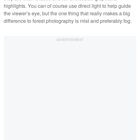
highlights. You can of course use direct light to help guide
the viewer’s eye, but the one thing that really makes a big
difference to forest photography is mist and preferably fog.