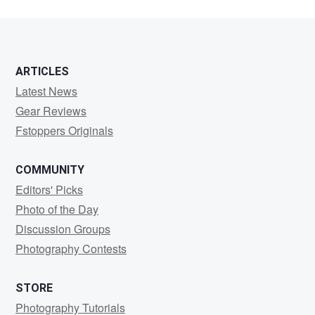
ARTICLES
Latest News
Gear Reviews
Fstoppers Originals
COMMUNITY
Editors' Picks
Photo of the Day
Discussion Groups
Photography Contests
STORE
Photography Tutorials