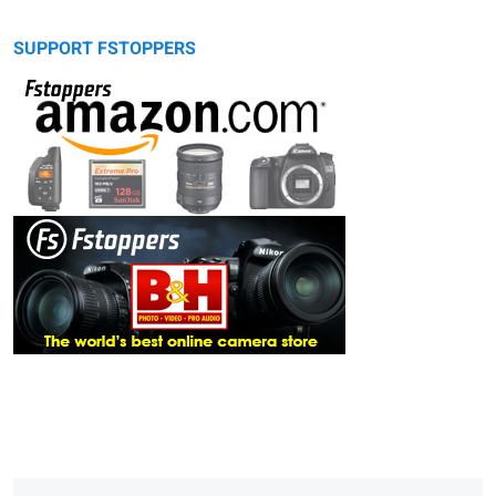
SUPPORT FSTOPPERS