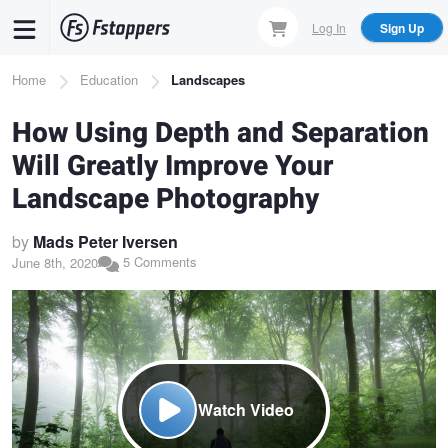
Skip
Log In
Sign Up
to
main
Breadcrumb
Home
Education
Landscapes
content
How Using Depth and Separation
Will Greatly Improve Your
Landscape Photography
by
Mads Peter Iversen
5 Comments
June 8th, 2020
Watch Video