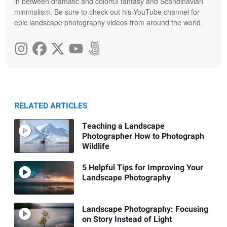
in between dramatic and colorful fantasy and Scandinavian
minimalism. Be sure to check out his YouTube channel for
epic landscape photography videos from around the world.
RELATED ARTICLES
Teaching a Landscape
Photographer How to Photograph
Wildlife
5 Helpful Tips for Improving Your
Landscape Photography
Landscape Photography: Focusing
on Story Instead of Light