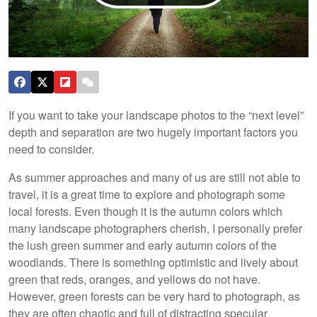
If you want to take your landscape photos to the “next level”
depth and separation are two hugely important factors you
need to consider.
As summer approaches and many of us are still not able to
travel, it is a great time to explore and photograph some
local forests. Even though it is the autumn colors which
many landscape photographers cherish, I personally prefer
the lush green summer and early autumn colors of the
woodlands. There is something optimistic and lively about
green that reds, oranges, and yellows do not have.
However, green forests can be very hard to photograph, as
they are often chaotic and full of distracting specular