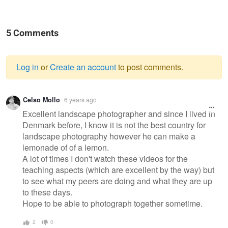
5 Comments
Log in
or
Create an account
to post comments.
Warning
Celso Mollo
6 years ago
message
Excellent landscape photographer and since I lived in
Denmark before, I know it is not the best country for
landscape photography however he can make a
lemonade of of a lemon.
A lot of times I don't watch these videos for the
teaching aspects (which are excellent by the way) but
to see what my peers are doing and what they are up
to these days.
Hope to be able to photograph together sometime.
2
0