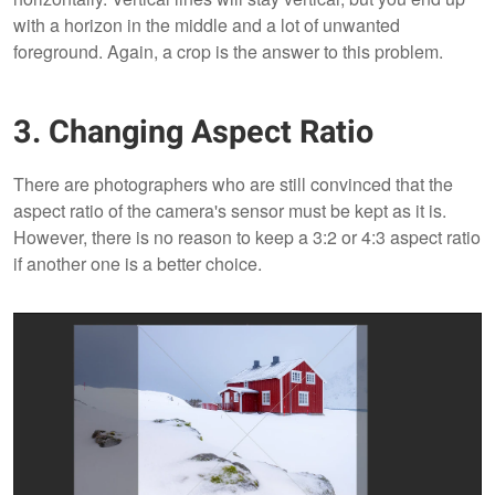
with a horizon in the middle and a lot of unwanted
foreground. Again, a crop is the answer to this problem.
3. Changing Aspect Ratio
There are photographers who are still convinced that the
aspect ratio of the camera's sensor must be kept as it is.
However, there is no reason to keep a 3:2 or 4:3 aspect ratio
if another one is a better choice.