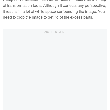
of transformation tools. Although it corrects any perspective,
it results in a lot of white space surrounding the image. You
need to crop the image to get rid of the excess parts.