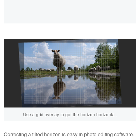
Use a grid overlay to get the horizon horizontal.
Correcting a tilted horizon is easy in photo editing software.