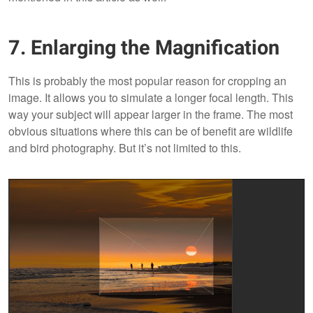
7. Enlarging the Magnification
This is probably the most popular reason for cropping an
image. It allows you to simulate a longer focal length. This
way your subject will appear larger in the frame. The most
obvious situations where this can be of benefit are wildlife
and bird photography. But it’s not limited to this.