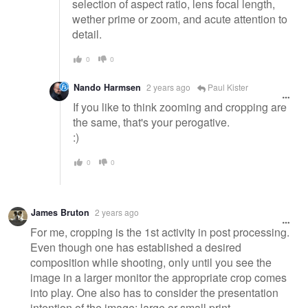
selection of aspect ratio, lens focal length,
wether prime or zoom, and acute attention to
detail.
0
0
Nando Harmsen
2 years ago
Paul Kister
If you like to think zooming and cropping are
the same, that's your perogative.
:)
0
0
James Bruton
2 years ago
For me, cropping is the 1st activity in post processing.
Even though one has established a desired
composition while shooting, only until you see the
image in a larger monitor the appropriate crop comes
into play. One also has to consider the presentation
intention of the image; large or small print,