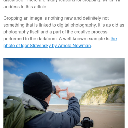
address in this article.
Cropping an image is nothing new and definitely not
something that is linked to digital photography. It is as old as
photography itself and a part of the creative process
performed in the darkroom. A well-known example is
the
photo of Igor Stravinsky by Arnold Newman
.