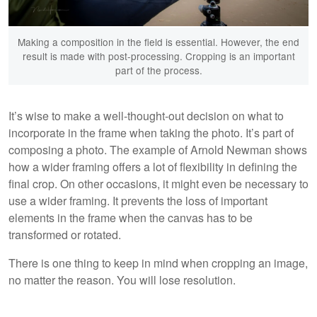
Making a composition in the field is essential. However, the end
result is made with post-processing. Cropping is an important
part of the process.
It’s wise to make a well-thought-out decision on what to
incorporate in the frame when taking the photo. It’s part of
composing a photo. The example of Arnold Newman shows
how a wider framing offers a lot of flexibility in defining the
final crop. On other occasions, it might even be necessary to
use a wider framing. It prevents the loss of important
elements in the frame when the canvas has to be
transformed or rotated.
There is one thing to keep in mind when cropping an image,
no matter the reason. You will lose resolution.