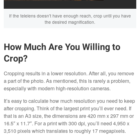
If the telelens doesn't have enough reach, crop until you have
the desired magnification.
How Much Are You Willing to
Crop?
Cropping results in a lower resolution. After all, you remove
a part of the photo. As mentioned, this is rarely a problem,
especially with modern high-resolution cameras.
It’s easy to calculate how much resolution you need to keep
after cropping. Think of the largest print you’ll ever need. If
that is an A3 size, the dimensions are 420 mm x 297 mm or
16.5″ x 11.7″. For a print with 300 dpi, you’ll need 4,950 x
3,510 pixels which translates to roughly 17 megapixels.