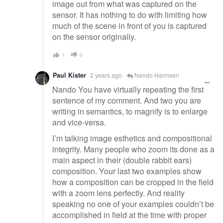
image out from what was captured on the
sensor. It has nothing to do with limiting how
much of the scene in front of you is captured
on the sensor originally.
1
0
Paul Kister
2 years ago
Nando Harmsen
Nando You have virtually repeating the first
sentence of my comment. And two you are
writing in semantics, to magnify is to enlarge
and vice-versa.
I’m talking image esthetics and compositional
integrity. Many people who zoom its done as a
main aspect in their (double rabbit ears)
composition. Your last two examples show
how a composition can be cropped in the field
with a zoom lens perfectly. And reality
speaking no one of your examples couldn’t be
accomplished in field at the time with proper