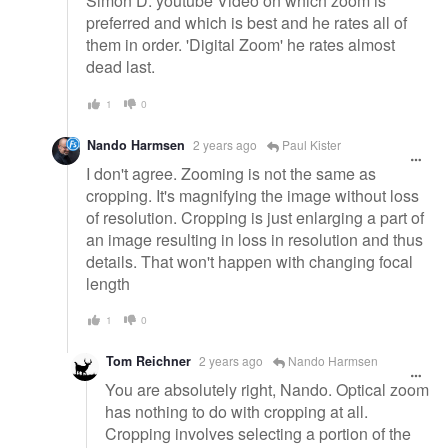
Simon D. youtube Video on which zoom is
preferred and which is best and he rates all of
them in order. 'Digital Zoom' he rates almost
dead last.
1
0
Nando Harmsen
2 years ago
Paul Kister
I don't agree. Zooming is not the same as
cropping. It's magnifying the image without loss
of resolution. Cropping is just enlarging a part of
an image resulting in loss in resolution and thus
details. That won't happen with changing focal
length
1
0
Tom Reichner
2 years ago
Nando Harmsen
You are absolutely right, Nando. Optical zoom
has nothing to do with cropping at all.
Cropping involves selecting a portion of the