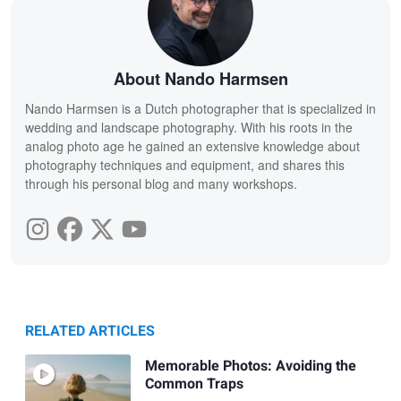
About Nando Harmsen
Nando Harmsen is a Dutch photographer that is specialized in
wedding and landscape photography. With his roots in the
analog photo age he gained an extensive knowledge about
photography techniques and equipment, and shares this
through his personal blog and many workshops.
RELATED ARTICLES
Memorable Photos: Avoiding the
Common Traps