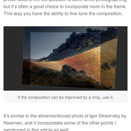
but it’s often a good choice to incorporate more in the frame.
This way you have the ability to fine-tune the composition.
If the composition can be improved by a crop, use it.
It’s similar to the aforementioned photo of Igor Stravinsky by
Newman, and it incorporates some of the other points I
mentioned in this article as well.