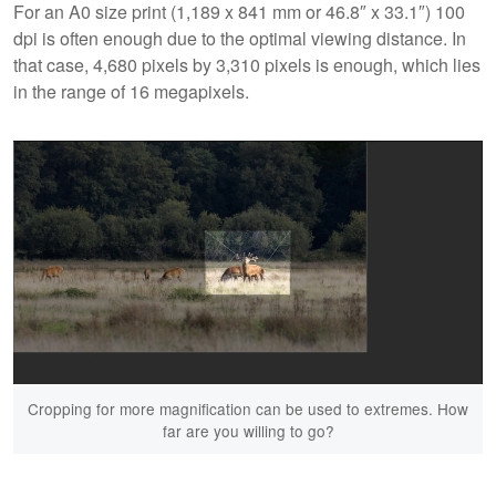
For an A0 size print (1,189 x 841 mm or 46.8″ x 33.1″) 100
dpi is often enough due to the optimal viewing distance. In
that case, 4,680 pixels by 3,310 pixels is enough, which lies
in the range of 16 megapixels.
Cropping for more magnification can be used to extremes. How
far are you willing to go?