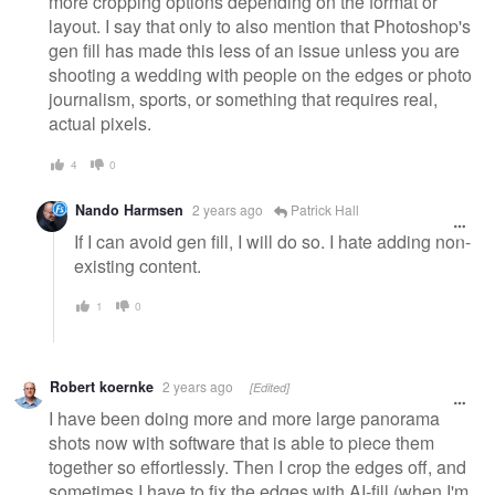
more cropping options depending on the format or
layout. I say that only to also mention that Photoshop's
gen fill has made this less of an issue unless you are
shooting a wedding with people on the edges or photo
journalism, sports, or something that requires real,
actual pixels.
4
0
Nando Harmsen
2 years ago
Patrick Hall
If I can avoid gen fill, I will do so. I hate adding non-
existing content.
1
0
Robert koernke
2 years ago
[Edited]
I have been doing more and more large panorama
shots now with software that is able to piece them
together so effortlessly. Then I crop the edges off, and
sometimes I have to fix the edges with AI-fill (when I'm