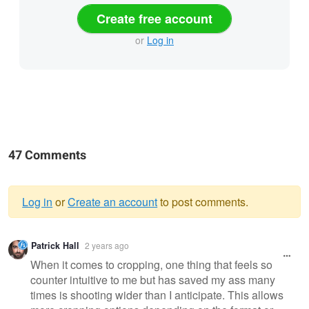
Create free account
or
Log in
47 Comments
Log in
or
Create an account
to post comments.
Warning
Patrick Hall
2 years ago
message
When it comes to cropping, one thing that feels so
counter intuitive to me but has saved my ass many
times is shooting wider than I anticipate. This allows