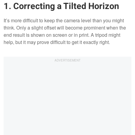
1. Correcting a Tilted Horizon
It’s more difficult to keep the camera level than you might
think. Only a slight offset will become prominent when the
end result is shown on screen or in print. A tripod might
help, but it may prove difficult to get it exactly right.