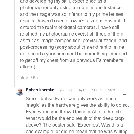
and developing my skill, experience as a
photographer only using a zoom in one instance
and the image was so inferior to my prime lenses
results I haven't used or owned a zoom lens until I
entered the realm of digital cameras. I have still
retained my photographic eye(s) all three of them,
as fair as image composition, previsualization, and
post-processing (sorry about this end rant of mine
not aimed a your comment but something I needed
to get off my chest from an previous Fs member's
attack.)
0
1
Robert koernke
2 years ago
Paul Kister
[Edited]
Sure... but software can only work as much
'magic' as the hardware gives the ability to do so.
Even when you throw Upscale-AI into the mix.
What would be the end result of that deep crop
above? The poster said 'Extremes'. Was this a
bad example, or did he mean that he was willing