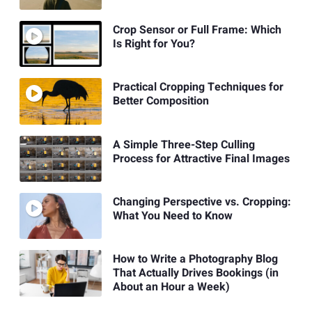
Crop Sensor or Full Frame: Which
Is Right for You?
Practical Cropping Techniques for
Better Composition
A Simple Three-Step Culling
Process for Attractive Final Images
Changing Perspective vs. Cropping:
What You Need to Know
How to Write a Photography Blog
That Actually Drives Bookings (in
About an Hour a Week)