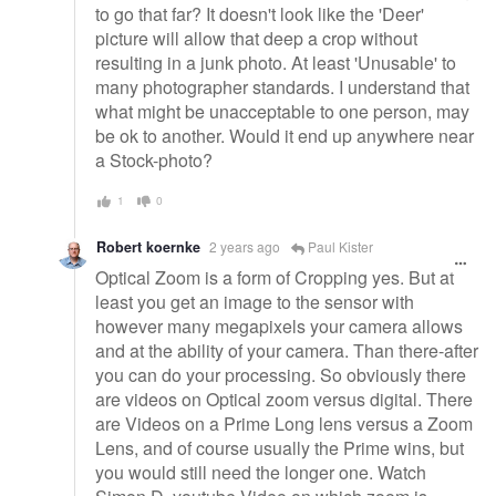
to go that far? It doesn't look like the 'Deer'
picture will allow that deep a crop without
resulting in a junk photo. At least 'Unusable' to
many photographer standards. I understand that
what might be unacceptable to one person, may
be ok to another. Would it end up anywhere near
a Stock-photo?
1
0
Robert koernke
2 years ago
Paul Kister
Optical Zoom is a form of Cropping yes. But at
least you get an image to the sensor with
however many megapixels your camera allows
and at the ability of your camera. Than there-after
you can do your processing. So obviously there
are videos on Optical zoom versus digital. There
are Videos on a Prime Long lens versus a Zoom
Lens, and of course usually the Prime wins, but
you would still need the longer one. Watch