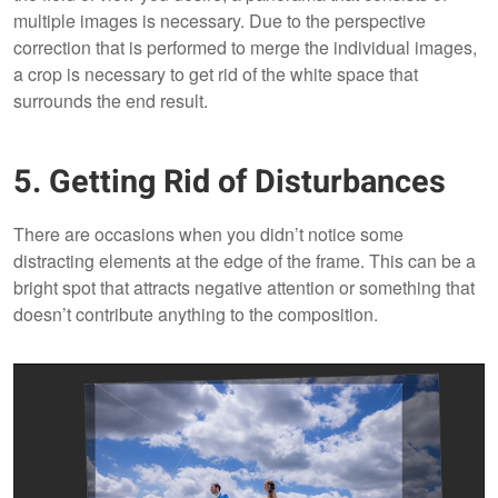
multiple images is necessary. Due to the perspective
correction that is performed to merge the individual images,
a crop is necessary to get rid of the white space that
surrounds the end result.
5. Getting Rid of Disturbances
There are occasions when you didn’t notice some
distracting elements at the edge of the frame. This can be a
bright spot that attracts negative attention or something that
doesn’t contribute anything to the composition.