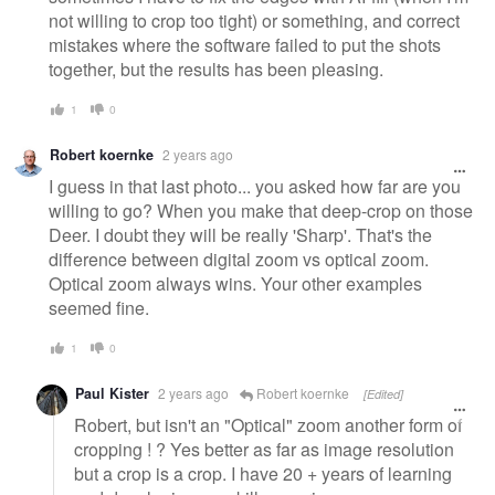
not willing to crop too tight) or something, and correct
mistakes where the software failed to put the shots
together, but the results has been pleasing.
1
0
Robert koernke
2 years ago
I guess in that last photo... you asked how far are you
willing to go? When you make that deep-crop on those
Deer. I doubt they will be really 'Sharp'. That's the
difference between digital zoom vs optical zoom.
Optical zoom always wins. Your other examples
seemed fine.
1
0
Paul Kister
2 years ago
Robert koernke
[Edited]
Robert, but isn't an "Optical" zoom another form of
cropping ! ? Yes better as far as image resolution
but a crop is a crop. I have 20 + years of learning