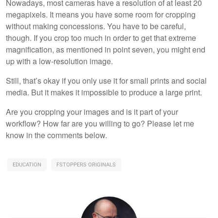
Nowadays, most cameras have a resolution of at least 20
megapixels. It means you have some room for cropping
without making concessions. You have to be careful,
though. If you crop too much in order to get that extreme
magnification, as mentioned in point seven, you might end
up with a low-resolution image.
Still, that’s okay if you only use it for small prints and social
media. But it makes it impossible to produce a large print.
Are you cropping your images and is it part of your
workflow? How far are you willing to go? Please let me
know in the comments below.
EDUCATION
FSTOPPERS ORIGINALS