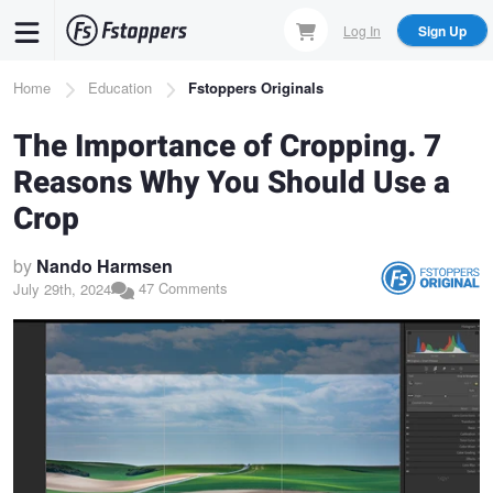
Skip
Log In
Sign Up
to
main
Breadcrumb
Home
Education
Fstoppers Originals
content
The Importance of Cropping. 7
Reasons Why You Should Use a
Crop
by
Nando Harmsen
47 Comments
July 29th, 2024