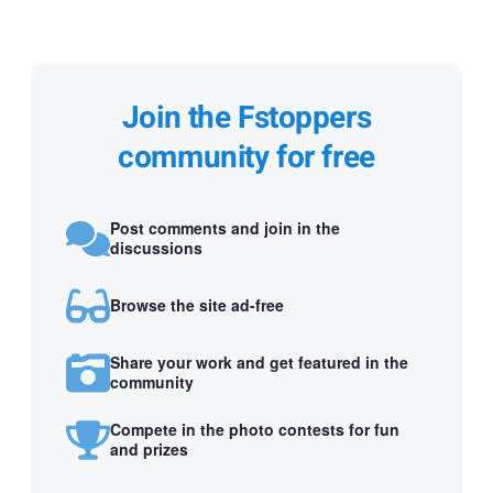
Join the Fstoppers
community for free
Post comments and join in the
discussions
Browse the site ad-free
Share your work and get featured in the
community
Compete in the photo contests for fun
and prizes