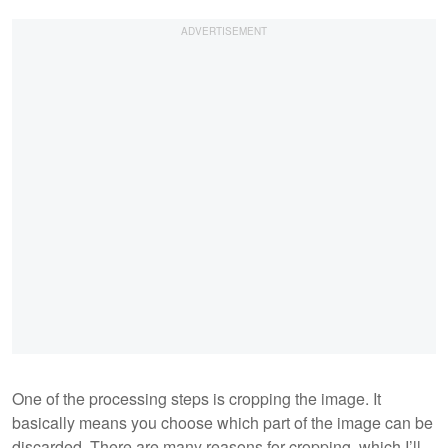
One of the processing steps is cropping the image. It
basically means you choose which part of the image can be
discarded. There are many reasons for cropping, which I’ll