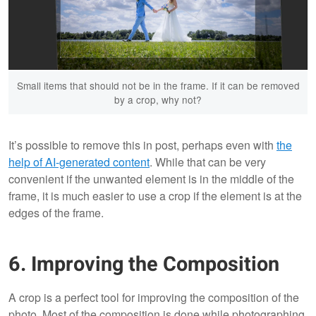
Small items that should not be in the frame. If it can be removed
by a crop, why not?
It’s possible to remove this in post, perhaps even with
the
help of AI-generated content
. While that can be very
convenient if the unwanted element is in the middle of the
frame, it is much easier to use a crop if the element is at the
edges of the frame.
6. Improving the Composition
A crop is a perfect tool for improving the composition of the
photo. Most of the composition is done while photographing,