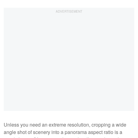
Unless you need an extreme resolution, cropping a wide
angle shot of scenery into a panorama aspect ratio is a