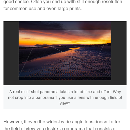
good choice. Often you end up with still enough resolution
for common use and even large prints.
A real multi-shot panorama takes a lot of time and effort. Why
not crop into a panorama if you use a lens with enough field of
view?
However, if even the widest wide angle lens doesn’t offer
the field of view you desire, a panorama that consists of