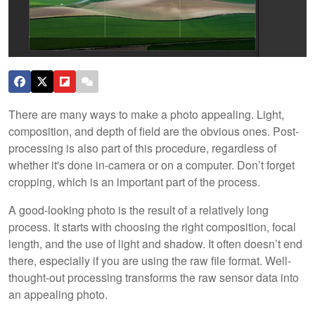
There are many ways to make a photo appealing. Light,
composition, and depth of field are the obvious ones. Post-
processing is also part of this procedure, regardless of
whether it's done in-camera or on a computer. Don’t forget
cropping, which is an important part of the process.
A good-looking photo is the result of a relatively long
process. It starts with choosing the right composition, focal
length, and the use of light and shadow. It often doesn’t end
there, especially if you are using the raw file format. Well-
thought-out processing transforms the raw sensor data into
an appealing photo.