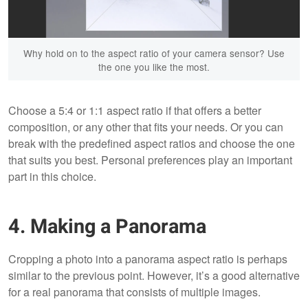
Why hold on to the aspect ratio of your camera sensor? Use
the one you like the most.
Choose a 5:4 or 1:1 aspect ratio if that offers a better
composition, or any other that fits your needs. Or you can
break with the predefined aspect ratios and choose the one
that suits you best. Personal preferences play an important
part in this choice.
4. Making a Panorama
Cropping a photo into a panorama aspect ratio is perhaps
similar to the previous point. However, it’s a good alternative
for a real panorama that consists of multiple images.