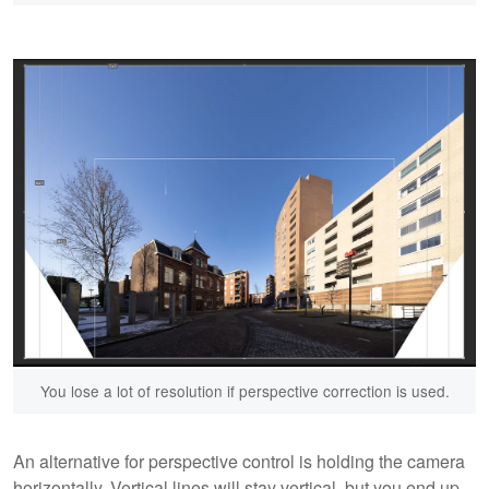
You lose a lot of resolution if perspective correction is used.
An alternative for perspective control is holding the camera
horizontally. Vertical lines will stay vertical, but you end up