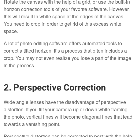
Rotate the canvas with the help of a grid, or use the built-in
horizon correction tools of your favorite software. However,
this will result in white space at the edges of the canvas.
You need to crop in order to get rid of this excess white
space.
A lot of photo editing software offers automated tools to
correct a tilted horizon. It’s a process that often includes a
crop. You may not even realize you lose a part of the image
in the process.
2. Perspective Correction
Wide angle lenses have the disadvantage of perspective
distortion. If you tilt your camera up or down while framing
the photo, vertical lines will become diagonal lines that lead
towards a vanishing point.
Perspective distortion can be corrected in post with the help